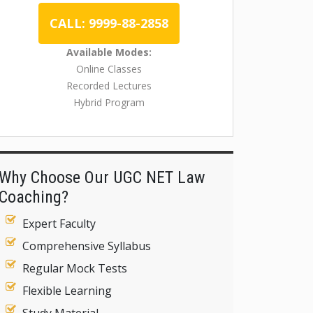
CALL: 9999-88-2858
Available Modes:
Online Classes
Recorded Lectures
Hybrid Program
Why Choose Our UGC NET Law
Coaching?
Expert Faculty
Comprehensive Syllabus
Regular Mock Tests
Flexible Learning