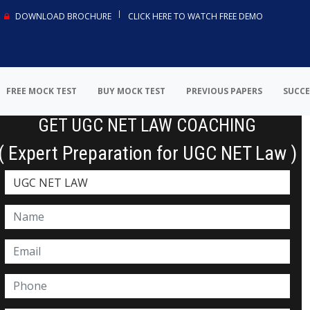
DOWNLOAD BROCHURE
CLICK HERE TO WATCH FREE DEMO
FREE MOCK TEST
BUY MOCK TEST
PREVIOUS PAPERS
SUCCE
GET UGC NET LAW COACHING
( Expert Preparation for UGC NET Law )