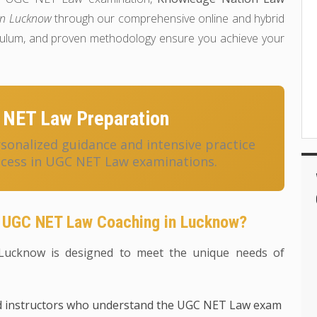
in Lucknow
through our comprehensive online and hybrid
riculum, and proven methodology ensure you achieve your
 NET Law Preparation
onalized guidance and intensive practice
ccess in UGC NET Law examinations.
 UGC NET Law Coaching in Lucknow?
ucknow is designed to meet the unique needs of
d instructors who understand the UGC NET Law exam