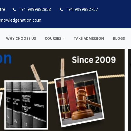
tre
+91-9999882858
+91-9999882757
knowledgenation.co.in
WHY CHOOSE US
COURSES
TAKE ADMISSION
BLOGS