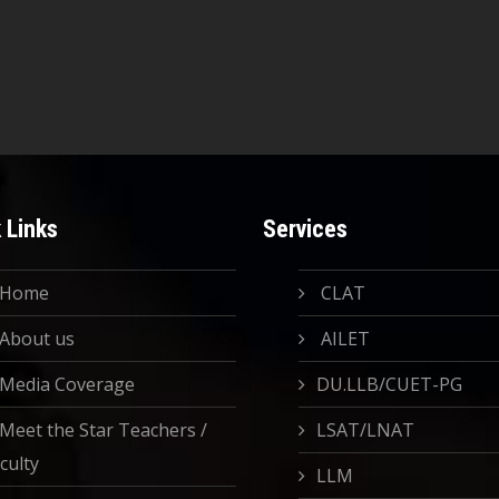
 Links
Services
Home
CLAT
About us
AILET
Media Coverage
DU.LLB/CUET-PG
Meet the Star Teachers /
LSAT/LNAT
culty
LLM