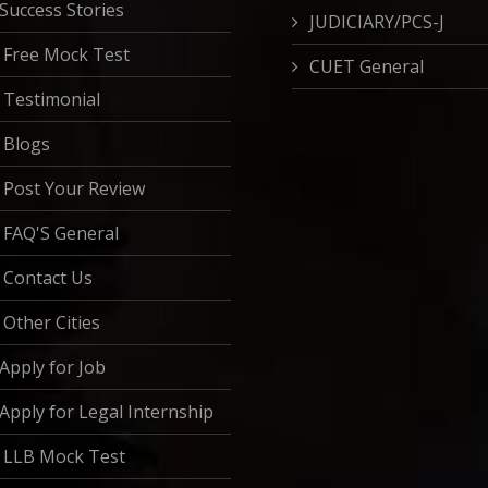
Success Stories
JUDICIARY/PCS-J
Free Mock Test
CUET General
Testimonial
Blogs
Post Your Review
FAQ'S General
Contact Us
Other Cities
Apply for Job
Apply for Legal Internship
LLB Mock Test