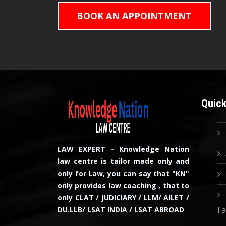
BOOK AN APPOINTMENT
Quick
LAW EXPERT - Knowledge Nation
law centre is tailor made only and
only for Law, you can say that "KN"
only provides law coaching , that to
only CLAT / JUDICIARY / LLM/ AILET /
Fa
DU.LLB/ LSAT INDIA / LSAT ABROAD