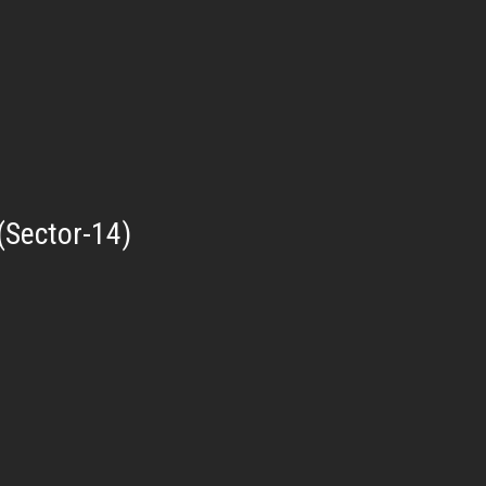
(Sector-14)