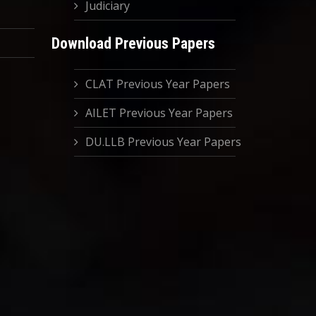
Judiciary
Download Previous Papers
CLAT Previous Year Papers
AILET Previous Year Papers
DU.LLB Previous Year Papers