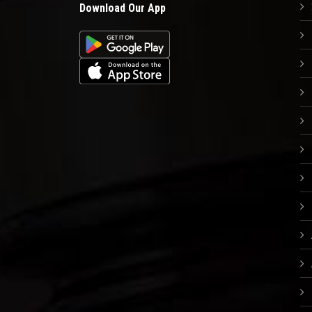
Download Our App