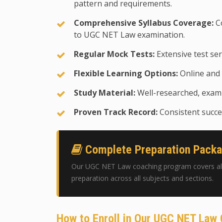
pattern and requirements.
Comprehensive Syllabus Coverage:
Co
to UGC NET Law examination.
Regular Mock Tests:
Extensive test ser
Flexible Learning Options:
Online and 
Study Material:
Well-researched, exam-
Proven Track Record:
Consistent succes
Complete Preparation Pack
Our UGC NET Law coaching program covers all
preparation across all subjects and sections.
How to Enroll in Our UGC NET Law