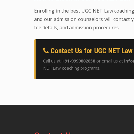
Enrolling in the best UGC NET Law coaching i
and our admission counselors will contact y
fee details, and admission procedures.
Contact Us for UGC NET Law 
Call us at
+91-9999882858
or email us at
info
NET Law coaching programs.