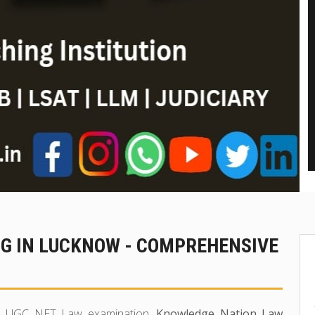
NG IN LUCKNOW - COMPREHENSIVE
 in UGC NET Law examination,
Knowledge Nation Law