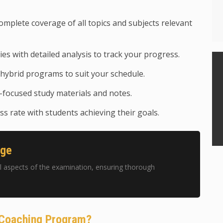
mplete coverage of all topics and subjects relevant
ies with detailed analysis to track your progress.
hybrid programs to suit your schedule.
focused study materials and notes.
s rate with students achieving their goals.
age
 aspects of the examination, ensuring thorough
 Coaching Program?