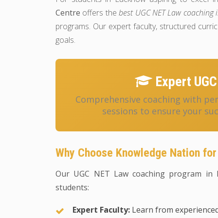
Centre
offers the
best UGC NET Law coaching 
programs. Our expert faculty, structured cur
goals.
Expert UGC
Comprehensive coaching with pers
sessions to ensure your su
Why Choose Knowledge Nation for
Our UGC NET Law coaching program in L
students:
Expert Faculty:
Learn from experience