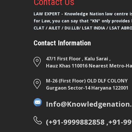
Contact
Us
LAW EXPERT - Knowledge Nation law centre is
for Law, you can say that "KN" only provides 
CLAT / AILET / DU.LLB/ LSAT INDIA / LSAT ABR
Contact Information
47/1 First Floor , Kalu Sarai ,
Hauz Khas 110016 Nearest Metro-Hau
M-26 (First Floor) OLD DLF COLONY
Gurgaon Sector-14 Haryana 122001
Info@Knowledgenation.
(+91-9999882858 ,+91-9