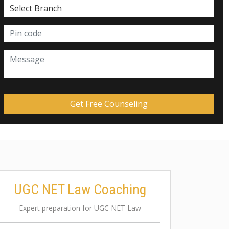
UGC NET Law Coaching
Expert preparation for UGC NET Law