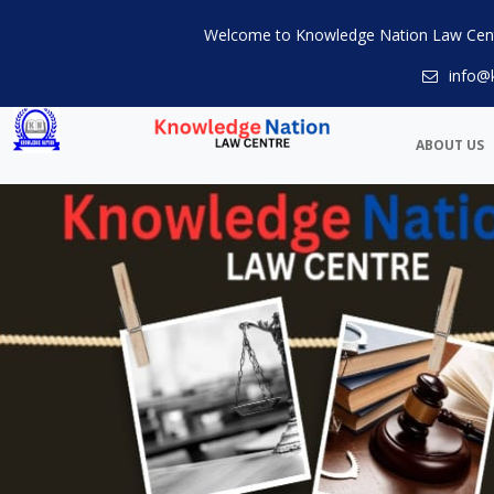
Welcome to Knowledge Nation Law Cen
info@
ABOUT US