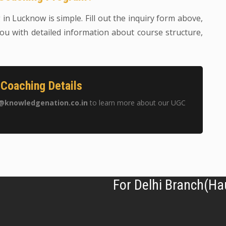
n Lucknow is simple. Fill out the inquiry form above,
ou with detailed information about course structure,
Coaching Details
@knowledgenation.co.in
to learn more about our UGC
For Delhi Branch(Ha