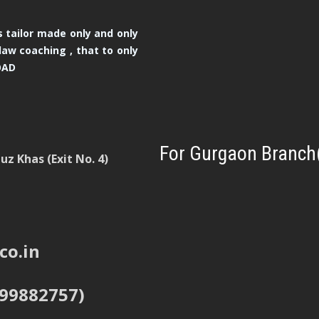
 tailor made only and only
law coaching , that to only
OAD
For Gurgaon Branch
z Khas (Exit No. 4)
co.in
999882757)