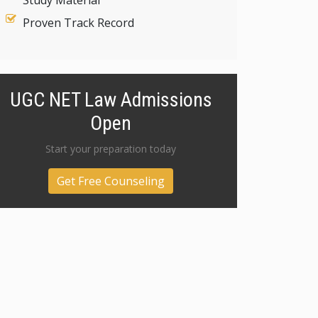
Study Material
Proven Track Record
UGC NET Law Admissions
Open
Start your preparation today
Get Free Counseling