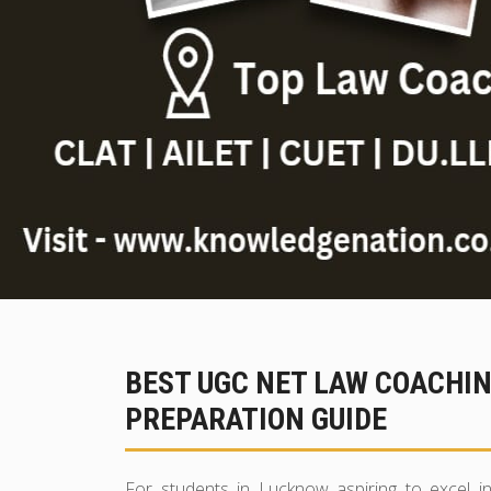
BEST UGC NET LAW COACHI
PREPARATION GUIDE
For students in Lucknow aspiring to excel