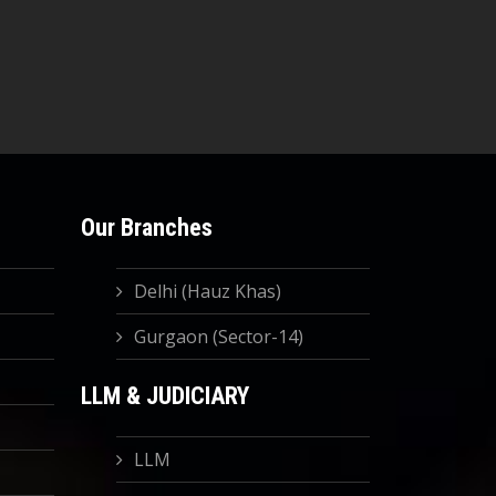
Our Branches
Delhi (Hauz Khas)
Gurgaon (Sector-14)
LLM & JUDICIARY
LLM