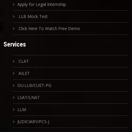
Apply for Legal Internship
LLB Mock Test
Click Here To Watch Free Demo
Services
CLAT
AILET
DU.LLB/CUET-PG
LSAT/LNAT
LLM
JUDICIARY/PCS-J