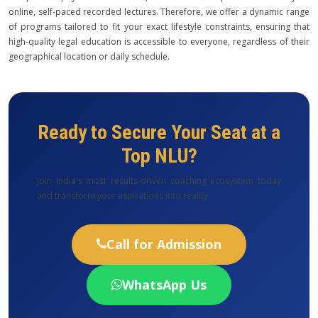
online, self-paced recorded lectures. Therefore, we offer a dynamic range
of programs tailored to fit your exact lifestyle constraints, ensuring that
high-quality legal education is accessible to everyone, regardless of their
geographical location or daily schedule.
Ready to Secure Your Seat at a
Top NLU?
Join India's most results-driven coaching ecosystem today
and transform your aspirations into reality.
Call for Admission
WhatsApp Us