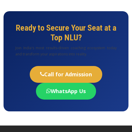
Ready to Secure Your Seat at a
Top NLU?
Join India's most results-driven coaching ecosystem today
and transform your aspirations into reality.
Call for Admission
WhatsApp Us