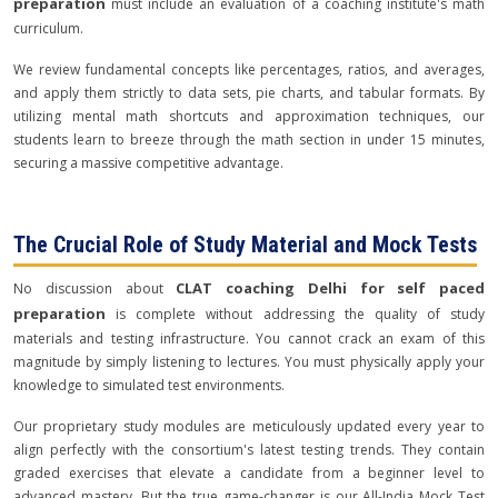
preparation
must include an evaluation of a coaching institute's math
curriculum.
We review fundamental concepts like percentages, ratios, and averages,
and apply them strictly to data sets, pie charts, and tabular formats. By
utilizing mental math shortcuts and approximation techniques, our
students learn to breeze through the math section in under 15 minutes,
securing a massive competitive advantage.
The Crucial Role of Study Material and Mock Tests
CLAT coaching Delhi for self paced
No discussion about
preparation
is complete without addressing the quality of study
materials and testing infrastructure. You cannot crack an exam of this
magnitude by simply listening to lectures. You must physically apply your
knowledge to simulated test environments.
Our proprietary study modules are meticulously updated every year to
align perfectly with the consortium's latest testing trends. They contain
graded exercises that elevate a candidate from a beginner level to
advanced mastery. But the true game-changer is our All-India Mock Test