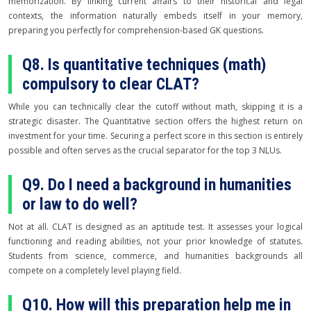
memorization. By linking current affairs to their historical and legal
contexts, the information naturally embeds itself in your memory,
preparing you perfectly for comprehension-based GK questions.
Q8. Is quantitative techniques (math)
compulsory to clear CLAT?
While you can technically clear the cutoff without math, skipping it is a
strategic disaster. The Quantitative section offers the highest return on
investment for your time. Securing a perfect score in this section is entirely
possible and often serves as the crucial separator for the top 3 NLUs.
Q9. Do I need a background in humanities
or law to do well?
Not at all. CLAT is designed as an aptitude test. It assesses your logical
functioning and reading abilities, not your prior knowledge of statutes.
Students from science, commerce, and humanities backgrounds all
compete on a completely level playing field.
Q10. How will this preparation help me in