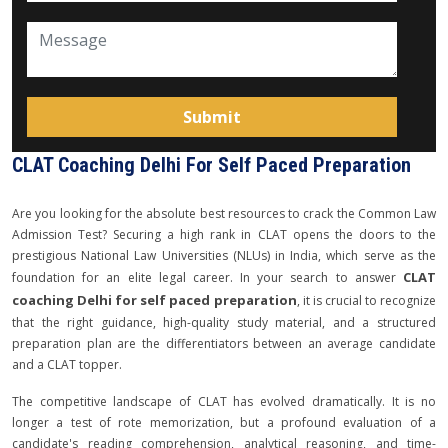
CLAT Coaching Delhi For Self Paced Preparation
Are you looking for the absolute best resources to crack the Common Law
Admission Test? Securing a high rank in CLAT opens the doors to the
prestigious National Law Universities (NLUs) in India, which serve as the
CLAT
foundation for an elite legal career. In your search to answer
coaching Delhi for self paced preparation
, it is crucial to recognize
that the right guidance, high-quality study material, and a structured
preparation plan are the differentiators between an average candidate
and a CLAT topper.
The competitive landscape of CLAT has evolved dramatically. It is no
longer a test of rote memorization, but a profound evaluation of a
candidate's reading comprehension, analytical reasoning, and time-