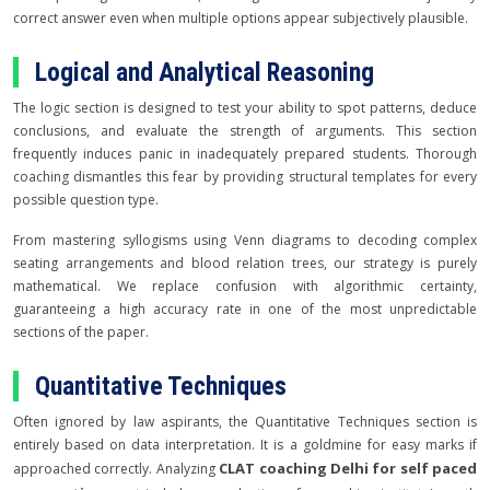
correct answer even when multiple options appear subjectively plausible.
Logical and Analytical Reasoning
The logic section is designed to test your ability to spot patterns, deduce
conclusions, and evaluate the strength of arguments. This section
frequently induces panic in inadequately prepared students. Thorough
coaching dismantles this fear by providing structural templates for every
possible question type.
From mastering syllogisms using Venn diagrams to decoding complex
seating arrangements and blood relation trees, our strategy is purely
mathematical. We replace confusion with algorithmic certainty,
guaranteeing a high accuracy rate in one of the most unpredictable
sections of the paper.
Quantitative Techniques
Often ignored by law aspirants, the Quantitative Techniques section is
entirely based on data interpretation. It is a goldmine for easy marks if
CLAT coaching Delhi for self paced
approached correctly. Analyzing