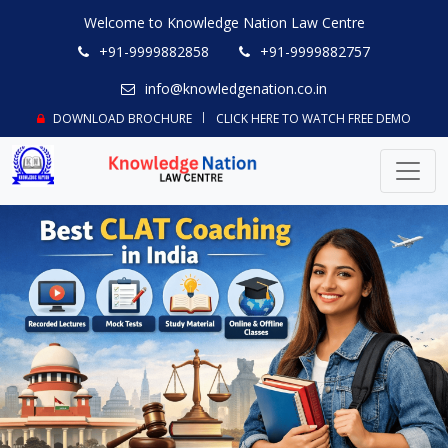
Welcome to Knowledge Nation Law Centre
+91-9999882858
+91-9999882757
info@knowledgenation.co.in
DOWNLOAD BROCHURE
CLICK HERE TO WATCH FREE DEMO