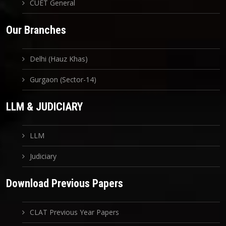
CUET General
Our Branches
Delhi (Hauz Khas)
Gurgaon (Sector-14)
LLM & JUDICIARY
LLM
Judiciary
Download Previous Papers
CLAT Previous Year Papers