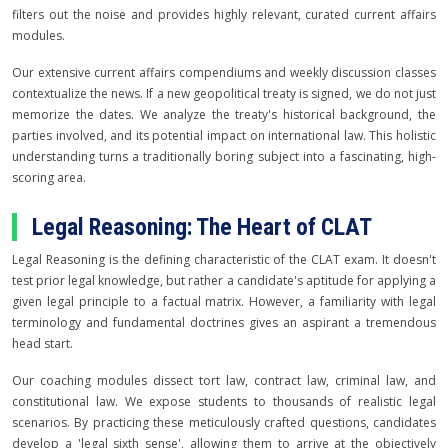
filters out the noise and provides highly relevant, curated current affairs
modules.
Our extensive current affairs compendiums and weekly discussion classes
contextualize the news. If a new geopolitical treaty is signed, we do not just
memorize the dates. We analyze the treaty's historical background, the
parties involved, and its potential impact on international law. This holistic
understanding turns a traditionally boring subject into a fascinating, high-
scoring area.
Legal Reasoning: The Heart of CLAT
Legal Reasoning is the defining characteristic of the CLAT exam. It doesn't
test prior legal knowledge, but rather a candidate's aptitude for applying a
given legal principle to a factual matrix. However, a familiarity with legal
terminology and fundamental doctrines gives an aspirant a tremendous
head start.
Our coaching modules dissect tort law, contract law, criminal law, and
constitutional law. We expose students to thousands of realistic legal
scenarios. By practicing these meticulously crafted questions, candidates
develop a 'legal sixth sense', allowing them to arrive at the objectively