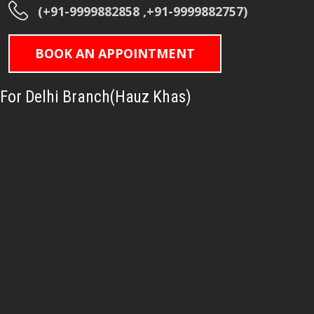
(+91-9999882858 ,+91-9999882757)
BOOK AN APPOINTMENT
For Delhi Branch(Hauz Khas)