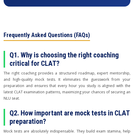
Frequently Asked Questions (FAQs)
Q1. Why is choosing the right coaching
critical for CLAT?
The right coaching provides a structured roadmap, expert mentorship,
and high-quality mock tests. It eliminates the guesswork from your
preparation and ensures that every hour you study is aligned with the
latest CLAT examination patterns, maximizing your chances of securing an
NLU seat.
Q2. How important are mock tests in CLAT
preparation?
Mock tests are absolutely indispensable. They build exam stamina, help