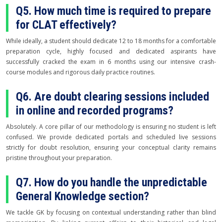
Q5. How much time is required to prepare
for CLAT effectively?
While ideally, a student should dedicate 12 to 18 months for a comfortable
preparation cycle, highly focused and dedicated aspirants have
successfully cracked the exam in 6 months using our intensive crash-
course modules and rigorous daily practice routines.
Q6. Are doubt clearing sessions included
in online and recorded programs?
Absolutely. A core pillar of our methodology is ensuring no student is left
confused. We provide dedicated portals and scheduled live sessions
strictly for doubt resolution, ensuring your conceptual clarity remains
pristine throughout your preparation.
Q7. How do you handle the unpredictable
General Knowledge section?
We tackle GK by focusing on contextual understanding rather than blind