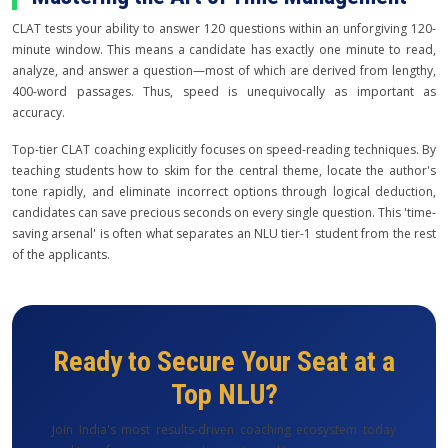
CLAT tests your ability to answer 120 questions within an unforgiving 120-
minute window. This means a candidate has exactly one minute to read,
analyze, and answer a question—most of which are derived from lengthy,
400-word passages. Thus, speed is unequivocally as important as
accuracy.
Top-tier CLAT coaching explicitly focuses on speed-reading techniques. By
teaching students how to skim for the central theme, locate the author's
tone rapidly, and eliminate incorrect options through logical deduction,
candidates can save precious seconds on every single question. This 'time-
saving arsenal' is often what separates an NLU tier-1 student from the rest
of the applicants.
Ready to Secure Your Seat at a
Top NLU?
Join India's most results-driven coaching ecosystem today