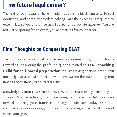
my future legal career?
The skills you acquire here—rapid reading, critical analysis, logical
deduction, and complex problem-solving—are the exact skills required to
excel in law school and thrive as a litigator or corporate attorney. You are
not just preparing for an exam; you are training for your career.
Final Thoughts on Conquering CLAT
The journey to the National Law Universities is demanding, but it is deeply
CLAT coaching
rewarding. Answering the profound queries related to
Delhi for self paced preparation
requires taking decisive action. You
must align yourself with mentors who have walked the path and a system
that has consistently produced results.
Knowledge Nation Law Centre provides the ultimate ecosystem for your
success. Stop wondering, start preparing, and take the definitive step
toward securing your future in the legal profession today. With our
comprehensive resources, your dream of attending a premier NLU is well
within your grasp.