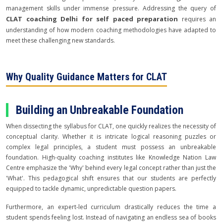
management skills under immense pressure. Addressing the query of
CLAT coaching Delhi for self paced preparation
requires an
understanding of how modern coaching methodologies have adapted to
meet these challenging new standards.
Why Quality Guidance Matters for CLAT
Building an Unbreakable Foundation
When dissecting the syllabus for CLAT, one quickly realizes the necessity of
conceptual clarity. Whether it is intricate logical reasoning puzzles or
complex legal principles, a student must possess an unbreakable
foundation. High-quality coaching institutes like Knowledge Nation Law
Centre emphasize the 'Why' behind every legal concept rather than just the
'What'. This pedagogical shift ensures that our students are perfectly
equipped to tackle dynamic, unpredictable question papers.
Furthermore, an expert-led curriculum drastically reduces the time a
student spends feeling lost. Instead of navigating an endless sea of books