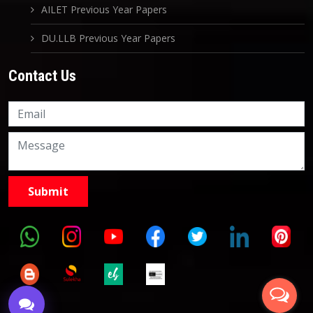
AILET Previous Year Papers
DU.LLB Previous Year Papers
Contact Us
Knowledge Nation Law
Centre
9999882757
9999882858