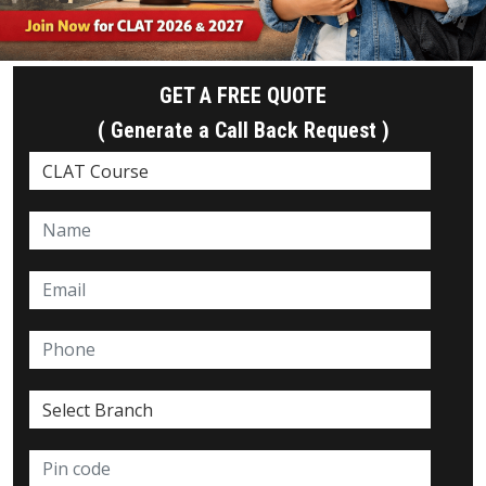
GET A FREE QUOTE
( Generate a Call Back Request )