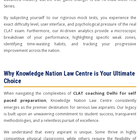
Series.
By subjecting yourself to our rigorous mock tests, you experience the
exact difficulty level, user interface, and psychological pressure of the real
CLAT exam. Furthermore, our AI-driven analytics provide a microscopic
breakdown of your performance, highlighting specific weak zones,
identifying time-wasting habits, and tracking your progressive
improvement across the nation.
Why Knowledge Nation Law Centre is Your Ultimate
Choice
CLAT coaching Delhi for self
When navigating the complexities of
paced preparation
, Knowledge Nation Law Centre consistently
emerges as the premier destination for serious law aspirants. Our legacy
is built upon an unwavering commitment to student success, transparent
methodologies, and a relentless pursuit of excellence.
We understand that every aspirant is unique. Some thrive in highly
competitive physical classrooms, while others require the flexibility of