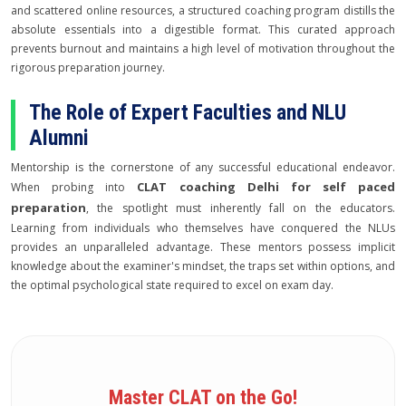
and scattered online resources, a structured coaching program distills the
absolute essentials into a digestible format. This curated approach
prevents burnout and maintains a high level of motivation throughout the
rigorous preparation journey.
The Role of Expert Faculties and NLU
Alumni
Mentorship is the cornerstone of any successful educational endeavor.
CLAT coaching Delhi for self paced
When probing into
preparation
, the spotlight must inherently fall on the educators.
Learning from individuals who themselves have conquered the NLUs
provides an unparalleled advantage. These mentors possess implicit
knowledge about the examiner's mindset, the traps set within options, and
the optimal psychological state required to excel on exam day.
Master CLAT on the Go!