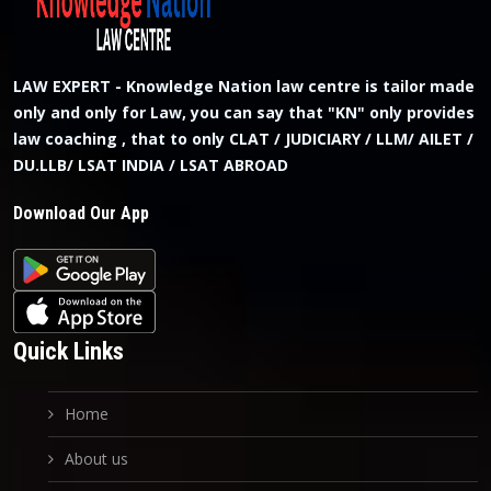
LAW EXPERT - Knowledge Nation law centre is tailor made
only and only for Law, you can say that "KN" only provides
law coaching , that to only CLAT / JUDICIARY / LLM/ AILET /
DU.LLB/ LSAT INDIA / LSAT ABROAD
Download Our App
Quick Links
Home
About us