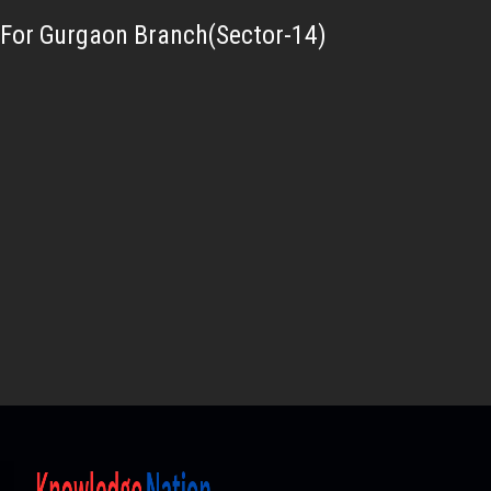
For Gurgaon Branch(Sector-14)