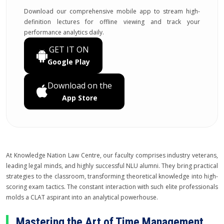
Download our comprehensive mobile app to stream high-
definition lectures for offline viewing and track your
performance analytics daily.
GET IT ON
Google Play
Download on the
App Store
At Knowledge Nation Law Centre, our faculty comprises industry veterans,
leading legal minds, and highly successful NLU alumni. They bring practical
strategies to the classroom, transforming theoretical knowledge into high-
scoring exam tactics. The constant interaction with such elite professionals
molds a CLAT aspirant into an analytical powerhouse.
Mastering the Art of Time Management