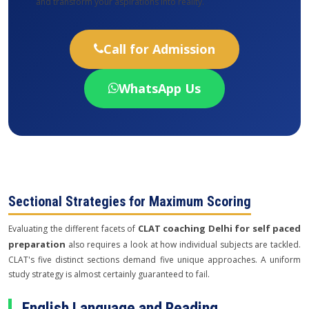
and transform your aspirations into reality.
Call for Admission
WhatsApp Us
Sectional Strategies for Maximum Scoring
CLAT coaching Delhi for self paced
Evaluating the different facets of
preparation
also requires a look at how individual subjects are tackled.
CLAT's five distinct sections demand five unique approaches. A uniform
study strategy is almost certainly guaranteed to fail.
English Language and Reading