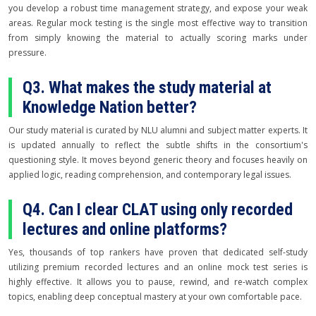
you develop a robust time management strategy, and expose your weak
areas. Regular mock testing is the single most effective way to transition
from simply knowing the material to actually scoring marks under
pressure.
Q3. What makes the study material at
Knowledge Nation better?
Our study material is curated by NLU alumni and subject matter experts. It
is updated annually to reflect the subtle shifts in the consortium's
questioning style. It moves beyond generic theory and focuses heavily on
applied logic, reading comprehension, and contemporary legal issues.
Q4. Can I clear CLAT using only recorded
lectures and online platforms?
Yes, thousands of top rankers have proven that dedicated self-study
utilizing premium recorded lectures and an online mock test series is
highly effective. It allows you to pause, rewind, and re-watch complex
topics, enabling deep conceptual mastery at your own comfortable pace.