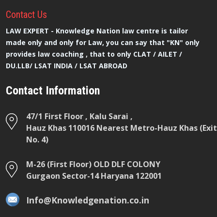
Contact
Us
LAW EXPERT - Knowledge Nation law centre is tailor
made only and only for Law, you can say that "KN" only
provides law coaching , that to only CLAT / AILET /
DU.LLB/ LSAT INDIA / LSAT ABROAD
Contact Information
47/1 First Floor , Kalu Sarai ,
Hauz Khas 110016 Nearest Metro-Hauz Khas (Exit
No. 4)
M-26 (First Floor) OLD DLF COLONY
Gurgaon Sector-14 Haryana 122001
Info@Knowledgenation.co.in