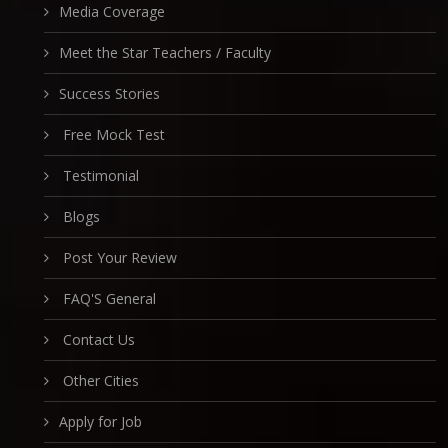
Media Coverage
Meet the Star Teachers / Faculty
Success Stories
Free Mock Test
Testimonial
Blogs
Post Your Review
FAQ'S General
Contact Us
Other Cities
Apply for Job