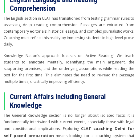
Comprehension
The English section in CLAT has transitioned from testing grammar rules to
assessing deep reading comprehension. Passages are extracted from
contemporary editorials, historical essays, and complex journalistic works.
Coaching must reflect this reality by immersing students in high-level prose
daily.
Knowledge Nation's approach focuses on 'Active Reading'. We teach
students to annotate mentally, identifying the main argument, the
supporting premises, and the underlying assumptions while reading the
text for the first time. This eliminates the need to re-read the passage
multiple times, drastically improving efficiency.
Current Affairs including General
Knowledge
The General Knowledge section is no longer about isolated facts; it is
fundamentally intertwined with current events, especially those with legal
CLAT coaching Delhi for
and constitutional implications. Exploring
self paced preparation
means looking for a coaching system that