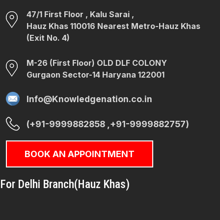
47/1 First Floor , Kalu Sarai ,
Hauz Khas 110016 Nearest Metro-Hauz Khas
(Exit No. 4)
M-26 (First Floor) OLD DLF COLONY
Gurgaon Sector-14 Haryana 122001
Info@Knowledgenation.co.in
(+91-9999882858 ,+91-9999882757)
BOOK AN APPOINTMENT
For Delhi Branch(Hauz Khas)