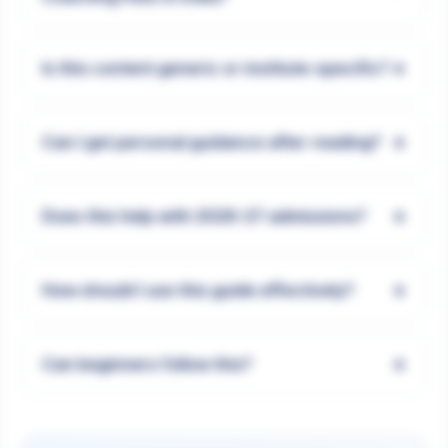
+
Is this content generic or institute-specific?
+
Can I get personal guidance after reading?
+
Does this help with 2026-27 admissions?
+
How should I use this guide effectively?
+
Can beginners follow this?