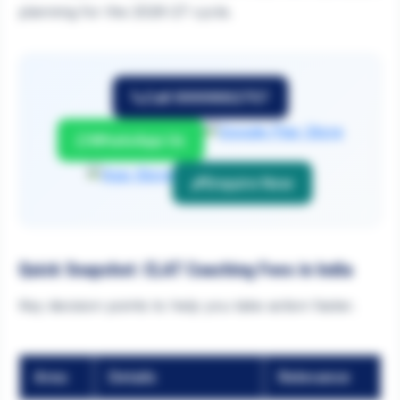
planning for the 2026-27 cycle.
Call 9999882757
WhatsApp Us
Enquire Now
Quick Snapshot: CLAT Coaching Fees in India
Key decision points to help you take action faster.
Area
Details
Relevance