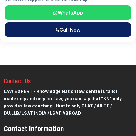
WhatsApp
Call Now
Contact
Us
LAW EXPERT - Knowledge Nation law centre is tailor
made only and only for Law, you can say that "KN" only
provides law coaching , that to only CLAT / AILET /
DU.LLB/ LSAT INDIA / LSAT ABROAD
Contact Information