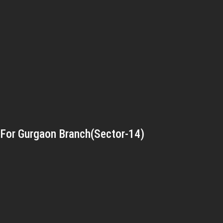
For Gurgaon Branch(Sector-14)