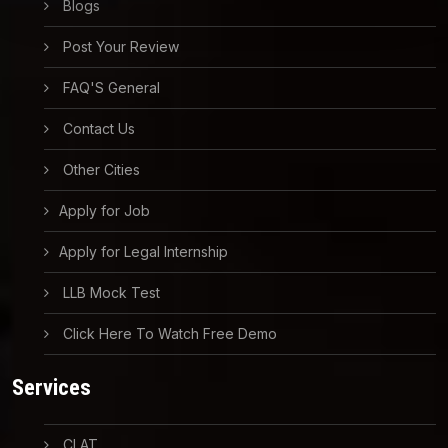
Blogs
Post Your Review
FAQ'S General
Contact Us
Other Cities
Apply for Job
Apply for Legal Internship
LLB Mock Test
Click Here To Watch Free Demo
Services
CLAT