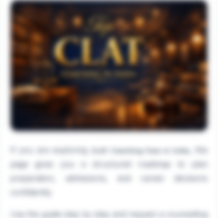
If you are exploring
, this
CLAT Coaching Fees in India
page gives you a structured roadmap to plan
preparation, admissions, and career decisions
confidently.
Use the guide step by step and request a counselling