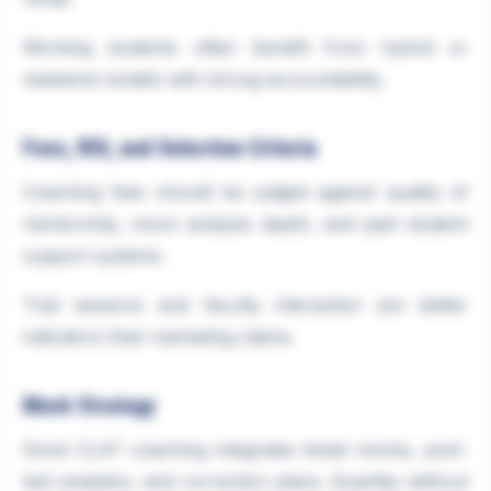
Working students often benefit from hybrid or
weekend models with strong accountability.
Fees, ROI, and Selection Criteria
Coaching fees should be judged against quality of
mentorship, mock analysis depth, and past student
support systems.
Trial sessions and faculty interaction are better
indicators than marketing claims.
Mock Strategy
Good CLAT coaching integrates timed mocks, post-
test analytics, and correction plans. Quantity without