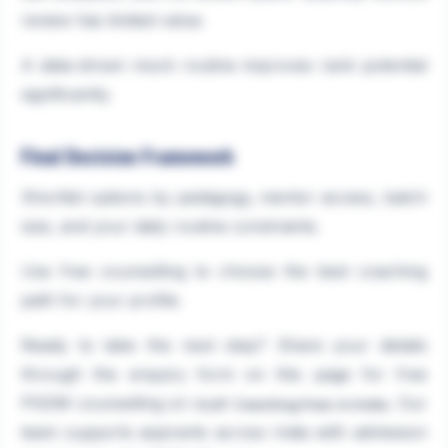
review has limited value.
A data-driven mock routine improves rank potential
significantly.
Final Decision Framework
Shortlist options by pedagogy, mentor access, batch
size, and your daily routine constraints.
Use free counselling to choose the best coaching
path for your profile.
Ready to take the next step? Share your details
through the enquiry form on this page for free
PGDM counselling on
. Our
CLAT Coaching Fees in India
team supports aspirants across India with admission