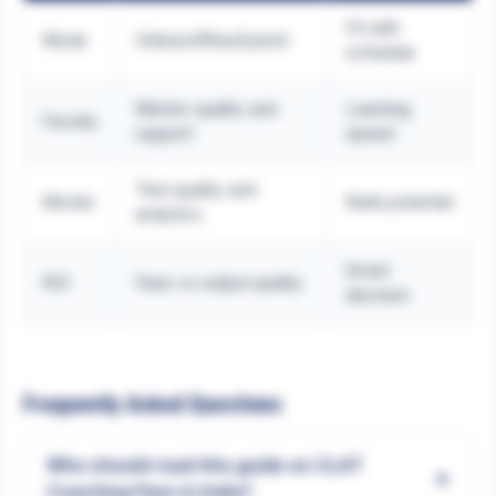
Fit with
Mode
Online/offline/hybrid
schedule
Mentor quality and
Learning
Faculty
support
speed
Test quality and
Mocks
Rank potential
analytics
Smart
ROI
Fees vs output quality
decision
Frequently Asked Questions
Who should read this guide on CLAT
+
Coaching Fees in India?