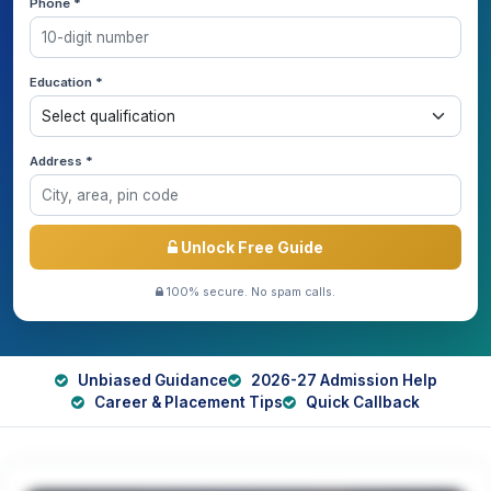
Phone *
Education *
Address *
Unlock Free Guide
100% secure. No spam calls.
Unbiased Guidance
2026-27 Admission Help
Career & Placement Tips
Quick Callback