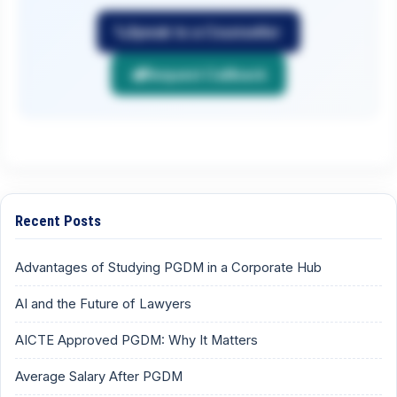
Speak to a Counsellor
Request Callback
Recent Posts
Advantages of Studying PGDM in a Corporate Hub
AI and the Future of Lawyers
AICTE Approved PGDM: Why It Matters
Average Salary After PGDM