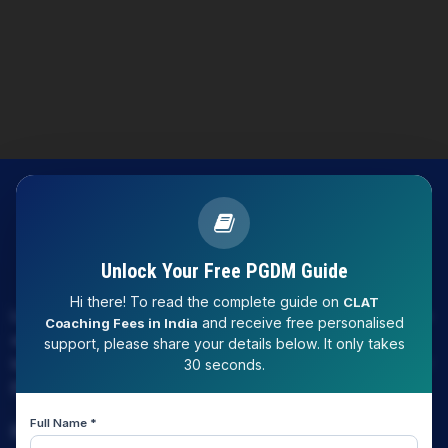
Unlock Your Free PGDM Guide
Hi there! To read the complete guide on
CLAT
LAW EXPERT - Knowledge Nation law centre is tailor made
and receive free personalised
Coaching Fees in India
only and only for Law, you can say that "KN" only provides
support, please share your details below. It only takes
law coaching , that to only CLAT / JUDICIARY / LLM/ AILET /
30 seconds.
DU.LLB/ LSAT INDIA / LSAT ABROAD
Full Name *
Download Our App