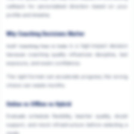
callback for personalised direction based on your
profile and timeline.
Why Coaching Decisions Matter
is a high-impact decision
CLAT Coaching Fees in India
because coaching quality influences discipline, test
exposure, and exam confidence.
The right format can accelerate progress; the wrong
choice can waste months.
Online vs Offline vs Hybrid
Evaluate schedule flexibility, teacher quality, doubt
support, and mock infrastructure before selecting a
mode.