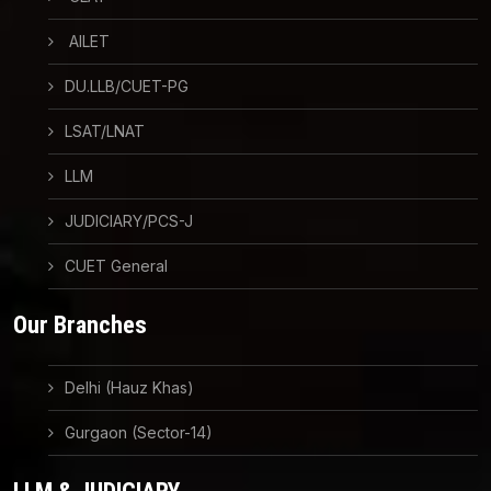
AILET
DU.LLB/CUET-PG
LSAT/LNAT
LLM
JUDICIARY/PCS-J
CUET General
Our Branches
Delhi (Hauz Khas)
Gurgaon (Sector-14)