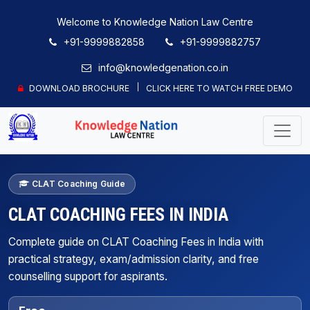
Welcome to Knowledge Nation Law Centre
+91-9999882858
+91-9999882757
info@knowledgenation.co.in
DOWNLOAD BROCHURE
CLICK HERE TO WATCH FREE DEMO
CLAT Coaching Guide
CLAT COACHING FEES IN INDIA
Complete guide on CLAT Coaching Fees in India with
practical strategy, exam/admission clarity, and free
counselling support for aspirants.