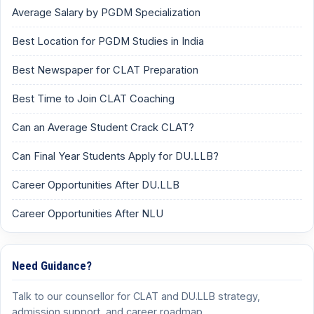
Average Salary by PGDM Specialization
Best Location for PGDM Studies in India
Best Newspaper for CLAT Preparation
Best Time to Join CLAT Coaching
Can an Average Student Crack CLAT?
Can Final Year Students Apply for DU.LLB?
Career Opportunities After DU.LLB
Career Opportunities After NLU
Need Guidance?
Talk to our counsellor for CLAT and DU.LLB strategy,
admission support, and career roadmap.