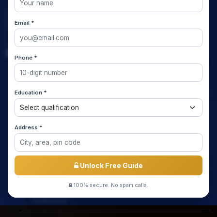
Email *
Quick Links
Phone *
Home
Education *
About us
Media Coverage
Address *
Meet the Star Teachers / Faculty
Success Stories
Unlock Free Guide
Free Mock Test
100% secure. No spam calls.
Testimonial