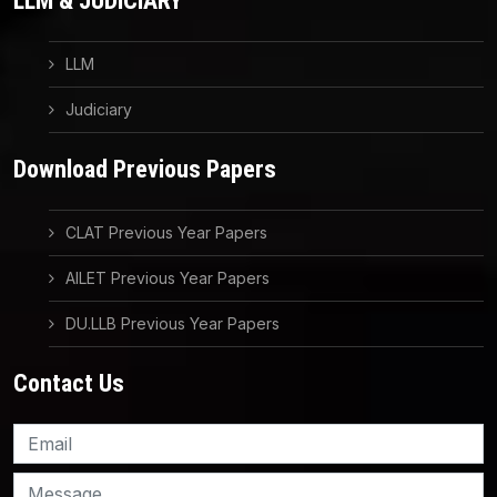
LLM & JUDICIARY
LLM
Judiciary
Download Previous Papers
CLAT Previous Year Papers
AILET Previous Year Papers
DU.LLB Previous Year Papers
Contact Us