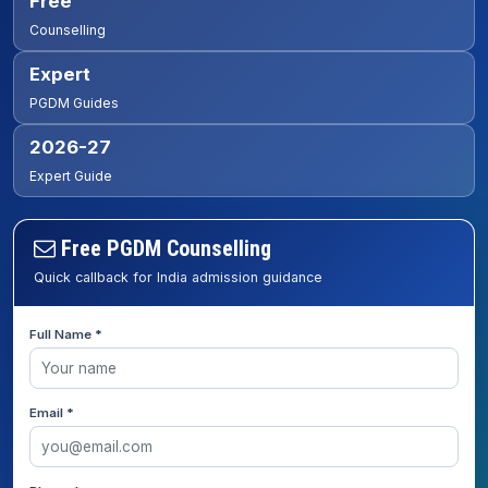
Free
Counselling
Expert
PGDM Guides
2026-27
Expert Guide
Free PGDM Counselling
Quick callback for India admission guidance
Full Name *
Email *