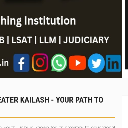
EATER KAILASH - YOUR PATH TO
n South Delhi, is known for its proximity to educational