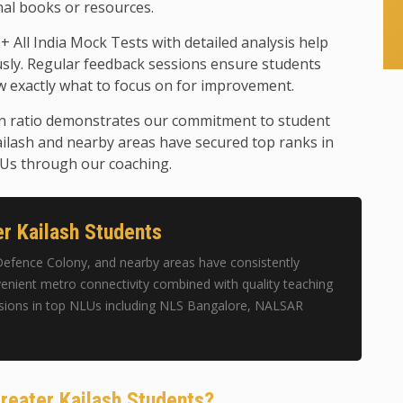
nal books or resources.
+ All India Mock Tests with detailed analysis help
usly. Regular feedback sessions ensure students
 exactly what to focus on for improvement.
n ratio demonstrates our commitment to student
ilash and nearby areas have secured top ranks in
LUs through our coaching.
r Kailash Students
Defence Colony, and nearby areas have consistently
enient metro connectivity combined with quality teaching
sions in top NLUs including NLS Bangalore, NALSAR
reater Kailash Students?