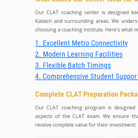
Our CLAT coaching center is designed ke
Kailash and surrounding areas. We underst
choosing a coaching institute. Here's what m
1. Excellent Metro Connectivity
2. Modern Learning Facilities
3. Flexible Batch Timings
4. Comprehensive Student Suppor
Complete CLAT Preparation Pack
Our CLAT coaching program is designed t
aspects of the CLAT exam. We ensure tha
receive complete value for their investment: