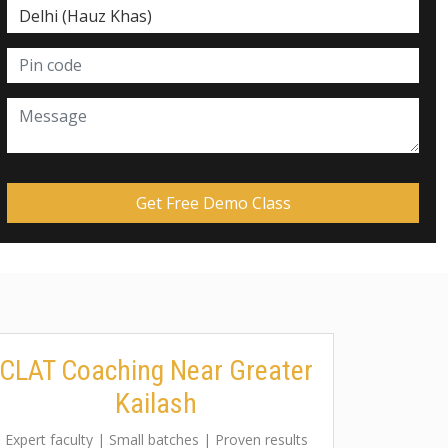
CLAT Coaching Near Greater
Kailash
Expert faculty | Small batches | Proven results