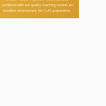
combined with our quality coaching creates an
excellent environment for CLAT preparation.