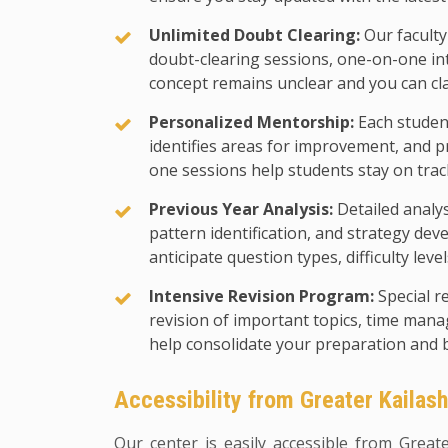
Unlimited Doubt Clearing:
Our faculty
doubt-clearing sessions, one-on-one in
concept remains unclear and you can cl
Personalized Mentorship:
Each student
identifies areas for improvement, and p
one sessions help students stay on trac
Previous Year Analysis:
Detailed analy
pattern identification, and strategy d
anticipate question types, difficulty leve
Intensive Revision Program:
Special r
revision of important topics, time man
help consolidate your preparation and 
Accessibility from Greater Kailas
Our center is easily accessible from Great