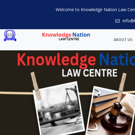
Welcome to Knowledge Nation Law Cen
info@
ABOUT US