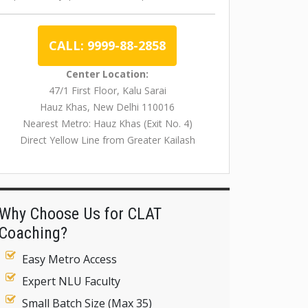
CALL: 9999-88-2858
Center Location:
47/1 First Floor, Kalu Sarai
Hauz Khas, New Delhi 110016
Nearest Metro: Hauz Khas (Exit No. 4)
Direct Yellow Line from Greater Kailash
Why Choose Us for CLAT
Coaching?
Easy Metro Access
Expert NLU Faculty
Small Batch Size (Max 35)