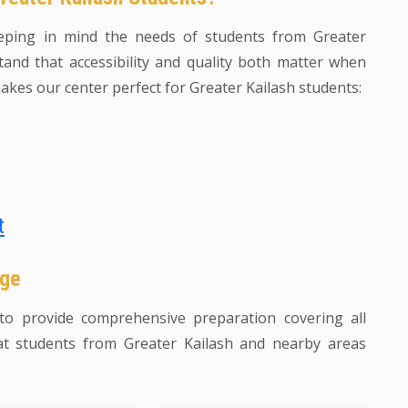
eping in mind the needs of students from Greater
and that accessibility and quality both matter when
akes our center perfect for Greater Kailash students:
t
age
o provide comprehensive preparation covering all
t students from Greater Kailash and nearby areas