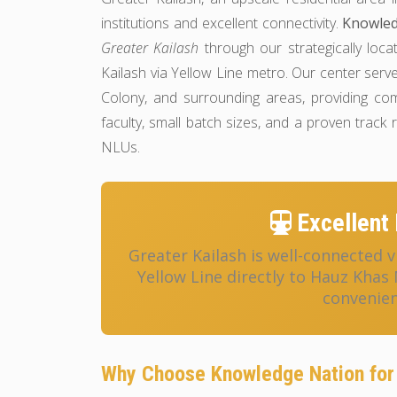
institutions and excellent connectivity.
Knowled
Greater Kailash
through our strategically loca
Kailash via Yellow Line metro. Our center ser
Colony, and surrounding areas, providing c
faculty, small batch sizes, and a proven track
NLUs.
Excellent 
Greater Kailash is well-connected v
Yellow Line directly to Hauz Khas
convenien
Why Choose Knowledge Nation for 