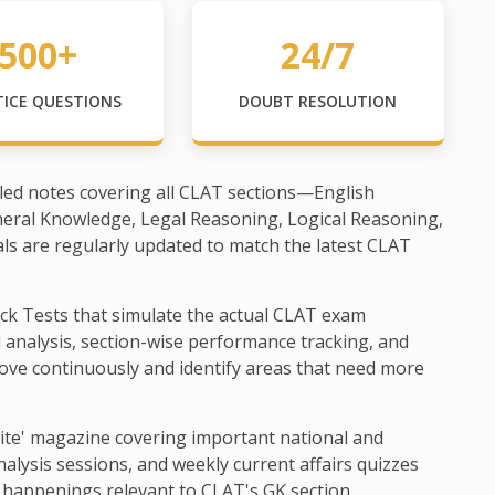
500+
24/7
TICE QUESTIONS
DOUBT RESOLUTION
led notes covering all CLAT sections—English
neral Knowledge, Legal Reasoning, Logical Reasoning,
als are regularly updated to match the latest CLAT
ck Tests that simulate the actual CLAT exam
d analysis, section-wise performance tracking, and
ove continuously and identify areas that need more
ite' magazine covering important national and
alysis sessions, and weekly current affairs quizzes
 happenings relevant to CLAT's GK section.