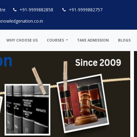
tre
+91-9999882858
+91-9999882757
knowledgenation.co.in
WHY CHOOSE US
COURSES
TAKE ADMISSION
BLOGS