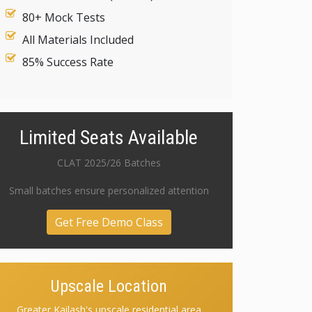
80+ Mock Tests
All Materials Included
85% Success Rate
Limited Seats Available
CLAT 2025/26 Batches
Small batches ensure personalized attention
Get Free Demo Class
Upscale Location
Greater Kailash's upscale residential area