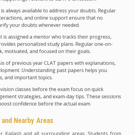
 is always available to address your doubts. Regular
teractions, and online support ensure that no
arify your doubts whenever needed.
 is assigned a mentor who tracks their progress,
rovides personalized study plans. Regular one-on-
k, motivated, and focused on their goals.
sis of previous year CLAT papers with explanations,
evelopment. Understanding past papers helps you
ls, and important topics.
evision classes before the exam focus on quick
agement strategies, and exam-day tips. These sessions
boost confidence before the actual exam.
h and Nearby Areas
er Kailash and all surrounding areas. Students from