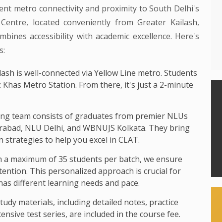
ent metro connectivity and proximity to South Delhi's
entre, located conveniently from Greater Kailash,
bines accessibility with academic excellence. Here's
s:
ash is well-connected via Yellow Line metro. Students
z Khas Metro Station. From there, it's just a 2-minute
ng team consists of graduates from premier NLUs
rabad, NLU Delhi, and WBNUJS Kolkata. They bring
 strategies to help you excel in CLAT.
 a maximum of 35 students per batch, we ensure
ttention. This personalized approach is crucial for
as different learning needs and pace.
study materials, including detailed notes, practice
nsive test series, are included in the course fee.