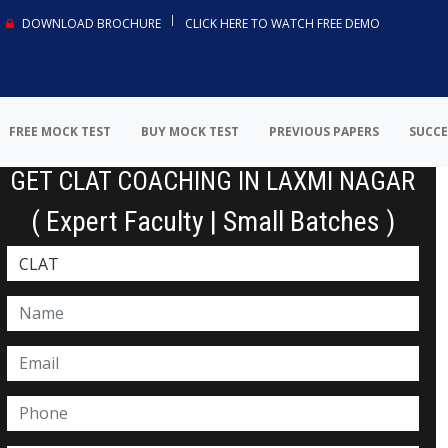
DOWNLOAD BROCHURE
CLICK HERE TO WATCH FREE DEMO
FREE MOCK TEST
BUY MOCK TEST
PREVIOUS PAPERS
SUCCE
GET CLAT COACHING IN LAXMI NAGAR
( Expert Faculty | Small Batches )