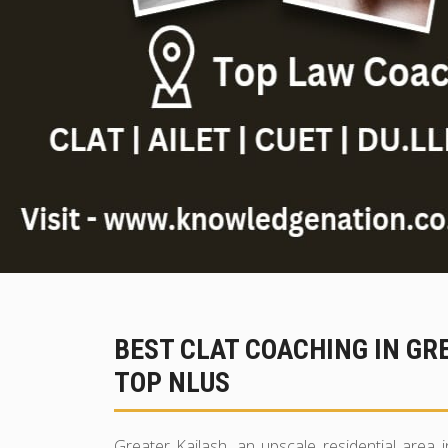
BEST CLAT COACHING IN GR
TOP NLUS
Greater Kailash, an upscale residential area i