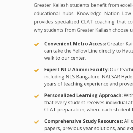
Greater Kailash students benefit from excell
educational hubs. Knowledge Nation Law C
provides specialized CLAT coaching that com
why students from Greater Kailash choose u
Convenient Metro Access:
Greater Kail
can take the Yellow Line directly to Hau
walk to our center.
Expert NLU Alumni Faculty:
Our teachi
including NLS Bangalore, NALSAR Hyde
years of teaching experience and proven
Personalized Learning Approach:
With
that every student receives individual a
CLAT preparation, where each student h
Comprehensive Study Resources:
All 
papers, previous year solutions, and exte