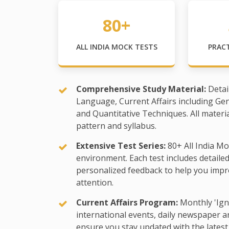
80+
ALL INDIA MOCK TESTS
PRAC
Comprehensive Study Material:
Detai
Language, Current Affairs including Ge
and Quantitative Techniques. All materi
pattern and syllabus.
Extensive Test Series:
80+ All India Mo
environment. Each test includes detaile
personalized feedback to help you impr
attention.
Current Affairs Program:
Monthly 'Ign
international events, daily newspaper an
ensure you stay updated with the latest