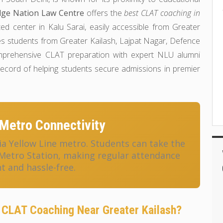
ge Nation Law Centre
offers the
best CLAT coaching in
ted center in Kalu Sarai, easily accessible from Greater
ves students from Greater Kailash, Lajpat Nagar, Defence
omprehensive CLAT preparation with expert NLU alumni
 record of helping students secure admissions in premier
Metro Connectivity
ia Yellow Line metro. Students can take the
 Metro Station, making regular attendance
t and hassle-free.
CLAT Coaching Near Greater Kailash?