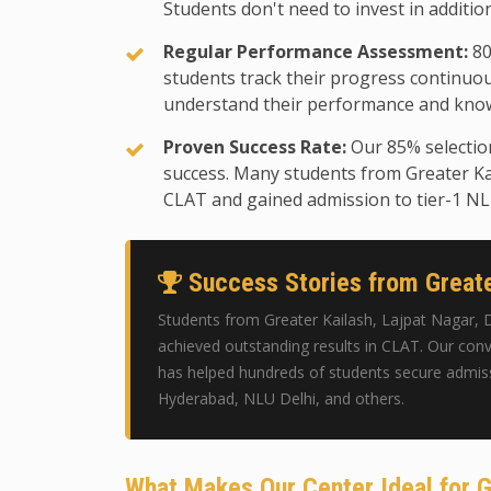
Students don't need to invest in additio
Regular Performance Assessment:
80
students track their progress continuo
understand their performance and know
Proven Success Rate:
Our 85% selectio
success. Many students from Greater Ka
CLAT and gained admission to tier-1 N
Success Stories from Greate
Students from Greater Kailash, Lajpat Nagar, 
achieved outstanding results in CLAT. Our conv
has helped hundreds of students secure admis
Hyderabad, NLU Delhi, and others.
What Makes Our Center Ideal for G