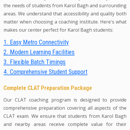
the needs of students from Karol Bagh and surrounding
areas. We understand that accessibility and quality both
matter when choosing a coaching institute. Here's what
makes our center perfect for Karol Bagh students:
1. Easy Metro Connectivity
2. Modern Learning Facilities
3. Flexible Batch Timings
4. Comprehensive Student Support
Complete CLAT Preparation Package
Our CLAT coaching program is designed to provide
comprehensive preparation covering all aspects of the
CLAT exam. We ensure that students from Karol Bagh
and nearby areas receive complete value for their