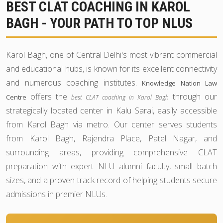
BEST CLAT COACHING IN KAROL
BAGH - YOUR PATH TO TOP NLUS
Karol Bagh, one of Central Delhi's most vibrant commercial
and educational hubs, is known for its excellent connectivity
and numerous coaching institutes.
Knowledge Nation Law
offers the
through our
Centre
best CLAT coaching in Karol Bagh
strategically located center in Kalu Sarai, easily accessible
from Karol Bagh via metro. Our center serves students
from Karol Bagh, Rajendra Place, Patel Nagar, and
surrounding areas, providing comprehensive CLAT
preparation with expert NLU alumni faculty, small batch
sizes, and a proven track record of helping students secure
admissions in premier NLUs.