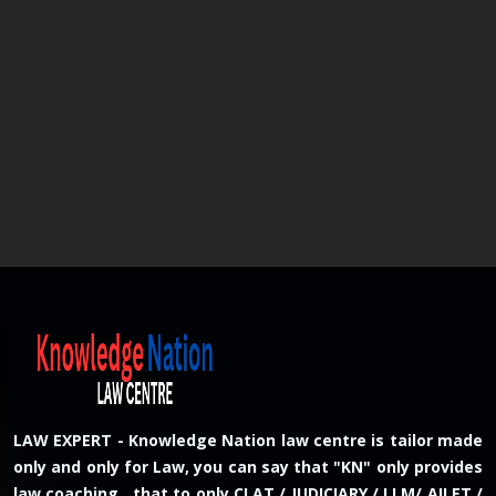
LAW EXPERT - Knowledge Nation law centre is tailor made
only and only for Law, you can say that "KN" only provides
law coaching , that to only CLAT / JUDICIARY / LLM/ AILET /