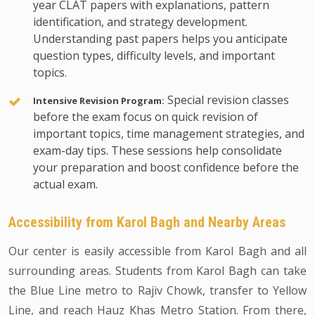
year CLAT papers with explanations, pattern
identification, and strategy development.
Understanding past papers helps you anticipate
question types, difficulty levels, and important
topics.
Special revision classes
Intensive Revision Program:
before the exam focus on quick revision of
important topics, time management strategies, and
exam-day tips. These sessions help consolidate
your preparation and boost confidence before the
actual exam.
Accessibility from Karol Bagh and Nearby Areas
Our center is easily accessible from Karol Bagh and all
surrounding areas. Students from Karol Bagh can take
the Blue Line metro to Rajiv Chowk, transfer to Yellow
Line, and reach Hauz Khas Metro Station. From there,