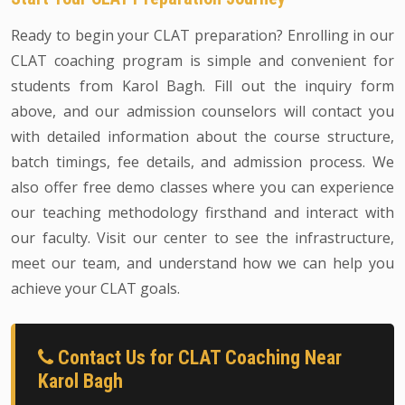
Ready to begin your CLAT preparation? Enrolling in our
CLAT coaching program is simple and convenient for
students from Karol Bagh. Fill out the inquiry form
above, and our admission counselors will contact you
with detailed information about the course structure,
batch timings, fee details, and admission process. We
also offer free demo classes where you can experience
our teaching methodology firsthand and interact with
our faculty. Visit our center to see the infrastructure,
meet our team, and understand how we can help you
achieve your CLAT goals.
Contact Us for CLAT Coaching Near
Karol Bagh