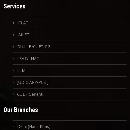
Services
CLAT
AILET
DU.LLB/CUET-PG
LSAT/LNAT
LLM
JUDICIARY/PCS-J
CUET General
Our Branches
Delhi (Hauz Khas)