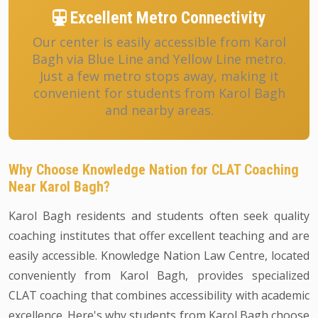
Excellent Metro Connectivity
Our center is easily accessible from Karol
Bagh via Blue Line and Yellow Line metro.
Just a few metro stops away, making it
convenient for students from Karol Bagh
and nearby areas.
Why Choose Knowledge Nation for CLAT Coaching
Near Karol Bagh?
Karol Bagh residents and students often seek quality
coaching institutes that offer excellent teaching and are
easily accessible. Knowledge Nation Law Centre, located
conveniently from Karol Bagh, provides specialized
CLAT coaching that combines accessibility with academic
excellence. Here's why students from Karol Bagh choose