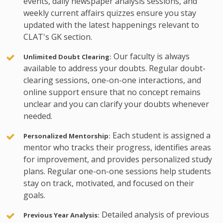
events, daily newspaper analysis sessions, and
weekly current affairs quizzes ensure you stay
updated with the latest happenings relevant to
CLAT's GK section.
Our faculty is always
Unlimited Doubt Clearing:
available to address your doubts. Regular doubt-
clearing sessions, one-on-one interactions, and
online support ensure that no concept remains
unclear and you can clarify your doubts whenever
needed.
Each student is assigned a
Personalized Mentorship:
mentor who tracks their progress, identifies areas
for improvement, and provides personalized study
plans. Regular one-on-one sessions help students
stay on track, motivated, and focused on their
goals.
Detailed analysis of previous
Previous Year Analysis: