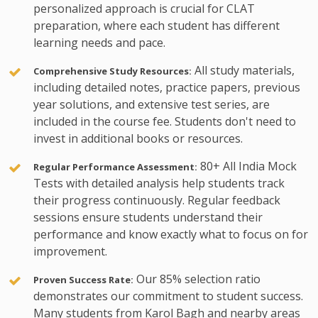
personalized approach is crucial for CLAT
preparation, where each student has different
learning needs and pace.
All study materials,
Comprehensive Study Resources:
including detailed notes, practice papers, previous
year solutions, and extensive test series, are
included in the course fee. Students don't need to
invest in additional books or resources.
80+ All India Mock
Regular Performance Assessment:
Tests with detailed analysis help students track
their progress continuously. Regular feedback
sessions ensure students understand their
performance and know exactly what to focus on for
improvement.
Our 85% selection ratio
Proven Success Rate:
demonstrates our commitment to student success.
Many students from Karol Bagh and nearby areas