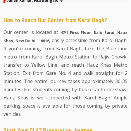
- Aman Kumar, NLS Bangalore
How to Reach Our Center from Karol Bagh?
Our center is located at
47/1 First Floor, Kalu Sarai, Hauz
, easily accessible from Karol Bagh.
Khas, New Delhi 110016
If you're coming from Karol Bagh, take the Blue Line
metro from Karol Bagh Metro Station to Rajiv Chowk,
transfer to Yellow Line, and reach Hauz Khas Metro
Station. Exit from Gate No. 4 and walk straight for 2
minutes. The entire journey takes approximately 30-35
minutes. For students coming by bus or auto-rickshaw,
Hauz Khas is well-connected with Karol Bagh. Ample
parking space is available for those coming by private
vehicles.
Start Your CLAT Preparation Journey