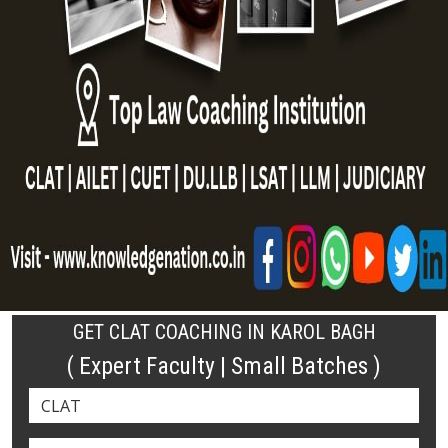
GET CLAT COACHING IN KAROL BAGH
( Expert Faculty | Small Batches )