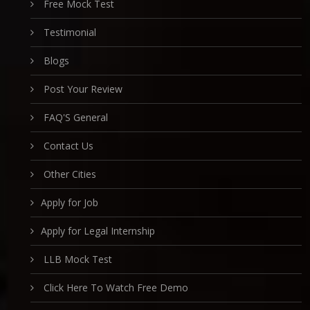
Free Mock Test
Testimonial
Blogs
Post Your Review
FAQ'S General
Contact Us
Other Cities
Apply for Job
Apply for Legal Internship
LLB Mock Test
Click Here To Watch Free Demo