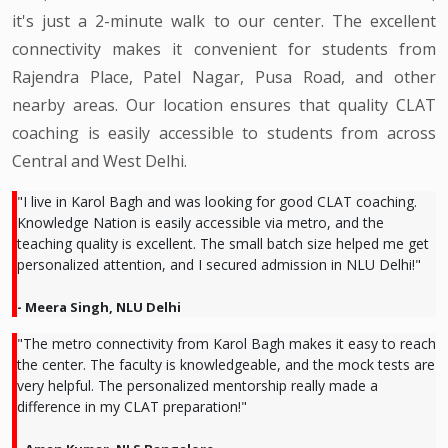
it's just a 2-minute walk to our center. The excellent
connectivity makes it convenient for students from
Rajendra Place, Patel Nagar, Pusa Road, and other
nearby areas. Our location ensures that quality CLAT
coaching is easily accessible to students from across
Central and West Delhi.
"I live in Karol Bagh and was looking for good CLAT coaching.
Knowledge Nation is easily accessible via metro, and the
teaching quality is excellent. The small batch size helped me get
personalized attention, and I secured admission in NLU Delhi!"
- Meera Singh, NLU Delhi
"The metro connectivity from Karol Bagh makes it easy to reach
the center. The faculty is knowledgeable, and the mock tests are
very helpful. The personalized mentorship really made a
difference in my CLAT preparation!"