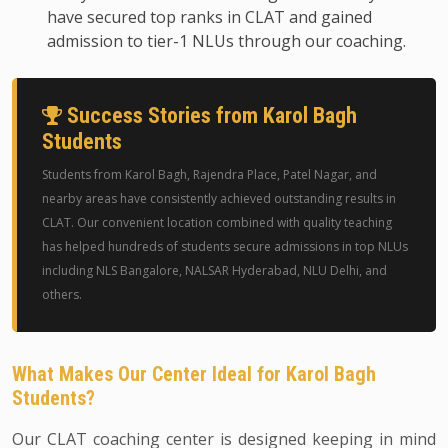
have secured top ranks in CLAT and gained
admission to tier-1 NLUs through our coaching.
Success Stories from Karol Bagh
Students
Students from Karol Bagh, Rajendra Place, Patel Nagar, and
nearby areas have consistently achieved outstanding results in
CLAT. Our convenient location combined with quality teaching
has helped hundreds of students secure admissions in top NLUs
including NLS Bangalore, NALSAR Hyderabad, NLU Delhi, and
others.
What Makes Our Center Ideal for Karol Bagh
Students?
Our CLAT coaching center is designed keeping in mind