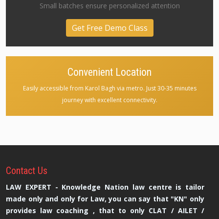
Small batches ensure personalized attention
Get Free Demo Class
Convenient Location
Easily accessible from Karol Bagh via metro. Just 30-35 minutes
journey with excellent connectivity.
Contact
Us
LAW EXPERT - Knowledge Nation law centre is tailor
made only and only for Law, you can say that "KN" only
provides law coaching , that to only CLAT / AILET /