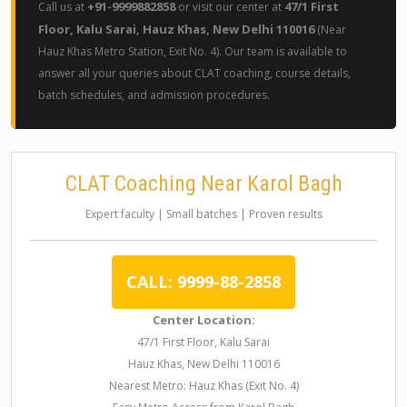
+91-9999882858
47/1 First
Call us at
or visit our center at
Floor, Kalu Sarai, Hauz Khas, New Delhi 110016
(Near
Hauz Khas Metro Station, Exit No. 4). Our team is available to
answer all your queries about CLAT coaching, course details,
batch schedules, and admission procedures.
CLAT Coaching Near Karol Bagh
Expert faculty | Small batches | Proven results
CALL: 9999-88-2858
Center Location:
47/1 First Floor, Kalu Sarai
Hauz Khas, New Delhi 110016
Nearest Metro: Hauz Khas (Exit No. 4)