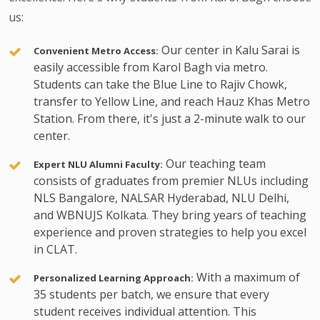
us:
Our center in Kalu Sarai is
Convenient Metro Access:
easily accessible from Karol Bagh via metro.
Students can take the Blue Line to Rajiv Chowk,
transfer to Yellow Line, and reach Hauz Khas Metro
Station. From there, it's just a 2-minute walk to our
center.
Our teaching team
Expert NLU Alumni Faculty:
consists of graduates from premier NLUs including
NLS Bangalore, NALSAR Hyderabad, NLU Delhi,
and WBNUJS Kolkata. They bring years of teaching
experience and proven strategies to help you excel
in CLAT.
With a maximum of
Personalized Learning Approach:
35 students per batch, we ensure that every
student receives individual attention. This