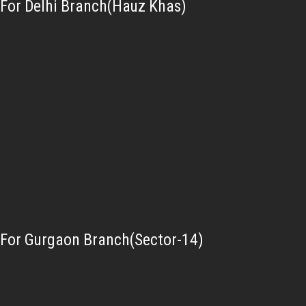
For Delhi Branch(Hauz Khas)
For Gurgaon Branch(Sector-14)