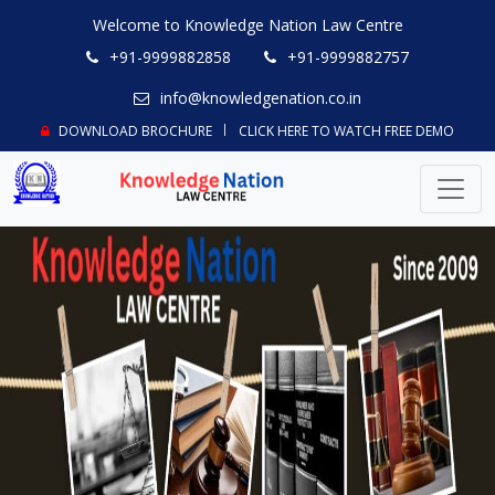
Welcome to Knowledge Nation Law Centre
+91-9999882858
+91-9999882757
info@knowledgenation.co.in
DOWNLOAD BROCHURE
CLICK HERE TO WATCH FREE DEMO