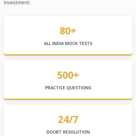
investment:
80+
ALL INDIA MOCK TESTS
500+
PRACTICE QUESTIONS
24/7
DOUBT RESOLUTION