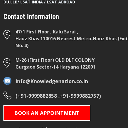
DU.LLB/ LSAT INDIA / LSAT ABROAD
Contact Information
47/1 First Floor , Kalu Sarai ,
Hauz Khas 110016 Nearest Metro-Hauz Khas (Exit
No. 4)
M-26 (First Floor) OLD DLF COLONY
Gurgaon Sector-14 Haryana 122001
Info@Knowledgenation.co.in
(+91-9999882858 ,+91-9999882757)
BOOK AN APPOINTMENT