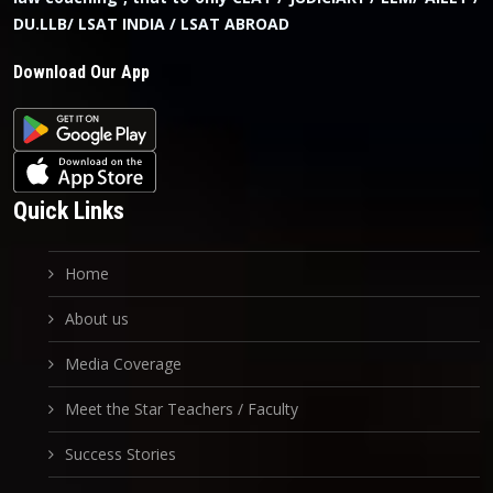
DU.LLB/ LSAT INDIA / LSAT ABROAD
Download Our App
Quick Links
Home
About us
Media Coverage
Meet the Star Teachers / Faculty
Success Stories