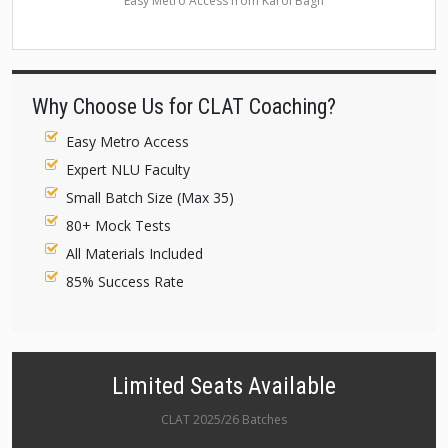
Easy Metro Access from Karol Bagh
Why Choose Us for CLAT Coaching?
Easy Metro Access
Expert NLU Faculty
Small Batch Size (Max 35)
80+ Mock Tests
All Materials Included
85% Success Rate
Limited Seats Available
CLAT 2025/26 Batches