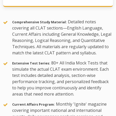
Detailed notes
Comprehensive Study Material:
covering all CLAT sections—English Language,
Current Affairs including General Knowledge, Legal
Reasoning, Logical Reasoning, and Quantitative
Techniques. All materials are regularly updated to
match the latest CLAT pattern and syllabus.
80+ All India Mock Tests that
Extensive Test Series:
simulate the actual CLAT exam environment. Each
test includes detailed analysis, section-wise
performance tracking, and personalized feedback
to help you improve continuously and identify
areas that need more attention.
Monthly 'Ignite' magazine
Current Affairs Program:
covering important national and international