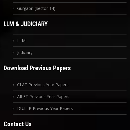
Gurgaon (Sector-14)
LLM & JUDICIARY
LLM
Judiciary
Download Previous Papers
CLAT Previous Year Papers
AILET Previous Year Papers
DU.LLB Previous Year Papers
Contact Us