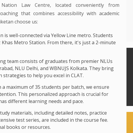
 Nation Law Centre, located conveniently from
coaching that combines accessibility with academic
iketan choose us:
n is well-connected via Yellow Line metro. Students
z Khas Metro Station. From there, it's just a 2-minute
ng team consists of graduates from premier NLUs
rabad, NLU Delhi, and WBNUJS Kolkata. They bring
 strategies to help you excel in CLAT.
 a maximum of 35 students per batch, we ensure
ttention. This personalized approach is crucial for
as different learning needs and pace.
study materials, including detailed notes, practice
nsive test series, are included in the course fee.
nal books or resources.