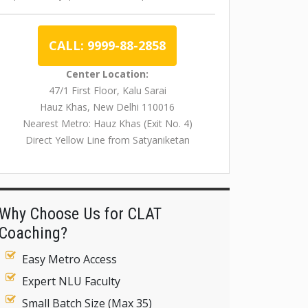
CALL: 9999-88-2858
Center Location:
47/1 First Floor, Kalu Sarai
Hauz Khas, New Delhi 110016
Nearest Metro: Hauz Khas (Exit No. 4)
Direct Yellow Line from Satyaniketan
Why Choose Us for CLAT
Coaching?
Easy Metro Access
Expert NLU Faculty
Small Batch Size (Max 35)