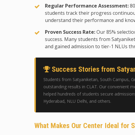
Regular Performance Assessment:
80
students track their progress continuo
understand their performance and know
Proven Success Rate:
Our 85% selectio
success. Many students from Satyanike
and gained admission to tier-1 NLUs th
Success Stories from Satyan
Students from Satyaniketan, South Campus, Gr
outstanding results in CLAT. Our convenient me
helped hundreds of students secure admission
Hyderabad, NLU Delhi, and others.
What Makes Our Center Ideal for 