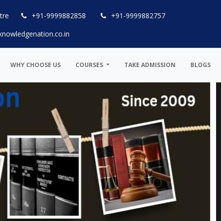
tre
+91-9999882858
+91-9999882757
knowledgenation.co.in
WHY CHOOSE US
COURSES
TAKE ADMISSION
BLOGS