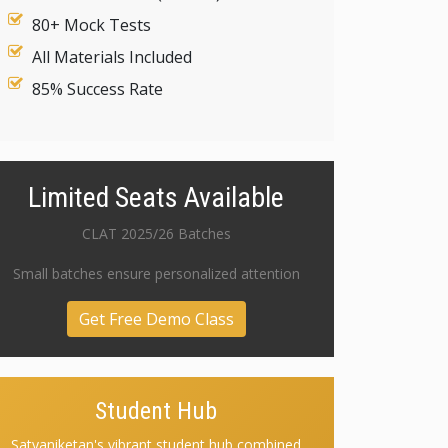
80+ Mock Tests
All Materials Included
85% Success Rate
Limited Seats Available
CLAT 2025/26 Batches
Small batches ensure personalized attention
Get Free Demo Class
Student Hub
Satyaniketan's vibrant student hub combined