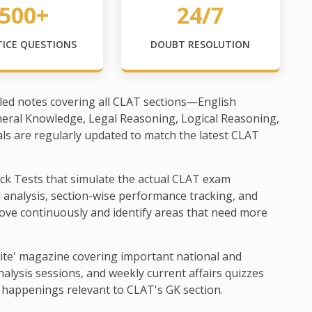
500+
24/7
TICE QUESTIONS
DOUBT RESOLUTION
led notes covering all CLAT sections—English
neral Knowledge, Legal Reasoning, Logical Reasoning,
als are regularly updated to match the latest CLAT
ck Tests that simulate the actual CLAT exam
d analysis, section-wise performance tracking, and
ove continuously and identify areas that need more
ite' magazine covering important national and
alysis sessions, and weekly current affairs quizzes
 happenings relevant to CLAT's GK section.