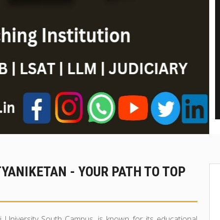
TYANIKETAN - YOUR PATH TO TOP
i University South Campus, is known for its educational