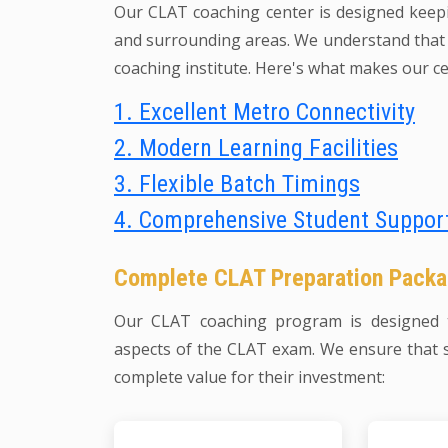
Our CLAT coaching center is designed keep
and surrounding areas. We understand that a
coaching institute. Here's what makes our ce
1. Excellent Metro Connectivity
2. Modern Learning Facilities
3. Flexible Batch Timings
4. Comprehensive Student Suppor
Complete CLAT Preparation Pack
Our CLAT coaching program is designed t
aspects of the CLAT exam. We ensure that 
complete value for their investment: