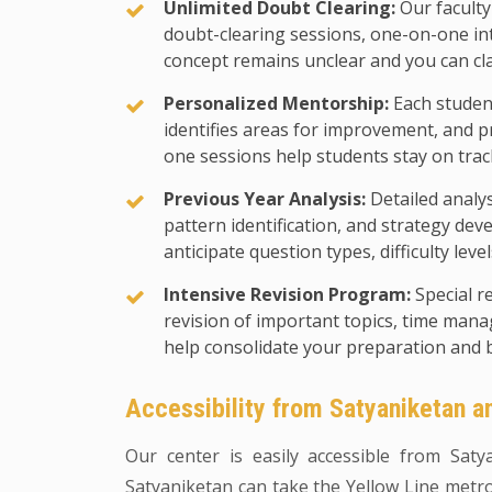
Unlimited Doubt Clearing:
Our faculty
doubt-clearing sessions, one-on-one in
concept remains unclear and you can cl
Personalized Mentorship:
Each student
identifies areas for improvement, and p
one sessions help students stay on trac
Previous Year Analysis:
Detailed analy
pattern identification, and strategy d
anticipate question types, difficulty leve
Intensive Revision Program:
Special r
revision of important topics, time man
help consolidate your preparation and 
Accessibility from Satyaniketan 
Our center is easily accessible from Sat
Satyaniketan can take the Yellow Line metro 