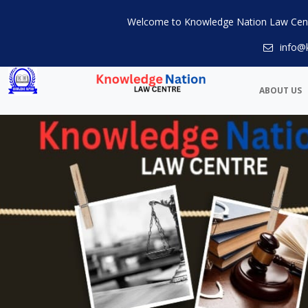
Welcome to Knowledge Nation Law Cen
info@
ABOUT US