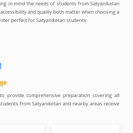
ing in mind the needs of students from Satyaniketan
ccessibility and quality both matter when choosing a
nter perfect for Satyaniketan students:
t
age
o provide comprehensive preparation covering all
students from Satyaniketan and nearby areas receive