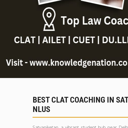
BEST CLAT COACHING IN SA
NLUS
Satyaniketan, a vibrant student hub near Delh