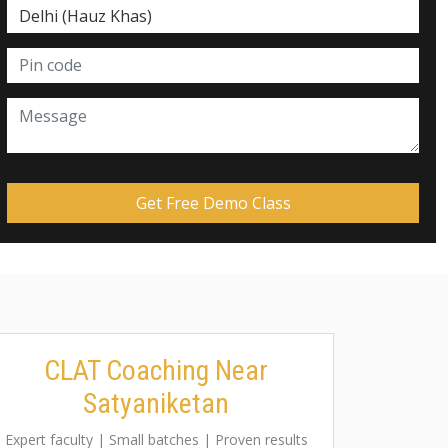
CLAT Coaching Near
Satyaniketan
Expert faculty | Small batches | Proven results