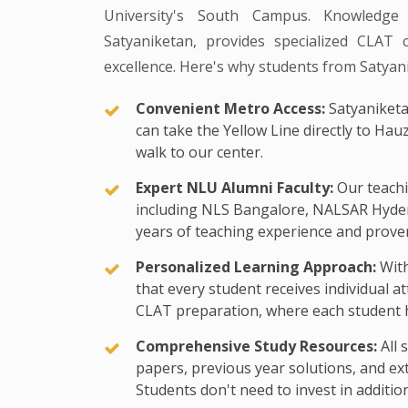
University's South Campus. Knowledge
Satyaniketan, provides specialized CLAT 
excellence. Here's why students from Satyan
Convenient Metro Access:
Satyaniketa
can take the Yellow Line directly to Hau
walk to our center.
Expert NLU Alumni Faculty:
Our teachi
including NLS Bangalore, NALSAR Hyde
years of teaching experience and proven
Personalized Learning Approach:
With
that every student receives individual a
CLAT preparation, where each student h
Comprehensive Study Resources:
All 
papers, previous year solutions, and exte
Students don't need to invest in additio