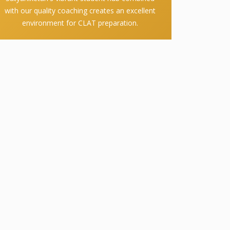
with our quality coaching creates an excellent
environment for CLAT preparation.