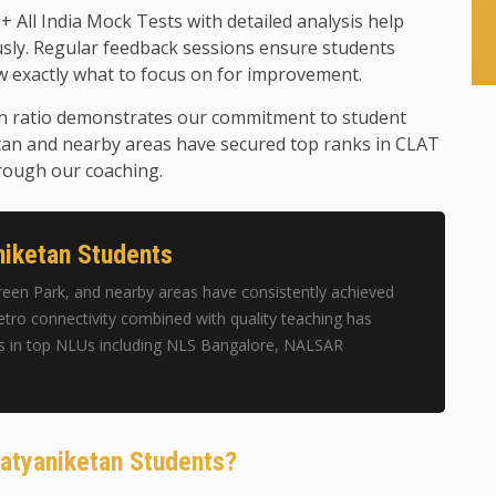
+ All India Mock Tests with detailed analysis help
usly. Regular feedback sessions ensure students
 exactly what to focus on for improvement.
n ratio demonstrates our commitment to student
tan and nearby areas have secured top ranks in CLAT
rough our coaching.
iketan Students
een Park, and nearby areas have consistently achieved
tro connectivity combined with quality teaching has
s in top NLUs including NLS Bangalore, NALSAR
Satyaniketan Students?