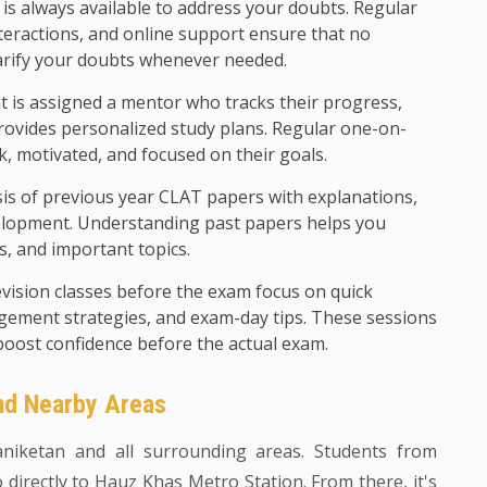
 is always available to address your doubts. Regular
teractions, and online support ensure that no
arify your doubts whenever needed.
 is assigned a mentor who tracks their progress,
rovides personalized study plans. Regular one-on-
k, motivated, and focused on their goals.
sis of previous year CLAT papers with explanations,
evelopment. Understanding past papers helps you
ls, and important topics.
evision classes before the exam focus on quick
agement strategies, and exam-day tips. These sessions
boost confidence before the actual exam.
and Nearby Areas
yaniketan and all surrounding areas. Students from
directly to Hauz Khas Metro Station. From there, it's