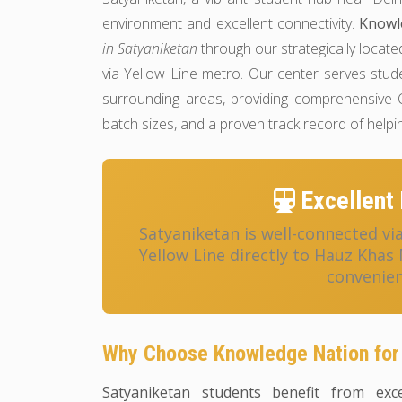
environment and excellent connectivity.
Knowl
in Satyaniketan
through our strategically locate
via Yellow Line metro. Our center serves stu
surrounding areas, providing comprehensive C
batch sizes, and a proven track record of help
Excellent 
Satyaniketan is well-connected vi
Yellow Line directly to Hauz Khas
convenien
Why Choose Knowledge Nation for
Satyaniketan students benefit from exce