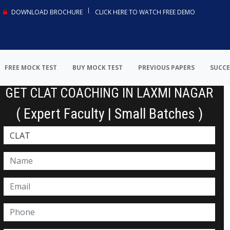
DOWNLOAD BROCHURE
CLICK HERE TO WATCH FREE DEMO
FREE MOCK TEST
BUY MOCK TEST
PREVIOUS PAPERS
SUCCE
GET CLAT COACHING IN LAXMI NAGAR
( Expert Faculty | Small Batches )