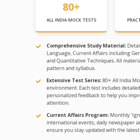
80+
ALL INDIA MOCK TESTS
PRAC
Comprehensive Study Material:
Detai
Language, Current Affairs including Ge
and Quantitative Techniques. All materi
pattern and syllabus.
Extensive Test Series:
80+ All India Mo
environment. Each test includes detaile
personalized feedback to help you impr
attention.
Current Affairs Program:
Monthly 'Ign
international events, daily newspaper an
ensure you stay updated with the latest