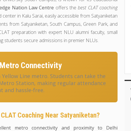
edge Nation Law Centre
offers the
best CLAT coaching
d center in Kalu Sarai, easily accessible from Satyaniketan
dents from Satyaniketan, South Campus, Green Park, and
LAT preparation with expert NLU alumni faculty, small
ing students secure admissions in premier NLUs.
Metro Connectivity
a Yellow Line metro. Students can take the
 Metro Station, making regular attendance
t and hassle-free.
 CLAT Coaching Near Satyaniketan?
llent metro connectivity and proximity to Delhi