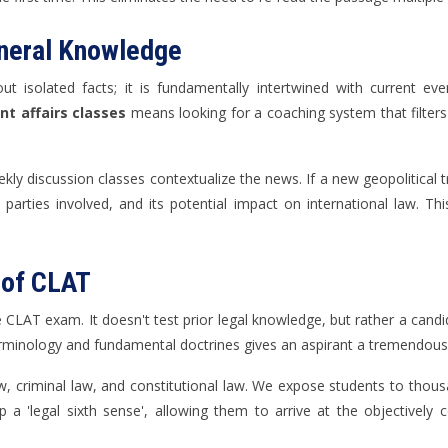
eneral Knowledge
isolated facts; it is fundamentally intertwined with current even
t affairs classes
means looking for a coaching system that filters 
ly discussion classes contextualize the news. If a new geopolitical t
parties involved, and its potential impact on international law. This
 of CLAT
e CLAT exam. It doesn't test prior legal knowledge, but rather a candida
 terminology and fundamental doctrines gives an aspirant a tremendous
, criminal law, and constitutional law. We expose students to thousan
p a 'legal sixth sense', allowing them to arrive at the objectivel