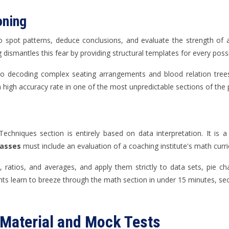
oning
 to spot patterns, deduce conclusions, and evaluate the strength of 
ismantles this fear by providing structural templates for every possi
o decoding complex seating arrangements and blood relation trees,
a high accuracy rate in one of the most unpredictable sections of the 
Techniques section is entirely based on data interpretation. It is 
lasses
must include an evaluation of a coaching institute's math curr
ratios, and averages, and apply them strictly to data sets, pie cha
ts learn to breeze through the math section in under 15 minutes, se
 Material and Mock Tests