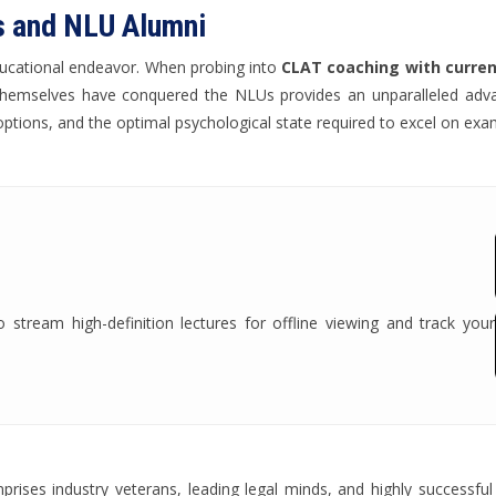
s and NLU Alumni
ducational endeavor. When probing into
CLAT coaching with current
 themselves have conquered the NLUs provides an unparalleled adv
options, and the optimal psychological state required to excel on exa
tream high-definition lectures for offline viewing and track your
ises industry veterans, leading legal minds, and highly successful 