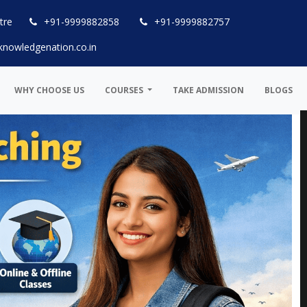
tre
+91-9999882858
+91-9999882757
knowledgenation.co.in
WHY CHOOSE US
COURSES
TAKE ADMISSION
BLOGS