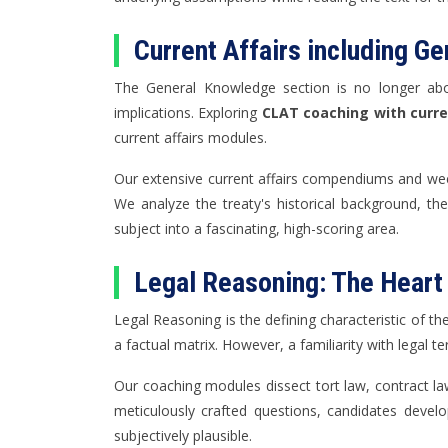
Current Affairs including G
The General Knowledge section is no longer about 
implications. Exploring
CLAT coaching with curren
current affairs modules.
Our extensive current affairs compendiums and week
We analyze the treaty's historical background, the 
subject into a fascinating, high-scoring area.
Legal Reasoning: The Heart
Legal Reasoning is the defining characteristic of th
a factual matrix. However, a familiarity with legal
Our coaching modules dissect tort law, contract law
meticulously crafted questions, candidates develo
subjectively plausible.