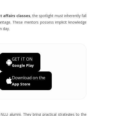
 affairs classes
, the spotlight must inherently fall
antage. These mentors possess implicit knowledge
m day.
GET IT ON
Google Play
Download on the
App Store
NLU alumni. They bring practical strategies to the