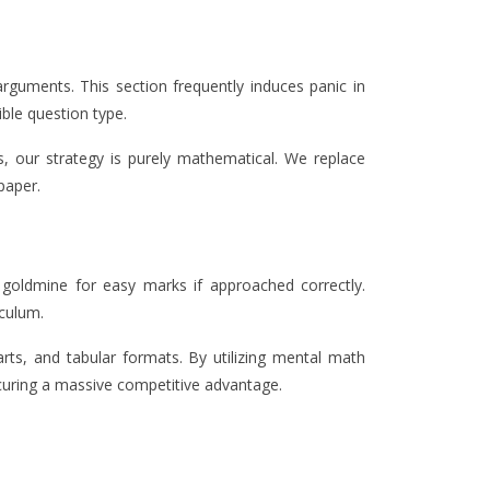
arguments. This section frequently induces panic in
ble question type.
 our strategy is purely mathematical. We replace
paper.
a goldmine for easy marks if approached correctly.
iculum.
rts, and tabular formats. By utilizing mental math
curing a massive competitive advantage.