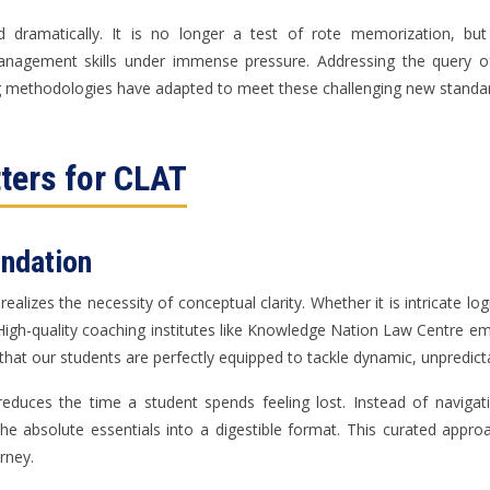
dramatically. It is no longer a test of rote memorization, but
management skills under immense pressure. Addressing the query 
 methodologies have adapted to meet these challenging new standa
ters for CLAT
undation
ealizes the necessity of conceptual clarity. Whether it is intricate log
igh-quality coaching institutes like Knowledge Nation Law Centre emp
 that our students are perfectly equipped to tackle dynamic, unpredic
 reduces the time a student spends feeling lost. Instead of navig
the absolute essentials into a digestible format. This curated appr
rney.