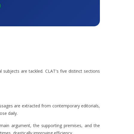
 subjects are tackled. CLAT's five distinct sections
ssages are extracted from contemporary editorials,
ose daily.
 main argument, the supporting premises, and the
imes, drastically improving efficiency.