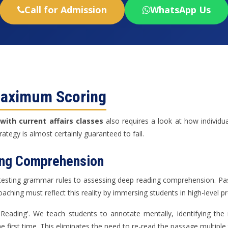
Call for Admission
WhatsApp Us
 Maximum Scoring
ith current affairs classes
also requires a look at how individual
tegy is almost certainly guaranteed to fail.
ing Comprehension
 testing grammar rules to assessing deep reading comprehension. Pa
aching must reflect this reality by immersing students in high-level pr
Reading'. We teach students to annotate mentally, identifying the
 first time. This eliminates the need to re-read the passage multiple t