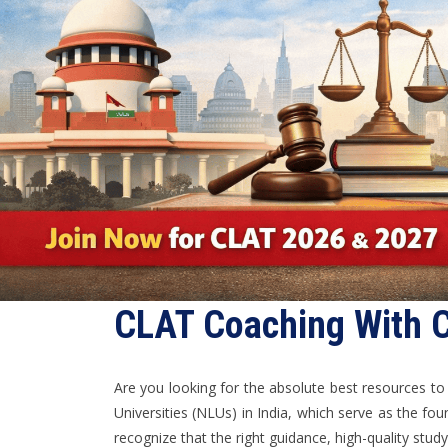
CLAT Coaching With C
Are you looking for the absolute best resources t
Universities (NLUs) in India, which serve as the fou
recognize that the right guidance, high-quality stu