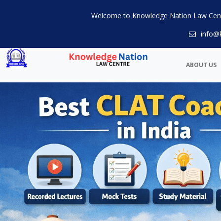
Welcome to Knowledge Nation Law Cen
info@
ABOUT US