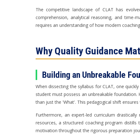
The competitive landscape of CLAT has evolved 
comprehension, analytical reasoning, and time-
requires an understanding of how modern coaching
Why Quality Guidance Mat
Building an Unbreakable Fo
When dissecting the syllabus for CLAT, one quickly r
student must possess an unbreakable foundation. H
than just the 'What'. This pedagogical shift ensures
Furthermore, an expert-led curriculum drastically
resources, a structured coaching program distills 
motivation throughout the rigorous preparation jou