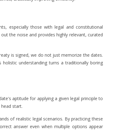
ts, especially those with legal and constitutional
out the noise and provides highly relevant, curated
reaty is signed, we do not just memorize the dates.
 holistic understanding turns a traditionally boring
te's aptitude for applying a given legal principle to
 head start.
ds of realistic legal scenarios. By practicing these
y correct answer even when multiple options appear