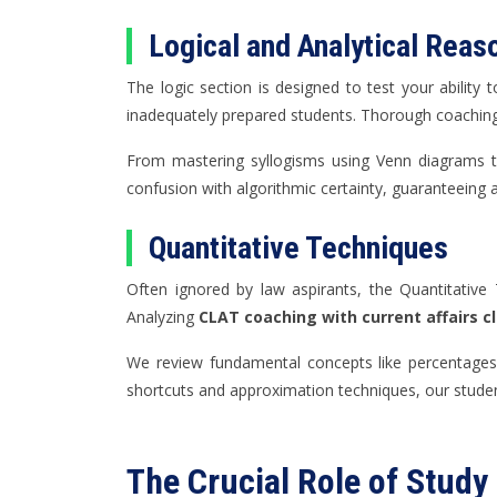
Logical and Analytical Reas
The logic section is designed to test your ability
inadequately prepared students. Thorough coaching d
From mastering syllogisms using Venn diagrams t
confusion with algorithmic certainty, guaranteeing 
Quantitative Techniques
Often ignored by law aspirants, the Quantitative 
Analyzing
CLAT coaching with current affairs c
We review fundamental concepts like percentages, 
shortcuts and approximation techniques, our studen
The Crucial Role of Study