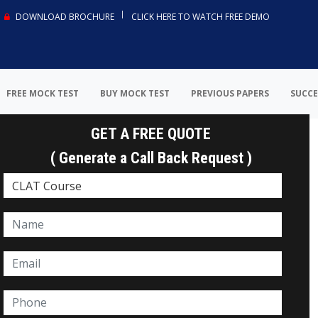
DOWNLOAD BROCHURE
CLICK HERE TO WATCH FREE DEMO
FREE MOCK TEST
BUY MOCK TEST
PREVIOUS PAPERS
SUCCE
GET A FREE QUOTE
( Generate a Call Back Request )