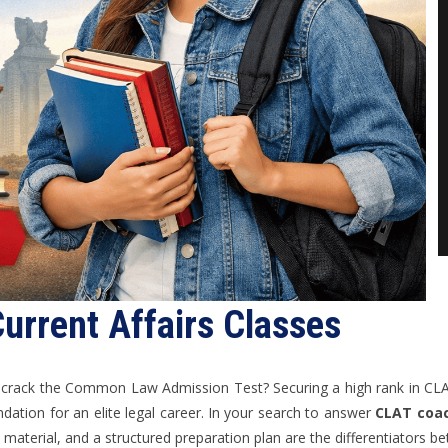
urrent Affairs Classes
o crack the Common Law Admission Test? Securing a high rank in CL
ndation for an elite legal career. In your search to answer
CLAT coac
dy material, and a structured preparation plan are the differentiators