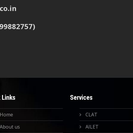
co.in
999882757)
 Links
Services
Home
CLAT
About us
AILET