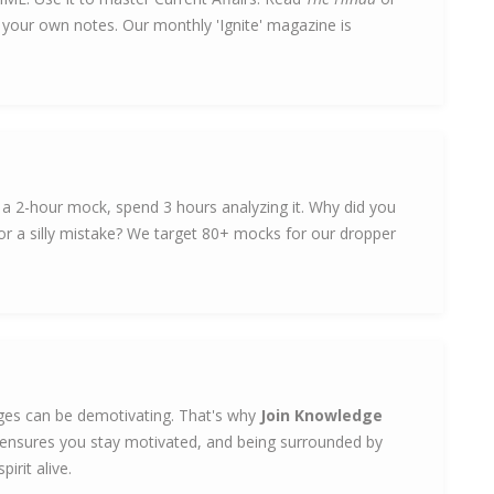
e your own notes. Our monthly 'Ignite' magazine is
e a 2-hour mock, spend 3 hours analyzing it. Why did you
r a silly mistake? We target 80+ mocks for our dropper
leges can be demotivating. That's why
Join Knowledge
ensures you stay motivated, and being surrounded by
irit alive.