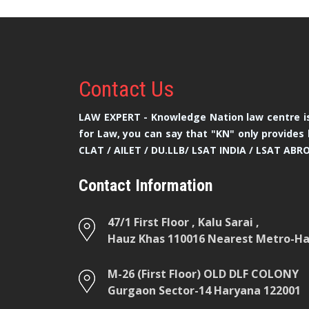
Contact
Us
LAW EXPERT - Knowledge Nation law centre is
for Law, you can say that "KN" only provides 
CLAT / AILET / DU.LLB/ LSAT INDIA / LSAT ABR
Contact Information
47/1 First Floor , Kalu Sarai ,
Hauz Khas 110016 Nearest Metro-Hau
M-26 (First Floor) OLD DLF COLONY
Gurgaon Sector-14 Haryana 122001