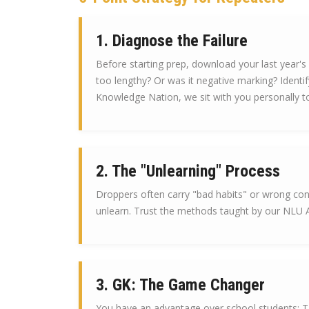
1. Diagnose the Failure
Before starting prep, download your last year's
too lengthy? Or was it negative marking? Identify
Knowledge Nation, we sit with you personally to
2. The "Unlearning" Process
Droppers often carry "bad habits" or wrong con
unlearn. Trust the methods taught by our NLU Al
3. GK: The Game Changer
You have an advantage over school students: TI