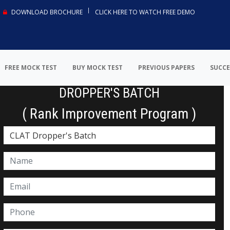
DOWNLOAD BROCHURE
CLICK HERE TO WATCH FREE DEMO
FREE MOCK TEST
BUY MOCK TEST
PREVIOUS PAPERS
SUCCE
DROPPER'S BATCH
( Rank Improvement Program )