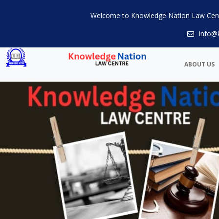
Welcome to Knowledge Nation Law Cen
info@
ABOUT US