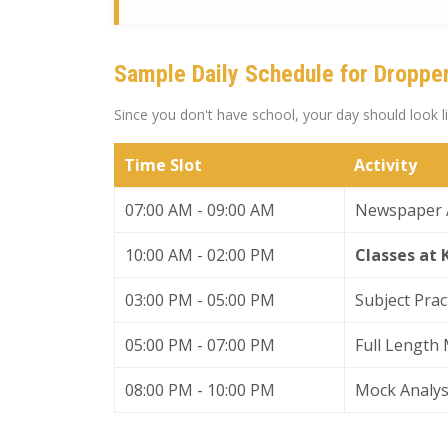
Sample Daily Schedule for Droppe
Since you don't have school, your day should look 
Time Slot
Activity
07:00 AM - 09:00 AM
Newspaper A
10:00 AM - 02:00 PM
Classes at
03:00 PM - 05:00 PM
Subject Prac
05:00 PM - 07:00 PM
Full Length 
08:00 PM - 10:00 PM
Mock Analys