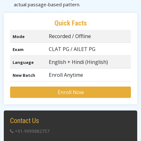
actual passage-based pattern.
Quick Facts
Recorded / Offline
Mode
CLAT PG / AILET PG
Exam
English + Hindi (Hinglish)
Language
Enroll Anytime
New Batch
Enroll Now
Contact Us
+91-9999882757