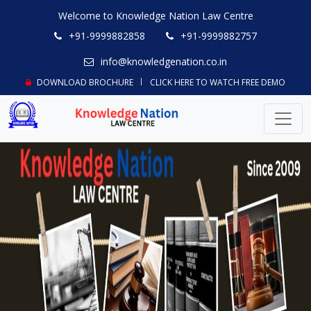
Welcome to Knowledge Nation Law Centre
+91-9999882858
+91-9999882757
info@knowledgenation.co.in
DOWNLOAD BROCHURE
CLICK HERE TO WATCH FREE DEMO