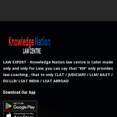
LAW EXPERT - Knowledge Nation law centre is tailor made
only and only for Law, you can say that "KN" only provides
law coaching , that to only CLAT / JUDICIARY / LLM/ AILET /
DU.LLB/ LSAT INDIA / LSAT ABROAD
Download Our App