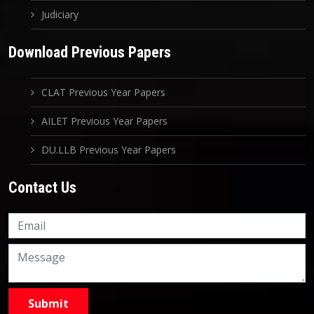
Judiciary
Download Previous Papers
CLAT Previous Year Papers
AILET Previous Year Papers
DU.LLB Previous Year Papers
Contact Us
Knowledge Nation Law
Centre
9999882757
9999882858