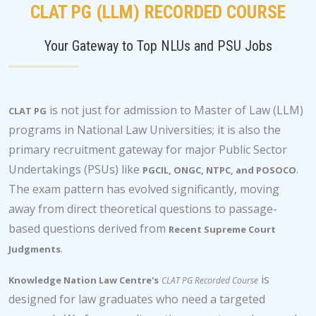
CLAT PG (LLM) RECORDED COURSE
Your Gateway to Top NLUs and PSU Jobs
is not just for admission to Master of Law (LLM)
CLAT PG
programs in National Law Universities; it is also the
primary recruitment gateway for major Public Sector
Undertakings (PSUs) like
.
PGCIL, ONGC, NTPC, and POSOCO
The exam pattern has evolved significantly, moving
away from direct theoretical questions to passage-
based questions derived from
Recent Supreme Court
.
Judgments
is
Knowledge Nation Law Centre's
CLAT PG Recorded Course
designed for law graduates who need a targeted