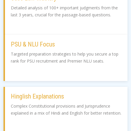
Detailed analysis of 100+ important judgments from the
last 3 years, crucial for the passage-based questions.
PSU & NLU Focus
Targeted preparation strategies to help you secure a top
rank for PSU recruitment and Premier NLU seats.
Hinglish Explanations
Complex Constitutional provisions and Jurisprudence
explained in a mix of Hindi and English for better retention.