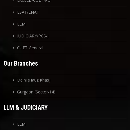
DU.LLB/CUET-PG
LSAT/LNAT
LLM
JUDICIARY/PCS-J
CUET General
Our Branches
Delhi (Hauz Khas)
Gurgaon (Sector-14)
LLM & JUDICIARY
LLM