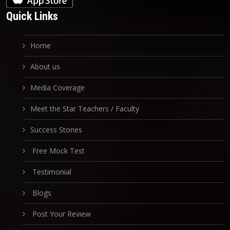
Quick Links
Home
About us
Media Coverage
Meet the Star Teachers / Faculty
Success Stories
Free Mock Test
Testimonial
Blogs
Post Your Review