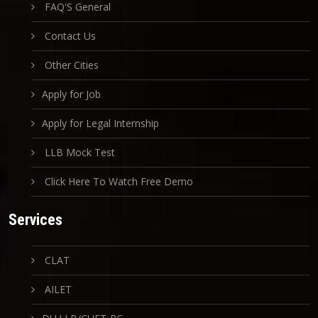
FAQ'S General
Contact Us
Other Cities
Apply for Job
Apply for Legal Internship
LLB Mock Test
Click Here To Watch Free Demo
Services
CLAT
AILET