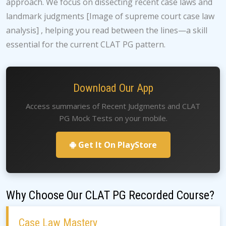
approach. We focus on dissecting recent case laws and
landmark judgments [Image of supreme court case law
analysis] , helping you read between the lines—a skill
essential for the current CLAT PG pattern.
Download Our App
Access summaries of Recent Judgments and CLAT
PG Mock Tests on your mobile.
Get It On PlayStore
Why Choose Our CLAT PG Recorded Course?
Case Law Mastery