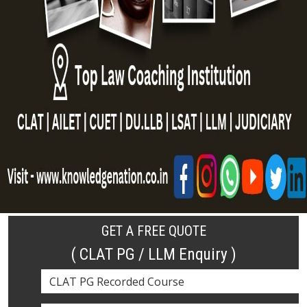
GET A FREE QUOTE
( CLAT PG / LLM Enquiry )