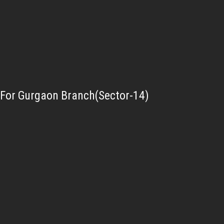
For Gurgaon Branch(Sector-14)