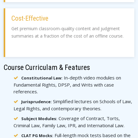
Cost-Effective
Get premium classroom-quality content and judgment
summaries at a fraction of the cost of an offline course.
Course Curriculam & Features
In-depth video modules on
Constitutional Law:
Fundamental Rights, DPSP, and Writs with case
references.
Simplified lectures on Schools of Law,
Jurisprudence:
Legal Rights, and contemporary theories.
Coverage of Contract, Torts,
Subject Modules:
Criminal Law, Family Law, IPR, and International Law.
Full-length mock tests based on the
CLAT PG Mocks: