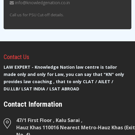
info@knowledgenation.co.in
Call us for PSU Cut-off details.
Contact
Us
LAW EXPERT - Knowledge Nation law centre is tailor
made only and only for Law, you can say that "KN" only
provides law coaching , that to only CLAT / AILET /
DU.LLB/ LSAT INDIA / LSAT ABROAD
Contact Information
47/1 First Floor , Kalu Sarai ,
Hauz Khas 110016 Nearest Metro-Hauz Khas (Exit
No. 4)