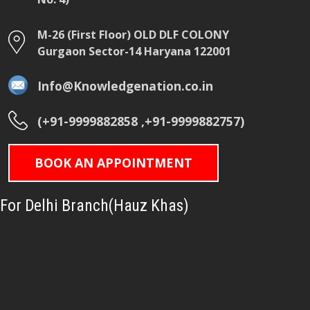
M-26 (First Floor) OLD DLF COLONY
Gurgaon Sector-14 Haryana 122001
Info@Knowledgenation.co.in
(+91-9999882858 ,+91-9999882757)
BOOK AN APPOINTMENT
For Delhi Branch(Hauz Khas)