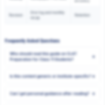
accuracy
Error log and monthly
Revision
Retention
recap
Frequently Asked Questions
Who should read this guide on CLAT
+
Preparation for Class 11 Students?
+
Is this content generic or institute-specific?
+
Can I get personal guidance after reading?