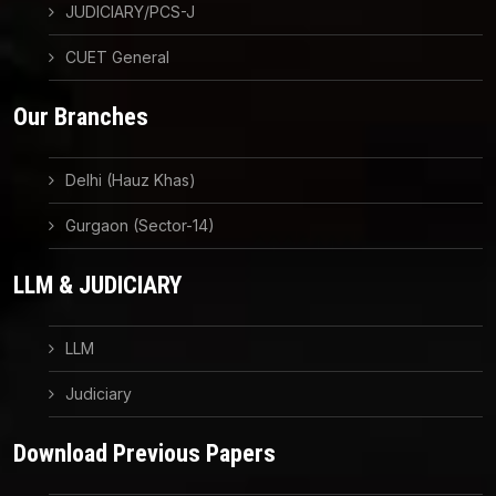
JUDICIARY/PCS-J
CUET General
Our Branches
Delhi (Hauz Khas)
Gurgaon (Sector-14)
LLM & JUDICIARY
LLM
Judiciary
Download Previous Papers