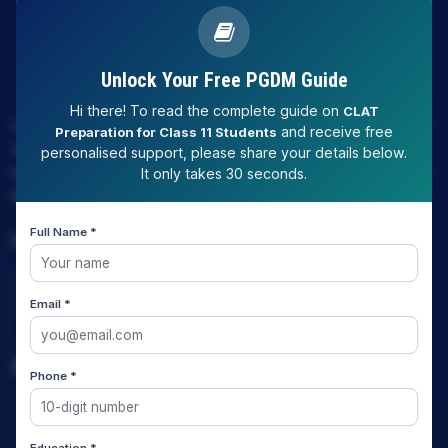
Unlock Your Free PGDM Guide
Hi there! To read the complete guide on
CLAT
LAW EXPERT - Knowledge Nation law centre is tailor made
and receive free
Preparation for Class 11 Students
only and only for Law, you can say that "KN" only provides
personalised support, please share your details below.
law coaching , that to only CLAT / JUDICIARY / LLM/ AILET /
It only takes 30 seconds.
DU.LLB/ LSAT INDIA / LSAT ABROAD
Full Name *
Download Our App
Email *
Quick Links
Phone *
Home