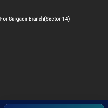
For Gurgaon Branch(Sector-14)