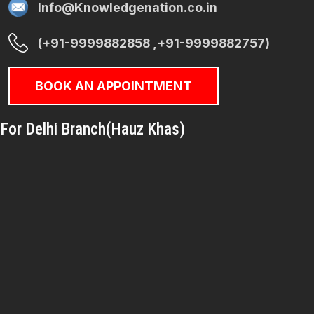
Info@Knowledgenation.co.in
(+91-9999882858 ,+91-9999882757)
BOOK AN APPOINTMENT
For Delhi Branch(Hauz Khas)