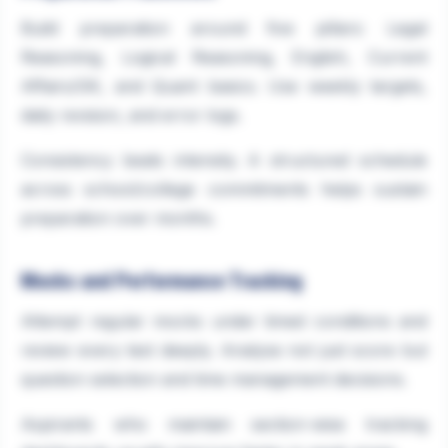
Build preparation around five pillars: Legal
Reasoning, Logical Reasoning, English, Current
Affairs/GK, and Quant basics. Use weekly targets,
daily revision, and error logs.
Consistency beats intensity. A structured schedule
across school/college commitments helps sustain
preparation over months.
Mocks and Performance Tracking
Attempt regular mocks under timed conditions and
review every test deeply. Analyse not just score but
question selection and time management decisions.
Aspirants who maintain section-wise tracking