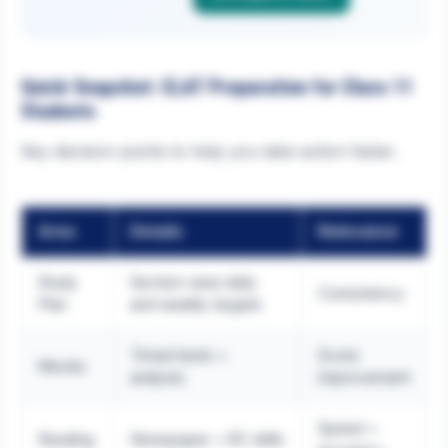
Quick Snapshot: CLAT Preparation for Class 11
Students
Key decision points to help you take action faster.
Area
Details
Relevance
Study
Section-wise daily
Consistency
Plan
and weekly targets
Timed tests +
Score
Mocks
analysis
improvement
Speed +
Reading
Newspaper + RC drills