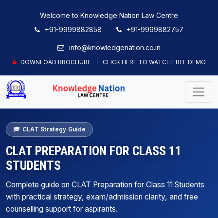
Welcome to Knowledge Nation Law Centre
+91-9999882858
+91-9999882757
info@knowledgenation.co.in
DOWNLOAD BROCHURE
CLICK HERE TO WATCH FREE DEMO
CLAT Strategy Guide
CLAT PREPARATION FOR CLASS 11
STUDENTS
Complete guide on CLAT Preparation for Class 11 Students
with practical strategy, exam/admission clarity, and free
counselling support for aspirants.