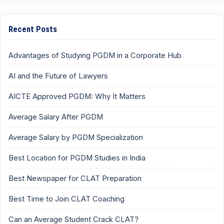
Recent Posts
Advantages of Studying PGDM in a Corporate Hub
AI and the Future of Lawyers
AICTE Approved PGDM: Why It Matters
Average Salary After PGDM
Average Salary by PGDM Specialization
Best Location for PGDM Studies in India
Best Newspaper for CLAT Preparation
Best Time to Join CLAT Coaching
Can an Average Student Crack CLAT?