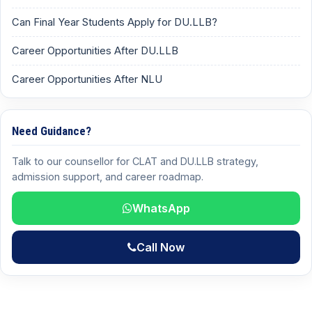
Can Final Year Students Apply for DU.LLB?
Career Opportunities After DU.LLB
Career Opportunities After NLU
Need Guidance?
Talk to our counsellor for CLAT and DU.LLB strategy,
admission support, and career roadmap.
WhatsApp
Call Now