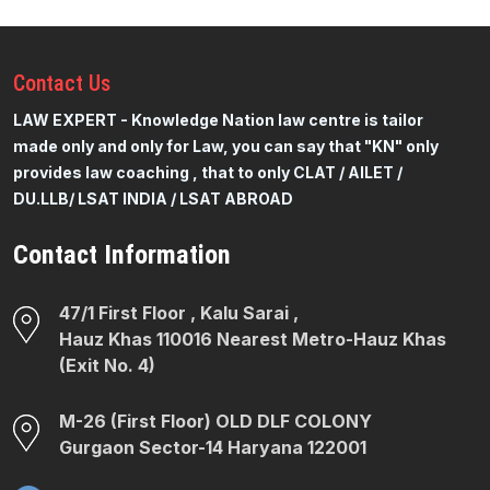
Contact
Us
LAW EXPERT - Knowledge Nation law centre is tailor
made only and only for Law, you can say that "KN" only
provides law coaching , that to only CLAT / AILET /
DU.LLB/ LSAT INDIA / LSAT ABROAD
Contact Information
47/1 First Floor , Kalu Sarai ,
Hauz Khas 110016 Nearest Metro-Hauz Khas
(Exit No. 4)
M-26 (First Floor) OLD DLF COLONY
Gurgaon Sector-14 Haryana 122001