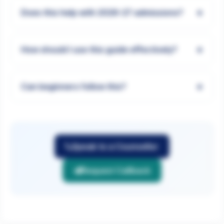
+
Does this help with 2026-27 admissions?
+
How should I use this guide effectively?
+
Can beginners follow this?
Speak to a Counsellor
Request Callback