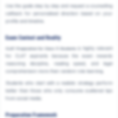
Use the guide step by step and request a counselling
callback for personalised direction based on your
profile and timeline.
Exam Context and Reality
is highly relevant
CLAT Preparation for Class 11 Students
for CLAT aspirants because the exam rewards
reasoning discipline, reading speed, and legal
comprehension more than random rote learning.
Students who start with a realistic strategy perform
better than those who only consume scattered tips
from social media.
Preparation Framework