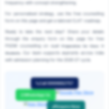
frequency with concept strengthening.
For personalised strategy, use the free counselling
form on this page and get a tailored CLAT roadmap.
Ready to take the next step? Share your details
through the enquiry form on this page for free
PGDM counselling on
CLAT Preparation for Class 11
. Our team supports aspirants across India
Students
with admission planning for the 2026-27 cycle.
Call 9999882757
WhatsApp Us
Enquire Now