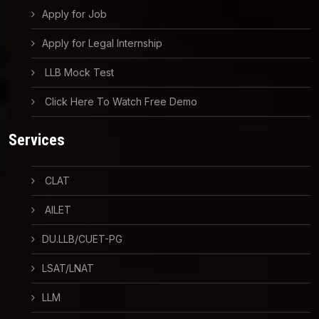
Apply for Job
Apply for Legal Internship
LLB Mock Test
Click Here To Watch Free Demo
Services
CLAT
AILET
DU.LLB/CUET-PG
LSAT/LNAT
LLM