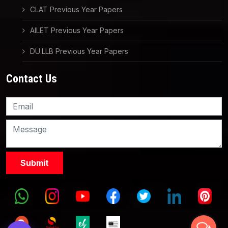
CLAT Previous Year Papers
AILET Previous Year Papers
DU.LLB Previous Year Papers
Contact Us
Knowledge Nation Law
Centre
9999882757
9999882858