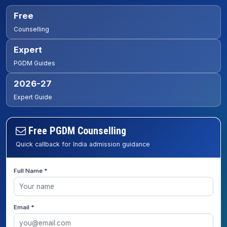
Free
Counselling
Expert
PGDM Guides
2026-27
Expert Guide
Free PGDM Counselling
Quick callback for India admission guidance
Full Name *
Email *