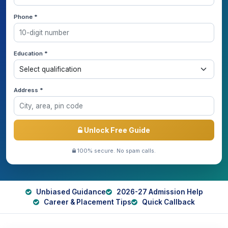
Phone *
Education *
Address *
Unlock Free Guide
100% secure. No spam calls.
Unbiased Guidance
2026-27 Admission Help
Career & Placement Tips
Quick Callback