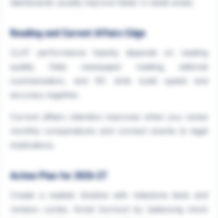
dashboards usually improve faster in weak areas.
Reading and Current Affairs Edge
CLAT performance heavily depends on reading
quality. Daily newspaper reading, editorial
summarisation, and RC drills build speed and
accuracy together.
Current affairs retention improves when you revise
monthly compendiums and connect events to legal
implications.
Action Plan for 2026-27
Create a realistic timeline with milestone tests and
revision cycles. Avoid burnout by balancing mock