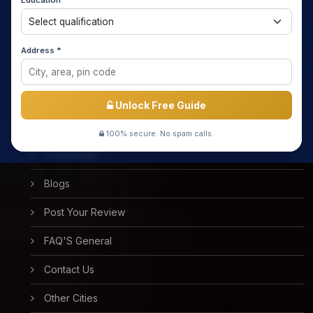
Education *
About us
Media Coverage
Address *
Meet the Star Teachers / Faculty
Success Stories
Unlock Free Guide
Free Mock Test
100% secure. No spam calls.
Testimonial
Blogs
Post Your Review
FAQ'S General
Contact Us
Other Cities