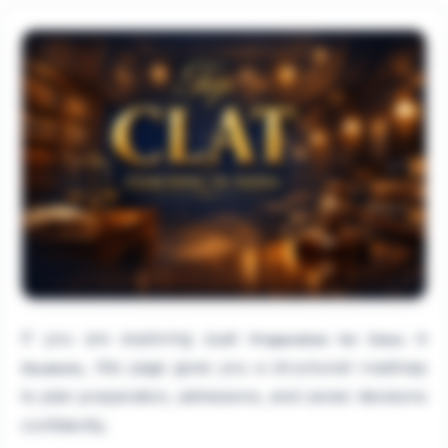
If you are exploring
CLAT Preparation for Class 11
, this page gives you a structured roadmap
Students
to plan preparation, admissions, and career decisions
confidently.