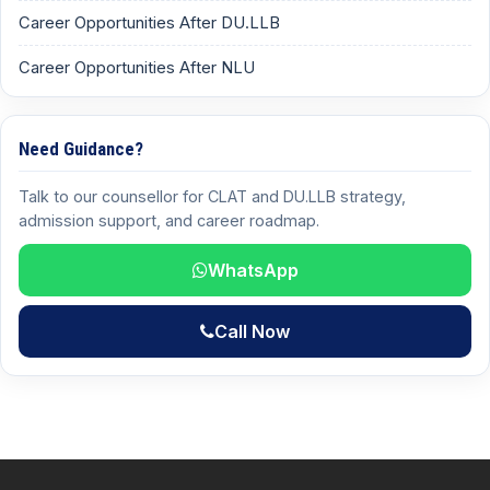
Career Opportunities After DU.LLB
Career Opportunities After NLU
Need Guidance?
Talk to our counsellor for CLAT and DU.LLB strategy,
admission support, and career roadmap.
WhatsApp
Call Now