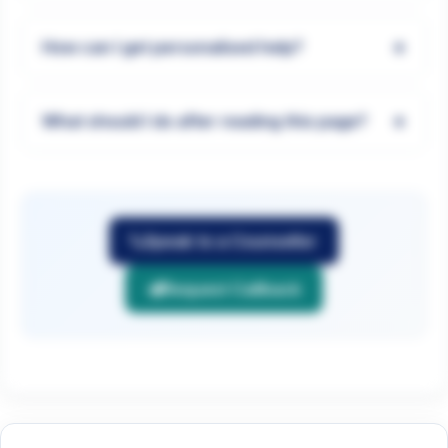
+
How can I get personalised help?
+
What should I do after reading this page?
Speak to a Counsellor
Request Callback