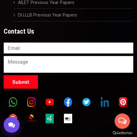
AILET Previous Year Papers
DU.LLB Previous Year Papers
Contact Us
Knowledge Nation Law
Centre
9999882757
9999882858