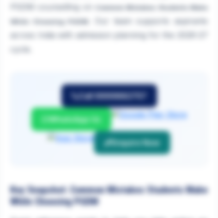
PGDM counselling on
Common Mistakes Students Make
. Our team supports aspirants
While Choosing PGDM
across India with admission planning for the 2026-27
cycle.
Call 9999882757
WhatsApp Us
Enquire Now
Key Snapshot: Common Mistakes Students Make
While Choosing PGDM