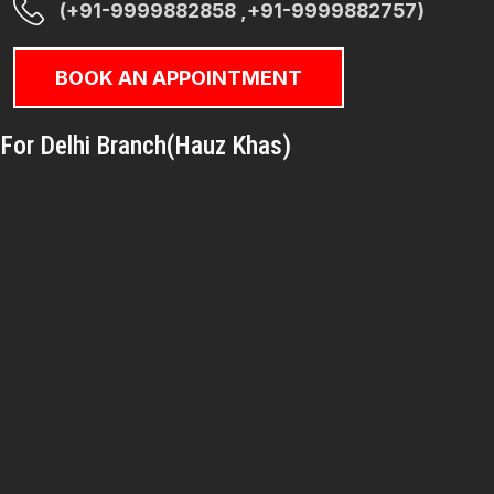
(+91-9999882858 ,+91-9999882757)
BOOK AN APPOINTMENT
For Delhi Branch(Hauz Khas)