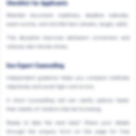
Checklist for Applicants
Maintain document readiness, deadline calendar,
exam scores, and shortlist tiers (dream, target, safe).
This discipline improves admission conversion and
reduces last-minute stress.
Use Expert Counselling
Independent guidance helps you compare institutes
objectively and avoid high-cost errors.
A short counselling call can clarify options faster
than weeks of random internet browsing.
Ready to take the next step? Share your details
through the enquiry form on this page for free