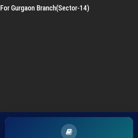
For Gurgaon Branch(Sector-14)