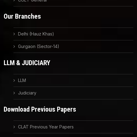
Our Branches
Delhi (Hauz Khas)
Gurgaon (Sector-14)
LLM & JUDICIARY
LLM
Judiciary
Download Previous Papers
CLAT Previous Year Papers