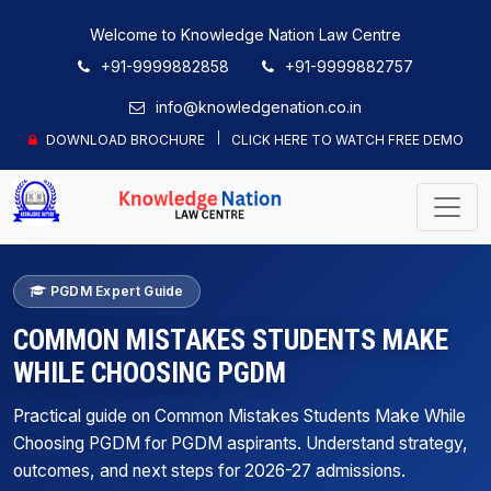
Welcome to Knowledge Nation Law Centre
+91-9999882858
+91-9999882757
info@knowledgenation.co.in
DOWNLOAD BROCHURE
CLICK HERE TO WATCH FREE DEMO
PGDM Expert Guide
COMMON MISTAKES STUDENTS MAKE
WHILE CHOOSING PGDM
Practical guide on Common Mistakes Students Make While
Choosing PGDM for PGDM aspirants. Understand strategy,
outcomes, and next steps for 2026-27 admissions.