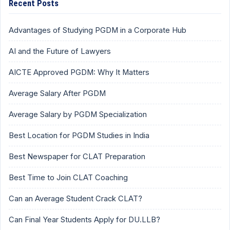
Recent Posts
Advantages of Studying PGDM in a Corporate Hub
AI and the Future of Lawyers
AICTE Approved PGDM: Why It Matters
Average Salary After PGDM
Average Salary by PGDM Specialization
Best Location for PGDM Studies in India
Best Newspaper for CLAT Preparation
Best Time to Join CLAT Coaching
Can an Average Student Crack CLAT?
Can Final Year Students Apply for DU.LLB?