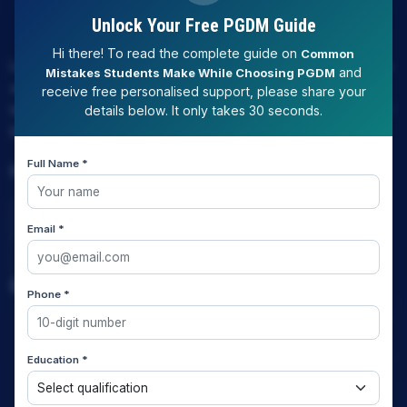
Unlock Your Free PGDM Guide
Hi there! To read the complete guide on
Common
LAW EXPERT - Knowledge Nation law centre is tailor made
and
Mistakes Students Make While Choosing PGDM
only and only for Law, you can say that "KN" only provides
receive free personalised support, please share your
law coaching , that to only CLAT / JUDICIARY / LLM/ AILET /
details below. It only takes 30 seconds.
DU.LLB/ LSAT INDIA / LSAT ABROAD
Full Name *
Download Our App
Email *
Quick Links
Phone *
Home
Education *
About us