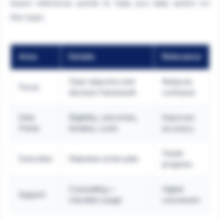
Quick reference points to help you take action on
this topic.
Area
Details
Relevance
Clear objective and
Reduces
Focus
decision framework
confusion
Data
Eligibility, outcomes,
Improves
Points
timeline, costs
accuracy
Faster
Execution
Stepwise action plan
progress
Counselling +
Higher
Support
checklist usage
conversion