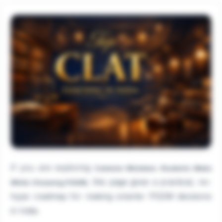
If you are exploring
Common Mistakes Students Make
, this page gives a practical, no-
While Choosing PGDM
hype roadmap for making smarter PGDM decisions
in India.