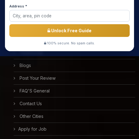
Media Coverage
Address *
Meet the Star Teachers / Faculty
Success Stories
Unlock Free Guide
Free Mock Test
100% secure. No spam calls.
Testimonial
Blogs
Post Your Review
FAQ'S General
Contact Us
Other Cities
Apply for Job