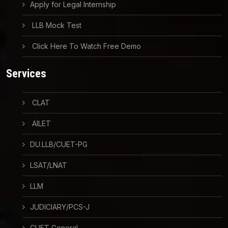
Apply for Legal Internship
LLB Mock Test
Click Here To Watch Free Demo
Services
CLAT
AILET
DU.LLB/CUET-PG
LSAT/LNAT
LLM
JUDICIARY/PCS-J
CUET General