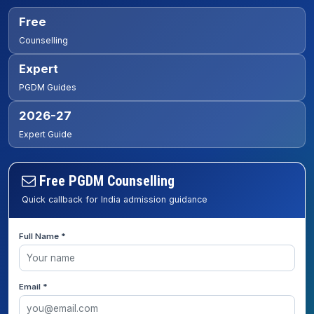
Free
Counselling
Expert
PGDM Guides
2026-27
Expert Guide
Free PGDM Counselling
Quick callback for India admission guidance
Full Name *
Email *