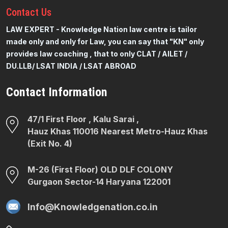
Contact
Us
LAW EXPERT - Knowledge Nation law centre is tailor
made only and only for Law, you can say that "KN" only
provides law coaching , that to only CLAT / AILET /
DU.LLB/ LSAT INDIA / LSAT ABROAD
Contact Information
47/1 First Floor , Kalu Sarai ,
Hauz Khas 110016 Nearest Metro-Hauz Khas
(Exit No. 4)
M-26 (First Floor) OLD DLF COLONY
Gurgaon Sector-14 Haryana 122001
Info@Knowledgenation.co.in