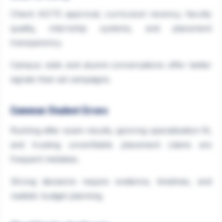
Check AICTE approval, curriculum recency, faculty
quality, internship systems, and placement
transparency.
Campus visits and alumni conversations offer better
signals than ad campaigns.
Common Student Errors
Rushing after exam results, ignoring specialization fit,
and trusting unverifiable placement claims are
frequent mistakes.
Strong decisions require evidence, timelines, and
realistic budget planning.