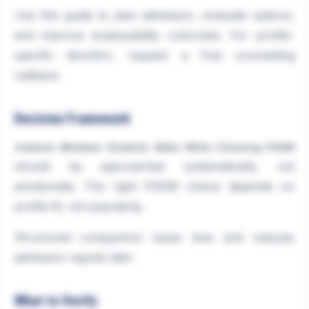
Use this guide to plan admission, evaluate options,
and improve employability outcomes. For profile-
specific direction, request a free counselling
callback.
Decision Framework
Common Mistakes Students Make While Choosing PGDM
should be approached systematically, not
emotionally. The right PGDM choice depends on
profile fit, not popularity.
Structured comparison saves time and reduces
admission regrets later.
What to Verify