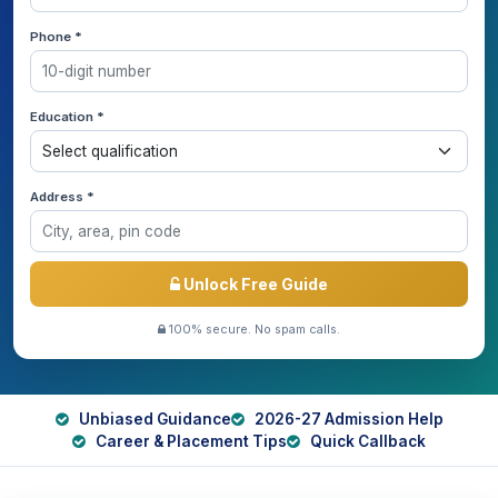
Phone *
Education *
Address *
Unlock Free Guide
100% secure. No spam calls.
Unbiased Guidance
2026-27 Admission Help
Career & Placement Tips
Quick Callback