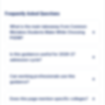
Frequently Asked Questions
What is the main takeaway from Common
+
Mistakes Students Make While Choosing
PGDM?
Is this guidance useful for 2026-27
+
admission cycle?
Can working professionals use this
+
guidance?
+
Does this page mention specific colleges?