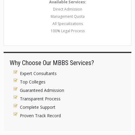
Available Services:
Direct Admission
Management Quota
All Specializations
100% Legal Process
Why Choose Our MBBS Services?
Expert Consultants
Top Colleges
Guaranteed Admission
Transparent Process
Complete Support
Proven Track Record