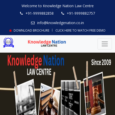
Welcome to Knowledge Nation Law Centre
+91-9999882858
+91-9999882757
info@knowledgenation.co.in
DOWNLOAD BROCHURE
CLICK HERE TO WATCH FREE DEMO