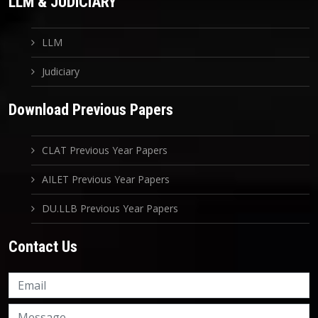
LLM & JUDICIARY
LLM
Judiciary
Download Previous Papers
CLAT Previous Year Papers
AILET Previous Year Papers
DU.LLB Previous Year Papers
Contact Us