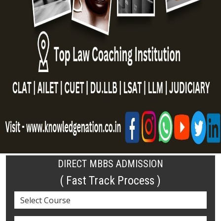
DIRECT MBBS ADMISSION
( Fast Track Process )