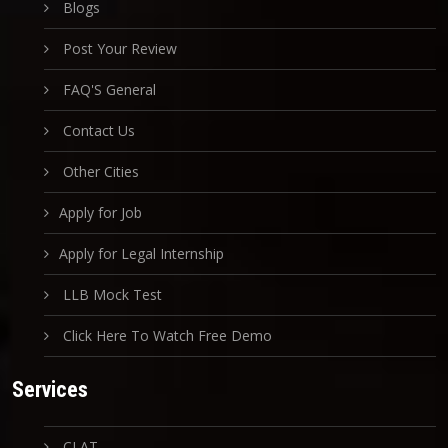
Blogs
Post Your Review
FAQ'S General
Contact Us
Other Cities
Apply for Job
Apply for Legal Internship
LLB Mock Test
Click Here To Watch Free Demo
Services
CLAT