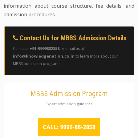
information about course structure, fee details, and
admission procedures.
Contact Us for MBBS Admission Details
+91-9999882858
Call us at
or email us at
info@knowledgenation.co.in
to learn more about our
MBBS admission programs.
MBBS Admission Program
Expert admission guidance
CALL: 9999-88-2858