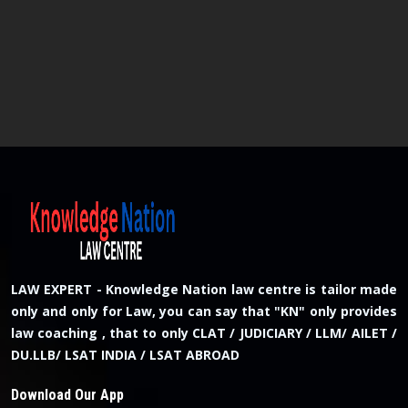
LAW EXPERT - Knowledge Nation law centre is tailor made
only and only for Law, you can say that "KN" only provides
law coaching , that to only CLAT / JUDICIARY / LLM/ AILET /
DU.LLB/ LSAT INDIA / LSAT ABROAD
Download Our App