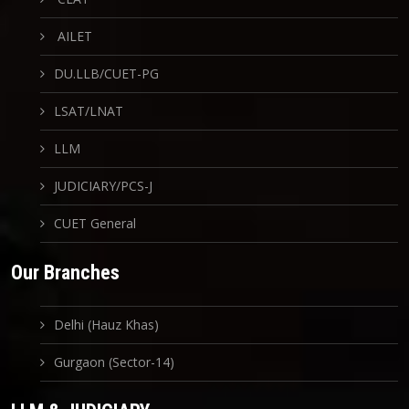
AILET
DU.LLB/CUET-PG
LSAT/LNAT
LLM
JUDICIARY/PCS-J
CUET General
Our Branches
Delhi (Hauz Khas)
Gurgaon (Sector-14)