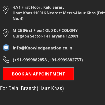
47/1 First Floor , Kalu Sarai ,
Hauz Khas 110016 Nearest Metro-Hauz Khas (Exit
No. 4)
M-26 (First Floor) OLD DLF COLONY
Gurgaon Sector-14 Haryana 122001
Info@Knowledgenation.co.in
(+91-9999882858 ,+91-9999882757)
BOOK AN APPOINTMENT
For Delhi Branch(Hauz Khas)