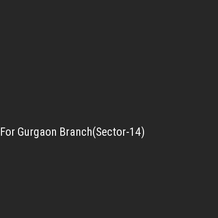
For Gurgaon Branch(Sector-14)