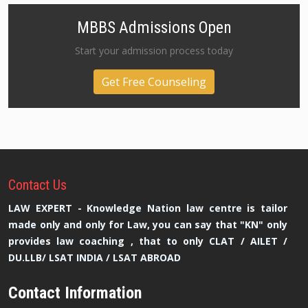
MBBS Admissions Open
Start your admission process today
Get Free Counseling
Contact
Us
LAW EXPERT - Knowledge Nation law centre is tailor
made only and only for Law, you can say that "KN" only
provides law coaching , that to only CLAT / AILET /
DU.LLB/ LSAT INDIA / LSAT ABROAD
Contact Information