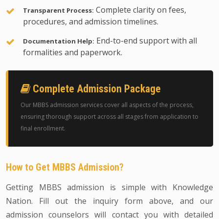
Complete clarity on fees,
Transparent Process:
procedures, and admission timelines.
End-to-end support with all
Documentation Help:
formalities and paperwork.
Complete Admission Package
Our MBBS admission services cover all aspects of the process,
ensuring thorough support across all stages from application to
final enrollment.
How to Get MBBS Admission?
Getting MBBS admission is simple with Knowledge
Nation. Fill out the inquiry form above, and our
admission counselors will contact you with detailed