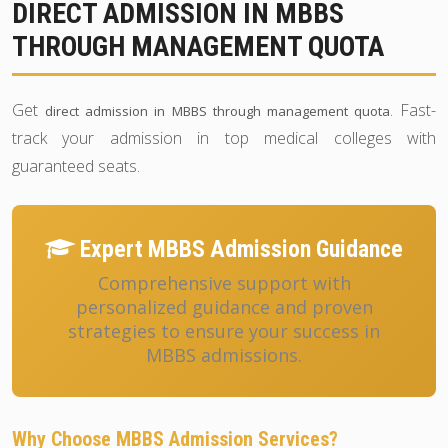
DIRECT ADMISSION IN MBBS
THROUGH MANAGEMENT QUOTA
Get
. Fast-
direct admission in MBBS through management quota
track your admission in top medical colleges with
guaranteed seats.
Expert MBBS Admission Guidance
Comprehensive support with
personalized guidance and proven
strategies to ensure your success in
MBBS admissions.
Why Choose MBBS Admission Services?