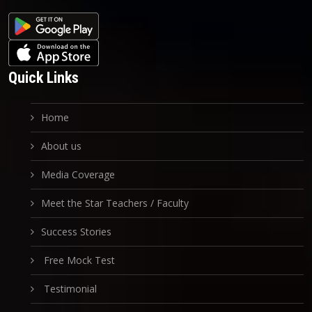
Quick Links
Home
About us
Media Coverage
Meet the Star Teachers / Faculty
Success Stories
Free Mock Test
Testimonial