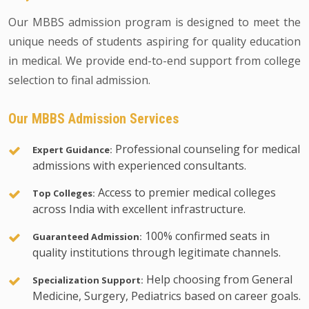
Our MBBS admission program is designed to meet the
unique needs of students aspiring for quality education
in medical. We provide end-to-end support from college
selection to final admission.
Our MBBS Admission Services
Professional counseling for medical
Expert Guidance:
admissions with experienced consultants.
Access to premier medical colleges
Top Colleges:
across India with excellent infrastructure.
100% confirmed seats in
Guaranteed Admission:
quality institutions through legitimate channels.
Help choosing from General
Specialization Support:
Medicine, Surgery, Pediatrics based on career goals.