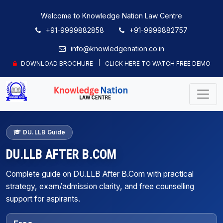
Welcome to Knowledge Nation Law Centre
+91-9999882858
+91-9999882757
info@knowledgenation.co.in
DOWNLOAD BROCHURE
CLICK HERE TO WATCH FREE DEMO
DU.LLB Guide
DU.LLB AFTER B.COM
Complete guide on DU.LLB After B.Com with practical
strategy, exam/admission clarity, and free counselling
support for aspirants.