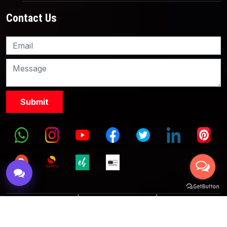
Contact Us
Knowledge Nation Law
Centre
9999882757
9999882858
Terms & Conditions
|
Partnership with Us
|
Privacy Policies
|
Refund Policy
|
Grievance Officer
|
Editorial Policy
Copyright © 2017 KnowlegdeNation, All Rights Reserved