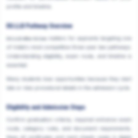
profile and timeline.
DU.LLB Pathway Overview
matters for aspirants targeting one
DU.LLB After B.Com
of India\'s most competitive three-year law pathways.
Understanding eligibility, exam route, and timeline is
essential.
Many students lose opportunities because they start
late or miss procedural details in the admission cycle.
Eligibility and Admission Steps
Confirm graduation criteria, required entrance exam
route, category rules, and document requirements.
Keep all certificates and mark sheets ready in digital