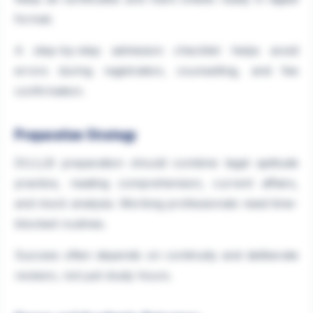
format.
A step-by-step admission checklist helps avoid
errors during registration, counselling, and fee
confirmation.
Preparation Strategy
DU.LLB preparation should combine legal aptitude
practice, reading comprehension, current affairs,
and mock analysis. Working professionals need time-
blocked routines.
Success often depends on continuity and deliberate
revision, not just study hours.