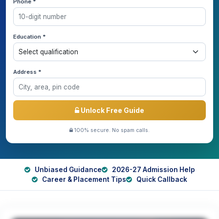
Phone *
Education *
Address *
Unlock Free Guide
100% secure. No spam calls.
Unbiased Guidance
2026-27 Admission Help
Career & Placement Tips
Quick Callback