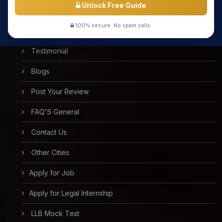
Unlock Free Guide
Success Stories
100% secure. No spam calls.
Free Mock Test
Testimonial
Blogs
Post Your Review
FAQ'S General
Contact Us
Other Cities
Apply for Job
Apply for Legal Internship
LLB Mock Test