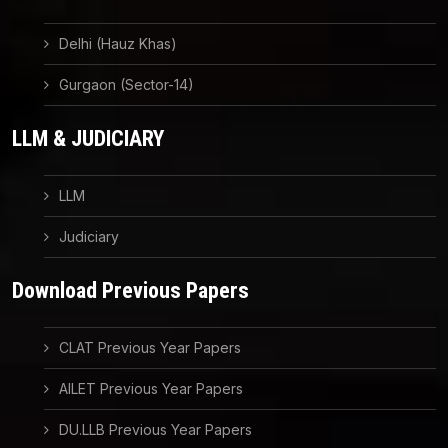
Delhi (Hauz Khas)
Gurgaon (Sector-14)
LLM & JUDICIARY
LLM
Judiciary
Download Previous Papers
CLAT Previous Year Papers
AILET Previous Year Papers
DU.LLB Previous Year Papers