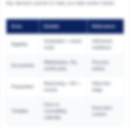
Key decision points to help you take action faster.
Area
Details
Relevance
Graduation + exam
Admission
Eligibility
route
readiness
Marksheets, IDs,
Process
Documents
certificates
safety
Reasoning + GK +
Selection
Preparation
mocks
edge
Form to
Execution
Timeline
counselling
control
calendar