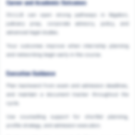
Career and Academic Outcomes
DU.LLB can open strong pathways in litigation,
judiciary prep, corporate advisory, policy, and
advanced legal studies.
Your outcomes improve when internship planning
and networking begin early in the course.
Execution Guidance
Plan backward from exam and admission deadlines,
and maintain a document tracker throughout the
cycle.
Use counselling support for shortlist planning,
profile strategy, and admission execution.