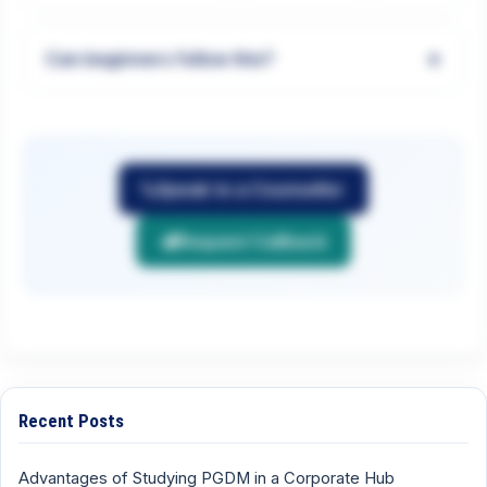
+
Can beginners follow this?
Speak to a Counsellor
Request Callback
Recent Posts
Advantages of Studying PGDM in a Corporate Hub