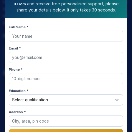
LAW EXPERT - Knowledge Nation law centre is tailor made
and receive free personalised support, please
B.Com
only and only for Law, you can say that "KN" only provides
share your details below. It only takes 30 seconds.
law coaching , that to only CLAT / JUDICIARY / LLM/ AILET /
DU.LLB/ LSAT INDIA / LSAT ABROAD
Full Name *
Download Our App
Email *
Phone *
Quick Links
Home
Education *
About us
Address *
Media Coverage
Meet the Star Teachers / Faculty