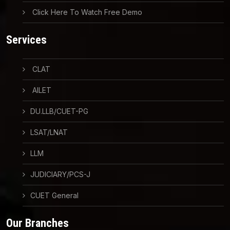
Click Here To Watch Free Demo
Services
CLAT
AILET
DU.LLB/CUET-PG
LSAT/LNAT
LLM
JUDICIARY/PCS-J
CUET General
Our Branches