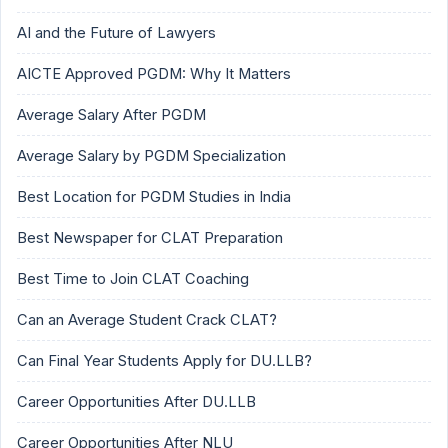
AI and the Future of Lawyers
AICTE Approved PGDM: Why It Matters
Average Salary After PGDM
Average Salary by PGDM Specialization
Best Location for PGDM Studies in India
Best Newspaper for CLAT Preparation
Best Time to Join CLAT Coaching
Can an Average Student Crack CLAT?
Can Final Year Students Apply for DU.LLB?
Career Opportunities After DU.LLB
Career Opportunities After NLU