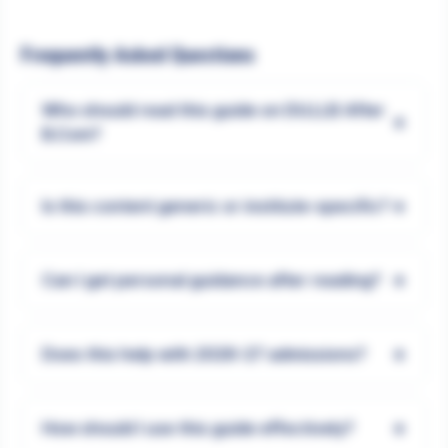
Frequently Asked Questions
Who should read this guide on DU.LLB After
+
B.Com?
+
Is this content generic or institute-specific?
+
Can I get personal guidance after reading?
+
Does this help with 2026-27 admissions?
+
How should I use this guide effectively?