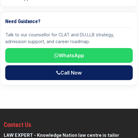
Need Guidance?
Talk to our counsellor for CLAT and DU.LLB strategy,
admission support, and career roadmap.
WhatsApp
Call Now
Contact
Us
LAW EXPERT - Knowledge Nation law centre is tailor