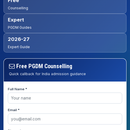
Free
Counselling
Expert
PGDM Guides
2026-27
Expert Guide
Free PGDM Counselling
Quick callback for India admission guidance
Full Name *
Email *