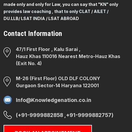
made only and only for Law, you can say that "KN" only
provides law coaching , that to only CLAT / AILET /
DU.LLB/ LSAT INDIA / LSAT ABROAD
Contact Information
47/1 First Floor , Kalu Sarai ,
Hauz Khas 110016 Nearest Metro-Hauz Khas
(Exit No. 4)
M-26 (First Floor) OLD DLF COLONY
Gurgaon Sector-14 Haryana 122001
Info@Knowledgenation.co.in
(+91-9999882858 ,+91-9999882757)