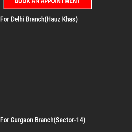
BOOK AN APPOINTMENT
For Delhi Branch(Hauz Khas)
For Gurgaon Branch(Sector-14)