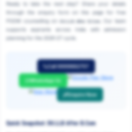
Ready to take the next step? Share your details
through the enquiry form on this page for free
PGDM counselling on
. Our team
DU.LLB After B.Com
supports aspirants across India with admission
planning for the 2026-27 cycle.
Call 9999882757
WhatsApp Us
Enquire Now
Quick Snapshot: DU.LLB After B.Com