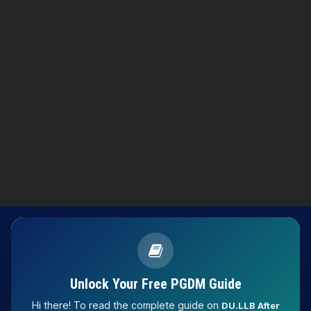
Unlock Your Free PGDM Guide
Hi there! To read the complete guide on
DU.LLB After