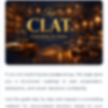
If you are exploring
, this page gives
DU.LLB After B.Com
you a structured roadmap to plan preparation,
admissions, and career decisions confidently.
Use the guide step by step and request a counselling
callback for personalised direction based on your