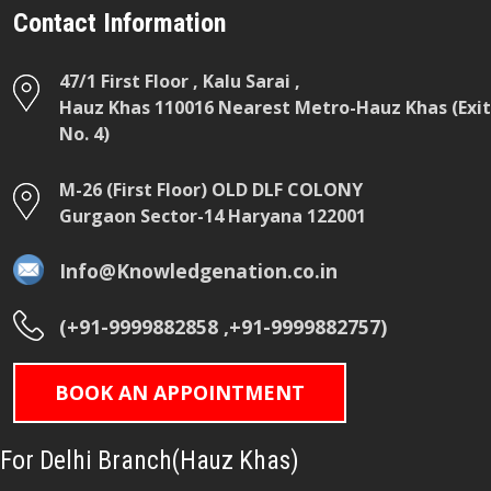
Contact Information
47/1 First Floor , Kalu Sarai ,
Hauz Khas 110016 Nearest Metro-Hauz Khas (Exit
No. 4)
M-26 (First Floor) OLD DLF COLONY
Gurgaon Sector-14 Haryana 122001
Info@Knowledgenation.co.in
(+91-9999882858 ,+91-9999882757)
BOOK AN APPOINTMENT
For Delhi Branch(Hauz Khas)