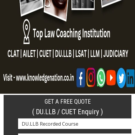
GET A FREE QUOTE
( DU.LLB / CUET Enquiry )