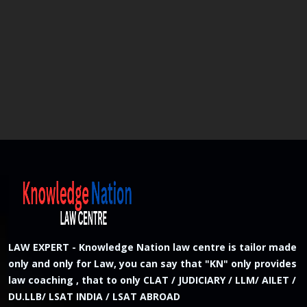
LAW EXPERT - Knowledge Nation law centre is tailor made
only and only for Law, you can say that "KN" only provides
law coaching , that to only CLAT / JUDICIARY / LLM/ AILET /
DU.LLB/ LSAT INDIA / LSAT ABROAD