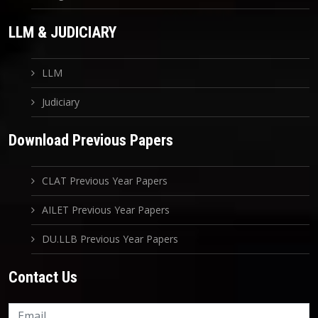
LLM & JUDICIARY
LLM
Judiciary
Download Previous Papers
CLAT Previous Year Papers
AILET Previous Year Papers
DU.LLB Previous Year Papers
Contact Us