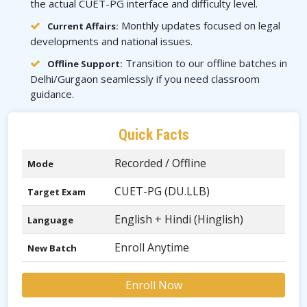
the actual CUET-PG interface and difficulty level.
Monthly updates focused on legal
Current Affairs:
developments and national issues.
Transition to our offline batches in
Offline Support:
Delhi/Gurgaon seamlessly if you need classroom
guidance.
Quick Facts
Recorded / Offline
Mode
CUET-PG (DU.LLB)
Target Exam
English + Hindi (Hinglish)
Language
Enroll Anytime
New Batch
Enroll Now