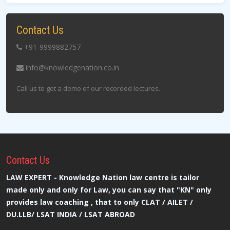
Contact Us
+91-9999882757
info@knowledgenation.co.in
Call us to get a demo of our recorded lectures.
Contact
Us
LAW EXPERT - Knowledge Nation law centre is tailor
made only and only for Law, you can say that "KN" only
provides law coaching , that to only CLAT / AILET /
DU.LLB/ LSAT INDIA / LSAT ABROAD