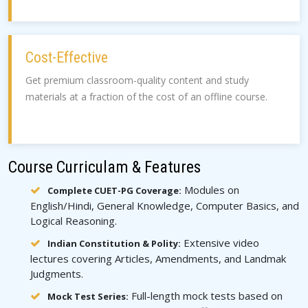
Cost-Effective
Get premium classroom-quality content and study
materials at a fraction of the cost of an offline course.
Course Curriculam & Features
Modules on
Complete CUET-PG Coverage:
English/Hindi, General Knowledge, Computer Basics, and
Logical Reasoning.
Extensive video
Indian Constitution & Polity:
lectures covering Articles, Amendments, and Landmak
Judgments.
Full-length mock tests based on
Mock Test Series: