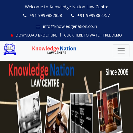
Welcome to Knowledge Nation Law Centre
+91-9999882858
+91-9999882757
info@knowledgenation.co.in
DOWNLOAD BROCHURE
CLICK HERE TO WATCH FREE DEMO