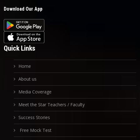
Download Our App
Quick Links
Home
About us
Media Coverage
Meet the Star Teachers / Faculty
Success Stories
Free Mock Test