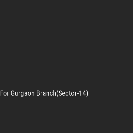
For Gurgaon Branch(Sector-14)