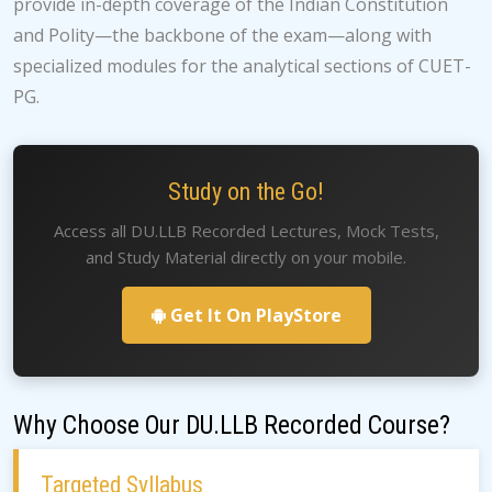
provide in-depth coverage of the Indian Constitution
and Polity—the backbone of the exam—along with
specialized modules for the analytical sections of CUET-
PG.
Study on the Go!
Access all DU.LLB Recorded Lectures, Mock Tests,
and Study Material directly on your mobile.
Get It On PlayStore
Why Choose Our DU.LLB Recorded Course?
Targeted Syllabus