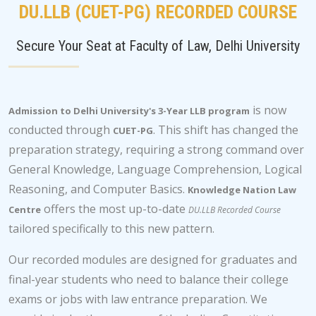
DU.LLB (CUET-PG) RECORDED COURSE
Secure Your Seat at Faculty of Law, Delhi University
is now
Admission to Delhi University's 3-Year LLB program
conducted through
. This shift has changed the
CUET-PG
preparation strategy, requiring a strong command over
General Knowledge, Language Comprehension, Logical
Reasoning, and Computer Basics.
Knowledge Nation Law
offers the most up-to-date
Centre
DU.LLB Recorded Course
tailored specifically to this new pattern.
Our recorded modules are designed for graduates and
final-year students who need to balance their college
exams or jobs with law entrance preparation. We