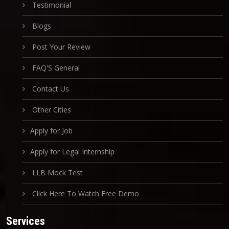
Testimonial
Blogs
Post Your Review
FAQ'S General
Contact Us
Other Cities
Apply for Job
Apply for Legal Internship
LLB Mock Test
Click Here To Watch Free Demo
Services