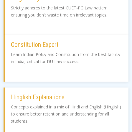
Strictly adheres to the latest CUET-PG Law pattern,
ensuring you don't waste time on irrelevant topics.
Constitution Expert
Learn Indian Polity and Constitution from the best faculty
in India, critical for DU Law success.
Hinglish Explanations
Concepts explained in a mix of Hindi and English (Hinglish)
to ensure better retention and understanding for all
students.