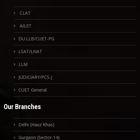
CLAT
AILET
DU.LLB/CUET-PG
LSAT/LNAT
LLM
JUDICIARY/PCS-J
CUET General
Our Branches
Delhi (Hauz Khas)
Gurgaon (Sector-14)