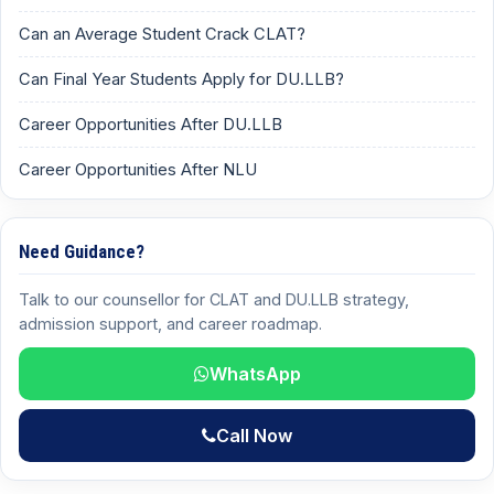
Can an Average Student Crack CLAT?
Can Final Year Students Apply for DU.LLB?
Career Opportunities After DU.LLB
Career Opportunities After NLU
Need Guidance?
Talk to our counsellor for CLAT and DU.LLB strategy,
admission support, and career roadmap.
WhatsApp
Call Now