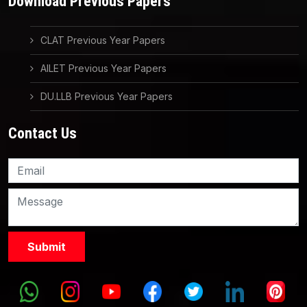
Download Previous Papers
CLAT Previous Year Papers
AILET Previous Year Papers
DU.LLB Previous Year Papers
Contact Us
Knowledge Nation Law
Centre
9999882757
9999882858