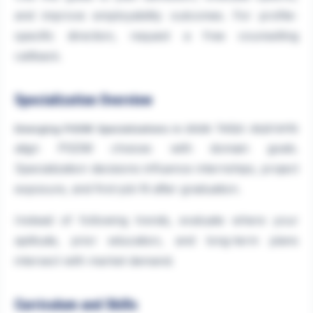
and improve employability outcomes. For profile-
specific direction, request a free counselling
callback.
Specialization Overview
helps aspirants
Emerging PGDM Specializations in 2026
align PGDM choices with domain goals.
Specialization decisions influence internships, project
exposure, and first-job fit after graduation.
Instead of following trends, evaluate where your
aptitude, prior education, and long-term plans
intersect with market demand.
Curriculum and Skills