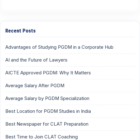
Recent Posts
Advantages of Studying PGDM in a Corporate Hub
AI and the Future of Lawyers
AICTE Approved PGDM: Why It Matters
Average Salary After PGDM
Average Salary by PGDM Specialization
Best Location for PGDM Studies in India
Best Newspaper for CLAT Preparation
Best Time to Join CLAT Coaching