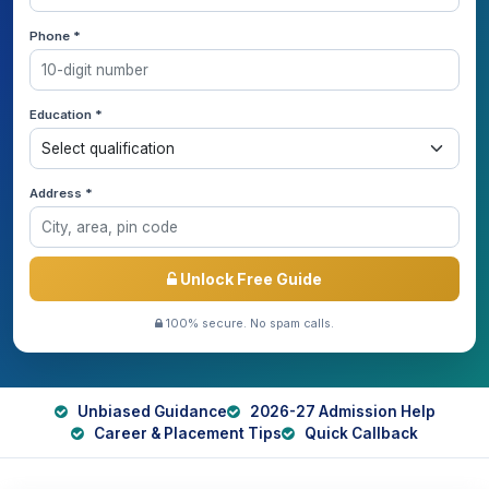
Phone *
Education *
Address *
Unlock Free Guide
100% secure. No spam calls.
Unbiased Guidance
2026-27 Admission Help
Career & Placement Tips
Quick Callback