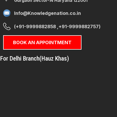
Gurgaon Sector-14 Haryana 122001
Info@Knowledgenation.co.in
(+91-9999882858 ,+91-9999882757)
BOOK AN APPOINTMENT
For Delhi Branch(Hauz Khas)