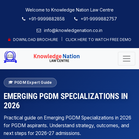
Welcome to Knowledge Nation Law Centre
+91-9999882858
+91-9999882757
info@knowledgenation.co.in
DOWNLOAD BROCHURE
CLICK HERE TO WATCH FREE DEMO
PGDM Expert Guide
EMERGING PGDM SPECIALIZATIONS IN
2026
Practical guide on Emerging PGDM Specializations in 2026
for PGDM aspirants. Understand strategy, outcomes, and
next steps for 2026-27 admissions.