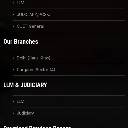
LLM
JUDICIARY/PCS-J
CUET General
Our Branches
Delhi (Hauz Khas)
Gurgaon (Sector-14)
LLM & JUDICIARY
LLM
Judiciary