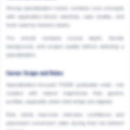
Strong specialization tracks combine core concepts
with application-driven electives, case studies, and
tools used by industry teams.
You should compare course depth, faculty
background, and project quality before selecting a
specialization.
Career Scope and Roles
Specialization-focused PGDM graduates enter role
clusters with clearer trajectories than generic
profiles, especially when internships are aligned.
Role clarity improves interview confidence and
placement conversion rates during final recruitment