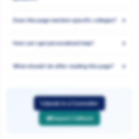
+
Does this page mention specific colleges?
+
How can I get personalised help?
+
What should I do after reading this page?
Speak to a Counsellor
Request Callback