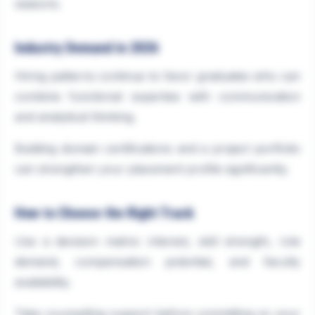
seasons.
Industry Demand in 2026
Hiring patterns continue to favor graduates who can
combine functional expertise with communication
and analytical thinking.
Building domain certifications and a project portfolio
can strengthen your placement profile significantly.
How to Choose the Right Track
Use a decision matrix: interest, skill strength, role
demand, compensation potential, and faculty
availability.
Take counselling support before committing so your