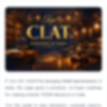
If you are exploring
Emerging PGDM Specializations in
, this page gives a practical, no-hype roadmap
2026
for making smarter PGDM decisions in India.
Use this guide to plan admission, evaluate options,