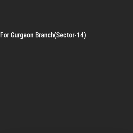
For Gurgaon Branch(Sector-14)