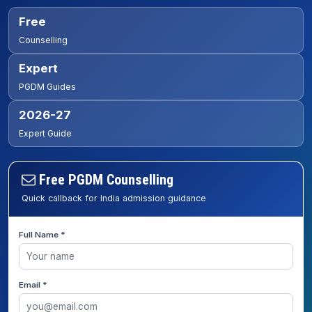
Free
Counselling
Expert
PGDM Guides
2026-27
Expert Guide
Free PGDM Counselling
Quick callback for India admission guidance
Full Name *
Email *