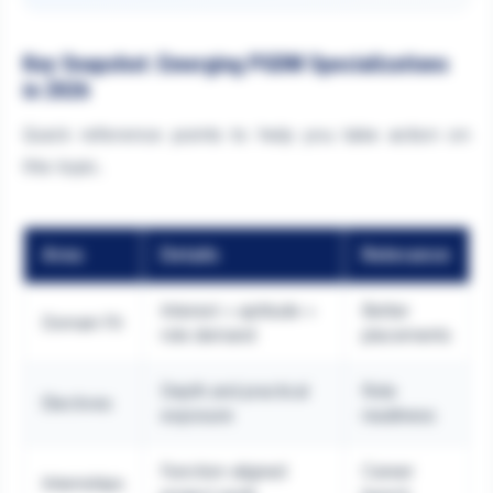
Key Snapshot: Emerging PGDM Specializations
in 2026
Quick reference points to help you take action on
this topic.
Area
Details
Relevance
Interest + aptitude +
Better
Domain Fit
role demand
placements
Depth and practical
Role
Electives
exposure
readiness
Function-aligned
Career
Internships