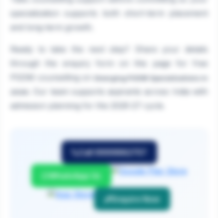
specialization supports both short-term placement
and long-term growth.
Ready to take the next step? Share your details
through the enquiry form on this page for free
PGDM counselling on
Emerging PGDM Specializations in
. Our team supports aspirants across India with
2026
admission planning for the 2026-27 cycle.
Call 9999882757
WhatsApp Us
Enquire Now