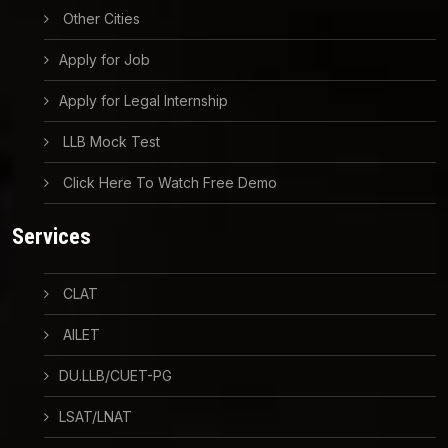
Other Cities
Apply for Job
Apply for Legal Internship
LLB Mock Test
Click Here To Watch Free Demo
Services
CLAT
AILET
DU.LLB/CUET-PG
LSAT/LNAT