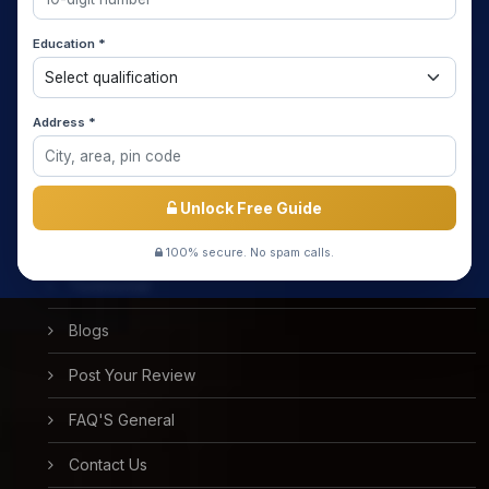
Home
Education *
About us
Media Coverage
Address *
Meet the Star Teachers / Faculty
Success Stories
Unlock Free Guide
Free Mock Test
100% secure. No spam calls.
Testimonial
Blogs
Post Your Review
FAQ'S General
Contact Us