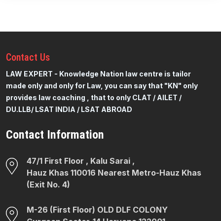
Contact
Us
LAW EXPERT - Knowledge Nation law centre is tailor
made only and only for Law, you can say that "KN" only
provides law coaching , that to only CLAT / AILET /
DU.LLB/ LSAT INDIA / LSAT ABROAD
Contact Information
47/1 First Floor , Kalu Sarai ,
Hauz Khas 110016 Nearest Metro-Hauz Khas
(Exit No. 4)
M-26 (First Floor) OLD DLF COLONY