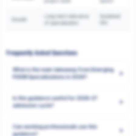
project work
launch
Long-term relevance
Sustained
Growth
of specialization
ROI
Frequently Asked Questions
What is the main takeaway from Emerging
+
PGDM Specializations in 2026?
Is this guidance useful for 2026-27
+
admission cycle?
Can working professionals use this
+
guidance?