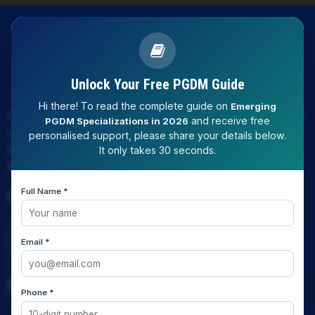
Unlock Your Free PGDM Guide
Hi there! To read the complete guide on
Emerging
LAW EXPERT - Knowledge Nation law centre is tailor made
and receive free
PGDM Specializations in 2026
only and only for Law, you can say that "KN" only provides
personalised support, please share your details below.
law coaching , that to only CLAT / JUDICIARY / LLM/ AILET /
It only takes 30 seconds.
DU.LLB/ LSAT INDIA / LSAT ABROAD
Full Name *
Download Our App
Email *
Quick Links
Phone *