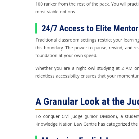
100 ranker from the rest of the pack. You will pract
most viable options.
24/7 Access to Elite Mentor
Traditional classroom settings restrict your learnin
this boundary. The power to pause, rewind, and re
foundation at your own speed.
Whether you are a night owl studying at 2 AM or a
relentless accessibility ensures that your momentum
A Granular Look at the Ju
To conquer Civil Judge (Junior Division), a studen
Knowledge Nation Law Centre has categorized the p