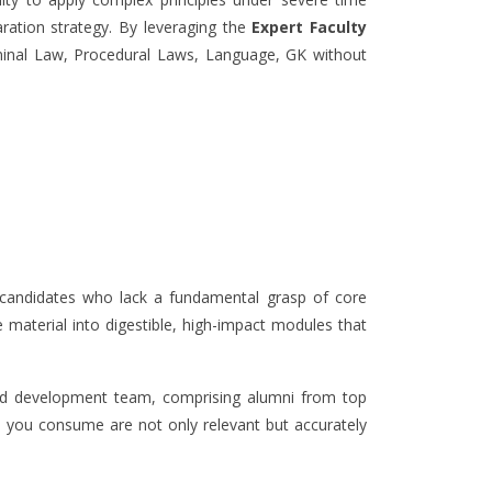
aration strategy. By leveraging the
Expert Faculty
riminal Law, Procedural Laws, Language, GK without
ck candidates who lack a fundamental grasp of core
 material into digestible, high-impact modules that
and development team, comprising alumni from top
s you consume are not only relevant but accurately