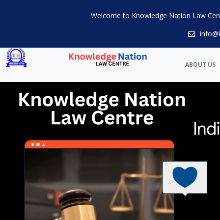
Welcome to Knowledge Nation Law Cen
info@
ABOUT US