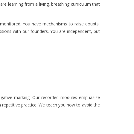
re learning from a living, breathing curriculum that
ly monitored. You have mechanisms to raise doubts,
sessions with our founders. You are independent, but
 negative marking. Our recorded modules emphasize
h repetitive practice. We teach you how to avoid the