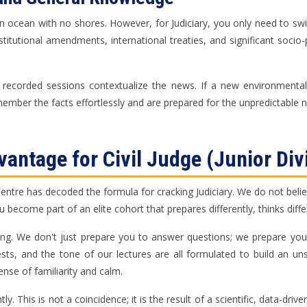
n ocean with no shores. However, for Judiciary, you only need to swim 
stitutional amendments, international treaties, and significant socio
 recorded sessions contextualize the news. If a new environmental 
ember the facts effortlessly and are prepared for the unpredictable na
antage for Civil Judge (Junior Div
re has decoded the formula for cracking Judiciary. We do not believe 
ou become part of an elite cohort that prepares differently, thinks dif
ing. We don't just prepare you to answer questions; we prepare you
tests, and the tone of our lectures are all formulated to build an u
ense of familiarity and calm.
y. This is not a coincidence; it is the result of a scientific, data-dri