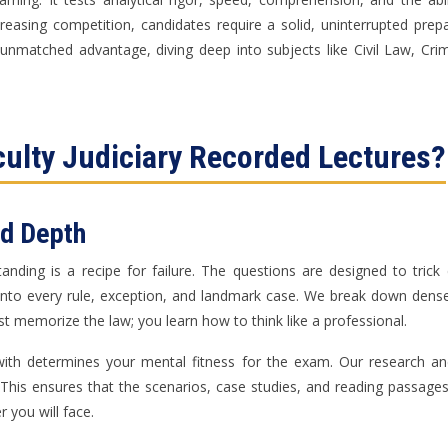
reasing competition, candidates require a solid, uninterrupted prep
n unmatched advantage, diving deep into subjects like Civil Law, C
culty Judiciary Recorded Lectures?
nd Depth
standing is a recipe for failure. The questions are designed to tri
y into every rule, exception, and landmark case. We break down dense
st memorize the law; you learn how to think like a professional.
t with determines your mental fitness for the exam. Our research 
. This ensures that the scenarios, case studies, and reading passage
er you will face.