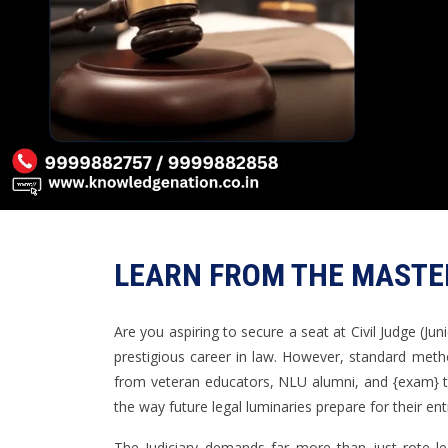
LEARN FROM THE MASTER
Are you aspiring to secure a seat at Civil Judge (Jun
prestigious career in law. However, standard meth
from veteran educators, NLU alumni, and {exam} t
the way future legal luminaries prepare for their e
The Judiciary demands far more than just rote lea