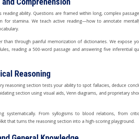
e and Comprehension
s reading ability. Questions are framed within long, complex passages
n for stamina. We teach active reading—how to annotate mentally,
cabulary.
her than through painful memorization of dictionaries. We expose yo
dules, reading a 500-word passage and answering five inferential 
tical Reasoning
ary reasoning section tests your ability to spot fallacies, deduce con
timidating section using visual aids, Venn diagrams, and proprietary s
ng systematically. From syllogisms to blood relations, from crit
kit that turns the reasoning section into a high-scoring playground.
 and General Knowledge