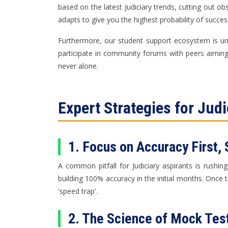
based on the latest Judiciary trends, cutting out o
adapts to give you the highest probability of succes
Furthermore, our student support ecosystem is unp
participate in community forums with peers aiming f
never alone.
Expert Strategies for Jud
1. Focus on Accuracy First,
A common pitfall for Judiciary aspirants is rush
building 100% accuracy in the initial months. Once 
'speed trap'.
2. The Science of Mock Test