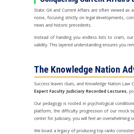
Static GK and Current Affairs are often viewed as a
noise, focusing strictly on legal developments, con
news and historic precedents.
Instead of handing you endless lists to cram, our
validity. This layered understanding ensures you rem
The Knowledge Nation Adv
Success leaves clues, and Knowledge Nation Law Cent
Expert Faculty Judiciary Recorded Lectures
, y
Our pedagogy is rooted in psychological condition
platform, the difficulty progression of our mock 
center for Judiciary, you will feel an overwhelming s
We boast a legacy of producing top ranks consistentl