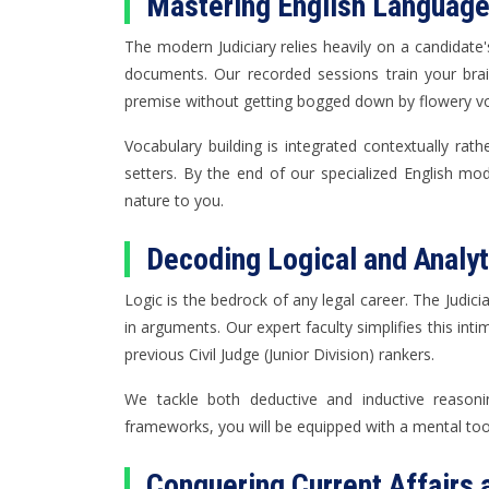
Mastering English Languag
The modern Judiciary relies heavily on a candidate'
documents. Our recorded sessions train your brai
premise without getting bogged down by flowery vo
Vocabulary building is integrated contextually rat
setters. By the end of our specialized English mo
nature to you.
Decoding Logical and Analy
Logic is the bedrock of any legal career. The Judici
in arguments. Our expert faculty simplifies this in
previous Civil Judge (Junior Division) rankers.
We tackle both deductive and inductive reasoni
frameworks, you will be equipped with a mental tool
Conquering Current Affairs