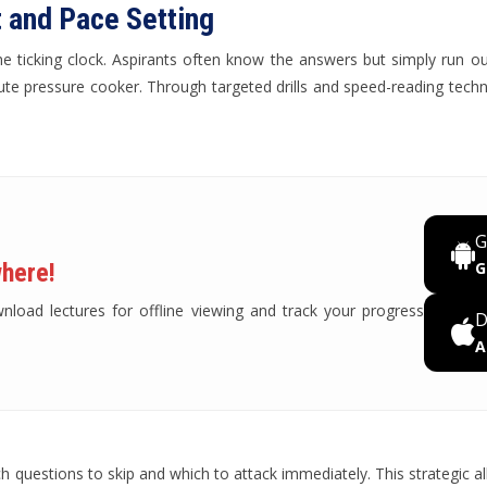
 and Pace Setting
s the ticking clock. Aspirants often know the answers but simply run 
ute pressure cooker. Through targeted drills and speed-reading techni
G
here!
G
oad lectures for offline viewing and track your progress
D
A
questions to skip and which to attack immediately. This strategic all