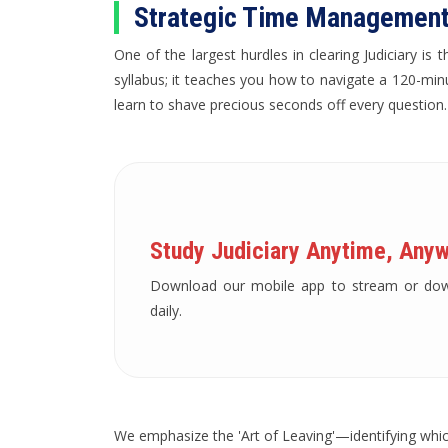
Strategic Time Management
One of the largest hurdles in clearing Judiciary i
syllabus; it teaches you how to navigate a 120-min
learn to shave precious seconds off every question.
Study Judiciary Anytime, Anyw
Download our mobile app to stream or downl
daily.
We emphasize the 'Art of Leaving'—identifying which 