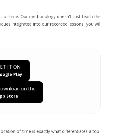
out of time. Our methodology doesn't just teach the
ques integrated into our recorded lessons, you will
ET IT ON
oogle Play
ownload on the
pp Store
ocation of time is exactly what differentiates a top-