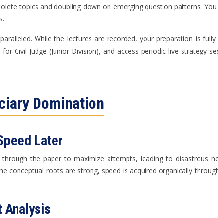
bsolete topics and doubling down on emerging question patterns. You a
s.
aralleled. While the lectures are recorded, your preparation is ful
or Civil Judge (Junior Division), and access periodic live strategy 
iciary Domination
 Speed Later
ing through the paper to maximize attempts, leading to disastrous
the conceptual roots are strong, speed is acquired organically throug
 Analysis