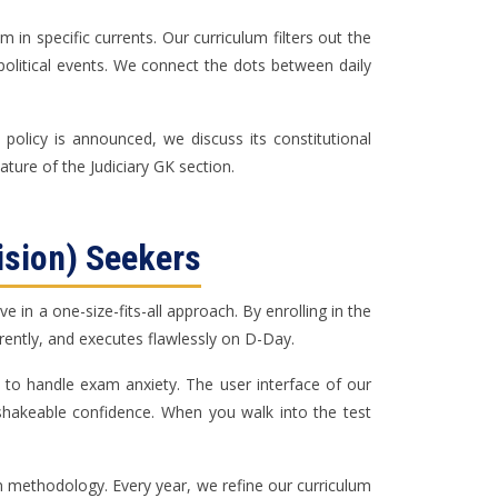
in specific currents. Our curriculum filters out the
-political events. We connect the dots between daily
policy is announced, we discuss its constitutional
ture of the Judiciary GK section.
ision) Seekers
in a one-size-fits-all approach. By enrolling in the
ferently, and executes flawlessly on D-Day.
 to handle exam anxiety. The user interface of our
nshakeable confidence. When you walk into the test
ven methodology. Every year, we refine our curriculum