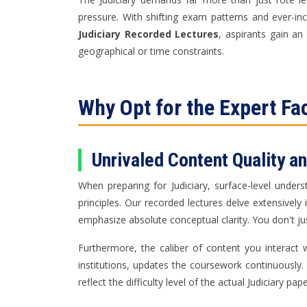
pressure. With shifting exam patterns and ever-inc
Judiciary Recorded Lectures
, aspirants gain a
geographical or time constraints.
Why Opt for the Expert Fa
Unrivaled Content Quality a
When preparing for Judiciary, surface-level under
principles. Our recorded lectures delve extensivel
emphasize absolute conceptual clarity. You don't ju
Furthermore, the caliber of content you interac
institutions, updates the coursework continuously
reflect the difficulty level of the actual Judiciary pap