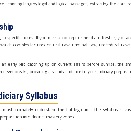
ice scanning lengthy legal and logical passages, extracting the core is
ship
g to specific hours. If you miss a concept or need a refresher, you a
-watch complex lectures on Civil Law, Criminal Law, Procedural Law
n early bird catching up on current affairs before sunrise, the sm
 never breaks, providing a steady cadence to your Judiciary preparat
diciary Syllabus
t must intimately understand the battleground. The syllabus is vast, 
reparation into distinct mastery zones.