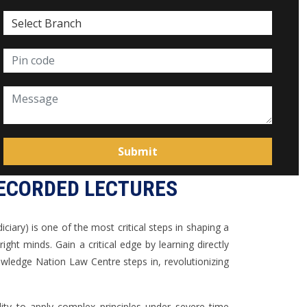
RECORDED LECTURES
iciary) is one of the most critical steps in shaping a
t minds. Gain a critical edge by learning directly
ledge Nation Law Centre steps in, revolutionizing
lity to apply complex principles under severe time