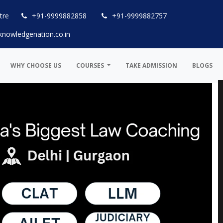
tre
+91-9999882858
+91-9999882757
knowledgenation.co.in
WHY CHOOSE US
COURSES
TAKE ADMISSION
BLOGS