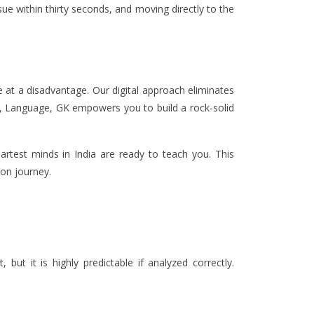
sue within thirty seconds, and moving directly to the
re at a disadvantage. Our digital approach eliminates
s, Language, GK empowers you to build a rock-solid
artest minds in India are ready to teach you. This
ion journey.
but it is highly predictable if analyzed correctly.