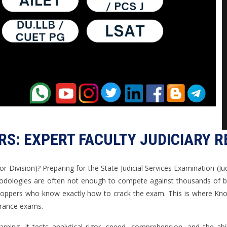
S: EXPERT FACULTY JUDICIARY 
ior Division)? Preparing for the State Judicial Services Examination (Jud
odologies are often not enough to compete against thousands of brigh
oppers who know exactly how to crack the exam. This is where Know
ntrance exams.
rning. It tests analytical rigor, speed, comprehension, and the abi