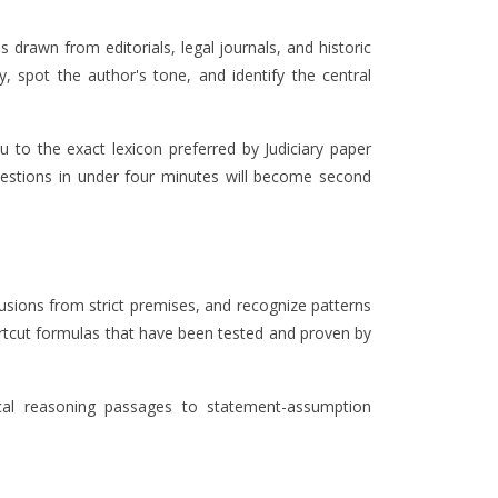
 drawn from editorials, legal journals, and historic
 spot the author's tone, and identify the central
u to the exact lexicon preferred by Judiciary paper
questions in under four minutes will become second
clusions from strict premises, and recognize patterns
hortcut formulas that have been tested and proven by
ical reasoning passages to statement-assumption