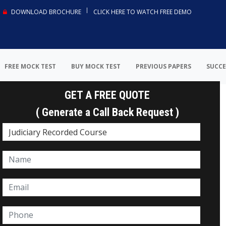
DOWNLOAD BROCHURE
CLICK HERE TO WATCH FREE DEMO
FREE MOCK TEST
BUY MOCK TEST
PREVIOUS PAPERS
SUCCE
GET A FREE QUOTE
( Generate a Call Back Request )