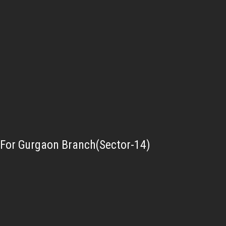
For Gurgaon Branch(Sector-14)