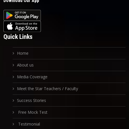
Download Our App
Quick Links
Home
About us
Media Coverage
Meet the Star Teachers / Faculty
Success Stories
Free Mock Test
Testimonial