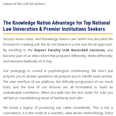
nature of the LLM GK section.
The Knowledge Nation Advantage for Top National
Law Universities & Premier Institutions Seekers
Success leaves clues, and Knowledge Nation Law Centre has decoded the
formula for cracking LLM. We do not believe in a one-size-fits-all approach.
Expert Faculty LLM Recorded Lectures
By enrolling in the
, you
become part of an elite cohort that prepares differently, thinks differently,
and executes flawlessly on D-Day.
Our pedagogy is rooted in psychological conditioning. We don't just
prepare you to answer questions; we prepare you to handle exam anxiety.
The user interface of our platform, the difficulty progression of our mock
tests, and the tone of our lectures are all formulated to build an
unshakeable confidence. When you walk into the test center for LLM, you
will feel an overwhelming sense of familiarity and calm.
We boast a legacy of producing top ranks consistently. This is not a
coincidence; it is the result of a scientific, data-driven methodology. Every