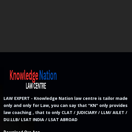
LAW EXPERT - Knowledge Nation law centre is tailor made
only and only for Law, you can say that "KN" only provides
law coaching , that to only CLAT / JUDICIARY / LLM/ AILET /
DU.LLB/ LSAT INDIA / LSAT ABROAD