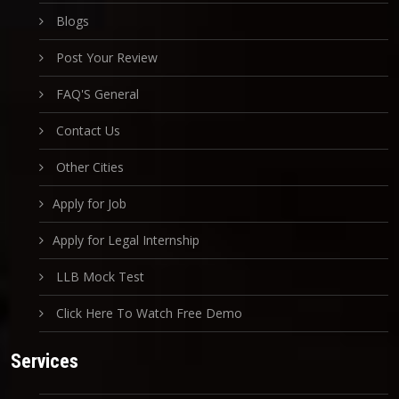
Blogs
Post Your Review
FAQ'S General
Contact Us
Other Cities
Apply for Job
Apply for Legal Internship
LLB Mock Test
Click Here To Watch Free Demo
Services