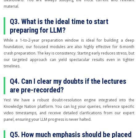
material.
Q3. What is the ideal time to start
preparing for LLM?
While a 1-to-2-year preparation window is ideal for building a deep
foundation, our focused modules are also highly effective for 6-month
crash preparation. The key is consistency. Starting early reduces stress, but
our targeted approach can yield spectacular results even in tighter
timelines.
Q4. Can I clear my doubts if the lectures
are pre-recorded?
Yes! We have a robust doubt-resolution engine integrated into the
Knowledge Nation platform. You can log your queries, reference specific
video timestamps, and receive detailed clarifications from our expert
panel, ensuring your LLM progress is never halted.
Q5. How much emphasis should be placed