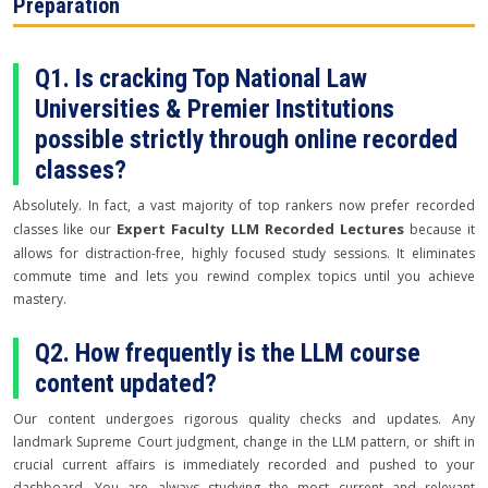
Preparation
Q1. Is cracking Top National Law
Universities & Premier Institutions
possible strictly through online recorded
classes?
Absolutely. In fact, a vast majority of top rankers now prefer recorded
Expert Faculty LLM Recorded Lectures
classes like our
because it
allows for distraction-free, highly focused study sessions. It eliminates
commute time and lets you rewind complex topics until you achieve
mastery.
Q2. How frequently is the LLM course
content updated?
Our content undergoes rigorous quality checks and updates. Any
landmark Supreme Court judgment, change in the LLM pattern, or shift in
crucial current affairs is immediately recorded and pushed to your
dashboard. You are always studying the most current and relevant