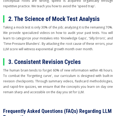
conceptual roots are strong, speed is acquired organically through
repetitive practice. We teach you how to avoid the 'speed trap'.
2. The Science of Mock Test Analysis
Taking a mock test is only 30% of the job; analyzing it is the remaining 70%.
We provide specialized videos on how to audit your past tests. You will
learn to categorize your mistakes into 'Knowledge Gaps', 'Silly Errors', and
'Time-Pressure Blunders'. By attacking the root cause of these errors, your
LLM score will witness exponential growth month over month.
3. Consistent Revision Cycles
The human brain tends to forget 60% of new information within 48 hours.
To combat the 'forgetting curve', our curriculum is designed with built-in
revision checkpoints. Through summary videos, flashcard methodologies,
and rapid-fire quizzes, we ensure that the concepts you learn on day one
remain sharp and accessible on the day you sit for LLM.
Frequently Asked Questions (FAQs) Regarding LLM