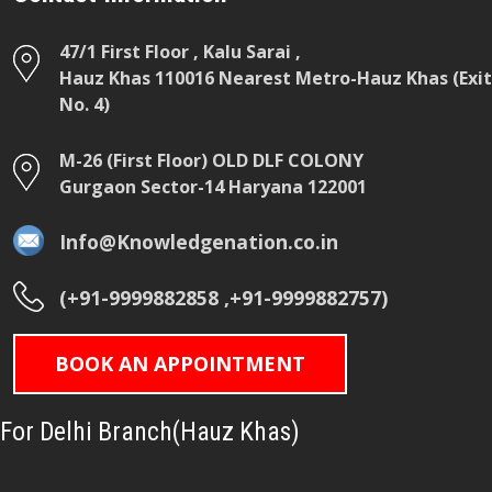
47/1 First Floor , Kalu Sarai ,
Hauz Khas 110016 Nearest Metro-Hauz Khas (Exit
No. 4)
M-26 (First Floor) OLD DLF COLONY
Gurgaon Sector-14 Haryana 122001
Info@Knowledgenation.co.in
(+91-9999882858 ,+91-9999882757)
BOOK AN APPOINTMENT
For Delhi Branch(Hauz Khas)