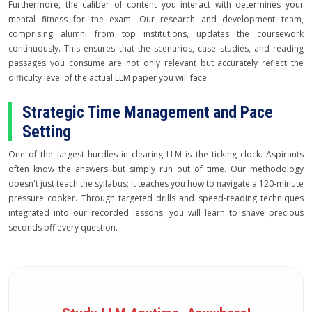
Furthermore, the caliber of content you interact with determines your
mental fitness for the exam. Our research and development team,
comprising alumni from top institutions, updates the coursework
continuously. This ensures that the scenarios, case studies, and reading
passages you consume are not only relevant but accurately reflect the
difficulty level of the actual LLM paper you will face.
Strategic Time Management and Pace
Setting
One of the largest hurdles in clearing LLM is the ticking clock. Aspirants
often know the answers but simply run out of time. Our methodology
doesn't just teach the syllabus; it teaches you how to navigate a 120-minute
pressure cooker. Through targeted drills and speed-reading techniques
integrated into our recorded lessons, you will learn to shave precious
seconds off every question.