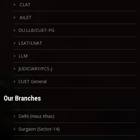
CLAT
AILET
DU.LLB/CUET-PG
LSAT/LNAT
LLM
JUDICIARY/PCS-J
CUET General
Our Branches
Delhi (Hauz Khas)
Gurgaon (Sector-14)