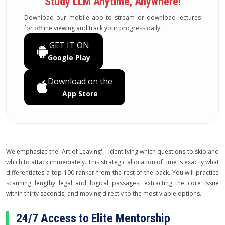
Study LLM Anytime, Anywhere!
Download our mobile app to stream or download lectures
for offline viewing and track your progress daily.
GET IT ON
Google Play
Download on the
App Store
We emphasize the 'Art of Leaving'—identifying which questions to skip and
which to attack immediately. This strategic allocation of time is exactly what
differentiates a top-100 ranker from the rest of the pack. You will practice
scanning lengthy legal and logical passages, extracting the core issue
within thirty seconds, and moving directly to the most viable options.
24/7 Access to Elite Mentorship