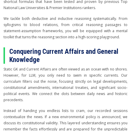
shortcut formulas that have been tested and proven by previous Top
National Law Universities & Premier Institutions rankers.
We tackle both deductive and inductive reasoning systematically. From
syllogisms to blood relations, from critical reasoning passages to
statement-assumption frameworks, you will be equipped with a mental
toolkit that turns the reasoning section into a high-scoring playground.
Conquering Current Affairs and General
Knowledge
Static GK and Current Affairs are often viewed as an ocean with no shores.
However, for LLM, you only need to swim in specific currents. Our
curriculum filters out the noise, focusing strictly on legal developments,
constitutional amendments, international treaties, and significant socio-
political events. We connect the dots between daily news and historic
precedents.
Instead of handing you endless lists to cram, our recorded sessions
contextualize the news. If a new environmental policy is announced, we
discuss its constitutional validity. This layered understanding ensures you
remember the facts effortlessly and are prepared for the unpredictable