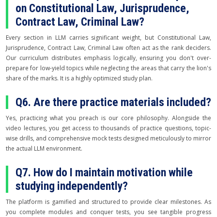
on Constitutional Law, Jurisprudence,
Contract Law, Criminal Law?
Every section in LLM carries significant weight, but Constitutional Law,
Jurisprudence, Contract Law, Criminal Law often act as the rank deciders.
Our curriculum distributes emphasis logically, ensuring you don't over-
prepare for low-yield topics while neglecting the areas that carry the lion's
share of the marks. It is a highly optimized study plan.
Q6. Are there practice materials included?
Yes, practicing what you preach is our core philosophy. Alongside the
video lectures, you get access to thousands of practice questions, topic-
wise drills, and comprehensive mock tests designed meticulously to mirror
the actual LLM environment.
Q7. How do I maintain motivation while
studying independently?
The platform is gamified and structured to provide clear milestones. As
you complete modules and conquer tests, you see tangible progress