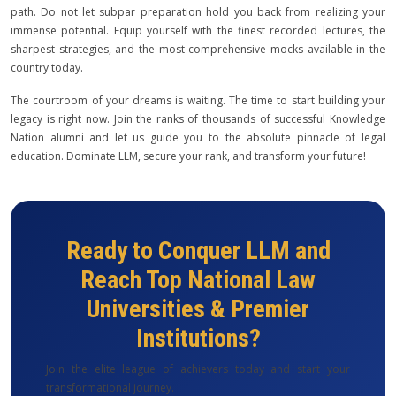
path. Do not let subpar preparation hold you back from realizing your
immense potential. Equip yourself with the finest recorded lectures, the
sharpest strategies, and the most comprehensive mocks available in the
country today.
The courtroom of your dreams is waiting. The time to start building your
legacy is right now. Join the ranks of thousands of successful Knowledge
Nation alumni and let us guide you to the absolute pinnacle of legal
education. Dominate LLM, secure your rank, and transform your future!
Ready to Conquer LLM and
Reach Top National Law
Universities & Premier
Institutions?
Join the elite league of achievers today and start your
transformational journey.