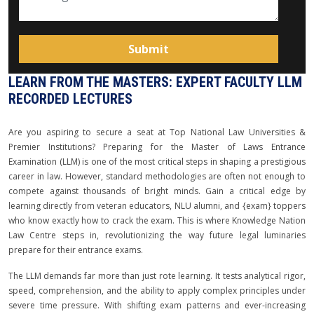
LEARN FROM THE MASTERS: EXPERT FACULTY LLM
RECORDED LECTURES
Are you aspiring to secure a seat at Top National Law Universities &
Premier Institutions? Preparing for the Master of Laws Entrance
Examination (LLM) is one of the most critical steps in shaping a prestigious
career in law. However, standard methodologies are often not enough to
compete against thousands of bright minds. Gain a critical edge by
learning directly from veteran educators, NLU alumni, and {exam} toppers
who know exactly how to crack the exam. This is where Knowledge Nation
Law Centre steps in, revolutionizing the way future legal luminaries
prepare for their entrance exams.
The LLM demands far more than just rote learning. It tests analytical rigor,
speed, comprehension, and the ability to apply complex principles under
severe time pressure. With shifting exam patterns and ever-increasing