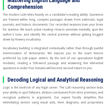
Mastering English Language and
Comprehension
The modern LLM relies heavily on a candidate's reading ability. Questions
are framed within long, complex passages drawn from editorials, legal
journals, and historic documents. Our recorded sessions train your brain
for stamina. We teach active reading—how to annotate mentally, spot the
author's tone, and identify the central premise without getting bogged
down by flowery vocabulary.
Vocabulary building is integrated contextually rather than through painful
memorization of dictionaries. We expose you to the exact lexicon
preferred by LLM paper setters. By the end of our specialized English
modules, reading a 500-word passage and answering five inferential
questions in under four minutes will become second nature to you.
Decoding Logical and Analytical Reasoning
Logic is the bedrock of any legal career. The LLM reasoning section tests
your ability to spot fallacies, deduce conclusions from strict premises, and
recognize patterns in arguments. Our expert faculty simplifies this
intimidating section using visual aids, Venn diagrams, and proprietary