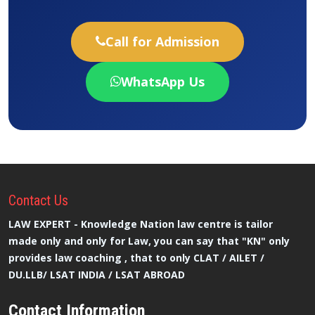
Call for Admission
WhatsApp Us
Contact
Us
LAW EXPERT - Knowledge Nation law centre is tailor
made only and only for Law, you can say that "KN" only
provides law coaching , that to only CLAT / AILET /
DU.LLB/ LSAT INDIA / LSAT ABROAD
Contact Information