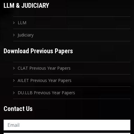
LLM & JUDICIARY
LLM
Judiciary
Download Previous Papers
CLAT Previous Year Papers
AILET Previous Year Papers
DU.LLB Previous Year Papers
Contact Us