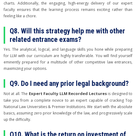
charts. Additionally, the engaging, high-energy delivery of our expert
faculty ensures that the learning process remains exciting rather than
feeling like a chore.
Q8. Will this strategy help me with other
related entrance exams?
Yes. The analytical, logical, and language skills you hone while preparing
for LLM with our curriculum are highly transferable. You will find yourself
eminently prepared for a multitude of other competitive law entrances,
maximizing your options.
Q9. Do I need any prior legal background?
Expert Faculty LLM Recorded Lectures
Not at all. The
is designed to
take you from a complete novice to an expert capable of cracking Top
National Law Universities & Premier Institutions. We start with the absolute
basics, assuming zero prior knowledge of the law, and progressively scale
up the difficulty.
Q10. What is the return on investment of