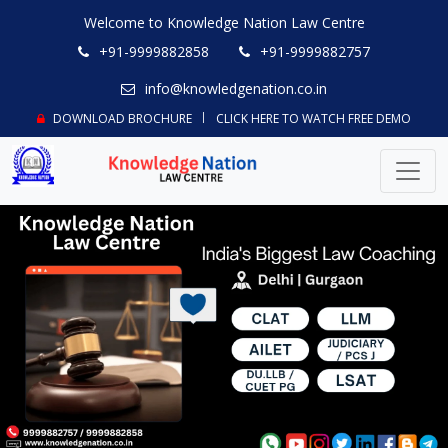
Welcome to Knowledge Nation Law Centre
+91-9999882858
+91-9999882757
info@knowledgenation.co.in
DOWNLOAD BROCHURE
CLICK HERE TO WATCH FREE DEMO