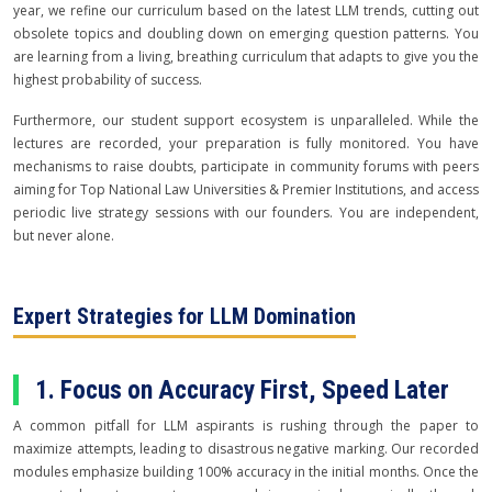
year, we refine our curriculum based on the latest LLM trends, cutting out
obsolete topics and doubling down on emerging question patterns. You
are learning from a living, breathing curriculum that adapts to give you the
highest probability of success.
Furthermore, our student support ecosystem is unparalleled. While the
lectures are recorded, your preparation is fully monitored. You have
mechanisms to raise doubts, participate in community forums with peers
aiming for Top National Law Universities & Premier Institutions, and access
periodic live strategy sessions with our founders. You are independent,
but never alone.
Expert Strategies for LLM Domination
1. Focus on Accuracy First, Speed Later
A common pitfall for LLM aspirants is rushing through the paper to
maximize attempts, leading to disastrous negative marking. Our recorded
modules emphasize building 100% accuracy in the initial months. Once the