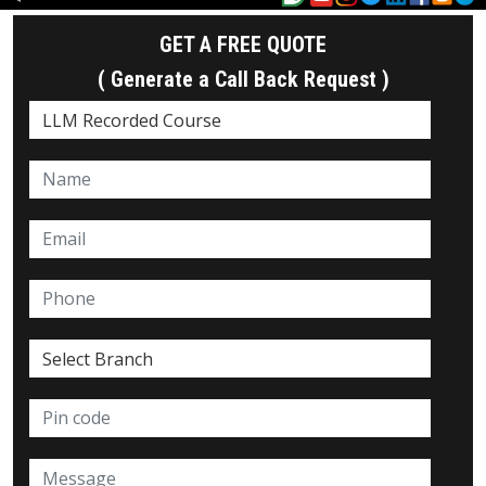
GET A FREE QUOTE
( Generate a Call Back Request )