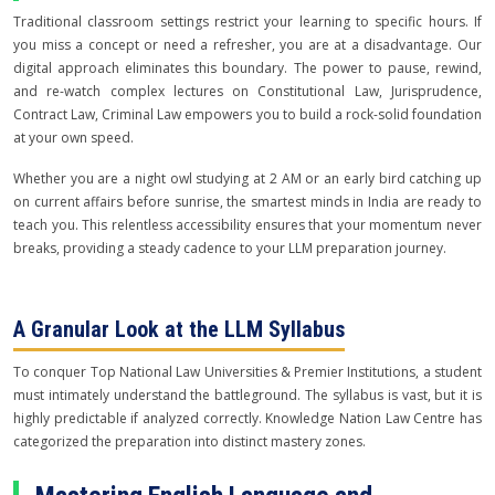
Traditional classroom settings restrict your learning to specific hours. If
you miss a concept or need a refresher, you are at a disadvantage. Our
digital approach eliminates this boundary. The power to pause, rewind,
and re-watch complex lectures on Constitutional Law, Jurisprudence,
Contract Law, Criminal Law empowers you to build a rock-solid foundation
at your own speed.
Whether you are a night owl studying at 2 AM or an early bird catching up
on current affairs before sunrise, the smartest minds in India are ready to
teach you. This relentless accessibility ensures that your momentum never
breaks, providing a steady cadence to your LLM preparation journey.
A Granular Look at the LLM Syllabus
To conquer Top National Law Universities & Premier Institutions, a student
must intimately understand the battleground. The syllabus is vast, but it is
highly predictable if analyzed correctly. Knowledge Nation Law Centre has
categorized the preparation into distinct mastery zones.