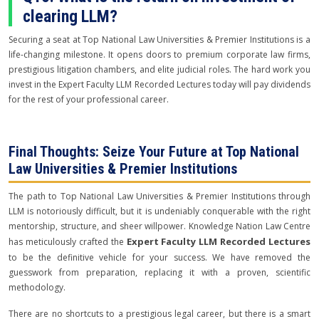
clearing LLM?
Securing a seat at Top National Law Universities & Premier Institutions is a
life-changing milestone. It opens doors to premium corporate law firms,
prestigious litigation chambers, and elite judicial roles. The hard work you
invest in the Expert Faculty LLM Recorded Lectures today will pay dividends
for the rest of your professional career.
Final Thoughts: Seize Your Future at Top National
Law Universities & Premier Institutions
The path to Top National Law Universities & Premier Institutions through
LLM is notoriously difficult, but it is undeniably conquerable with the right
mentorship, structure, and sheer willpower. Knowledge Nation Law Centre
Expert Faculty LLM Recorded Lectures
has meticulously crafted the
to be the definitive vehicle for your success. We have removed the
guesswork from preparation, replacing it with a proven, scientific
methodology.
There are no shortcuts to a prestigious legal career, but there is a smart