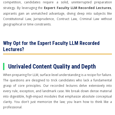
competition, candidates require a solid, uninterrupted preparation
Expert Faculty LLM Recorded Lectures
strategy. By leveraging the
,
aspirants gain an unmatched advantage, diving deep into subjects like
Constitutional Law, Jurisprudence, Contract Law, Criminal Law without
geographical or time constraints.
Why Opt for the Expert Faculty LLM Recorded
Lectures?
Unrivaled Content Quality and Depth
When preparing for LLM, surface-level understanding is a recipe for failure.
The questions are designed to trick candidates who lack a fundamental
grasp of core principles. Our recorded lectures delve extensively into
every rule, exception, and landmark case. We break down dense material
into digestible, high-impact modules that emphasize absolute conceptual
clarity. You don't just memorize the law; you learn how to think like a
professional.