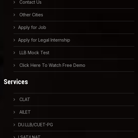
Contact Us
Other Cities
Apply for Job
Apply for Legal Internship
LLB Mock Test
Click Here To Watch Free Demo
Services
CLAT
AILET
DU.LLB/CUET-PG
LSAT/LNAT