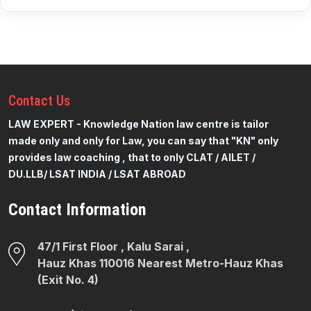
Contact
Us
LAW EXPERT - Knowledge Nation law centre is tailor
made only and only for Law, you can say that "KN" only
provides law coaching , that to only CLAT / AILET /
DU.LLB/ LSAT INDIA / LSAT ABROAD
Contact Information
47/1 First Floor , Kalu Sarai ,
Hauz Khas 110016 Nearest Metro-Hauz Khas
(Exit No. 4)