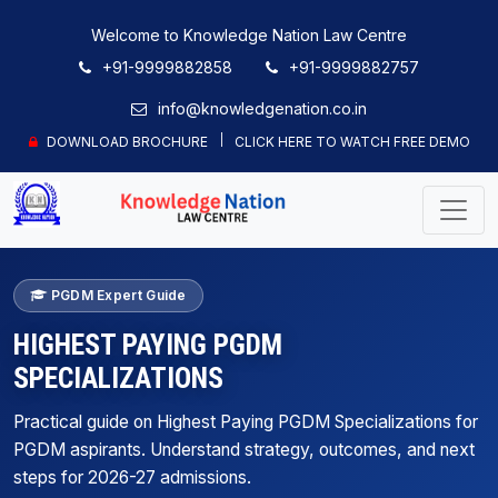
Welcome to Knowledge Nation Law Centre
+91-9999882858
+91-9999882757
info@knowledgenation.co.in
DOWNLOAD BROCHURE
CLICK HERE TO WATCH FREE DEMO
PGDM Expert Guide
HIGHEST PAYING PGDM
SPECIALIZATIONS
Practical guide on Highest Paying PGDM Specializations for
PGDM aspirants. Understand strategy, outcomes, and next
steps for 2026-27 admissions.