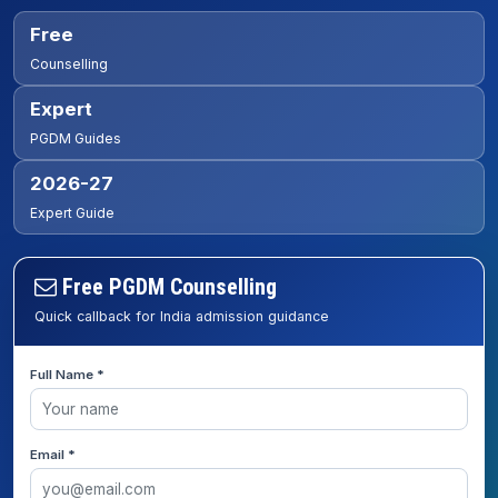
Free
Counselling
Expert
PGDM Guides
2026-27
Expert Guide
Free PGDM Counselling
Quick callback for India admission guidance
Full Name *
Email *