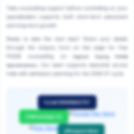
Take counselling support before committing so your
specialization supports both short-term placement
and long-term growth.
Ready to take the next step? Share your details
through the enquiry form on this page for free
PGDM counselling on
Highest Paying PGDM
. Our team supports aspirants across
Specializations
India with admission planning for the 2026-27 cycle.
Call 9999882757
WhatsApp Us
Enquire Now