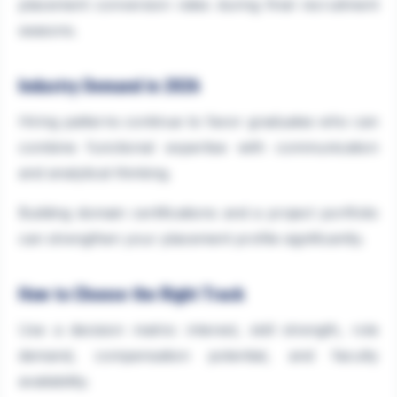
placement conversion rates during final recruitment
seasons.
Industry Demand in 2026
Hiring patterns continue to favor graduates who can
combine functional expertise with communication
and analytical thinking.
Building domain certifications and a project portfolio
can strengthen your placement profile significantly.
How to Choose the Right Track
Use a decision matrix: interest, skill strength, role
demand, compensation potential, and faculty
availability.