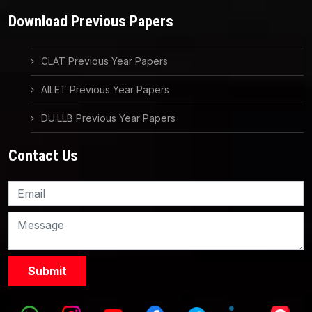
Download Previous Papers
CLAT Previous Year Papers
AILET Previous Year Papers
DU.LLB Previous Year Papers
Contact Us
Knowledge Nation Law
Centre
9999882757
9999882858