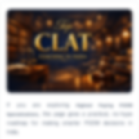
If you are exploring
Highest Paying PGDM
, this page gives a practical, no-hype
Specializations
roadmap for making smarter PGDM decisions in
India.