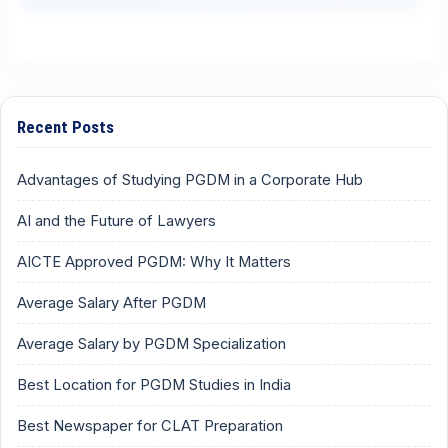
Recent Posts
Advantages of Studying PGDM in a Corporate Hub
AI and the Future of Lawyers
AICTE Approved PGDM: Why It Matters
Average Salary After PGDM
Average Salary by PGDM Specialization
Best Location for PGDM Studies in India
Best Newspaper for CLAT Preparation