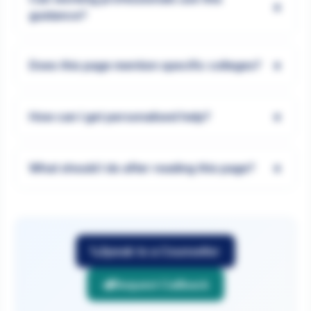
+
guidance?
+
Does this page mention specific colleges?
+
How can I get personalised help?
+
What should I do after reading this page?
Speak to a Counsellor
Request Callback