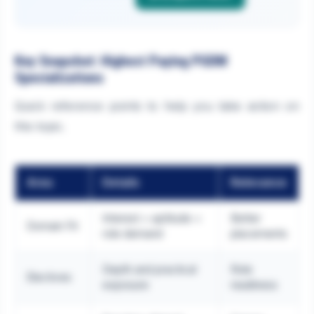
Key Snapshot: Highest Paying PGDM
Specializations
Quick reference points to help you take action on
this topic.
Area
Details
Relevance
Interest + aptitude +
Better
Domain Fit
role demand
placements
Depth and practical
Role
Electives
exposure
readiness