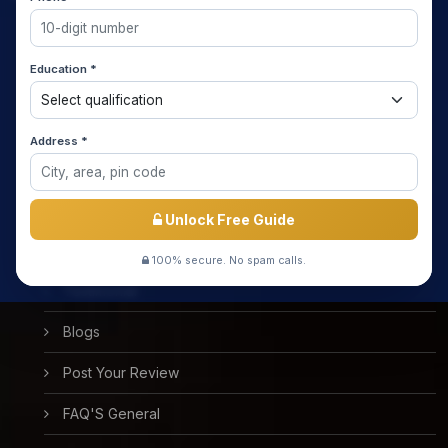
Home
Education *
About us
Media Coverage
Address *
Meet the Star Teachers / Faculty
Success Stories
Unlock Free Guide
Free Mock Test
100% secure. No spam calls.
Testimonial
Blogs
Post Your Review
FAQ'S General