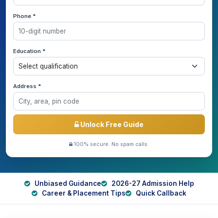
Phone *
Education *
Address *
Unlock Free Guide
100% secure. No spam calls.
Unbiased Guidance
2026-27 Admission Help
Career & Placement Tips
Quick Callback