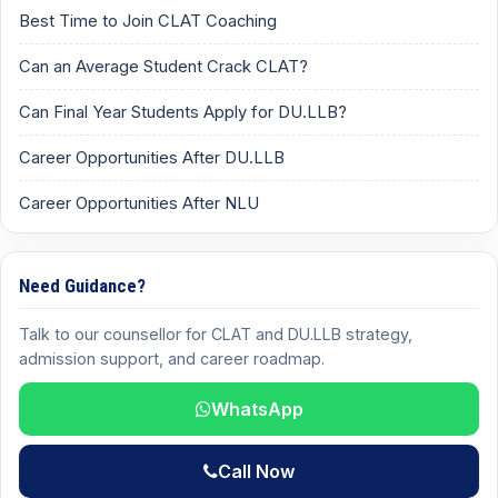
Best Time to Join CLAT Coaching
Can an Average Student Crack CLAT?
Can Final Year Students Apply for DU.LLB?
Career Opportunities After DU.LLB
Career Opportunities After NLU
Need Guidance?
Talk to our counsellor for CLAT and DU.LLB strategy,
admission support, and career roadmap.
WhatsApp
Call Now