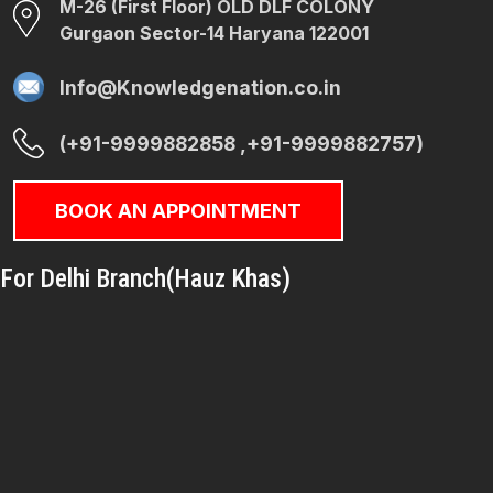
M-26 (First Floor) OLD DLF COLONY
Gurgaon Sector-14 Haryana 122001
Info@Knowledgenation.co.in
(+91-9999882858 ,+91-9999882757)
BOOK AN APPOINTMENT
For Delhi Branch(Hauz Khas)