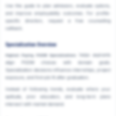
Use this guide to plan admission, evaluate options,
and improve employability outcomes. For profile-
specific direction, request a free counselling
callback.
Specialization Overview
helps aspirants
Highest Paying PGDM Specializations
align PGDM choices with domain goals.
Specialization decisions influence internships, project
exposure, and first-job fit after graduation.
Instead of following trends, evaluate where your
aptitude, prior education, and long-term plans
intersect with market demand.