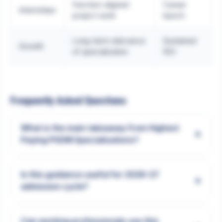
Function-aligned
Career
Internships
project work
launch
Long-term relevance
Sustained
Growth
of specialization
ROI
Frequently Asked Questions
What is the main takeaway from Highest
+
Paying PGDM Specializations?
Is this guidance useful for 2026-27
+
admission cycle?
Can working professionals use this