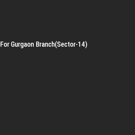
For Gurgaon Branch(Sector-14)