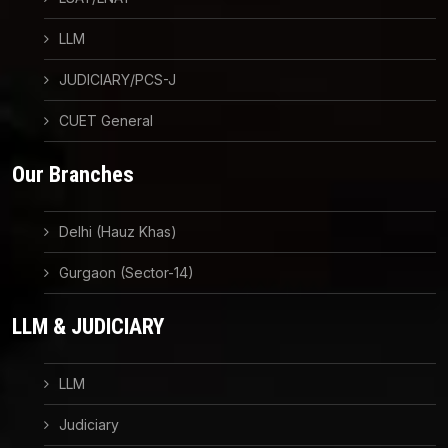
LLM
JUDICIARY/PCS-J
CUET General
Our Branches
Delhi (Hauz Khas)
Gurgaon (Sector-14)
LLM & JUDICIARY
LLM
Judiciary