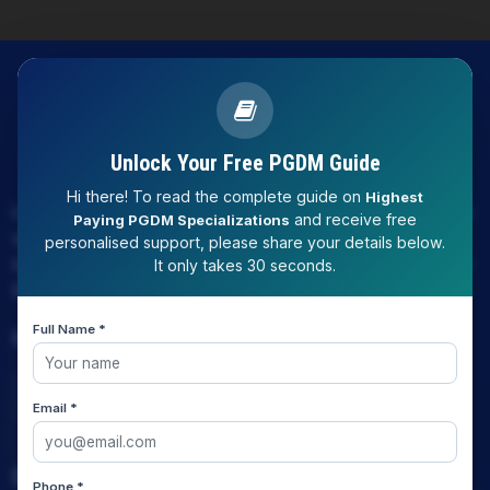
Unlock Your Free PGDM Guide
Hi there! To read the complete guide on
Highest
LAW EXPERT - Knowledge Nation law centre is tailor made
and receive free
Paying PGDM Specializations
only and only for Law, you can say that "KN" only provides
personalised support, please share your details below.
law coaching , that to only CLAT / JUDICIARY / LLM/ AILET /
It only takes 30 seconds.
DU.LLB/ LSAT INDIA / LSAT ABROAD
Full Name *
Download Our App
Email *
Quick Links
Phone *