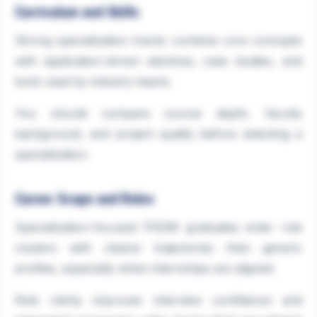
Curriculum and Skills
Strong specialization tracks combine core concepts
with application-driven electives, case studies, and
tools used by industry teams.
You should compare course depth, faculty
background, and project quality before selecting a
specialization.
Career Scope and Roles
Specialization-focused PGDM graduates enter role
clusters with clearer trajectories than generic
profiles, especially when internships are aligned.
Role clarity improves interview confidence and