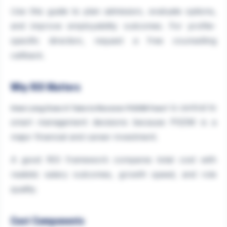
Use this guide to plan admission, evaluate options,
and improve employability outcomes. For profile-
specific direction, request a free counselling
callback.
Why ROI Matters
is central to
How Long Does It Take to Recover PGDM Fees?
smart management decisions because PGDM is a
major financial and career investment.
A good ROI framework compares total cost with
realistic salary outcomes, growth speed, and role
quality.
Cost Components