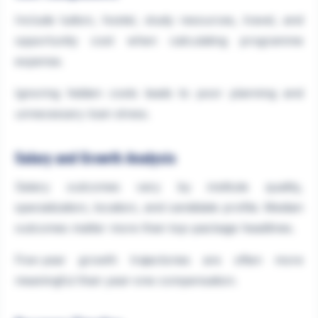
Include tuition, hostel, study resources, travel, and
opportunity cost when calculating programme
expense.
Ignoring hidden costs leads to poor planning and
unnecessary loan stress.
Salary and Growth Analysis
Salary outcomes vary by institute quality,
specialization, location, and candidate profile. Median
outcomes matter more than top-package headlines.
Five-year growth trajectories are often more
meaningful than year-one compensation.