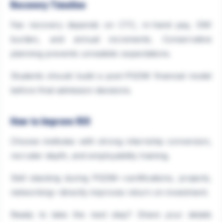
Recovery Timeline
Fee recovery depends on CTC, in-hand pay, EMI
burden, and annual increments. Conservative
planning prevents unrealistic expectations.
Students should build a post-PGDM financial model
before final admission decisions.
How to Improve ROI
Choose institutes with strong internship conversion,
recruiter depth, and employability training.
Skill stacking during PGDM—certifications, projects,
networking—directly improves return on investment.
Ready to take the next step? Share your details