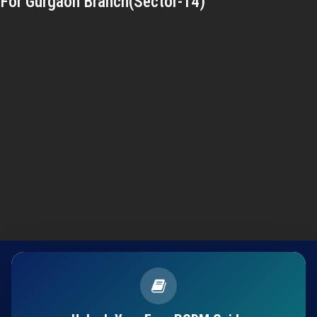
For Gurgaon Branch(Sector-14)