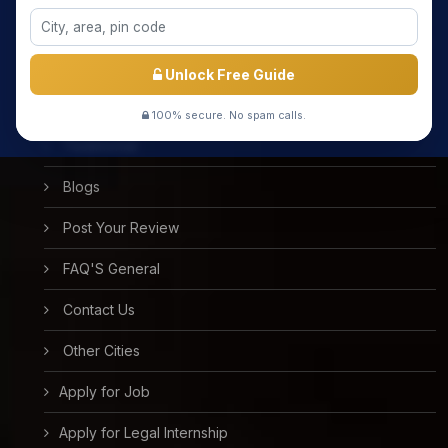
Meet the Star Teachers / Faculty
Success Stories
Unlock Free Guide
Free Mock Test
100% secure. No spam calls.
Testimonial
Blogs
Post Your Review
FAQ'S General
Contact Us
Other Cities
Apply for Job
Apply for Legal Internship