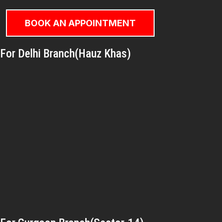
BOOK AN APPOINTMENT
For Delhi Branch(Hauz Khas)