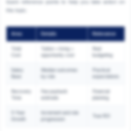
Quick reference points to help you take action on
this topic.
Area
Details
Relevance
Total
Tuition + living +
Real
Cost
opportunity cost
budgeting
Salary
Median outcomes
Practical
Base
by role
expectations
Recovery
Fee payback
Financial
Time
estimate
planning
5-Year
Increment and role
True ROI
Growth
progression