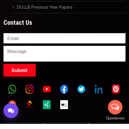
DU.LLB Previous Year Papers
Contact Us
Knowledge Nation Law
Centre
9999882757
9999882858
Terms & Conditions
|
Partnership with Us
|
Privacy Policies