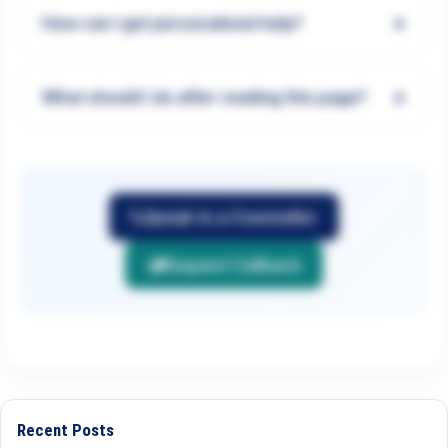
+
How can I get personalised help?
+
What should I do after reading this page?
Speak to a Counsellor
Request Callback
Recent Posts