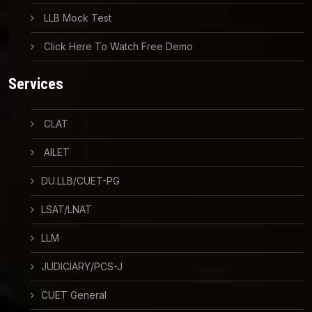
LLB Mock Test
Click Here To Watch Free Demo
Services
CLAT
AILET
DU.LLB/CUET-PG
LSAT/LNAT
LLM
JUDICIARY/PCS-J
CUET General