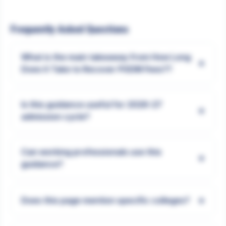
Frequently Asked Questions
What is the main takeaway from How Long
+
Does It Take to Recover PGDM Fees??
Is this guidance useful for 2026-27
+
admission cycle?
Can working professionals use this
+
guidance?
+
Does this page mention specific colleges?