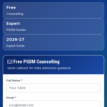
Free
Counselling
Expert
PGDM Guides
2026-27
Expert Guide
Free PGDM Counselling
Quick callback for India admission guidance
Full Name *
Email *