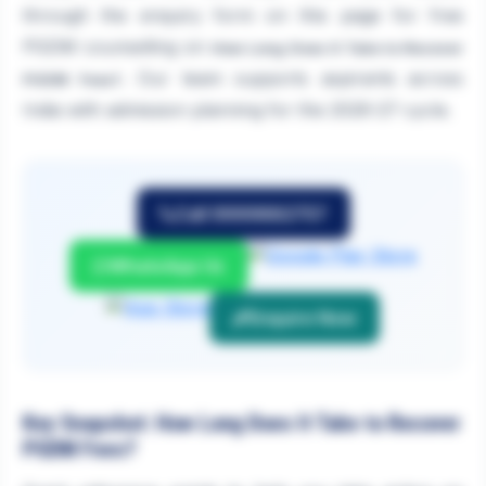
through the enquiry form on this page for free
PGDM counselling on
How Long Does It Take to Recover
. Our team supports aspirants across
PGDM Fees?
India with admission planning for the 2026-27 cycle.
Call 9999882757
WhatsApp Us
Enquire Now
Key Snapshot: How Long Does It Take to Recover
PGDM Fees?