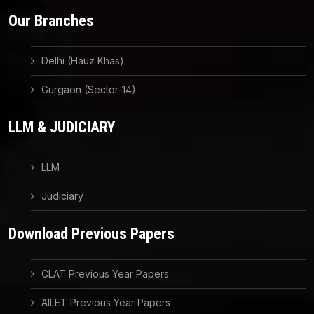
Our Branches
Delhi (Hauz Khas)
Gurgaon (Sector-14)
LLM & JUDICIARY
LLM
Judiciary
Download Previous Papers
CLAT Previous Year Papers
AILET Previous Year Papers