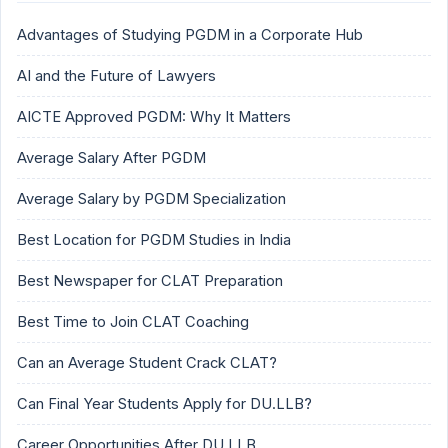
Advantages of Studying PGDM in a Corporate Hub
AI and the Future of Lawyers
AICTE Approved PGDM: Why It Matters
Average Salary After PGDM
Average Salary by PGDM Specialization
Best Location for PGDM Studies in India
Best Newspaper for CLAT Preparation
Best Time to Join CLAT Coaching
Can an Average Student Crack CLAT?
Can Final Year Students Apply for DU.LLB?
Career Opportunities After DU.LLB