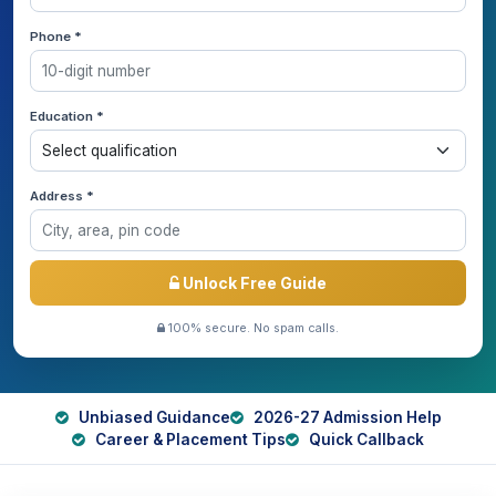
Phone *
Education *
Address *
Unlock Free Guide
100% secure. No spam calls.
Unbiased Guidance
2026-27 Admission Help
Career & Placement Tips
Quick Callback