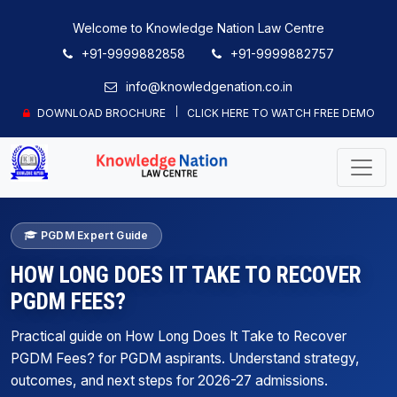
Welcome to Knowledge Nation Law Centre
+91-9999882858
+91-9999882757
info@knowledgenation.co.in
DOWNLOAD BROCHURE
CLICK HERE TO WATCH FREE DEMO
PGDM Expert Guide
HOW LONG DOES IT TAKE TO RECOVER
PGDM FEES?
Practical guide on How Long Does It Take to Recover
PGDM Fees? for PGDM aspirants. Understand strategy,
outcomes, and next steps for 2026-27 admissions.