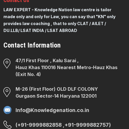
Contact
Us
LAW EXPERT - Knowledge Nation law centre is tailor
made only and only for Law, you can say that "KN" only
provides law coaching , that to only CLAT / AILET /
DU.LLB/ LSAT INDIA / LSAT ABROAD
Contact Information
47/1 First Floor , Kalu Sarai ,
Hauz Khas 110016 Nearest Metro-Hauz Khas
(Exit No. 4)
M-26 (First Floor) OLD DLF COLONY
Gurgaon Sector-14 Haryana 122001
Info@Knowledgenation.co.in
(+91-9999882858 ,+91-9999882757)