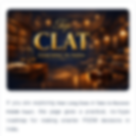
If you are exploring
How Long Does It Take to Recover
, this page gives a practical, no-hype
PGDM Fees?
roadmap for making smarter PGDM decisions in
India.