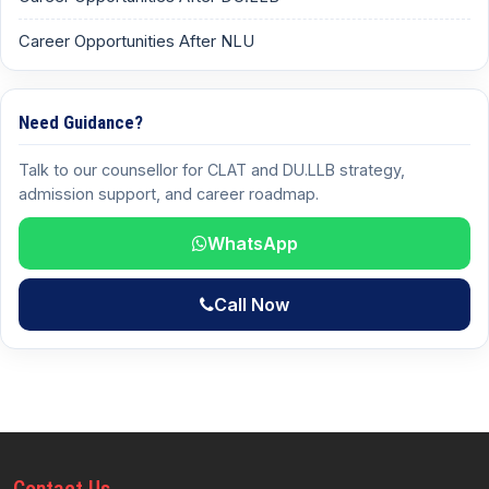
Career Opportunities After NLU
Need Guidance?
Talk to our counsellor for CLAT and DU.LLB strategy,
admission support, and career roadmap.
WhatsApp
Call Now