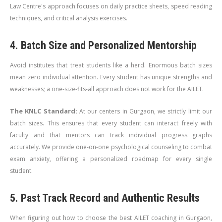
Law Centre's approach focuses on daily practice sheets, speed reading
techniques, and critical analysis exercises.
4. Batch Size and Personalized Mentorship
Avoid institutes that treat students like a herd. Enormous batch sizes
mean zero individual attention. Every student has unique strengths and
weaknesses; a one-size-fits-all approach does not work for the AILET.
The KNLC Standard:
At our centers in Gurgaon, we strictly limit our
batch sizes. This ensures that every student can interact freely with
faculty and that mentors can track individual progress graphs
accurately. We provide one-on-one psychological counseling to combat
exam anxiety, offering a personalized roadmap for every single
student.
5. Past Track Record and Authentic Results
When figuring out how to choose the best AILET coaching in Gurgaon,