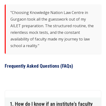
"Choosing Knowledge Nation Law Centre in
Gurgaon took all the guesswork out of my
AILET preparation. The structured routine, the
relentless mock tests, and the constant
availability of faculty made my journey to law
school a reality."
Frequently Asked Questions (FAQs)
1. How do I know if an institute's faculty