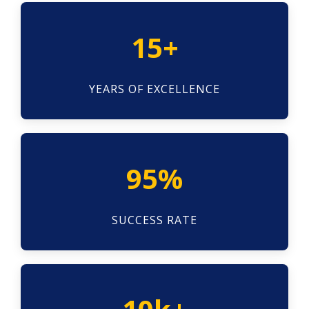
15+
YEARS OF EXCELLENCE
95%
SUCCESS RATE