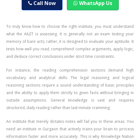
Call Now
WhatsApp Us
To truly know how to choose the right institute, you must understand
what the AILET is assessing. It is generally not an exam testing your
memory of bare acts; rather, it is designed to evaluate your aptitude. It
tests how well you read, comprehend complex arguments, apply logic,
and deduce correct conclusions under strict time constraints.
For instance, the reading comprehension sections demand high
vocabulary and analytical skills. The legal reasoning and logical
reasoning sections require a sound understanding of basic principles
and the ability to apply them strictly to given facts without bringing in
outside assumptions. General knowledge is vast and requires
structured, daily reading rather than last-minute cramming.
An institute that merely dictates notes will fail you in these areas. You
need an institute in Gurgaon that actively trains your brain to process
information faster and more accurately. This is why Knowledge Nation