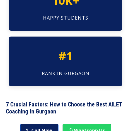
10k+
HAPPY STUDENTS
#1
RANK IN GURGAON
7 Crucial Factors: How to Choose the Best AILET
Coaching in Gurgaon
Call Now
WhatsApp Us