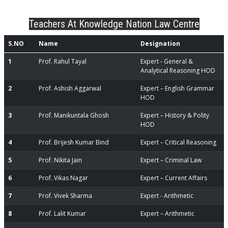
Teachers At Knowledge Nation Law Centre
S.NO
Name
Designation
1
Prof. Rahul Tayal
Expert - General &
Analytical Reasoning HOD
2
Prof. Ashish Aggarwal
Expert – English Grammar
HOD
3
Prof. Manikuntala Ghosh
Expert – History & Polity
HOD
4
Prof. Brijesh Kumar Bind
Expert – Critical Reasoning
5
Prof. Nikita Jain
Expert – Criminal Law
6
Prof. Vikas Nagar
Expert – Current Affairs
7
Prof. Vivek Sharma
Expert - Arithmetic
8
Prof. Lalit Kumar
Expert – Arithmetic