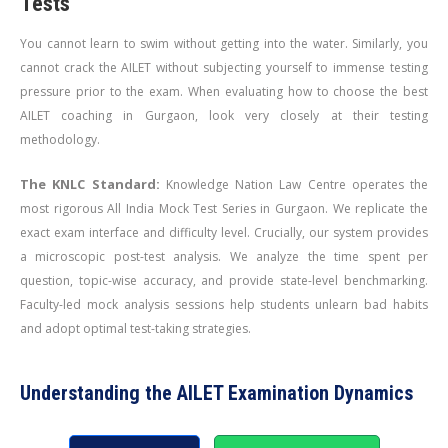
Tests
You cannot learn to swim without getting into the water. Similarly, you
cannot crack the AILET without subjecting yourself to immense testing
pressure prior to the exam. When evaluating how to choose the best
AILET coaching in Gurgaon, look very closely at their testing
methodology.
The KNLC Standard:
Knowledge Nation Law Centre operates the
most rigorous All India Mock Test Series in Gurgaon. We replicate the
exact exam interface and difficulty level. Crucially, our system provides
a microscopic post-test analysis. We analyze the time spent per
question, topic-wise accuracy, and provide state-level benchmarking.
Faculty-led mock analysis sessions help students unlearn bad habits
and adopt optimal test-taking strategies.
Understanding the AILET Examination Dynamics