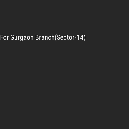
For Gurgaon Branch(Sector-14)