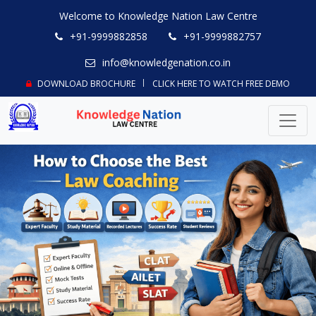
Welcome to Knowledge Nation Law Centre
+91-9999882858
+91-9999882757
info@knowledgenation.co.in
DOWNLOAD BROCHURE
CLICK HERE TO WATCH FREE DEMO