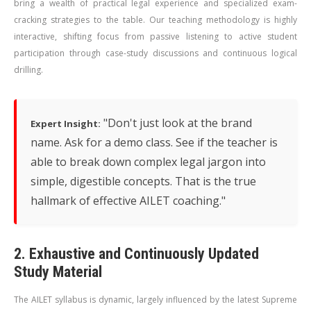
bring a wealth of practical legal experience and specialized exam-
cracking strategies to the table. Our teaching methodology is highly
interactive, shifting focus from passive listening to active student
participation through case-study discussions and continuous logical
drilling.
"Don't just look at the brand
Expert Insight:
name. Ask for a demo class. See if the teacher is
able to break down complex legal jargon into
simple, digestible concepts. That is the true
hallmark of effective AILET coaching."
2. Exhaustive and Continuously Updated
Study Material
The AILET syllabus is dynamic, largely influenced by the latest Supreme