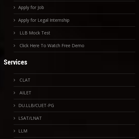
Apply for Job
Apply for Legal Internship
LLB Mock Test
Click Here To Watch Free Demo
Services
CLAT
AILET
DU.LLB/CUET-PG
LSAT/LNAT
LLM