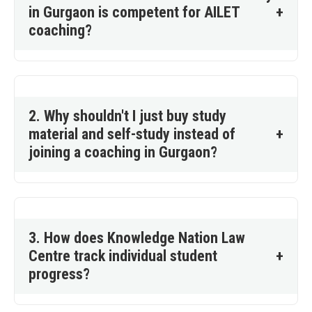
in Gurgaon is competent for AILET
+
coaching?
2. Why shouldn't I just buy study
material and self-study instead of
+
joining a coaching in Gurgaon?
3. How does Knowledge Nation Law
Centre track individual student
+
progress?