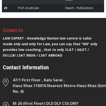
20
Prof. Arushi Jain
Expert – Publications
Contact
Us
LAW EXPERT - Knowledge Nation law centre is tailor
made only and only for Law, you can say that "KN" only
provides law coaching , that to only CLAT / AILET /
DU.LLB/ LSAT INDIA / LSAT ABROAD
Contact Information
47/1 First Floor , Kalu Sarai ,
Hauz Khas 110016 Nearest Metro-Hauz Khas (Exit
No. 4)
M-26 (First Floor) OLD DLF COLONY