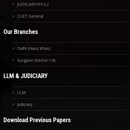
JUDICIARY/PCS-J
CUET General
Our Branches
Delhi (Hauz Khas)
Gurgaon (Sector-14)
LLM & JUDICIARY
LLM
Judiciary
Download Previous Papers