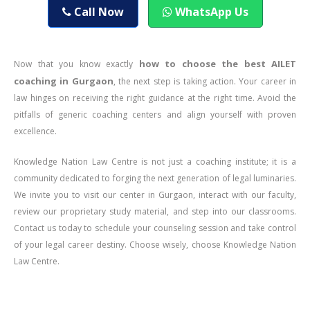
Call Now
WhatsApp Us
how to choose the best AILET
Now that you know exactly
coaching in Gurgaon
, the next step is taking action. Your career in
law hinges on receiving the right guidance at the right time. Avoid the
pitfalls of generic coaching centers and align yourself with proven
excellence.
Knowledge Nation Law Centre is not just a coaching institute; it is a
community dedicated to forging the next generation of legal luminaries.
We invite you to visit our center in Gurgaon, interact with our faculty,
review our proprietary study material, and step into our classrooms.
Contact us today to schedule your counseling session and take control
of your legal career destiny. Choose wisely, choose Knowledge Nation
Law Centre.