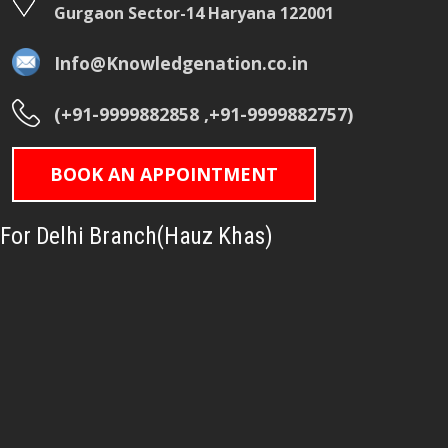
Gurgaon Sector-14 Haryana 122001
Info@Knowledgenation.co.in
(+91-9999882858 ,+91-9999882757)
BOOK AN APPOINTMENT
For Delhi Branch(Hauz Khas)