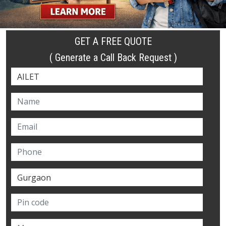
GET A FREE QUOTE
( Generate a Call Back Request )