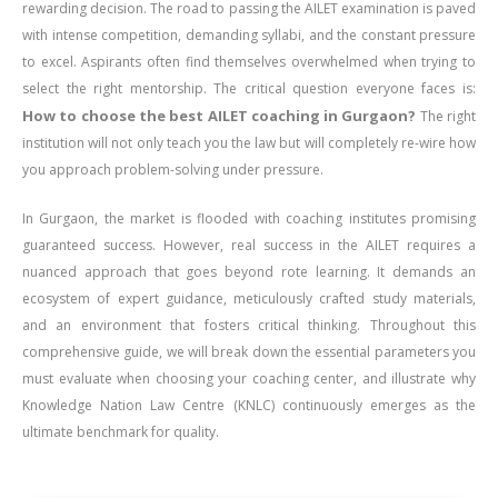
rewarding decision. The road to passing the AILET examination is paved
with intense competition, demanding syllabi, and the constant pressure
to excel. Aspirants often find themselves overwhelmed when trying to
select the right mentorship. The critical question everyone faces is:
How to choose the best AILET coaching in Gurgaon?
The right
institution will not only teach you the law but will completely re-wire how
you approach problem-solving under pressure.
In Gurgaon, the market is flooded with coaching institutes promising
guaranteed success. However, real success in the AILET requires a
nuanced approach that goes beyond rote learning. It demands an
ecosystem of expert guidance, meticulously crafted study materials,
and an environment that fosters critical thinking. Throughout this
comprehensive guide, we will break down the essential parameters you
must evaluate when choosing your coaching center, and illustrate why
Knowledge Nation Law Centre (KNLC) continuously emerges as the
ultimate benchmark for quality.