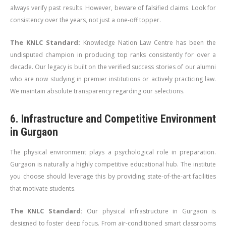
always verify past results. However, beware of falsified claims. Look for
consistency over the years, not just a one-off topper.
The KNLC Standard:
Knowledge Nation Law Centre has been the
undisputed champion in producing top ranks consistently for over a
decade. Our legacy is built on the verified success stories of our alumni
who are now studying in premier institutions or actively practicing law.
We maintain absolute transparency regarding our selections.
6. Infrastructure and Competitive Environment
in Gurgaon
The physical environment plays a psychological role in preparation.
Gurgaon is naturally a highly competitive educational hub. The institute
you choose should leverage this by providing state-of-the-art facilities
that motivate students.
The KNLC Standard:
Our physical infrastructure in Gurgaon is
designed to foster deep focus. From air-conditioned smart classrooms