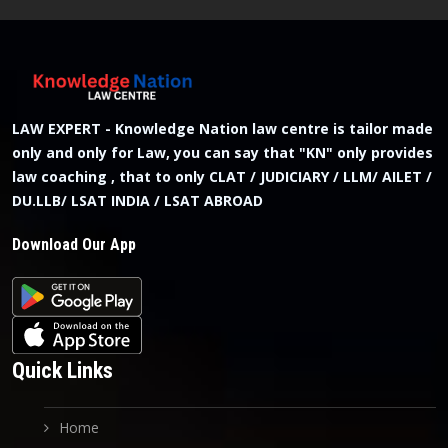
LAW EXPERT - Knowledge Nation law centre is tailor made
only and only for Law, you can say that "KN" only provides
law coaching , that to only CLAT / JUDICIARY / LLM/ AILET /
DU.LLB/ LSAT INDIA / LSAT ABROAD
Download Our App
Quick Links
Home