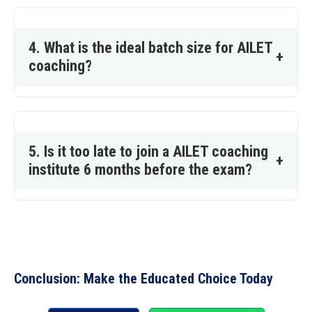
4. What is the ideal batch size for AILET
+
coaching?
5. Is it too late to join a AILET coaching
+
institute 6 months before the exam?
Conclusion: Make the Educated Choice Today