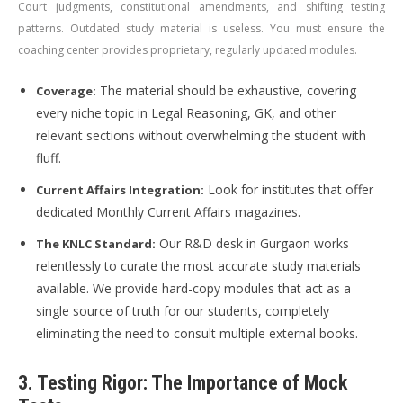
Court judgments, constitutional amendments, and shifting testing
patterns. Outdated study material is useless. You must ensure the
coaching center provides proprietary, regularly updated modules.
The material should be exhaustive, covering
Coverage:
every niche topic in Legal Reasoning, GK, and other
relevant sections without overwhelming the student with
fluff.
Look for institutes that offer
Current Affairs Integration:
dedicated Monthly Current Affairs magazines.
Our R&D desk in Gurgaon works
The KNLC Standard:
relentlessly to curate the most accurate study materials
available. We provide hard-copy modules that act as a
single source of truth for our students, completely
eliminating the need to consult multiple external books.
3. Testing Rigor: The Importance of Mock