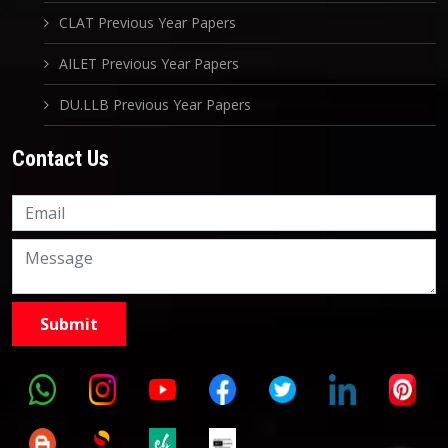
CLAT Previous Year Papers
AILET Previous Year Papers
DU.LLB Previous Year Papers
Contact Us
Knowledge Nation Law
Centre
9999882757
9999882858