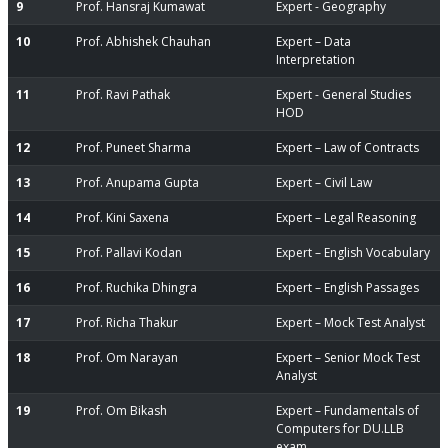
9
Prof. Hansraj Kumawat
Expert - Geography
10
Prof. Abhishek Chauhan
Expert – Data
Interpretation
11
Prof. Ravi Pathak
Expert - General Studies
HOD
12
Prof. Puneet Sharma
Expert – Law of Contracts
13
Prof. Anupama Gupta
Expert – Civil Law
14
Prof. Kini Saxena
Expert – Legal Reasoning
15
Prof. Pallavi Kodan
Expert – English Vocabulary
16
Prof. Ruchika Dhingra
Expert – English Passages
17
Prof. Richa Thakur
Expert – Mock Test Analyst
18
Prof. Om Narayan
Expert – Senior Mock Test
Analyst
19
Prof. Om Bikash
Expert – Fundamentals of
Computers for DU.LLB
exam