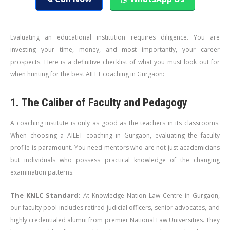
Evaluating an educational institution requires diligence. You are
investing your time, money, and most importantly, your career
prospects. Here is a definitive checklist of what you must look out for
when hunting for the best AILET coaching in Gurgaon:
1. The Caliber of Faculty and Pedagogy
A coaching institute is only as good as the teachers in its classrooms.
When choosing a AILET coaching in Gurgaon, evaluating the faculty
profile is paramount. You need mentors who are not just academicians
but individuals who possess practical knowledge of the changing
examination patterns.
The KNLC Standard:
At Knowledge Nation Law Centre in Gurgaon,
our faculty pool includes retired judicial officers, senior advocates, and
highly credentialed alumni from premier National Law Universities. They