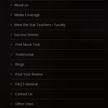
About us
Media Coverage
Meet the Star Teachers / Faculty
Success Stories
Free Mock Test
Testimonial
Blogs
Post Your Review
FAQ'S General
Contact Us
Other Cities