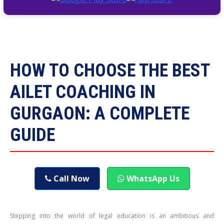
HOW TO CHOOSE THE BEST
AILET COACHING IN
GURGAON: A COMPLETE
GUIDE
Call Now
WhatsApp Us
Stepping into the world of legal education is an ambitious and