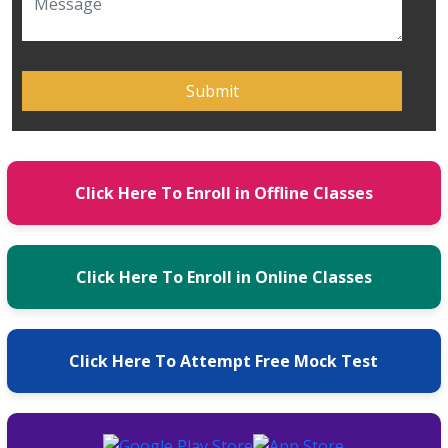
Click Here To Enroll in Offline Classes
Click Here To Enroll in Online Classes
Click Here To Attempt Free Mock Test