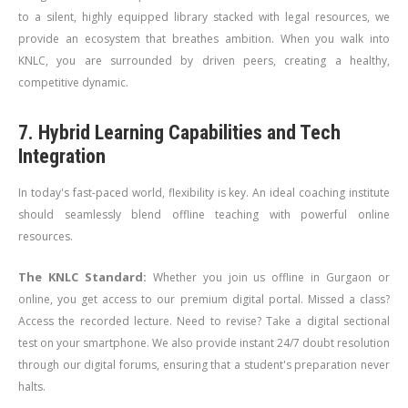
to a silent, highly equipped library stacked with legal resources, we
provide an ecosystem that breathes ambition. When you walk into
KNLC, you are surrounded by driven peers, creating a healthy,
competitive dynamic.
7. Hybrid Learning Capabilities and Tech
Integration
In today's fast-paced world, flexibility is key. An ideal coaching institute
should seamlessly blend offline teaching with powerful online
resources.
The KNLC Standard:
Whether you join us offline in Gurgaon or
online, you get access to our premium digital portal. Missed a class?
Access the recorded lecture. Need to revise? Take a digital sectional
test on your smartphone. We also provide instant 24/7 doubt resolution
through our digital forums, ensuring that a student's preparation never
halts.