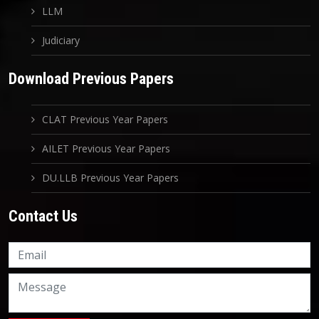
LLM
Judiciary
Download Previous Papers
CLAT Previous Year Papers
AILET Previous Year Papers
DU.LLB Previous Year Papers
Contact Us
Knowledge Nation Law