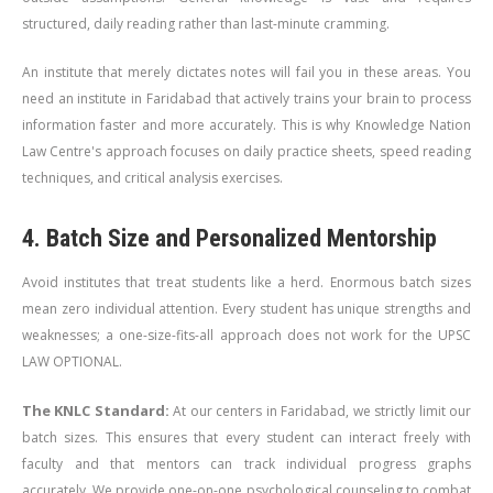
structured, daily reading rather than last-minute cramming.
An institute that merely dictates notes will fail you in these areas. You
need an institute in Faridabad that actively trains your brain to process
information faster and more accurately. This is why Knowledge Nation
Law Centre's approach focuses on daily practice sheets, speed reading
techniques, and critical analysis exercises.
4. Batch Size and Personalized Mentorship
Avoid institutes that treat students like a herd. Enormous batch sizes
mean zero individual attention. Every student has unique strengths and
weaknesses; a one-size-fits-all approach does not work for the UPSC
LAW OPTIONAL.
The KNLC Standard:
At our centers in Faridabad, we strictly limit our
batch sizes. This ensures that every student can interact freely with
faculty and that mentors can track individual progress graphs
accurately. We provide one-on-one psychological counseling to combat