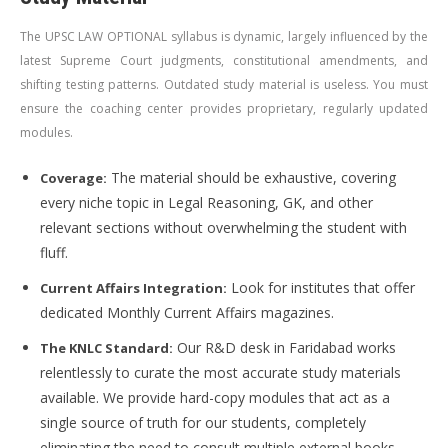
The UPSC LAW OPTIONAL syllabus is dynamic, largely influenced by the
latest Supreme Court judgments, constitutional amendments, and
shifting testing patterns. Outdated study material is useless. You must
ensure the coaching center provides proprietary, regularly updated
modules.
The material should be exhaustive, covering
Coverage:
every niche topic in Legal Reasoning, GK, and other
relevant sections without overwhelming the student with
fluff.
Look for institutes that offer
Current Affairs Integration:
dedicated Monthly Current Affairs magazines.
Our R&D desk in Faridabad works
The KNLC Standard:
relentlessly to curate the most accurate study materials
available. We provide hard-copy modules that act as a
single source of truth for our students, completely
eliminating the need to consult multiple external books.