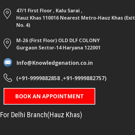
47/1 First Floor , Kalu Sarai ,
Hauz Khas 110016 Nearest Metro-Hauz Khas (Exit
No. 4)
M-26 (First Floor) OLD DLF COLONY
Gurgaon Sector-14 Haryana 122001
Info@Knowledgenation.co.in
(+91-9999882858 ,+91-9999882757)
BOOK AN APPOINTMENT
For Delhi Branch(Hauz Khas)