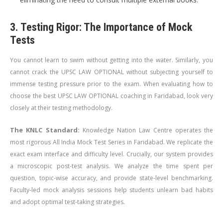
3. Testing Rigor: The Importance of Mock
Tests
You cannot learn to swim without getting into the water. Similarly, you
cannot crack the UPSC LAW OPTIONAL without subjecting yourself to
immense testing pressure prior to the exam. When evaluating how to
choose the best UPSC LAW OPTIONAL coaching in Faridabad, look very
closely at their testing methodology.
The KNLC Standard:
Knowledge Nation Law Centre operates the
most rigorous All India Mock Test Series in Faridabad. We replicate the
exact exam interface and difficulty level. Crucially, our system provides
a microscopic post-test analysis. We analyze the time spent per
question, topic-wise accuracy, and provide state-level benchmarking.
Faculty-led mock analysis sessions help students unlearn bad habits
and adopt optimal test-taking strategies.