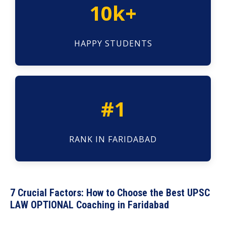
10k+
HAPPY STUDENTS
#1
RANK IN FARIDABAD
7 Crucial Factors: How to Choose the Best UPSC
LAW OPTIONAL Coaching in Faridabad