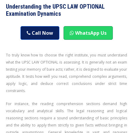
Understanding the UPSC LAW OPTIONAL
Examination Dynamics
Call Now
WhatsApp Us
To truly know how to choose the right institute, you must understand
what the UPSC LAW OPTIONAL is assessing. It is generally not an exam
testing your memory of bare acts; rather, it is designed to evaluate your
aptitude. It tests how well you read, comprehend complex arguments,
apply logic, and deduce correct conclusions under strict time
constraints.
For instance, the reading comprehension sections demand high
vocabulary and analytical skills. The legal reasoning and logical
reasoning sections require a sound understanding of basic principles
and the ability to apply them strictly to given facts without bringing in
outside assumptions. General knowledge is vast and requires