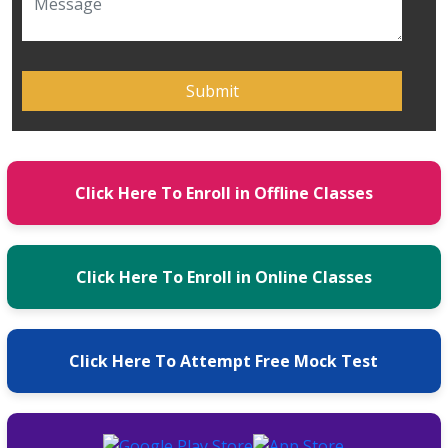
Click Here To Enroll in Offline Classes
Click Here To Enroll in Online Classes
Click Here To Attempt Free Mock Test