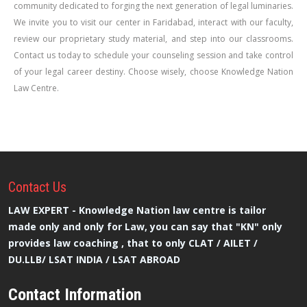
community dedicated to forging the next generation of legal luminaries.
We invite you to visit our center in Faridabad, interact with our faculty,
review our proprietary study material, and step into our classrooms.
Contact us today to schedule your counseling session and take control
of your legal career destiny. Choose wisely, choose Knowledge Nation
Law Centre.
Contact
Us
LAW EXPERT - Knowledge Nation law centre is tailor
made only and only for Law, you can say that "KN" only
provides law coaching , that to only CLAT / AILET /
DU.LLB/ LSAT INDIA / LSAT ABROAD
Contact Information