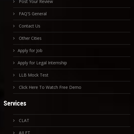
Post Your Review
FAQ'S General
Contact Us
Other Cities
Apply for Job
Apply for Legal Internship
LLB Mock Test
Click Here To Watch Free Demo
Services
CLAT
AILET