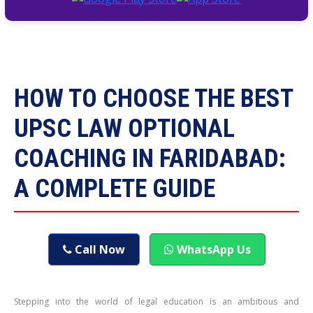
HOW TO CHOOSE THE BEST
UPSC LAW OPTIONAL
COACHING IN FARIDABAD:
A COMPLETE GUIDE
Call Now
WhatsApp Us
Stepping into the world of legal education is an ambitious and