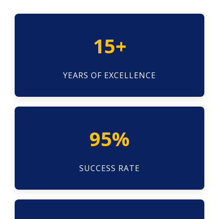
15+
YEARS OF EXCELLENCE
95%
SUCCESS RATE