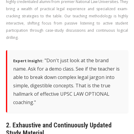
highly credentialed alumni from premier National Law Universities. They
bring a wealth of practical legal experience and specialized exam-
cracking strategies to the table. Our teaching methodology is highly
interactive, shifting focus from passive listening to active student
participation through case-study discussions and continuous logical
drilling.
"Don't just look at the brand
Expert Insight:
name. Ask for a demo class. See if the teacher is
able to break down complex legal jargon into
simple, digestible concepts. That is the true
hallmark of effective UPSC LAW OPTIONAL
coaching."
2. Exhaustive and Continuously Updated
Study Material