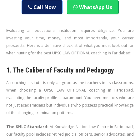
Call Now
WhatsApp Us
Evaluating an educational institution requires diligence. You are
investing your time, money, and most importantly, your career
prospects. Here is a definitive checklist of what you must look out for
when hunting for the best UPSC LAW OPTIONAL coaching in Faridabad:
1. The Caliber of Faculty and Pedagogy
A coaching institute is only as good as the teachers in its classrooms.
When choosing a UPSC LAW OPTIONAL coaching in Faridabad,
evaluating the faculty profile is paramount. You need mentors who are
not just academicians but individuals who possess practical knowledge
of the changing examination patterns.
The KNLC Standard:
At Knowledge Nation Law Centre in Faridabad,
our faculty pool includes retired judicial officers, senior advocates, and