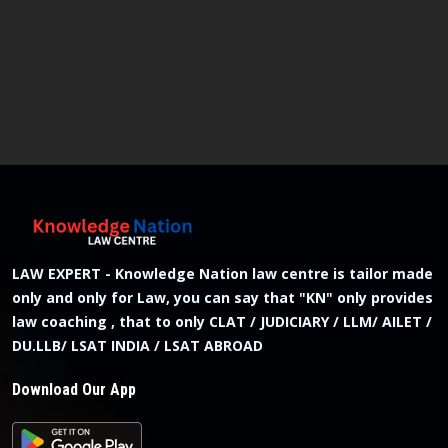
LAW EXPERT - Knowledge Nation law centre is tailor made
only and only for Law, you can say that "KN" only provides
law coaching , that to only CLAT / JUDICIARY / LLM/ AILET /
DU.LLB/ LSAT INDIA / LSAT ABROAD
Download Our App