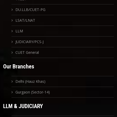
DU.LLB/CUET-PG
LSAT/LNAT
LLM
JUDICIARY/PCS-J
CUET General
Our Branches
Delhi (Hauz Khas)
Gurgaon (Sector-14)
LLM & JUDICIARY