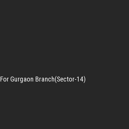
For Gurgaon Branch(Sector-14)