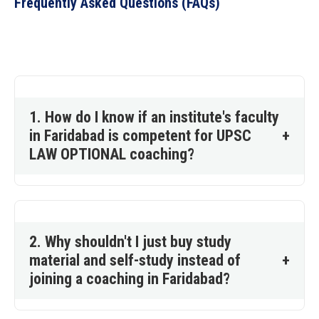
Frequently Asked Questions (FAQs)
1. How do I know if an institute's faculty
in Faridabad is competent for UPSC
+
LAW OPTIONAL coaching?
2. Why shouldn't I just buy study
material and self-study instead of
+
joining a coaching in Faridabad?