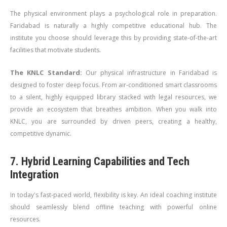
The physical environment plays a psychological role in preparation.
Faridabad is naturally a highly competitive educational hub. The
institute you choose should leverage this by providing state-of-the-art
facilities that motivate students.
The KNLC Standard:
Our physical infrastructure in Faridabad is
designed to foster deep focus. From air-conditioned smart classrooms
to a silent, highly equipped library stacked with legal resources, we
provide an ecosystem that breathes ambition. When you walk into
KNLC, you are surrounded by driven peers, creating a healthy,
competitive dynamic.
7. Hybrid Learning Capabilities and Tech
Integration
In today's fast-paced world, flexibility is key. An ideal coaching institute
should seamlessly blend offline teaching with powerful online
resources.