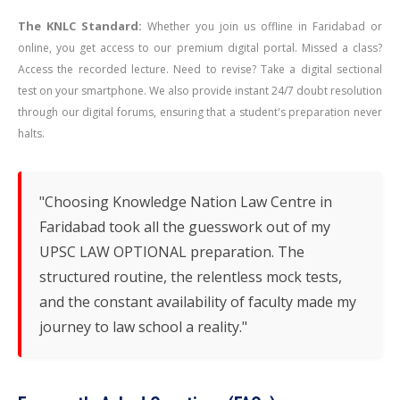
The KNLC Standard:
Whether you join us offline in Faridabad or
online, you get access to our premium digital portal. Missed a class?
Access the recorded lecture. Need to revise? Take a digital sectional
test on your smartphone. We also provide instant 24/7 doubt resolution
through our digital forums, ensuring that a student's preparation never
halts.
"Choosing Knowledge Nation Law Centre in
Faridabad took all the guesswork out of my
UPSC LAW OPTIONAL preparation. The
structured routine, the relentless mock tests,
and the constant availability of faculty made my
journey to law school a reality."