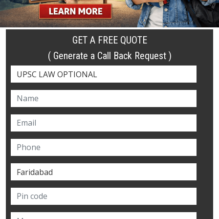
GET A FREE QUOTE
( Generate a Call Back Request )