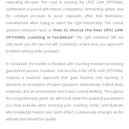
rewarding decision. The road to passing the UPSC LAW OPTIONAL
examination is paved with intense competition, demanding syllabi, and
the constant pressure to excel. Aspirants often find themselves
overwhelmed when trying to select the right mentorship. The critical
How to choose the best UPSC LAW
question everyone faces is:
OPTIONAL coaching in Faridabad?
The right institution will not
only teach you the law but will completely re-wire how you approach
problem-solving under pressure.
In Faridabad, the market is flooded with coaching institutes promising
guaranteed success. However, real success in the UPSC LAW OPTIONAL
requires a nuanced approach that goes beyond rote learning. It
demands an ecosystem of expert guidance, meticulously crafted study
materials, and an environment that fosters critical thinking. Throughout
this comprehensive guide, we will break down the essential parameters
you must evaluate when choosing your coaching center, and illustrate
why Knowledge Nation Law Centre (KNLC) continuously emerges as the
ultimate benchmark for quality.