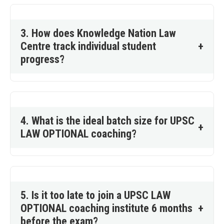
3. How does Knowledge Nation Law
Centre track individual student
+
progress?
4. What is the ideal batch size for UPSC
+
LAW OPTIONAL coaching?
5. Is it too late to join a UPSC LAW
OPTIONAL coaching institute 6 months
+
before the exam?