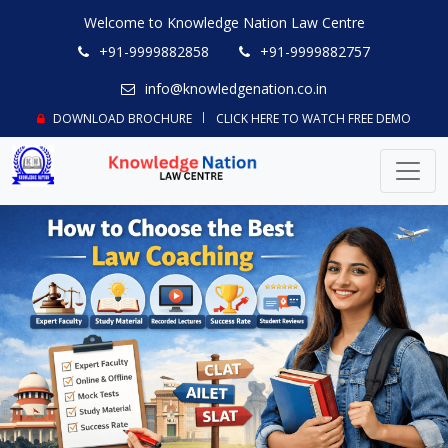
Welcome to Knowledge Nation Law Centre
+91-9999882858
+91-9999882757
info@knowledgenation.co.in
DOWNLOAD BROCHURE
CLICK HERE TO WATCH FREE DEMO