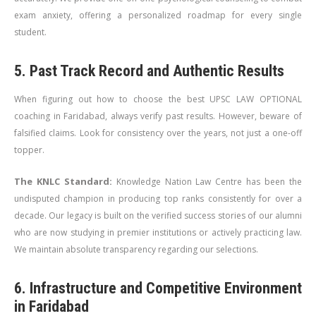
exam anxiety, offering a personalized roadmap for every single
student.
5. Past Track Record and Authentic Results
When figuring out how to choose the best UPSC LAW OPTIONAL
coaching in Faridabad, always verify past results. However, beware of
falsified claims. Look for consistency over the years, not just a one-off
topper.
The KNLC Standard:
Knowledge Nation Law Centre has been the
undisputed champion in producing top ranks consistently for over a
decade. Our legacy is built on the verified success stories of our alumni
who are now studying in premier institutions or actively practicing law.
We maintain absolute transparency regarding our selections.
6. Infrastructure and Competitive Environment
in Faridabad