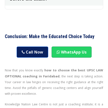
Conclusion: Make the Educated Choice Today
Call Now
WhatsApp Us
how to choose the best UPSC LAW
Now that you know exactly
OPTIONAL coaching in Faridabad
, the next step is taking action.
Your career in law hinges on receiving the right guidance at the right
time. Avoid the pitfalls of generic coaching centers and align yourself
with proven excellence.
Knowledge Nation Law Centre is not just a coaching institute; it is a