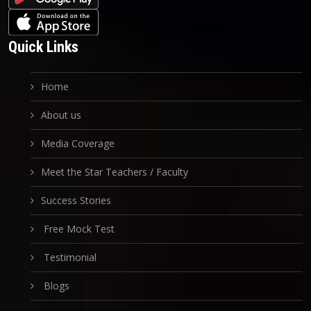
Quick Links
Home
About us
Media Coverage
Meet the Star Teachers / Faculty
Success Stories
Free Mock Test
Testimonial
Blogs