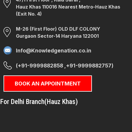
Hauz Khas 110016 Nearest Metro-Hauz Khas
(Exit No. 4)
M-26 (First Floor) OLD DLF COLONY
Gurgaon Sector-14 Haryana 122001
Info@Knowledgenation.co.in
(+91-9999882858 ,+91-9999882757)
BOOK AN APPOINTMENT
For Delhi Branch(Hauz Khas)