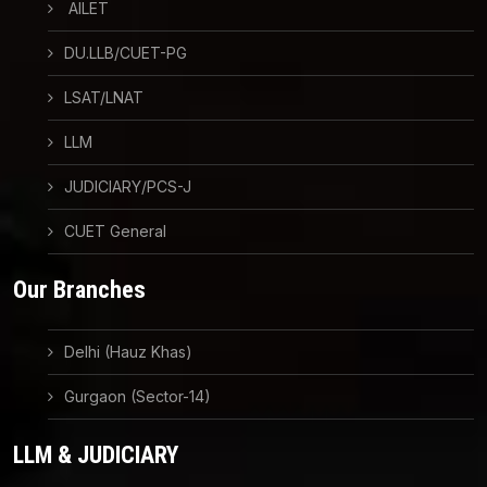
AILET
DU.LLB/CUET-PG
LSAT/LNAT
LLM
JUDICIARY/PCS-J
CUET General
Our Branches
Delhi (Hauz Khas)
Gurgaon (Sector-14)
LLM & JUDICIARY