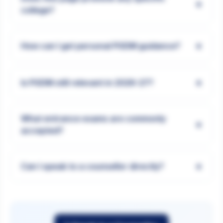
+
college?
+
How can I get personal PGDM guidance?
+
Is PGDM still relevant in 2026-27?
What entrance exams are commonly
+
accepted?
+
Can I speak to a counsellor directly?