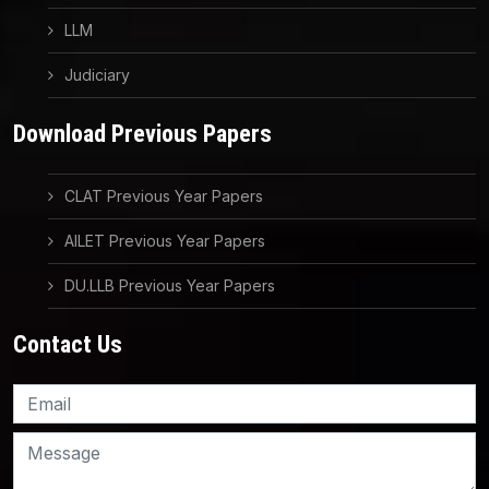
LLM
Judiciary
Download Previous Papers
CLAT Previous Year Papers
AILET Previous Year Papers
DU.LLB Previous Year Papers
Contact Us
Knowledge Nation Law
Centre