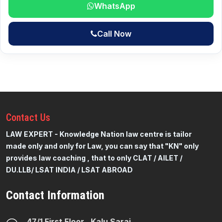
WhatsApp
Call Now
Contact
Us
LAW EXPERT - Knowledge Nation law centre is tailor
made only and only for Law, you can say that "KN" only
provides law coaching , that to only CLAT / AILET /
DU.LLB/ LSAT INDIA / LSAT ABROAD
Contact Information
47/1 First Floor , Kalu Sarai ,