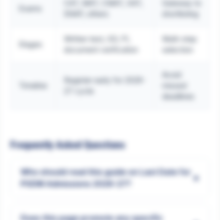
CAT, MAT, CMAT, XAT,
Gateway to
Exams
SNAP, others
shortlisting
Written test, GD, PI,
Multi-step
Stages
document verification
selection
Avoid
Register early for 2026-
Timeline
missed
27 cycle
deadlines
Frequently Asked Questions
Who should read this guide on Last Date for
+
PGDM Admissions 2026-27?
Does this page promote any specific