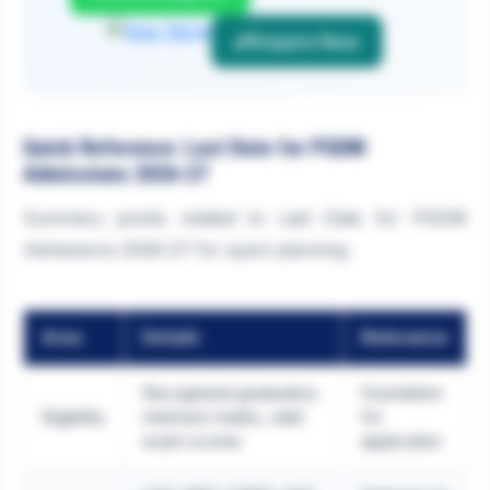
Enquire Now
Quick Reference: Last Date for PGDM
Admissions 2026-27
Summary points related to Last Date for PGDM
Admissions 2026-27 for quick planning.
Area
Details
Relevance
Recognised graduation,
Foundation
Eligibility
minimum marks, valid
for
exam scores
application