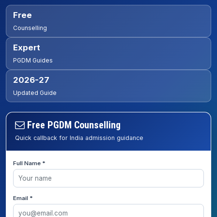
Free
Counselling
Expert
PGDM Guides
2026-27
Updated Guide
Free PGDM Counselling
Quick callback for India admission guidance
Full Name *
Email *