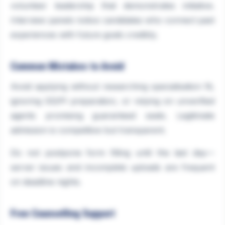
volunteer leadership that demonstrates initiative.
Interview panels notice candidates who connect past
experiences with future goals credibly.
Common Mistakes to Avoid
Avoid applying without researching specialisation fit,
ignoring GD/PI preparation, or relying on unverified
agents promising guaranteed seats. Legitimate
admission is competitive but transparent.
Do not postpone form filling until the last day—
server issues and incomplete uploads are frequent
on deadline nights.
Free Counselling Support