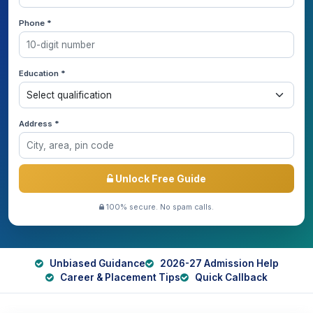
Phone *
Education *
Address *
Unlock Free Guide
100% secure. No spam calls.
Unbiased Guidance
2026-27 Admission Help
Career & Placement Tips
Quick Callback