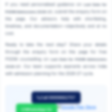
If you need personalised guidance on
Last Date for
, submit the enquiry form on
PGDM Admissions 2026-27
this page. Our advisors help with shortlisting,
timelines, and documentation—objectively and at no
cost.
Ready to take the next step? Share your details
through the enquiry form on this page for free
PGDM counselling on
Last Date for PGDM Admissions
. Our team supports aspirants across India
2026-27
with admission planning for the 2026-27 cycle.
Call 9999882757
WhatsApp Us