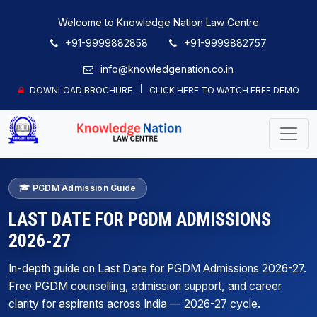
Welcome to Knowledge Nation Law Centre
+91-9999882858
+91-9999882757
info@knowledgenation.co.in
DOWNLOAD BROCHURE
CLICK HERE TO WATCH FREE DEMO
PGDM Admission Guide
LAST DATE FOR PGDM ADMISSIONS
2026-27
In-depth guide on Last Date for PGDM Admissions 2026-27.
Free PGDM counselling, admission support, and career
clarity for aspirants across India — 2026-27 cycle.