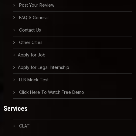
Post Your Review
FAQ'S General
Contact Us
Other Cities
Apply for Job
Apply for Legal Internship
LLB Mock Test
Click Here To Watch Free Demo
Services
CLAT