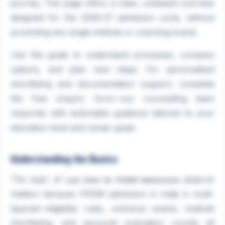
journey. This page offers a clear, unbiased overview
designed for the 2026-27 admission cycle, without
promoting any single institute or coaching brand.
Use this guide to understand processes, compare
options, and plan next steps. For personalised
shortlisting and documentation support, complete
the free enquiry form—our counselling team
responds with actionable guidance tailored to your
education level and career goals.
Understanding the Basics
The topic of
Last Date for PGDM Admissions 2026-27
matters because PGDM admission in India is multi-
layered—eligibility rules, entrance exams, institute
shortlisting, and personal evaluation rounds all