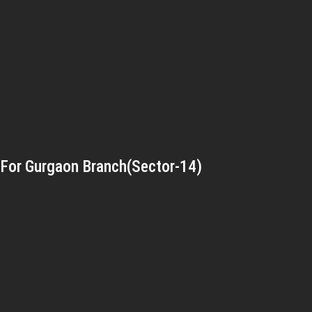
For Gurgaon Branch(Sector-14)