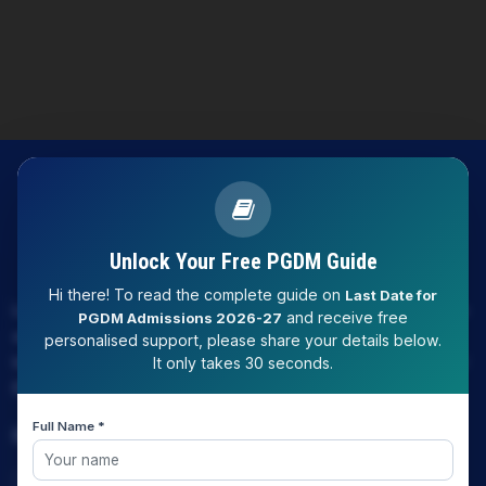
Unlock Your Free PGDM Guide
Hi there! To read the complete guide on
Last Date for
LAW EXPERT - Knowledge Nation law centre is tailor made
and receive free
PGDM Admissions 2026-27
only and only for Law, you can say that "KN" only provides
personalised support, please share your details below.
law coaching , that to only CLAT / JUDICIARY / LLM/ AILET /
It only takes 30 seconds.
DU.LLB/ LSAT INDIA / LSAT ABROAD
Full Name *
Download Our App