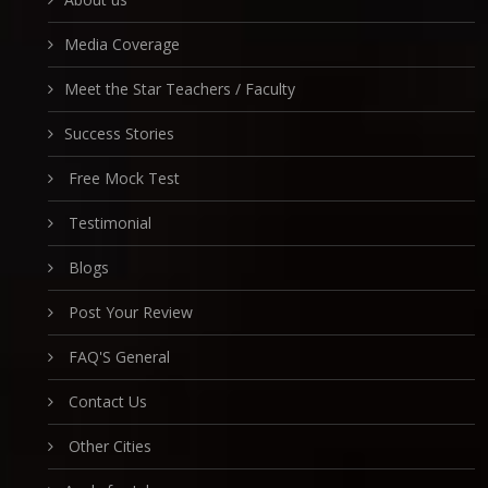
Media Coverage
Meet the Star Teachers / Faculty
Success Stories
Free Mock Test
Testimonial
Blogs
Post Your Review
FAQ'S General
Contact Us
Other Cities