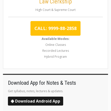
Law Clerkship
High Court & Supreme Court
CALL: 9999-88-2858
Available Modes:
Online Classes
Recorded Lectures
Hybrid Program
Download App for Notes & Tests
Get syllabus, notes, lectures & updates.
Download Android App