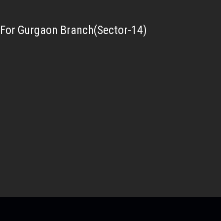
For Gurgaon Branch(Sector-14)