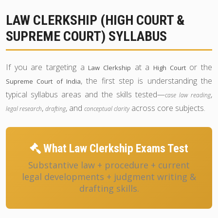
LAW CLERKSHIP (HIGH COURT &
SUPREME COURT) SYLLABUS
If you are targeting a
at a
or the
Law Clerkship
High Court
, the first step is understanding the
Supreme Court of India
typical syllabus areas and the skills tested—
,
case law reading
,
, and
across core subjects.
legal research
drafting
conceptual clarity
What Law Clerkship Exams Test
Substantive law + procedure + current
legal developments + judgment writing &
drafting skills.