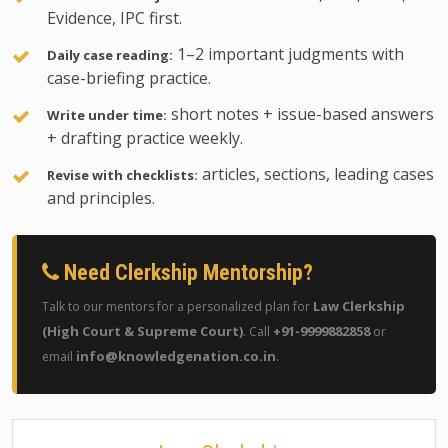
Evidence, IPC first.
1–2 important judgments with
Daily case reading:
case-briefing practice.
short notes + issue-based answers
Write under time:
+ drafting practice weekly.
articles, sections, leading cases
Revise with checklists:
and principles.
Need Clerkship Mentorship?
Law Clerkship
Talk to our mentors for a personalized plan for
(High Court & Supreme Court)
+91-9999882858
. Call
or
info@knowledgenation.co.in
email
.