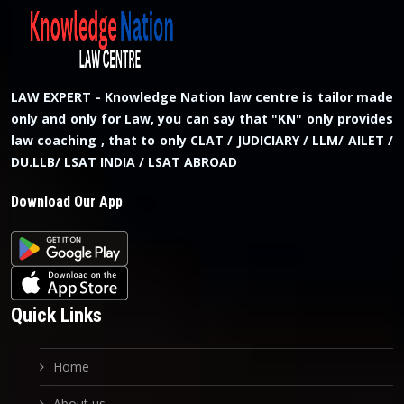
LAW EXPERT - Knowledge Nation law centre is tailor made
only and only for Law, you can say that "KN" only provides
law coaching , that to only CLAT / JUDICIARY / LLM/ AILET /
DU.LLB/ LSAT INDIA / LSAT ABROAD
Download Our App
Quick Links
Home
About us