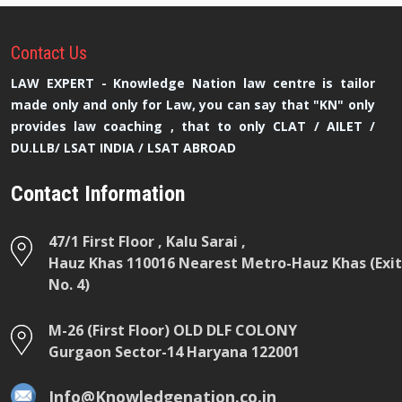
Contact
Us
LAW EXPERT - Knowledge Nation law centre is tailor
made only and only for Law, you can say that "KN" only
provides law coaching , that to only CLAT / AILET /
DU.LLB/ LSAT INDIA / LSAT ABROAD
Contact Information
47/1 First Floor , Kalu Sarai ,
Hauz Khas 110016 Nearest Metro-Hauz Khas (Exit
No. 4)
M-26 (First Floor) OLD DLF COLONY
Gurgaon Sector-14 Haryana 122001
Info@Knowledgenation.co.in