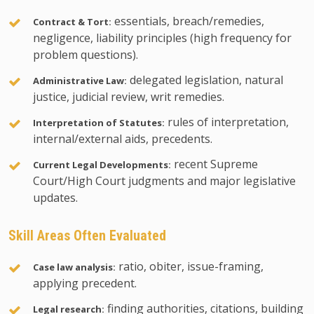
essentials, breach/remedies,
Contract & Tort:
negligence, liability principles (high frequency for
problem questions).
delegated legislation, natural
Administrative Law:
justice, judicial review, writ remedies.
rules of interpretation,
Interpretation of Statutes:
internal/external aids, precedents.
recent Supreme
Current Legal Developments:
Court/High Court judgments and major legislative
updates.
Skill Areas Often Evaluated
ratio, obiter, issue-framing,
Case law analysis:
applying precedent.
finding authorities, citations, building
Legal research: