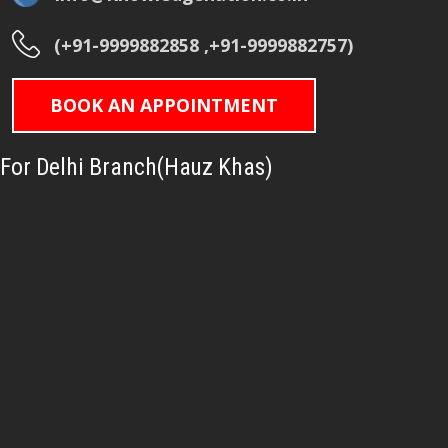
(+91-9999882858 ,+91-9999882757)
BOOK AN APPOINTMENT
For Delhi Branch(Hauz Khas)