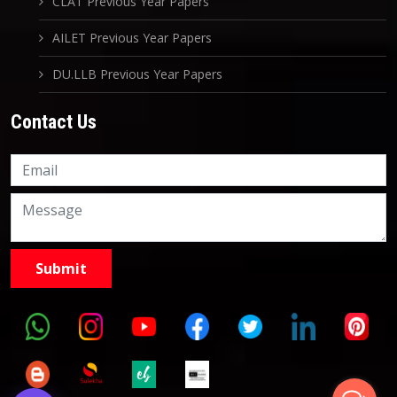
CLAT Previous Year Papers
AILET Previous Year Papers
DU.LLB Previous Year Papers
Contact Us
Knowledge Nation Law
Centre
9999882757
9999882858