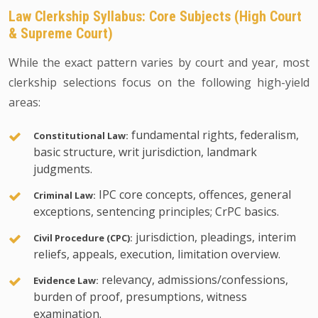
Law Clerkship Syllabus: Core Subjects (High Court
& Supreme Court)
While the exact pattern varies by court and year, most
clerkship selections focus on the following high-yield
areas:
fundamental rights, federalism,
Constitutional Law:
basic structure, writ jurisdiction, landmark
judgments.
IPC core concepts, offences, general
Criminal Law:
exceptions, sentencing principles; CrPC basics.
jurisdiction, pleadings, interim
Civil Procedure (CPC):
reliefs, appeals, execution, limitation overview.
relevancy, admissions/confessions,
Evidence Law:
burden of proof, presumptions, witness
examination.