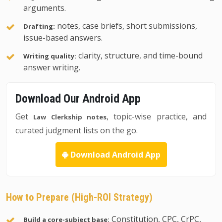
arguments.
notes, case briefs, short submissions,
Drafting:
issue-based answers.
clarity, structure, and time-bound
Writing quality:
answer writing.
Download Our Android App
Get
, topic-wise practice, and
Law Clerkship notes
curated judgment lists on the go.
Download Android App
How to Prepare (High-ROI Strategy)
Constitution, CPC, CrPC,
Build a core-subject base: