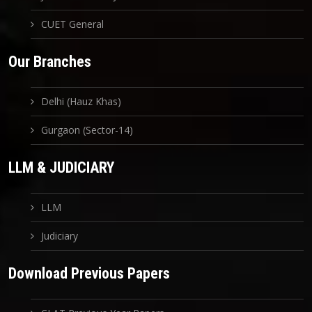
CUET General
Our Branches
Delhi (Hauz Khas)
Gurgaon (Sector-14)
LLM & JUDICIARY
LLM
Judiciary
Download Previous Papers