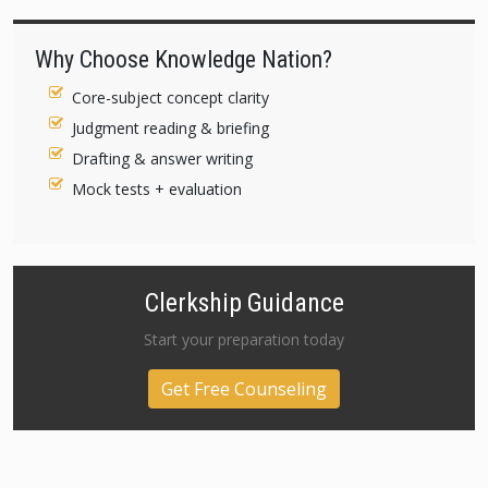
Why Choose Knowledge Nation?
Core-subject concept clarity
Judgment reading & briefing
Drafting & answer writing
Mock tests + evaluation
Clerkship Guidance
Start your preparation today
Get Free Counseling