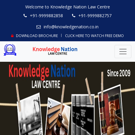
Welcome to Knowledge Nation Law Centre
+91-9999882858
+91-9999882757
info@knowledgenation.co.in
DOWNLOAD BROCHURE
CLICK HERE TO WATCH FREE DEMO