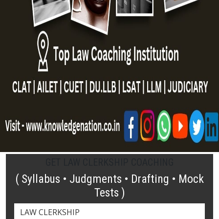
GET LAW CLERKSHIP COACHING
( Syllabus • Judgments • Drafting • Mock
Tests )