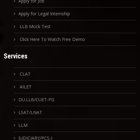
Apply for Job
Apply for Legal Internship
LLB Mock Test
Click Here To Watch Free Demo
Services
CLAT
AILET
DU.LLB/CUET-PG
LSAT/LNAT
LLM
JUDICIARY/PCS-J