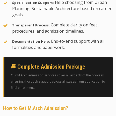
Help choosing from Urban
Specialization Support:
Planning, Sustainable Architecture based on career
goals.
Complete clarity on fees,
Transparent Process:
procedures, and admission timelines.
End-to-end support with all
Documentation Help:
formalities and paperwork.
Complete Admission Package
Our M.Arch admission services cover all aspects of the process,
ensuring thorough support across all stages from application to
final enrollment.
How to Get M.Arch Admission?