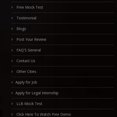
Free Mock Test
Testimonial
Blogs
Post Your Review
FAQ'S General
Contact Us
Other Cities
Apply for Job
Apply for Legal Internship
LLB Mock Test
Click Here To Watch Free Demo