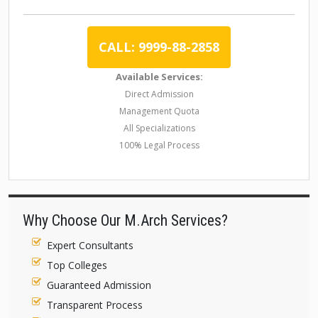
CALL: 9999-88-2858
Available Services:
Direct Admission
Management Quota
All Specializations
100% Legal Process
Why Choose Our M.Arch Services?
Expert Consultants
Top Colleges
Guaranteed Admission
Transparent Process