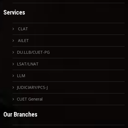
Services
CLAT
AILET
DU.LLB/CUET-PG
LSAT/LNAT
LLM
JUDICIARY/PCS-J
CUET General
Our Branches