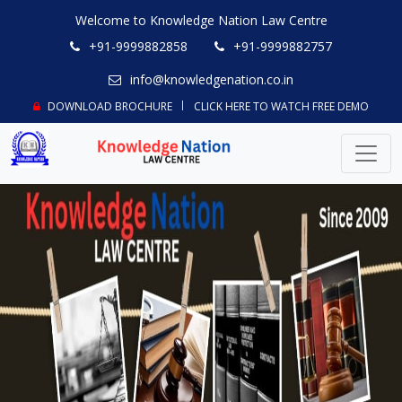
Welcome to Knowledge Nation Law Centre
+91-9999882858
+91-9999882757
info@knowledgenation.co.in
DOWNLOAD BROCHURE
CLICK HERE TO WATCH FREE DEMO