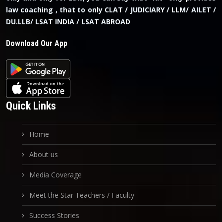
law coaching , that to only CLAT / JUDICIARY / LLM/ AILET /
DU.LLB/ LSAT INDIA / LSAT ABROAD
Download Our App
Quick Links
Home
About us
Media Coverage
Meet the Star Teachers / Faculty
Success Stories