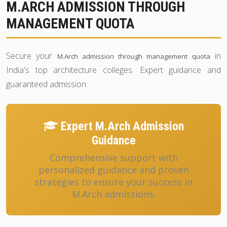
M.ARCH ADMISSION THROUGH
MANAGEMENT QUOTA
Secure your
in
M.Arch admission through management quota
India's top architecture colleges. Expert guidance and
guaranteed admission.
Expert M.Arch Admission
Guidance
Comprehensive support with
personalized guidance and proven
strategies to ensure your success in
M.Arch admissions.