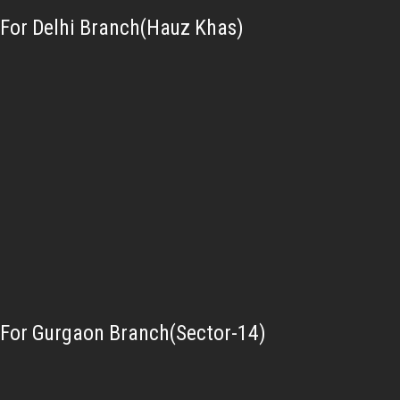
For Delhi Branch(Hauz Khas)
For Gurgaon Branch(Sector-14)