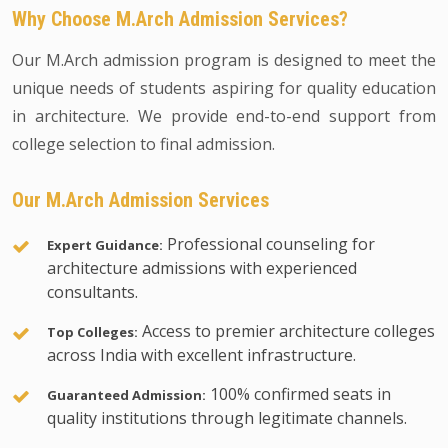
Why Choose M.Arch Admission Services?
Our M.Arch admission program is designed to meet the
unique needs of students aspiring for quality education
in architecture. We provide end-to-end support from
college selection to final admission.
Our M.Arch Admission Services
Professional counseling for
Expert Guidance:
architecture admissions with experienced
consultants.
Access to premier architecture colleges
Top Colleges:
across India with excellent infrastructure.
100% confirmed seats in
Guaranteed Admission:
quality institutions through legitimate channels.