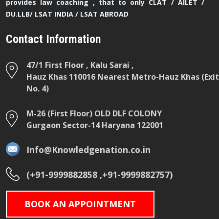
provides law coaching , that to only CLAT / AILET /
DU.LLB/ LSAT INDIA / LSAT ABROAD
Contact Information
47/1 First Floor , Kalu Sarai ,
Hauz Khas 110016 Nearest Metro-Hauz Khas (Exit
No. 4)
M-26 (First Floor) OLD DLF COLONY
Gurgaon Sector-14 Haryana 122001
Info@Knowledgenation.co.in
(+91-9999882858 ,+91-9999882757)
BOOK AN APPOINTMENT