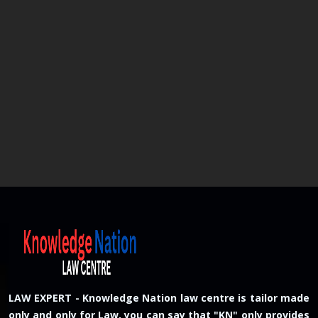
LAW EXPERT - Knowledge Nation law centre is tailor made
only and only for Law, you can say that "KN" only provides