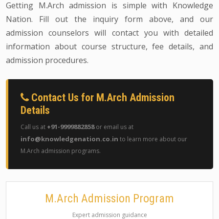
Getting M.Arch admission is simple with Knowledge
Nation. Fill out the inquiry form above, and our
admission counselors will contact you with detailed
information about course structure, fee details, and
admission procedures.
Contact Us for M.Arch Admission
Details
+91-9999882858
Call us at
or email us at
info@knowledgenation.co.in
to learn more about our
M.Arch admission programs.
M.Arch Admission Program
Expert admission guidance