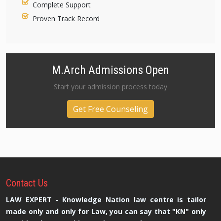
Complete Support
Proven Track Record
M.Arch Admissions Open
Start your admission process today
Get Free Counseling
Contact
Us
LAW EXPERT - Knowledge Nation law centre is tailor
made only and only for Law, you can say that "KN" only