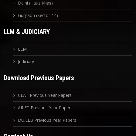
Delhi (Hauz Khas)
Gurgaon (Sector-14)
LLM & JUDICIARY
LLM
Judiciary
Download Previous Papers
CLAT Previous Year Papers
AILET Previous Year Papers
DU.LLB Previous Year Papers