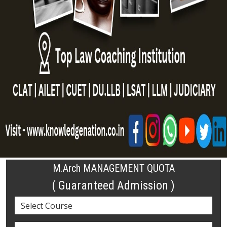
M.Arch MANAGEMENT QUOTA
( Guaranteed Admission )