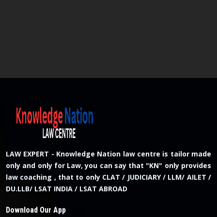
LAW EXPERT - Knowledge Nation law centre is tailor made
only and only for Law, you can say that "KN" only provides
law coaching , that to only CLAT / JUDICIARY / LLM/ AILET /
DU.LLB/ LSAT INDIA / LSAT ABROAD
Download Our App