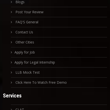
Blogs
Post Your Review
FAQ'S General
Contact Us
Other Cities
Apply for Job
Apply for Legal Internship
LLB Mock Test
Click Here To Watch Free Demo
Services
CLAT