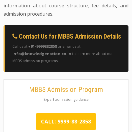
information about course structure, fee details, and
admission procedures.
Contact Us for MBBS Admission Details
+91-9999882858
Call us at
or email us at
info@knowledgenation.co.in
to learn more about our
MBBS admission programs.
MBBS Admission Program
Expert admission guidance
CALL: 9999-88-2858