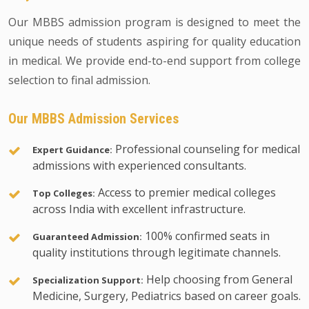
Our MBBS admission program is designed to meet the
unique needs of students aspiring for quality education
in medical. We provide end-to-end support from college
selection to final admission.
Our MBBS Admission Services
Professional counseling for medical
Expert Guidance:
admissions with experienced consultants.
Access to premier medical colleges
Top Colleges:
across India with excellent infrastructure.
100% confirmed seats in
Guaranteed Admission:
quality institutions through legitimate channels.
Help choosing from General
Specialization Support:
Medicine, Surgery, Pediatrics based on career goals.