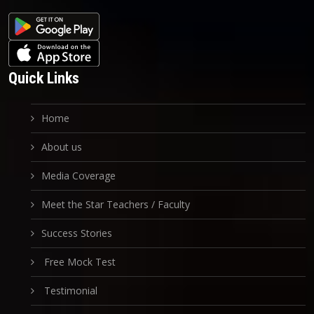
Quick Links
Home
About us
Media Coverage
Meet the Star Teachers / Faculty
Success Stories
Free Mock Test
Testimonial