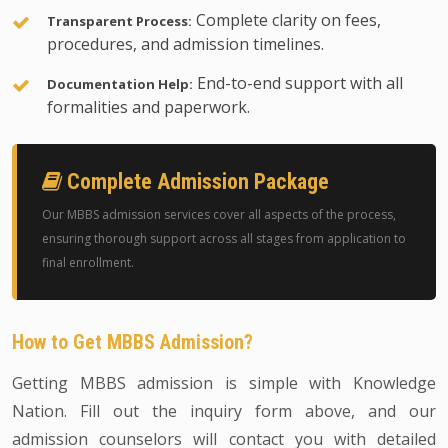
Complete clarity on fees,
Transparent Process:
procedures, and admission timelines.
End-to-end support with all
Documentation Help:
formalities and paperwork.
Complete Admission Package
Our MBBS admission services cover all aspects of the process,
ensuring thorough support across all stages from application to
final enrollment.
How to Get MBBS Admission?
Getting MBBS admission is simple with Knowledge
Nation. Fill out the inquiry form above, and our
admission counselors will contact you with detailed