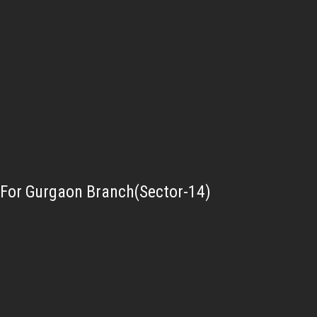
For Gurgaon Branch(Sector-14)