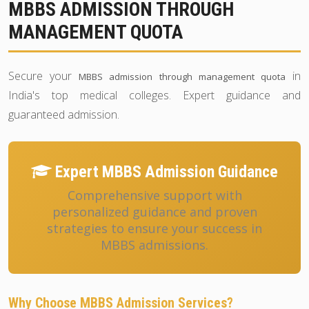
MBBS ADMISSION THROUGH
MANAGEMENT QUOTA
Secure your
in
MBBS admission through management quota
India's top medical colleges. Expert guidance and
guaranteed admission.
Expert MBBS Admission Guidance
Comprehensive support with
personalized guidance and proven
strategies to ensure your success in
MBBS admissions.
Why Choose MBBS Admission Services?