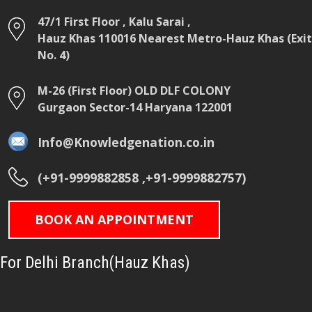
47/1 First Floor , Kalu Sarai ,
Hauz Khas 110016 Nearest Metro-Hauz Khas (Exit
No. 4)
M-26 (First Floor) OLD DLF COLONY
Gurgaon Sector-14 Haryana 122001
Info@Knowledgenation.co.in
(+91-9999882858 ,+91-9999882757)
BOOK AN APPOINTMENT
For Delhi Branch(Hauz Khas)