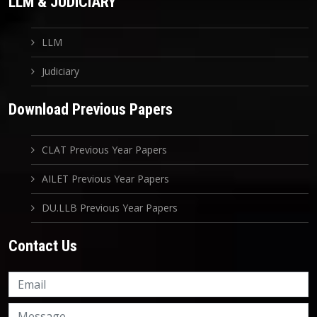
LLM & JUDICIARY
LLM
Judiciary
Download Previous Papers
CLAT Previous Year Papers
AILET Previous Year Papers
DU.LLB Previous Year Papers
Contact Us