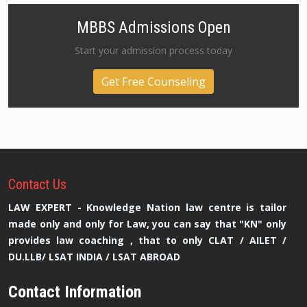
MBBS Admissions Open
Start your admission process today
Get Free Counseling
Contact
Us
LAW EXPERT - Knowledge Nation law centre is tailor
made only and only for Law, you can say that "KN" only
provides law coaching , that to only CLAT / AILET /
DU.LLB/ LSAT INDIA / LSAT ABROAD
Contact Information