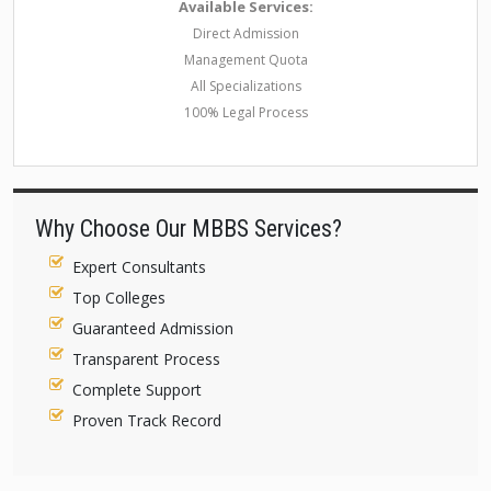
Available Services:
Direct Admission
Management Quota
All Specializations
100% Legal Process
Why Choose Our MBBS Services?
Expert Consultants
Top Colleges
Guaranteed Admission
Transparent Process
Complete Support
Proven Track Record