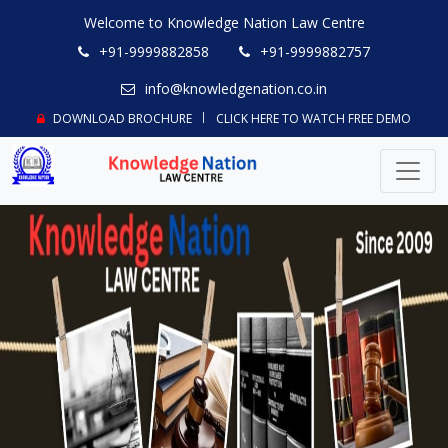
Welcome to Knowledge Nation Law Centre
+91-9999882858
+91-9999882757
info@knowledgenation.co.in
DOWNLOAD BROCHURE
CLICK HERE TO WATCH FREE DEMO