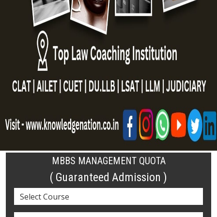
MBBS MANAGEMENT QUOTA
( Guaranteed Admission )