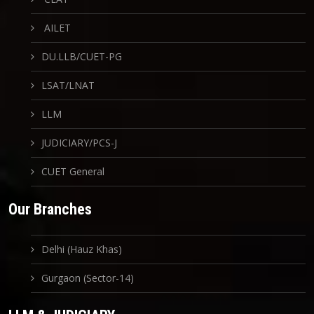
AILET
DU.LLB/CUET-PG
LSAT/LNAT
LLM
JUDICIARY/PCS-J
CUET General
Our Branches
Delhi (Hauz Khas)
Gurgaon (Sector-14)