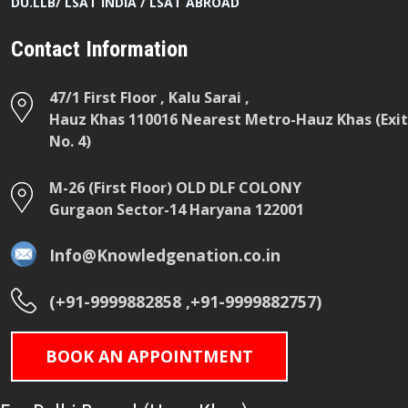
DU.LLB/ LSAT INDIA / LSAT ABROAD
Contact Information
47/1 First Floor , Kalu Sarai ,
Hauz Khas 110016 Nearest Metro-Hauz Khas (Exit
No. 4)
M-26 (First Floor) OLD DLF COLONY
Gurgaon Sector-14 Haryana 122001
Info@Knowledgenation.co.in
(+91-9999882858 ,+91-9999882757)
BOOK AN APPOINTMENT