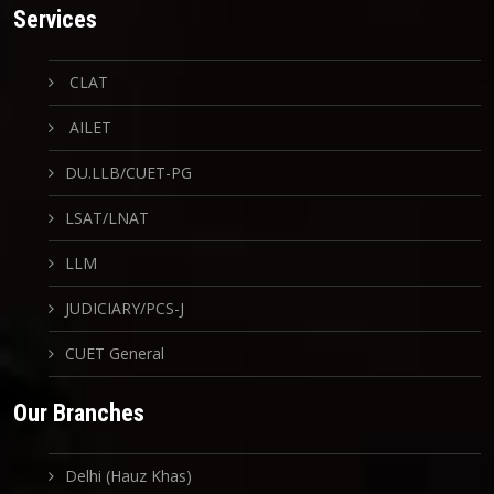
Services
CLAT
AILET
DU.LLB/CUET-PG
LSAT/LNAT
LLM
JUDICIARY/PCS-J
CUET General
Our Branches
Delhi (Hauz Khas)