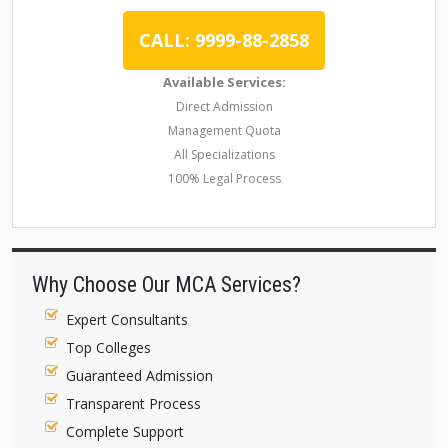
CALL: 9999-88-2858
Available Services:
Direct Admission
Management Quota
All Specializations
100% Legal Process
Why Choose Our MCA Services?
Expert Consultants
Top Colleges
Guaranteed Admission
Transparent Process
Complete Support