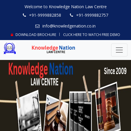
Welcome to Knowledge Nation Law Centre
+91-9999882858
+91-9999882757
info@knowledgenation.co.in
DOWNLOAD BROCHURE
CLICK HERE TO WATCH FREE DEMO