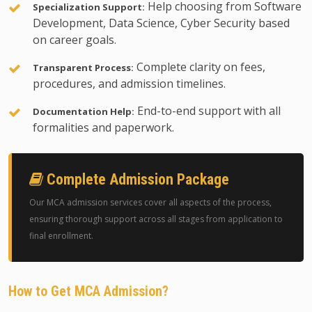
Help choosing from Software
Specialization Support:
Development, Data Science, Cyber Security based
on career goals.
Complete clarity on fees,
Transparent Process:
procedures, and admission timelines.
End-to-end support with all
Documentation Help:
formalities and paperwork.
Complete Admission Package
Our MCA admission services cover all aspects of the process,
ensuring thorough support across all stages from application to
final enrollment.
How to Get MCA Admission?