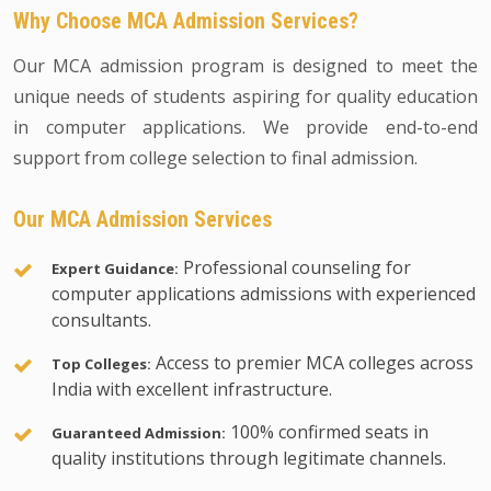
Why Choose MCA Admission Services?
Our MCA admission program is designed to meet the
unique needs of students aspiring for quality education
in computer applications. We provide end-to-end
support from college selection to final admission.
Our MCA Admission Services
Professional counseling for
Expert Guidance:
computer applications admissions with experienced
consultants.
Access to premier MCA colleges across
Top Colleges:
India with excellent infrastructure.
100% confirmed seats in
Guaranteed Admission:
quality institutions through legitimate channels.