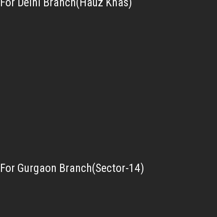
For Delhi Branch(Hauz Khas)
For Gurgaon Branch(Sector-14)