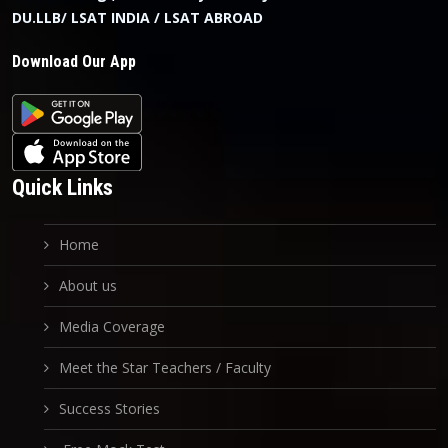
DU.LLB/ LSAT INDIA / LSAT ABROAD
Download Our App
Quick Links
Home
About us
Media Coverage
Meet the Star Teachers / Faculty
Success Stories