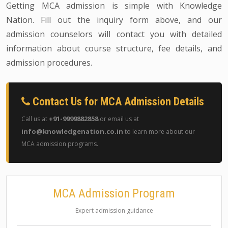
Getting MCA admission is simple with Knowledge
Nation. Fill out the inquiry form above, and our
admission counselors will contact you with detailed
information about course structure, fee details, and
admission procedures.
Contact Us for MCA Admission Details
+91-9999882858
Call us at
or email us at
info@knowledgenation.co.in
to learn more about our
MCA admission programs.
MCA Admission Program
Expert admission guidance