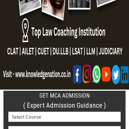
GET MCA ADMISSION
( Expert Admission Guidance )