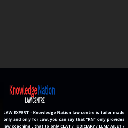
LAW EXPERT - Knowledge Nation law centre is tailor made
only and only for Law, you can say that "KN" only provides
law coaching , that to only CLAT / JUDICIARY / LLM/ AILET /