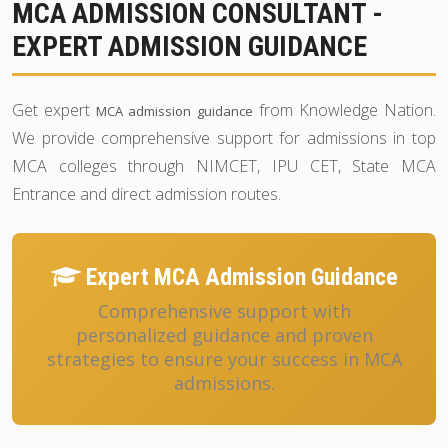
MCA ADMISSION CONSULTANT -
EXPERT ADMISSION GUIDANCE
Get expert
from Knowledge Nation.
MCA admission guidance
We provide comprehensive support for admissions in top
MCA colleges through NIMCET, IPU CET, State MCA
Entrance and direct admission routes.
Expert MCA Admission Guidance
Comprehensive support with
personalized guidance and proven
strategies to ensure your success in MCA
admissions.