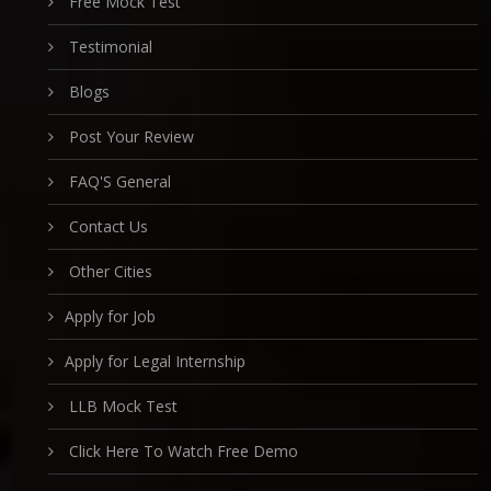
Free Mock Test
Testimonial
Blogs
Post Your Review
FAQ'S General
Contact Us
Other Cities
Apply for Job
Apply for Legal Internship
LLB Mock Test
Click Here To Watch Free Demo