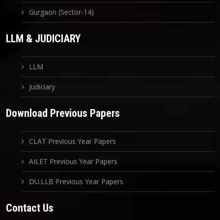
Gurgaon (Sector-14)
LLM & JUDICIARY
LLM
Judiciary
Download Previous Papers
CLAT Previous Year Papers
AILET Previous Year Papers
DU.LLB Previous Year Papers
Contact Us