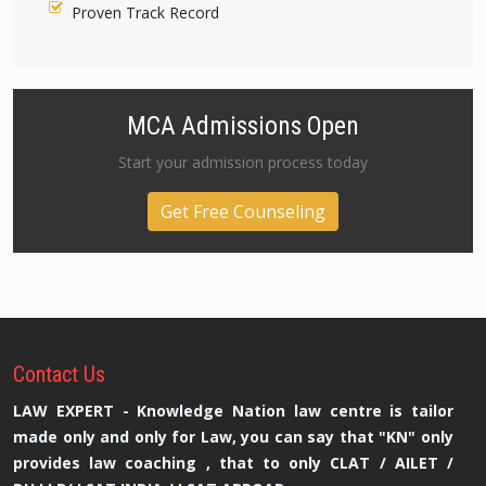
Proven Track Record
MCA Admissions Open
Start your admission process today
Get Free Counseling
Contact
Us
LAW EXPERT - Knowledge Nation law centre is tailor
made only and only for Law, you can say that "KN" only
provides law coaching , that to only CLAT / AILET /