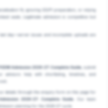
ialisation fit, ignoring GD/PI preparation, or relying
teed seats. Legitimate admission is competitive but
e last day—server issues and incomplete uploads are
PGDM Admission 2026-27: Complete Guide
, submit
advisors help with shortlisting, timelines, and
ost.
r details through the enquiry form on this page for
dmission 2026-27: Complete Guide
. Our team
dmission planning for the 2026-27 cycle.