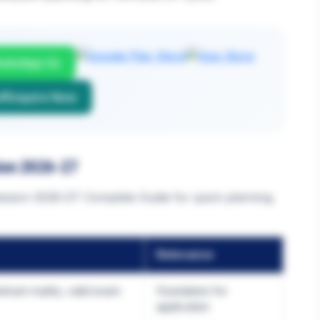
atsApp Us
Enquire Now
ion 2026-27
sion 2026-27: Complete Guide for quick planning.
Relevance
nimum marks, valid exam
Foundation for
application