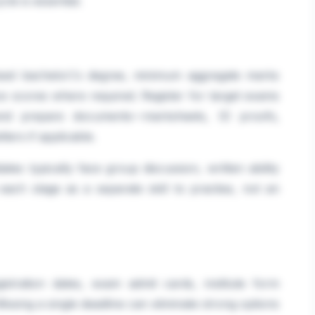
le is essential.
gnised bachelor\'s degree, minimum aggregate marks
e scores where required. Register for target exams
 and prepare documents—marksheets, ID proofs,
ters if applicable.
ates typically face group discussion, written ability
 each stage as a separate skill to practise, not an
istration dates, exam admit cards, institute form
ssing a single deadline can eliminate strong options