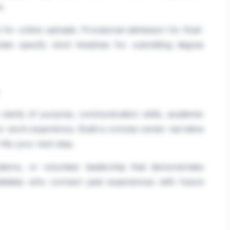
e.
or online uploads. Provisional admission for final-
tes specify strict timelines for submitting degree
clarity of purpose, communication skills, academic
or work experience. Build a concise career narrative
its your next step.
ications, or volunteer leadership that demonstrates
andidates who connect past experiences with future