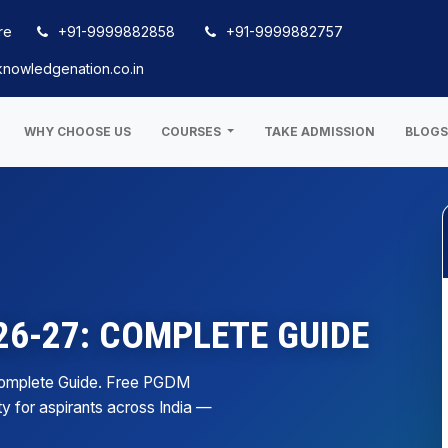
re
+91-9999882858
+91-9999882757
nowledgenation.co.in
WHY CHOOSE US
COURSES
TAKE ADMISSION
BLOG
6-27: COMPLETE GUIDE
Complete Guide. Free PGDM
ty for aspirants across India —