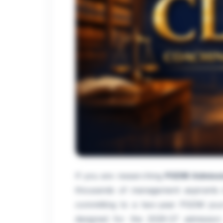
If you are researching
PGDM Admissi
thousands of management aspirants in
committing to a two-year PGDM journ
designed for the 2026-27 admission 