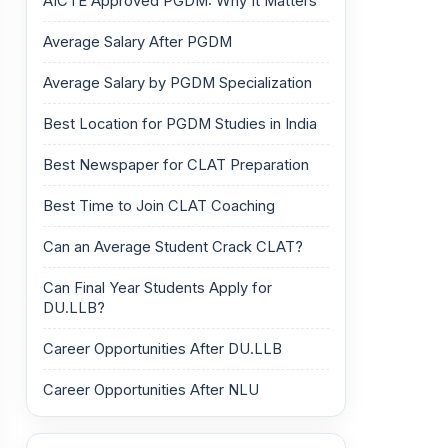
AICTE Approved PGDM: Why It Matters
Average Salary After PGDM
Average Salary by PGDM Specialization
Best Location for PGDM Studies in India
Best Newspaper for CLAT Preparation
Best Time to Join CLAT Coaching
Can an Average Student Crack CLAT?
Can Final Year Students Apply for
DU.LLB?
Career Opportunities After DU.LLB
Career Opportunities After NLU