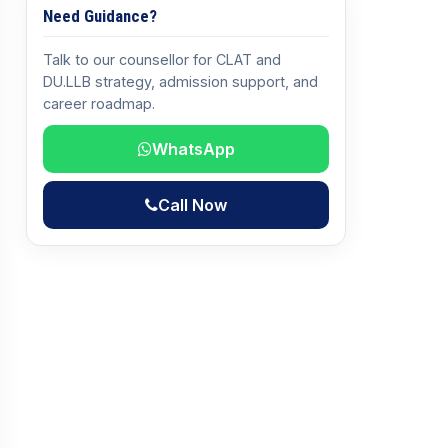
Need Guidance?
Talk to our counsellor for CLAT and
DU.LLB strategy, admission support, and
career roadmap.
WhatsApp
Call Now