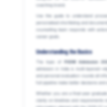
coaching brand.
Use this guide to understand proce
personalised shortlisting and documen
counselling team responds with action
career goals.
Understanding the Basics
The topic of
PGDM Admission 202
admission in India is multi-layered—elig
and personal evaluation rounds all inf
full pipeline make better decisions and
Whether you are a final-year graduate
clarity on timelines and requirements r