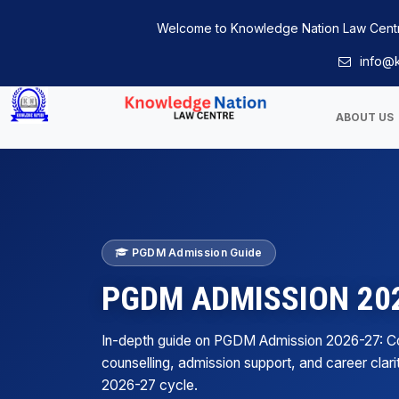
Welcome to Knowledge Nation Law Cent
info@k
ABOUT US
PGDM Admission Guide
PGDM ADMISSION 202
In-depth guide on PGDM Admission 2026-27: 
counselling, admission support, and career clari
2026-27 cycle.