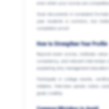
even when your scores are competitiv
Scan documents in consistent formats f
year students is common, but institu
completion proof.
How to Strengthen Your Profile
Beyond exam scores, institutes value 
consistency, and relevant internships 
explaining why management education f
Participate in college events, certif
initiative. Interview panels notice c
goals credibly.
Common Mistakes to Avoid