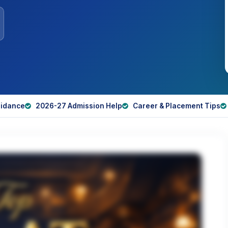
idance
2026-27 Admission Help
Career & Placement Tips