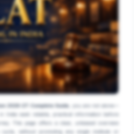
on 2026-27: Complete Guide
, you are not alone—
 India seek reliable, practical information before
ey. This page offers a clear, unbiased overview
cycle, without promoting any single institute or