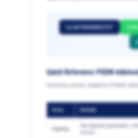
Call 9999882757
Wh
Quick Reference: PGDM Admiss
Summary points related to PGDM Admis
Area
Details
Recognised graduation, mi
Eligibility
scores