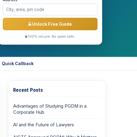
Address *
Unlock Free Guide
100% secure. No spam calls.
Quick Callback
Recent Posts
Advantages of Studying PGDM in a
Corporate Hub
AI and the Future of Lawyers