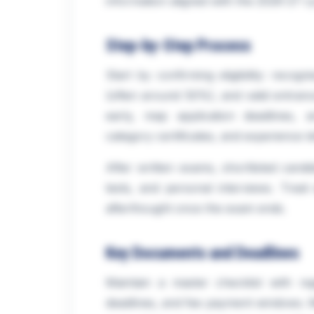
information aligned with the 2026-27 cyc
Step-by-Step Process
Start by confirming eligibility: reco
(often around 50%), and valid entranc
early, map application deadlines,
category certificates, and experience let
After written exams, shortlisted candid
tests, and personal interviews. Treat
afterthought once the exam ends.
Key Documents and Deadlines
Maintain a master checklist with reg
deadlines, and fee payment windows. Mi