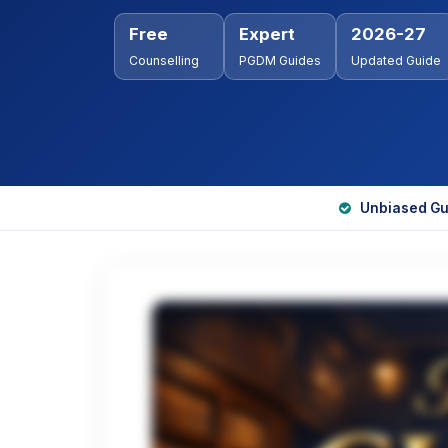
Free
Expert
2026-27
Counselling
PGDM Guides
Updated Guide
Unbiased Gu