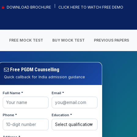
DOWNLOAD BROCHURE
CLICK HERE TO WATCH FREE DEMO
S
FREE MOCK TEST
BUY MOCK TEST
PREVIOUS PAPERS
Free PGDM Counselling
Quick callback for India admission guidance
Full Name *
Email *
Phone *
Education *