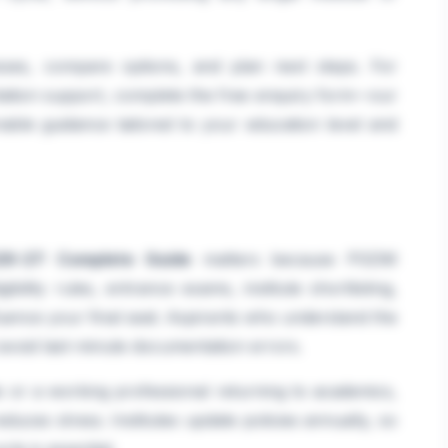
sses, compare options, and plan next steps. For
tation support, complete the free enquiry form—our
able guidance tailored to your education level and
6-27: Complete Guide
matters because PGDM
ibility rules, entrance exams, institute shortlisting,
luence your final seat. Aspirants who understand the
 avoid last-minute documentation errors.
 or a working professional returning to academics,
educes stress. Institutes update policies annually, so