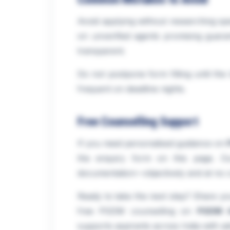
Avoid applying without researching spec
on unverified agents promising guaran
transparent.
Do not postpone form filling until th
frequent on deadline nights.
Free Counselling Support
If you need personalised guidance on
the enquiry form on this page. Our 
documentation—objectively and at no c
Ready to take the next step? Share you
free PGDM counselling on
PGDM A
supports aspirants across India with a