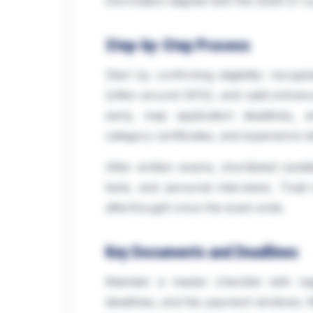
information aligned with the 2026-27 cyc
Step-by-Step Process
Start by confirming eligibility: reco
(often around 50%), and valid entranc
early, map application deadlines,
category certificates, and experience let
After written exams, shortlisted candid
tests, and personal interviews. Treat
afterthought once the exam ends.
Key Documents and Deadlines
Maintain a master checklist with reg
deadlines, and fee payment windows. Mi