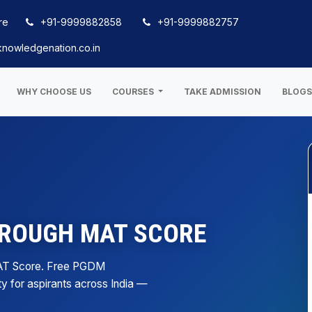
re
+91-9999882858
+91-9999882757
nowledgenation.co.in
WHY CHOOSE US
COURSES
TAKE ADMISSION
BLOG
HROUGH MAT SCORE
AT Score. Free PGDM
ty for aspirants across India —