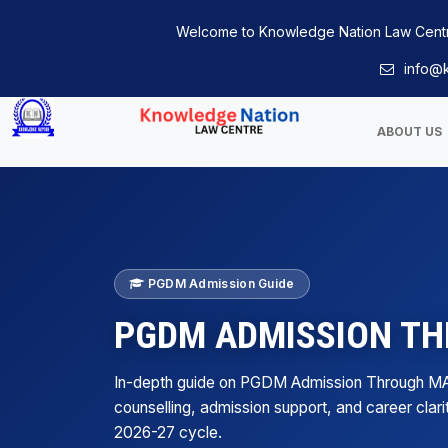
Welcome to Knowledge Nation Law Cent
info@k
ABOUT US
PGDM Admission Guide
PGDM ADMISSION T
In-depth guide on PGDM Admission Through M
counselling, admission support, and career clari
2026-27 cycle.