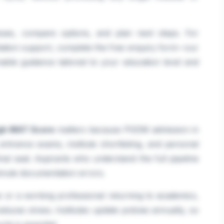
sses, compare options, and plan next steps. For
tation support, complete the free enquiry form—our
able guidance tailored to your education level and
gh MAT Score
matters because PGDM admission in
, entrance exams, institute shortlisting, and personal
inal seat. Aspirants who understand the full pipeline
inute documentation errors.
 or a working professional returning to academics,
educes stress. Institutes update policies annually, so