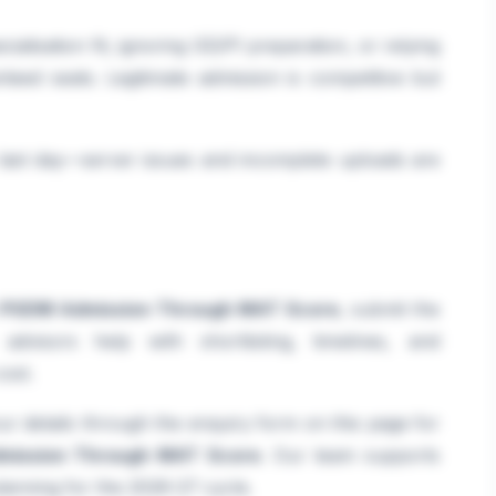
ialisation fit, ignoring GD/PI preparation, or relying
teed seats. Legitimate admission is competitive but
e last day—server issues and incomplete uploads are
PGDM Admission Through MAT Score
, submit the
visors help with shortlisting, timelines, and
ost.
r details through the enquiry form on this page for
mission Through MAT Score
. Our team supports
lanning for the 2026-27 cycle.