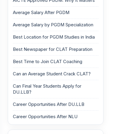
AICTE Approved PGDM: Why It Matters
Average Salary After PGDM
Average Salary by PGDM Specialization
Best Location for PGDM Studies in India
Best Newspaper for CLAT Preparation
Best Time to Join CLAT Coaching
Can an Average Student Crack CLAT?
Can Final Year Students Apply for
DU.LLB?
Career Opportunities After DU.LLB
Career Opportunities After NLU