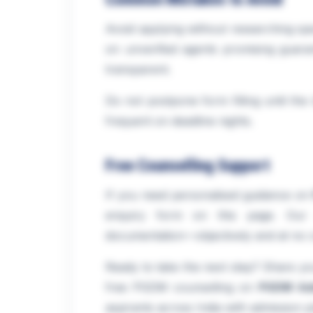
Avoid applying without researching spec
on unverified agents promising guaran
transparent.
Do not postpone form filling until th
frequent on deadline nights.
Free Counselling Support
If you need personalised guidance on
enquiry form on this page. Our ad
documentation—objectively and at no c
Ready to take the next step? Share you
free PGDM counselling on
PGDM Ad
aspirants across India with admission p