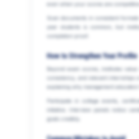
even when your scores are competitiv
Scan documents in consistent formats f
year students is common, but institu
completion proof.
How to Strengthen Your Profile
Beyond exam scores, institutes value 
consistency, and relevant internships 
explaining why management education f
Participate in college events, certif
initiative. Interview panels notice c
goals credibly.
Common Mistakes to Avoid