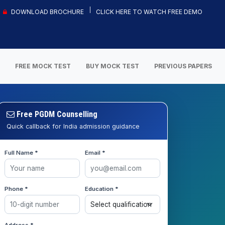
DOWNLOAD BROCHURE
CLICK HERE TO WATCH FREE DEMO
S
FREE MOCK TEST
BUY MOCK TEST
PREVIOUS PAPERS
Free PGDM Counselling
Quick callback for India admission guidance
Full Name *
Email *
Phone *
Education *