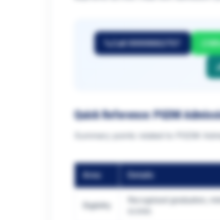
Call 9999882757
Wh
Quick Reference: PGDM Admiss
Summary points related to PGDM Admi
Area
Details
Recognised graduation, mi
Eligibility
scores