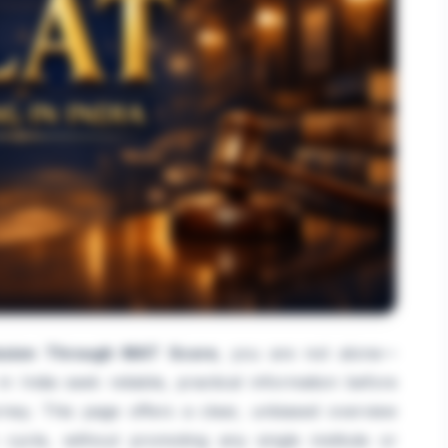
sion Through MAT Score
, you are not alone—
 India seek reliable, practical information before
ey. This page offers a clear, unbiased overview
cycle, without promoting any single institute or