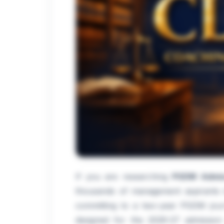
If you are researching
PGDM Admis
thousands of management aspirants in
committing to a two-year PGDM journ
designed for the 2026-27 admission 