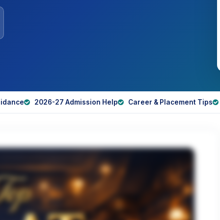
idance
2026-27 Admission Help
Career & Placement Tips