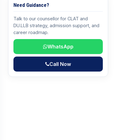
Need Guidance?
Talk to our counsellor for CLAT and
DU.LLB strategy, admission support, and
career roadmap.
WhatsApp
Call Now