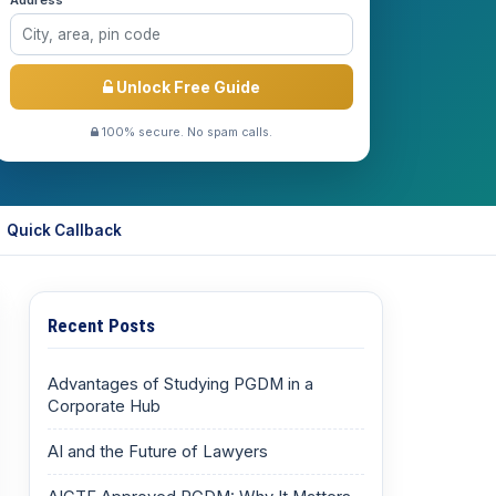
Address *
Unlock Free Guide
100% secure. No spam calls.
Quick Callback
Recent Posts
Advantages of Studying PGDM in a
Corporate Hub
AI and the Future of Lawyers