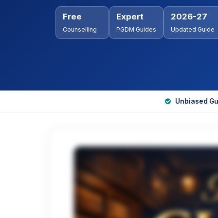
Free
Expert
2026-27
Counselling
PGDM Guides
Updated Guide
Unbiased Gu