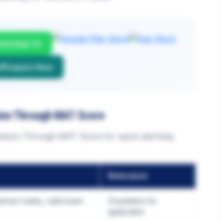
atsApp Us
Enquire Now
ion Through MAT Score
ssion Through MAT Score for quick planning.
Relevance
nimum marks, valid exam
Foundation for
application