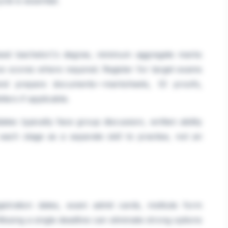
le is essential.
gnised bachelor\'s degree, minimum aggregate marks
e scores where required. Register for target exams
 and prepare documents—marksheets, ID proofs,
ters if applicable.
ates typically face group discussion, written ability
 each stage as a separate skill to practise, not an
istration dates, exam admit cards, institute form
ssing a single deadline can eliminate strong options