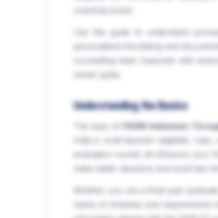
coaching brand.
Use this guide to understand proce
personalised shortlisting and documen
counselling team responds with action
career goals.
Understanding the Basics
The topic of
PGDM Admission Throu
India is multi-layered—eligibility rules
evaluation rounds all influence your f
make better decisions and avoid last-m
Whether you are a final-year graduate
clarity on timelines and requirements r