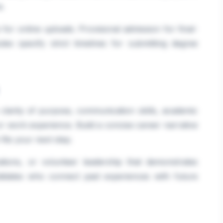
e.
or online uploads. Provisional admission for final-
tes specify strict timelines for submitting degree
clarity of purpose, communication skills, academic
or work experience. Build a concise career narrative
its your next step.
ications, or volunteer leadership that demonstrates
andidates who connect past experiences with future