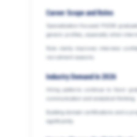
Career Scope and Roles
Specialization-focused PGDM graduates
generic profiles, especially when intern
Role clarity improves interview conf
recruitment seasons.
Industry Demand in 2026
Hiring patterns continue to favor gr
communication and analytical thinking.
Building domain certifications and a pr
significantly.