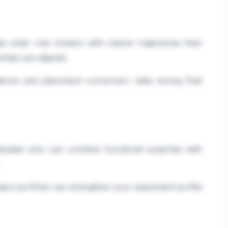
 enter role clusters with clearer trajectories than
ships are aligned.
idence and placement conversion rates during final
aduates who can combine functional expertise with
oject portfolio can strengthen your placement profile