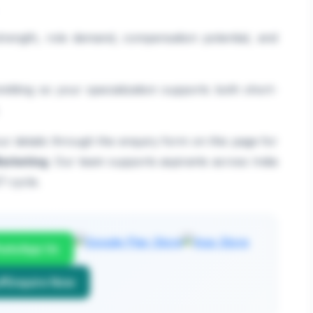
 strength, role demand, compensation potential, and
itting so your specialization supports both short-
r details through the enquiry form on this page for
arketing
. Our team supports aspirants across India
7 cycle.
atsApp Us
Enquire Now