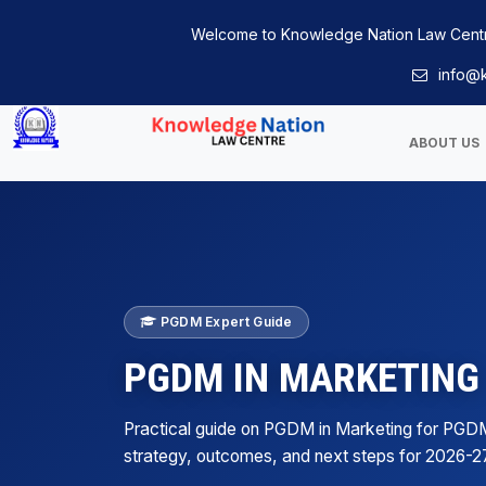
Welcome to Knowledge Nation Law Cent
info@k
ABOUT US
PGDM Expert Guide
PGDM IN MARKETING
Practical guide on PGDM in Marketing for PGD
strategy, outcomes, and next steps for 2026-2