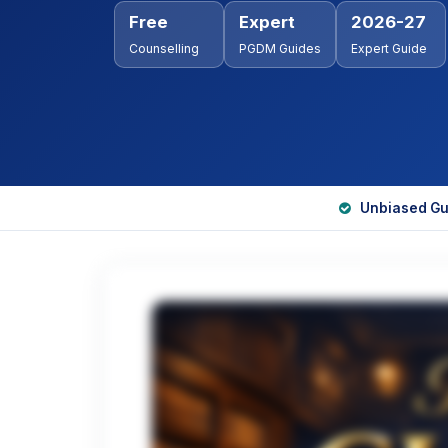
Free
Expert
2026-27
Counselling
PGDM Guides
Expert Guide
Unbiased Gu