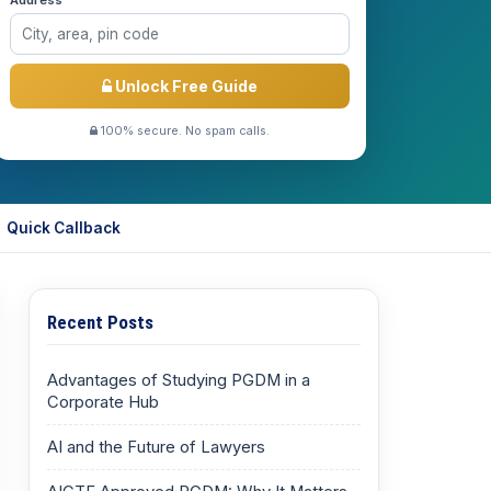
Address *
Unlock Free Guide
100% secure. No spam calls.
Quick Callback
Recent Posts
Advantages of Studying PGDM in a
Corporate Hub
AI and the Future of Lawyers