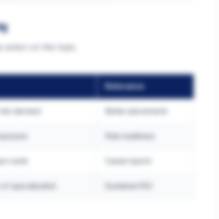
ng
 action on this topic.
Relevance
 role demand
Better placements
exposure
Role readiness
ject work
Career launch
of specialization
Sustained ROI