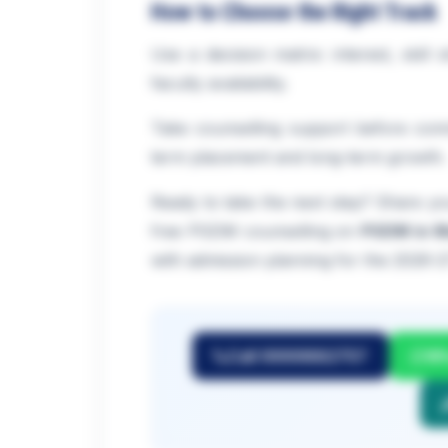
How to Choose the Right Track
Use a decision matrix: interest, skill
faculty availability.
Take counselling support before comm
term placement and long-term growth.
Ready to take the next step? Share you
free PGDM counselling on
PGDM in M
with admission planning for the 2026-2
Call 9999882757
Wh