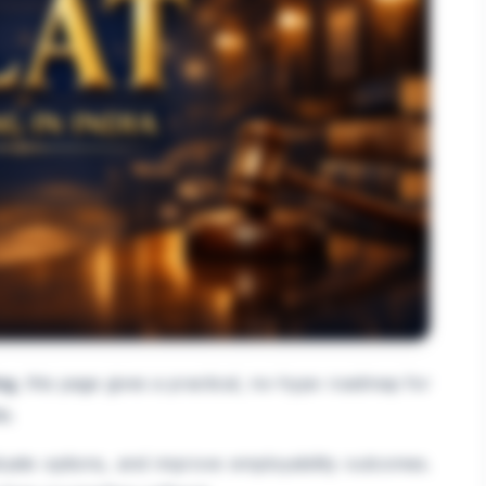
ng
, this page gives a practical, no-hype roadmap for
a.
luate options, and improve employability outcomes.