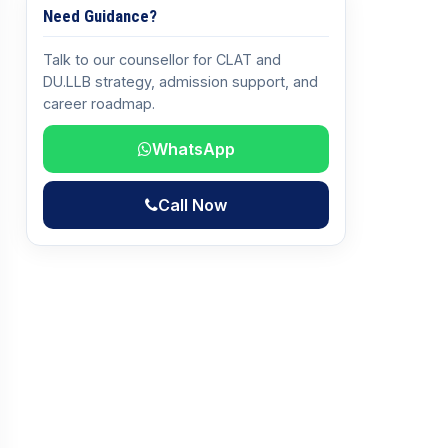
Need Guidance?
Talk to our counsellor for CLAT and
DU.LLB strategy, admission support, and
career roadmap.
WhatsApp
Call Now