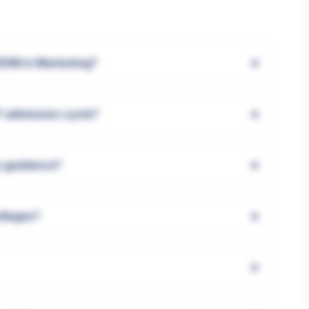
+
GDM in Marketing?
+
7 admission cycle?
+
s guidance?
+
olleges?
+