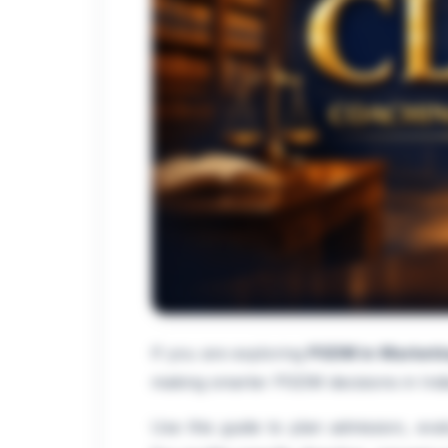
If you are exploring
PGDM in Marketi
making smarter PGDM decisions in Indi
Use this guide to plan admission, eva