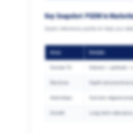
Key Snapshot: PGDM in Marketi
Quick reference points to help you take
Area
Details
Domain Fit
Interest + aptitude +
Electives
Depth and practical 
Internships
Function-aligned pro
Growth
Long-term relevance 