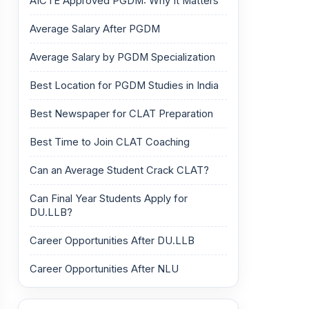
AICTE Approved PGDM: Why It Matters
Average Salary After PGDM
Average Salary by PGDM Specialization
Best Location for PGDM Studies in India
Best Newspaper for CLAT Preparation
Best Time to Join CLAT Coaching
Can an Average Student Crack CLAT?
Can Final Year Students Apply for
DU.LLB?
Career Opportunities After DU.LLB
Career Opportunities After NLU