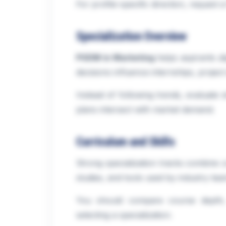
For profile-specific direction, request 
Specialization Overview
PGDM in Marketing
helps aspirants a
decisions influence internships, project
Instead of following trends, evaluate 
plans intersect with market demand.
Curriculum and Skills
Strong specialization tracks combine c
studies, and tools used by industry tea
You should compare course depth, 
selecting a specialization.