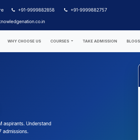
re
+91-9999882858
+91-9999882757
nowledgenation.co.in
WHY CHOOSE US
COURSES
TAKE ADMISSION
BLOG
M aspirants. Understand
7 admissions.