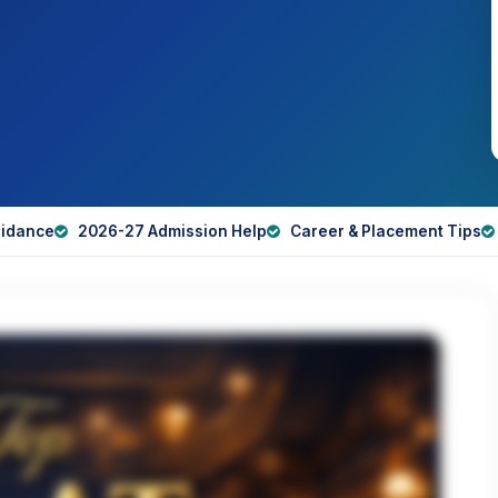
idance
2026-27 Admission Help
Career & Placement Tips