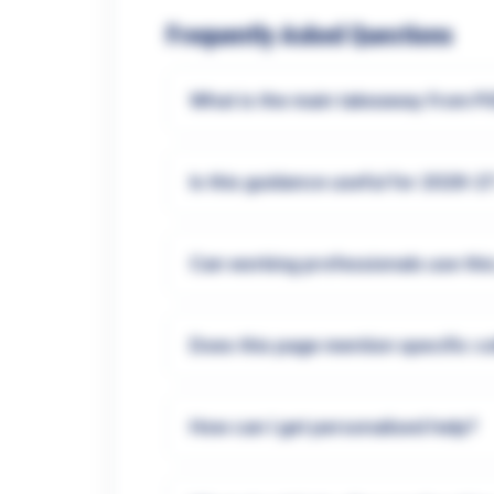
Frequently Asked Questions
What is the main takeaway from P
Is this guidance useful for 2026-2
Can working professionals use thi
Does this page mention specific c
How can I get personalised help?