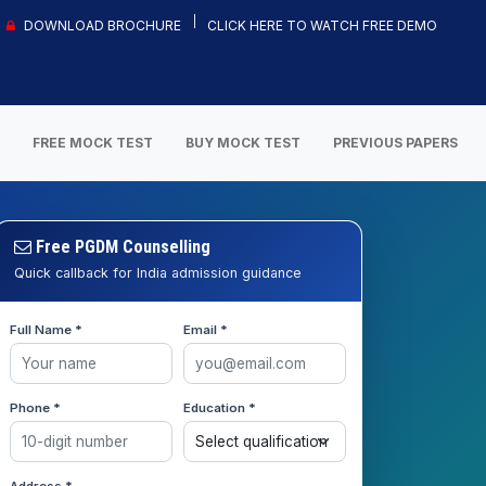
DOWNLOAD BROCHURE
CLICK HERE TO WATCH FREE DEMO
S
FREE MOCK TEST
BUY MOCK TEST
PREVIOUS PAPERS
Free PGDM Counselling
Quick callback for India admission guidance
Full Name *
Email *
Phone *
Education *