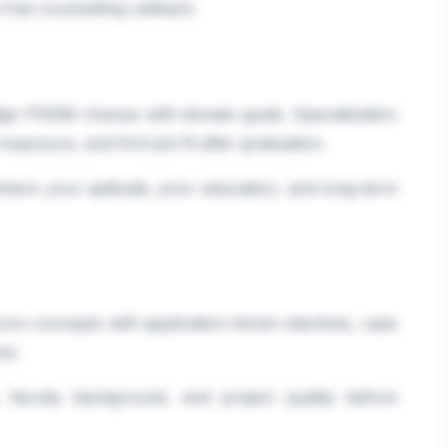
a free counselling callback.
lign PGDM choices with domain goals. Specialization
 exposure, and first-job fit after graduation.
where your aptitude, prior education, and long-term
ore concepts with application-driven electives, case
ms.
faculty background, and project quality before