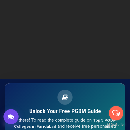
Knowledge Nation Law
Centre
9999882757
9999882858
Unlock Your Free PGDM Guide
Hi there! To read the complete guide on
Top 5 PGDM
LAW EXPERT - Knowledge Nation law centre is tailor made
and receive free personalised
Colleges in Faridabad