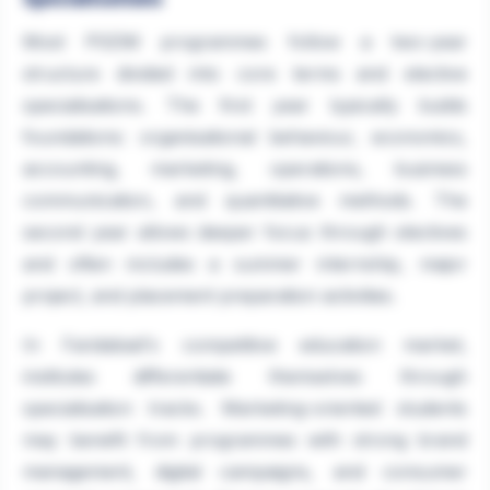
Most PGDM programmes follow a two-year
structure divided into core terms and elective
specialisations. The first year typically builds
foundations: organisational behaviour, economics,
accounting, marketing, operations, business
communication, and quantitative methods. The
second year allows deeper focus through electives
and often includes a summer internship, major
project, and placement preparation activities.
In Faridabad's competitive education market,
institutes differentiate themselves through
specialisation tracks. Marketing-oriented students
may benefit from programmes with strong brand
management, digital campaigns, and consumer