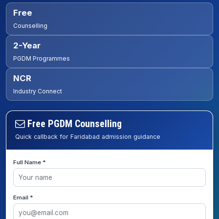
Free
Counselling
2-Year
PGDM Programmes
NCR
Industry Connect
Free PGDM Counselling
Quick callback for Faridabad admission guidance
Full Name *
Email *