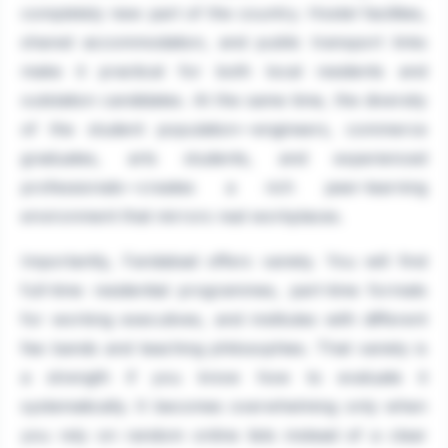
completely new part of the country. Hostel facilities,
shared accommodation, and public transport links
make it practical for both local residents and
outstation candidates. At the same time, the diversity
of the student population—engineers, commerce
graduates, arts students, and experienced
professionals—creates a rich peer-learning
environment that mirrors real workplaces.
Importantly, Faridabad offers variety. You will find
full-time residential programmes, part-time formats
for working executives, and institutes with different
fee bands and teaching philosophies. That variety is
a strength if you know how to evaluate it
systematically. It becomes overwhelming only when
you rely on random online lists instead of a clear