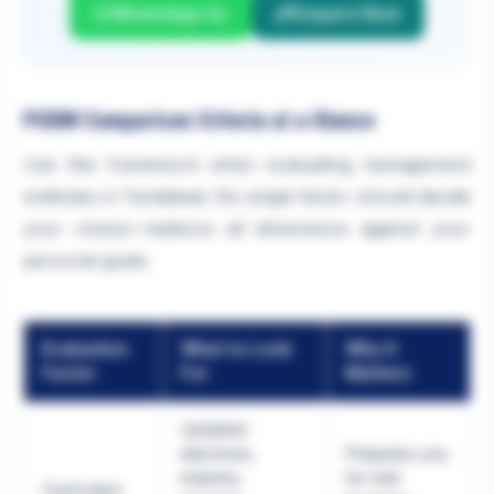
WhatsApp Us
Enquire Now
PGDM Comparison Criteria at a Glance
Use this framework when evaluating management
institutes in Faridabad. No single factor should decide
your choice—balance all dimensions against your
personal goals.
Evaluation
What to Look
Why It
Factor
For
Matters
Updated
electives,
Prepares you
industry
for real
Curriculum