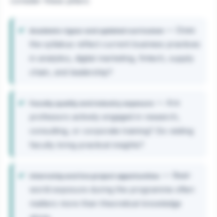
consider these pillars:
— Does
Academic rigour and updated curriculum
the syllabus reflect current business practices
in analytics, digital marketing, fintech, supply
chain, and leadership?
— Are
Faculty quality and industry exposure
professors actively engaged in research,
consulting, or corporate training? Do visiting
faculty bring practical insights?
— Real-
Internship and live project opportunities
world exposure during the programme often
matters more than theoretical knowledge