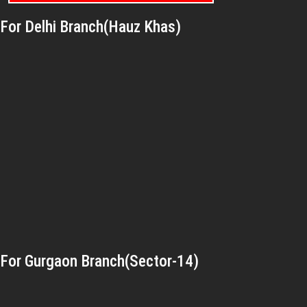
For Delhi Branch(Hauz Khas)
For Gurgaon Branch(Sector-14)