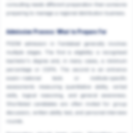
consulting needs different preparation than someone
preparing to manage a regional distribution business.
Admission Process: What to Prepare For
PGDM admission in Faridabad generally involves
multiple stages. The first is eligibility: a recognised
bachelor's degree and, in many cases, a minimum
percentage or CGPA. The second is an entrance
exam—national tests or institute-specific
assessments measuring quantitative ability, verbal
skills, logical reasoning, and general awareness.
Shortlisted candidates are often invited for group
discussion, written ability test, and personal interview
rounds.