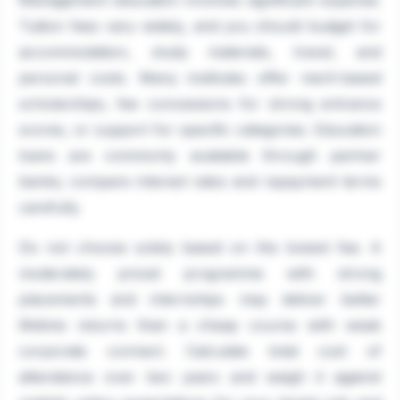
Management education involves significant expense.
Tuition fees vary widely, and you should budget for
accommodation, study materials, travel, and
personal costs. Many institutes offer merit-based
scholarships, fee concessions for strong entrance
scores, or support for specific categories. Education
loans are commonly available through partner
banks; compare interest rates and repayment terms
carefully.
Do not choose solely based on the lowest fee. A
moderately priced programme with strong
placements and internships may deliver better
lifetime returns than a cheap course with weak
corporate connect. Calculate total cost of
attendance over two years and weigh it against