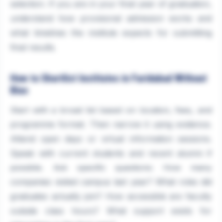
selection. If you are in your final year of graduation,
understand how provisional admission works and
what timelines the institute expects for submitting
final results.
How to Shortlist Institutes in Faridabad Without
Bias
Start with a broad list based on location, fees, and
programme format. Then narrow it using evidence.
Attend open days or virtual information sessions.
Speak with current students and recent alumni if
possible. Ask specific questions: How many
companies visited campus last year? What roles did
graduates actually join? How accessible are faculty
outside class hours? What support exists for