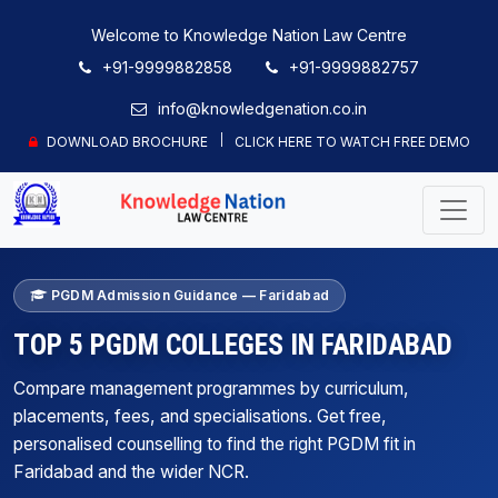
Welcome to Knowledge Nation Law Centre
+91-9999882858
+91-9999882757
info@knowledgenation.co.in
DOWNLOAD BROCHURE
CLICK HERE TO WATCH FREE DEMO
PGDM Admission Guidance — Faridabad
TOP 5 PGDM COLLEGES IN FARIDABAD
Compare management programmes by curriculum,
placements, fees, and specialisations. Get free,
personalised counselling to find the right PGDM fit in
Faridabad and the wider NCR.