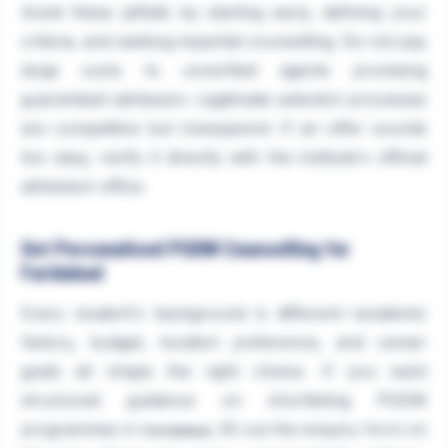
Avoid these pitfalls by starting early, defining your
criteria, and seeking impartial counselling. Do not pay
large sums to unverified agents promising
guaranteed admission. Legitimate selection processes
are competitive but transparent. If an offer sounds
too easy, verify it directly with the institute's official
admission office.
Get Personalised PGDM Counselling for
Faridabad
Every student's background is different—academic
history, budget, location preference, and career
goals all shape the right choice. If you want
structured guidance on shortlisting PGDM
programmes in
, fill out the enquiry form on
Faridabad