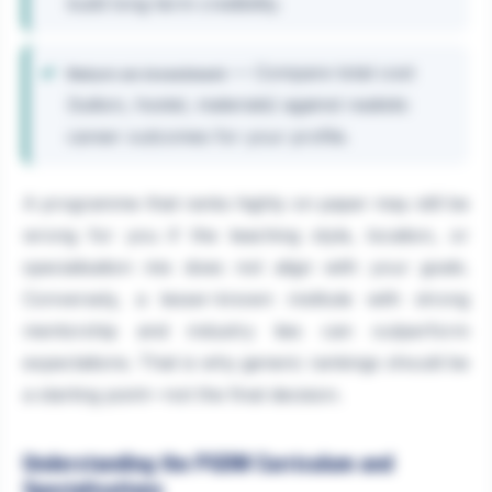
build long-term credibility.
— Compare total cost
Return on investment
(tuition, hostel, materials) against realistic
career outcomes for your profile.
A programme that ranks highly on paper may still be
wrong for you if the teaching style, location, or
specialisation mix does not align with your goals.
Conversely, a lesser-known institute with strong
mentorship and industry ties can outperform
expectations. That is why generic rankings should be
a starting point—not the final decision.
Understanding the PGDM Curriculum and
Specialisations