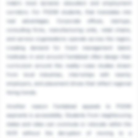
India's most dynamic education and employment
corridors. For PGDM students, that translates into
real advantages. Corporate offices, startups,
consulting firms, manufacturing units, retail chains,
and service organisations operate across the region,
creating demand for fresh management talent.
Institutes in and around Faridabad often design their
curriculum around this reality—case studies drawn
from local industries, internships with nearby
employers, and placement drives that reflect regional
hiring trends.
Another reason Faridabad appeals to PGDM
aspirants is accessibility. Students from neighbouring
states and cities can commute or relocate within the
NCR without the disruption of moving to a