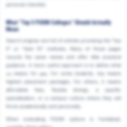
personal checklist.
What "Top 5 PGDM Colleges" Should Actually
Mean
Search engines are full of articles promising the "top
5" or "best 10" institutes. Many of those pages
recycle the same names and offer little practical
guidance. A more useful approach is to define what
means for
. For some students, top means
you
top
highest placement packages. For others, it means
affordable fees, flexible timings, a specific
specialisation, or a campus culture where they will
thrive academically and personally.
When evaluating PGDM options in Faridabad,