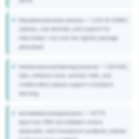
alone.
— Look at median
Placement and career services
salaries, role diversity, and support for
internships—not only the highest package
advertised.
— Libraries,
Infrastructure and learning resources
labs, software tools, seminar halls, and
collaborative spaces support consistent
learning.
— AICTE
Accreditation and governance
approval, NBA accreditation where
applicable, and transparent academic policies