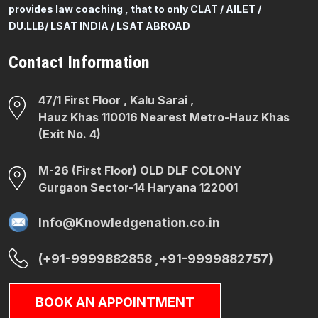
provides law coaching , that to only CLAT / AILET /
DU.LLB/ LSAT INDIA / LSAT ABROAD
Contact Information
47/1 First Floor , Kalu Sarai ,
Hauz Khas 110016 Nearest Metro-Hauz Khas
(Exit No. 4)
M-26 (First Floor) OLD DLF COLONY
Gurgaon Sector-14 Haryana 122001
Info@Knowledgenation.co.in
(+91-9999882858 ,+91-9999882757)
BOOK AN APPOINTMENT