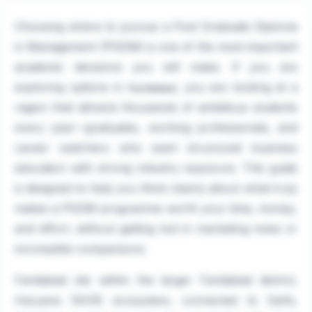
Choosing where to pursue a Post Graduate Diploma
in Management (PGDM) is one of the most important
academic decisions you will make. If you are
exploring options in
, you are looking at a
Faridabad
region that attracts thousands of ambitious students
every year—graduates, working professionals, and
career switchers who want structured business
education with strong industry exposure. This guide
is designed to help you think clearly about what truly
makes a PGDM programme worth your time, money,
and effort, without getting lost in marketing noise or
incomplete comparisons.
Faridabad sits within the larger Faridabad district,
Haryana (NCR) ecosystem, connected to Delhi,