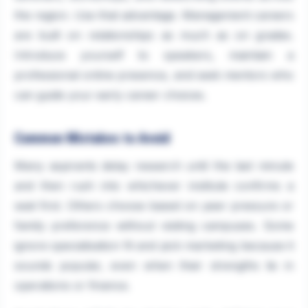
the region. Use that advantage. Management careers
are built on relationships as much as on grades.
Introduce yourself to speakers, maintain a
professional online presence, and seek mentors who
can guide your early career choices.
Common Mistakes to Avoid
Many aspirants delay research until the last minute
and then rush into whichever institute confirms a
seat first. Others choose based on peer pressure or
family preference without visiting campuses. Some
ignore specialisation fit and pick marketing because it
sounds popular, even when their strengths lie in
operations or finance.