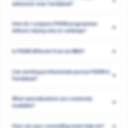
+
admission near Faridabad?
How do I compare PGDM programmes
+
without relying only on rankings?
+
Is PGDM different from an MBA?
Can working professionals pursue PGDM in
+
Faridabad?
What specialisations are commonly
+
available?
+
How can your counselling team help me?