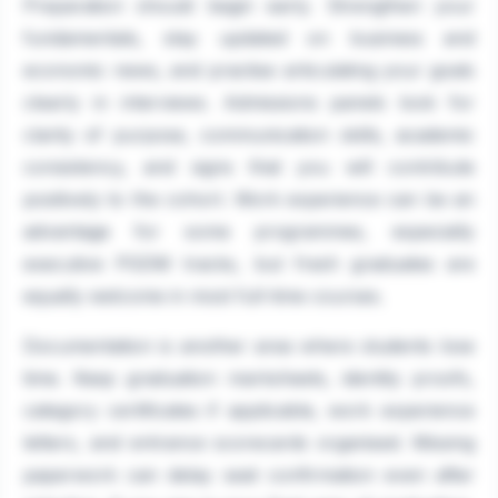
Preparation should begin early. Strengthen your
fundamentals, stay updated on business and
economic news, and practise articulating your goals
clearly in interviews. Admissions panels look for
clarity of purpose, communication skills, academic
consistency, and signs that you will contribute
positively to the cohort. Work experience can be an
advantage for some programmes, especially
executive PGDM tracks, but fresh graduates are
equally welcome in most full-time courses.
Documentation is another area where students lose
time. Keep graduation marksheets, identity proofs,
category certificates if applicable, work experience
letters, and entrance scorecards organised. Missing
paperwork can delay seat confirmation even after