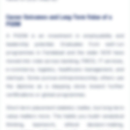
Career Outcomes and Long-Term Value of a
PGDM
A PGDM is an investment in employability and
leadership potential. Graduates from well-run
programmes in Faridabad and the wider NCR have
moved into roles across banking, FMCG, IT services,
e-commerce, logistics, healthcare management, and
startups. Some pursue entrepreneurship; others use
the diploma as a stepping stone toward further
certifications or global programmes.
Short-term placement statistics matter, but long-term
value matters more. The habits you build—analytical
thinking, teamwork, ethical decision-making,