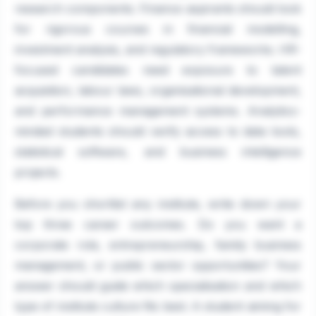
research components. Finance aspirants should look
for rigorous courses in financial modelling,
investment analysis, and regulatory frameworks. HR-
focused candidates need exposure to talent
acquisition, labour laws, organisational development,
and performance management systems. Analytics-
minded students should verify access to data tools,
statistical software, and business intelligence
projects.
Before you shortlist any institute, write down your
top three career outcomes. Do you want a
corporate role, entrepreneurship, family business
management, or public sector opportunities? Your
answer should guide which specialisation and which
type of institute culture fits best. A student aiming for