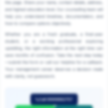
this page. Share your name, contact details, address,
and highest education level. Our counselling team will
help you understand timelines, documentation, and
how to compare options objectively.
Whether you are a fresh graduate, a final-year
student, or a working professional exploring
upskilling, the right information at the right time can
save months of confusion. Take the next step today
—submit the form or call our helpline for a callback.
Your management career deserves a decision made
with clarity, not guesswork.
Call 9999882757