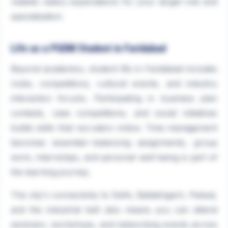
realistic salary expectations for your target role and
specialisation.
Life as a PGDM Student in Faridabad
Beyond academics, student life in Faridabad includes
clubs, competitions, cultural events, and industry
interaction forums. Participating in business plan
contests, case competitions, and social initiatives
builds skills that recruiters notice. Time management
becomes essential—balancing assignments, group
work, internships, and personal well-being is part of
the learning journey.
The city's connectivity to Delhi, Ballabhgarh, Palwal,
and the industrial belt also means you can attend
seminars, workshops, and networking events across