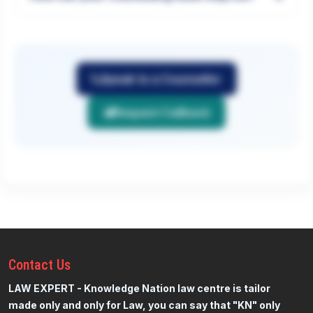
Speak to a Counsellor
Request Callback
Contact
Us
LAW EXPERT - Knowledge Nation law centre is tailor
made only and only for Law, you can say that "KN" only