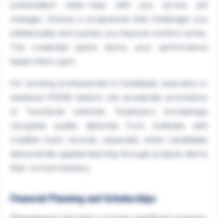
presentation skills—stay with you across job
changes. Choose a programme that challenges you
intellectually and pushes you beyond comfort zones.
The credential opens doors; your performance
keeps them open.
For working professionals in Faridabad, executive or
weekend PGDM options can accelerate promotions
or functional switches. Employers increasingly
recognise quality diplomas from institutes with
credible track records, especially when candidates
demonstrate applied learning through projects tied to
their current industry.
Financial Planning and Scholarships