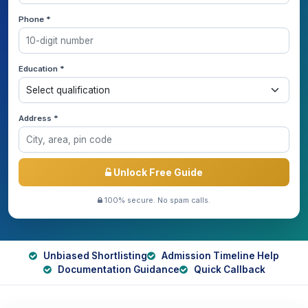
Phone *
Education *
Address *
Unlock Free Guide
100% secure. No spam calls.
Unbiased Shortlisting
Admission Timeline Help
Documentation Guidance
Quick Callback