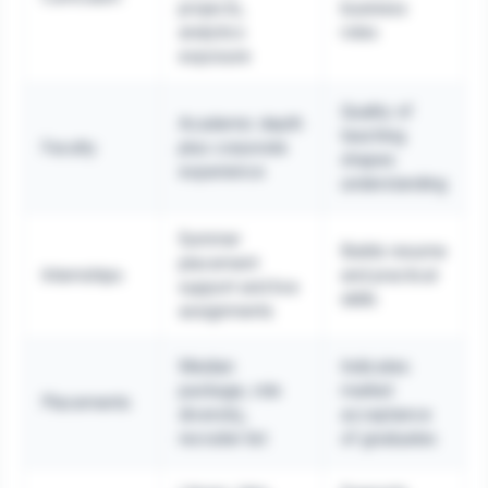
projects,
business
analytics
roles
exposure
Quality of
Academic depth
teaching
Faculty
plus corporate
shapes
experience
understanding
Summer
Builds resume
placement
Internships
and practical
support and live
skills
assignments
Median
Indicates
package, role
market
Placements
diversity,
acceptance
recruiter list
of graduates