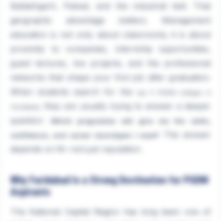
Ballabhgarh, Palwal, and the industrial belt. That
geographic advantage matters. Management
education is not only about classrooms; it is about
proximity to companies, internship opportunities,
guest lectures, live projects, and the professional
networks that shape your first job after graduation.
When students search for the
top 5 PGDM colleges in
, they are usually trying to answer a deeper
Faridabad
question:
Which programme will give me the skills,
The answer
confidence, and career launchpad I need?
depends on fit—not just reputation.
Why Faridabad Is a Strong Destination for PGDM
Aspirants
The National Capital Region has long been one of