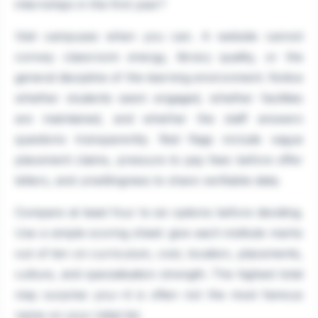
internships in the first year?
Visit campuses when you can. A website cannot
convey classroom energy, library quality, or the
general discipline of the learning environment. Notice
whether students seem engaged, whether facilities
are maintained, and whether the staff answers
questions transparently. Red flags include vague
placement claims, pressure to pay fees before offer
letters, and unwillingness to share verifiable data.
Compare at least four to six options before deciding.
Use a simple scoring sheet: give each institute marks
out of ten on curriculum, cost, location, placements,
culture, and specialisation strength. The highest total
may surprise you—it is often not the most famous
name on your initial list.