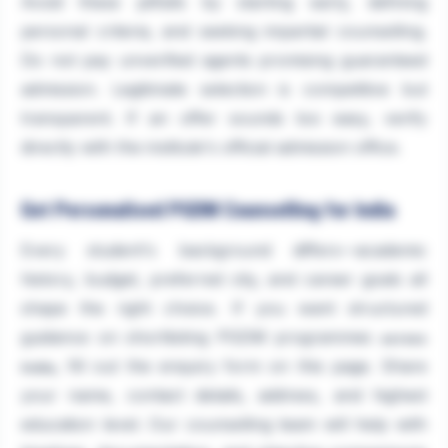
Avoid these pitfalls by starting early, defining
personal criteria, and seeking impartial counselling.
Do not pay unverified agents promising guaranteed
admission. Legitimate selection is competitive but
transparent. If an offer sounds too easy, verify
directly with the institute's official admission office.
Get Personalised PGDM Counselling for India
Every student's background differs—academic
history, budget, preferred city, and career goals all
shape the right choice. If you want structured
guidance on shortlisting PGDM programmes
across
, fill out the enquiry form on this page. Share
India
your name, contact details, address, and highest
education level. Our counselling team will help with