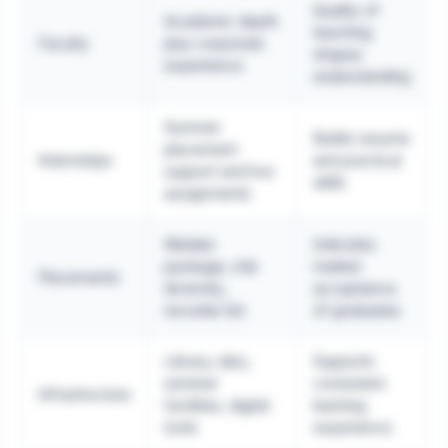
Quality of
Academic depth
teaching
Faculty
plus corporate
shapes
experience
understanding
Summer
Builds resume
placement
Internships
and practical
support and live
skills
assignments
Median
Indicates
package, role
market
Placements
diversity,
acceptance
recruiter list
of graduates
Library, labs,
Supports
seminar
consistent
Infrastructure
facilities, digital
learning
tools
experience