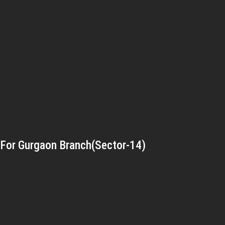
For Gurgaon Branch(Sector-14)