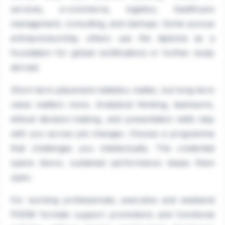
services, e-commerce, logistics, healthcare
management, consulting, and startups. Some pursue
entrepreneurship; others use the diploma as a
foundation for global certifications or further study
abroad.
Short-term placement statistics matter, but long-term
value matters more. Analytical thinking, teamwork,
ethical decision-making, and presentation skills stay
with you across job changes. Choose a programme
that challenges you intellectually. The credential
opens doors; sustained performance keeps them
open.
For working professionals, executive and weekend
PGDM formats support promotions and functional