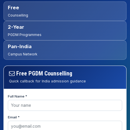
Free
Counselling
2-Year
PGDM Programmes
Pan-India
Campus Network
Free PGDM Counselling
Quick callback for India admission guidance
Full Name *
Email *