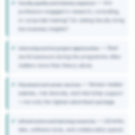
— Are
Faculty quality and industry exposure
professors engaged in research, consulting,
or corporate training? Do visiting faculty bring
live business insights?
— Real-
Internship and live project opportunities
world exposure during the programme often
matters more than theory alone.
— Review median
Placement and career services
salaries, role diversity, and internship support
—not only the highest advertised package.
— Libraries,
Infrastructure and learning resources
labs, software tools, and collaborative spaces