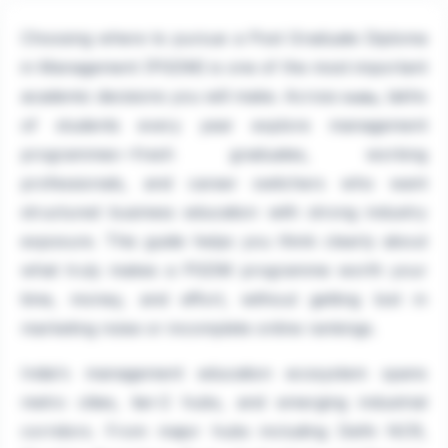
Choosing where to pursue a Post Graduate Diploma
in Management (PGDM) is one of the most important
academic decisions you will make. Across
, lakhs
India
of students every year explore management
programmes—fresh graduates, working
professionals, and career switchers who want
structured business education with strong industry
exposure. This guide helps you think clearly about
what truly makes a PGDM programme worth your
time, money, and effort, without getting lost in
marketing noise or incomplete online rankings.
India's management education ecosystem spans
metro cities, tier-2 hubs, and emerging industrial
corridors. From major hubs including Delhi NCR,