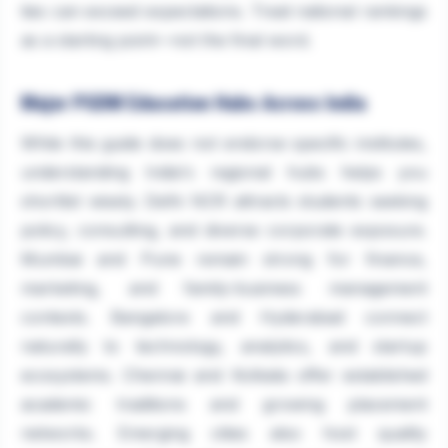
ties can exceed expectations. Treat national rankings
as a starting point—not the final word.
Major PGDM Education Hubs Across India
While this guide does not endorse specific institutes,
understanding India's regional hubs helps you
shortlist wisely. Delhi NCR attracts students seeking
policy, consulting, and diverse corporate exposure.
Mumbai and Pune remain strong for finance,
marketing, and family-business management
contexts. Bangalore and Hyderabad connect
naturally to technology, analytics, and startup
ecosystems. Chennai and Kolkata offer established
academic traditions and growing placement
networks. Emerging cities also host quality