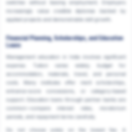
switches without leaving employment. Employers
increasingly value credible diplomas backed by
applied projects and demonstrable skill growth.
Financial Planning, Scholarships, and Education
Loans
Management education in India involves significant
expense. Tuition varies widely; budget for
accommodation, materials, travel, and personal
costs. Many institutes offer merit scholarships,
entrance-score concessions, or category-based
support. Education loans through partner banks are
common—compare interest rates, moratorium
periods, and repayment terms carefully.
Do not choose solely on the lowest fee. A