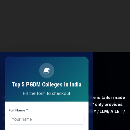
Top 5 PGDM Colleges In India
Fill the form to checkout
LAW EXPERT - Knowledge Nation law centre is tailor made
only and only for Law, you can say that "KN" only provides
Full Name *
law coaching , that to only CLAT / JUDICIARY / LLM/ AILET /
DU.LLB/ LSAT INDIA / LSAT ABROAD