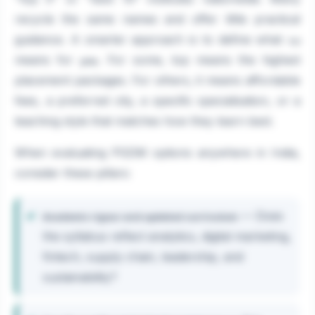
recycle the same names and offer little practical
guidance. A smarter approach is to define what
top
means for
. For some, top means the highest
you
placement packages. For others, it means affordable
fees, a preferred city, a specific specialisation, or a
teaching style that matches how they learn best.
When evaluating PGDM options anywhere in India,
consider these pillars:
— Does
Academic rigour and updated curriculum
the syllabus reflect analytics, digital marketing,
fintech, supply chain, leadership, and
sustainability?