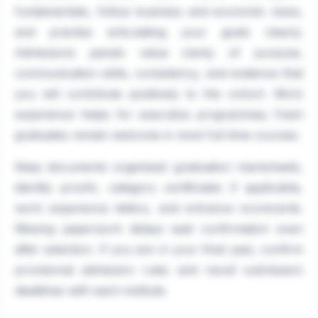
fundamentals, follow business and economic news,
and practise articulating your goals clearly.
Admissions panels value clarity of purpose,
communication skills, consistency, and evidence that
you will contribute positively to the cohort. Work
experience helps for executive programmes; fresh
graduates remain welcome in most full-time courses.
Keep documents organised: graduation marksheets,
identity proofs, category certificates if applicable,
work experience letters, and entrance scorecards.
Missing paperwork delays seat confirmation even
after selection. If you are in your final year, confirm
provisional admission rules and result submission
deadlines with each institute.