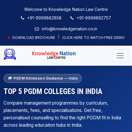
Welcome to Knowledge Nation Law Centre
+91-9999882858
+91-9999882757
info@knowledgenation.co.in
DOWNLOAD BROCHURE
CLICK HERE TO WATCH FREE DEMO
PGDM Admission Guidance — India
TOP 5 PGDM COLLEGES IN INDIA
Compare management programmes by curriculum,
placements, fees, and specialisations. Get free,
personalised counselling to find the right PGDM fit in India
across leading education hubs in India.