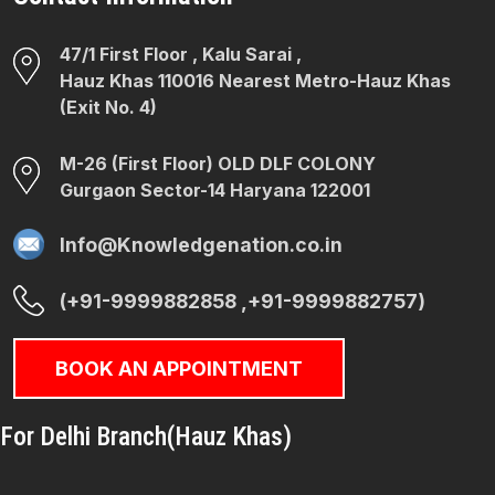
47/1 First Floor , Kalu Sarai ,
Hauz Khas 110016 Nearest Metro-Hauz Khas
(Exit No. 4)
M-26 (First Floor) OLD DLF COLONY
Gurgaon Sector-14 Haryana 122001
Info@Knowledgenation.co.in
(+91-9999882858 ,+91-9999882757)
BOOK AN APPOINTMENT
For Delhi Branch(Hauz Khas)