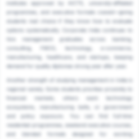
institutes approved by AICTE, university-affiliated
programmes, and executive formats coexist—giving
students real choice if they know how to evaluate
options systematically. Corporate India continues to
hire management graduates across banking,
consulting, FMCG, technology, e-commerce,
manufacturing, healthcare, and startups, keeping
demand for quality diplomas strong year after year.
Another strength of studying management in India is
regional variety. Some students prioritise proximity to
financial markets; others want technology
ecosystems, manufacturing belts, or government
and policy exposure. You can find full-time
residential programmes, weekend executive courses,
and blended formats designed for working