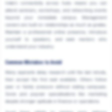
India's connectivity across hubs means you can
attend seminars, workshops, and networking events
beyond your immediate campus. Management
careers are built on relationships as much as grades.
Maintain a professional online presence, introduce
yourself to speakers, and seek mentors who
understand your industry.
Common Mistakes to Avoid
Many aspirants delay research until the last minute,
then accept the first seat available. Others follow
peer or family pressure without visiting campuses.
Some pick popular specialisations like marketing
despite stronger aptitude in finance or operations.