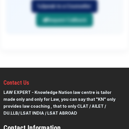
Speak to a Counsellor
Request Callback
Contact
Us
LAW EXPERT - Knowledge Nation law centre is tailor
made only and only for Law, you can say that "KN" only
provides law coaching , that to only CLAT / AILET /
DU.LLB/ LSAT INDIA / LSAT ABROAD
Contact Information