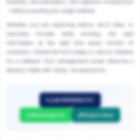
timelines, documentation, and objective comparisons
—without pushing any single institute.
Whether you are exploring metros, tier-2 cities, or
executive formats while working, the right
information at the right time saves months of
confusion. Submit the form today or call our helpline
for a callback. Your management career deserves a
decision made with clarity, not guesswork.
Call 9999882757
WhatsApp Us
Enquire Now