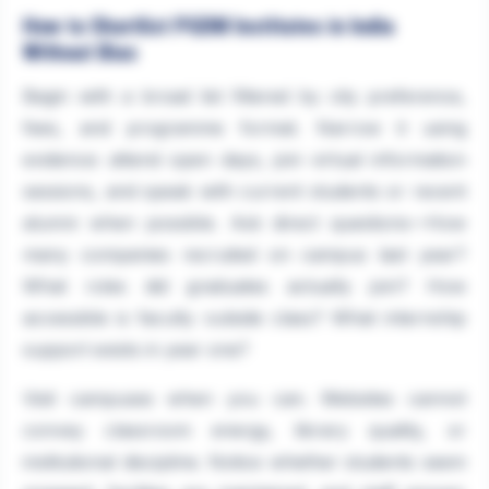
How to Shortlist PGDM Institutes in India
Without Bias
Begin with a broad list filtered by city preference,
fees, and programme format. Narrow it using
evidence: attend open days, join virtual information
sessions, and speak with current students or recent
alumni when possible. Ask direct questions—How
many companies recruited on campus last year?
What roles did graduates actually join? How
accessible is faculty outside class? What internship
support exists in year one?
Visit campuses when you can. Websites cannot
convey classroom energy, library quality, or
institutional discipline. Notice whether students seem