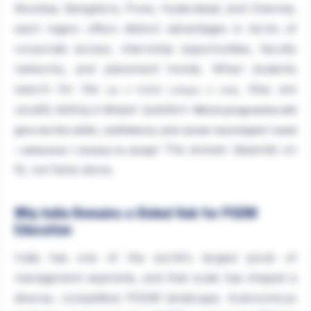
Mumbai, Bangalore, Pune, Hyderabad, and Chennai,
each region offers distinct advantages in terms of
corporate access, internship opportunities, faculty
networks, and placement trends. When students
search for the
, they are
top 5 PGDM colleges in India
usually asking a deeper question:
Which programme will
give me the skills, confidence, and career launchpad I need
The answer depends on
—wherever I choose to study?
fit, not fame alone.
Why India Remains a Global Hub for PGDM
Education
India has one of the world's largest pools of
management aspirants, and that scale has shaped a
diverse, competitive PGDM landscape. Autonomous