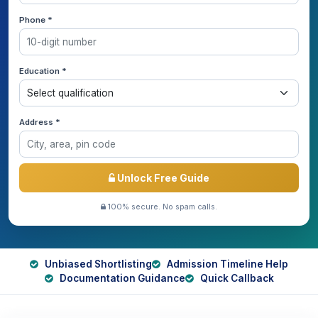
Phone *
Education *
Address *
Unlock Free Guide
100% secure. No spam calls.
Unbiased Shortlisting
Admission Timeline Help
Documentation Guidance
Quick Callback