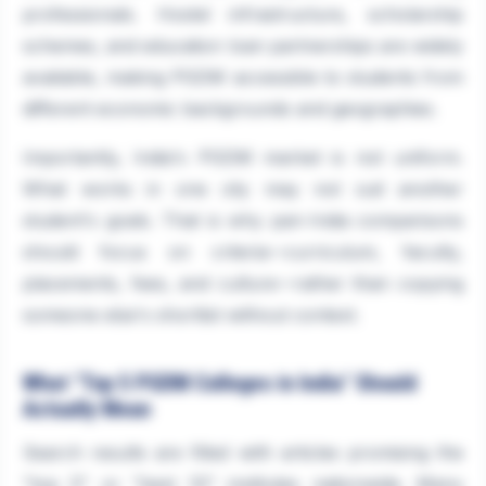
professionals. Hostel infrastructure, scholarship
schemes, and education loan partnerships are widely
available, making PGDM accessible to students from
different economic backgrounds and geographies.
Importantly, India's PGDM market is not uniform.
What works in one city may not suit another
student's goals. That is why pan-India comparisons
should focus on criteria—curriculum, faculty,
placements, fees, and culture—rather than copying
someone else's shortlist without context.
What "Top 5 PGDM Colleges in India" Should
Actually Mean
Search results are filled with articles promising the
"top 5" or "best 10" institutes nationwide. Many