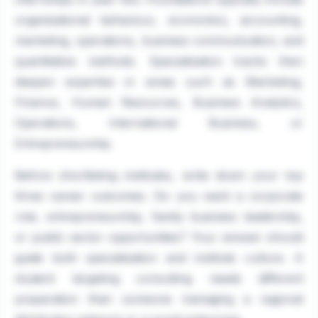
organisational behaviour, economics, accounting,
marketing, operations, business communication, and
quantitative methods. Specialisation tracks then
deepen expertise in areas such as Marketing,
Finance, Human Resources, Business Analytics,
Operations, International Business, or
Entrepreneurship.
Before shortlisting institutes, write down your top
three career outcomes. Do you want a corporate
role, entrepreneurship, family business leadership,
or public sector opportunities? Your answer should
guide both specialisation and institute culture. A
student targeting consulting needs different
preparation than someone managing a regional