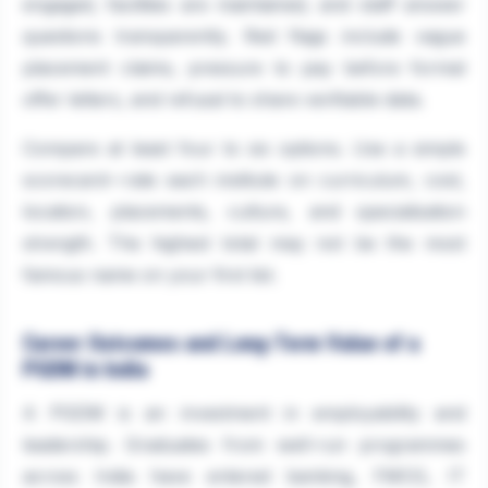
engaged, facilities are maintained, and staff answer
questions transparently. Red flags include vague
placement claims, pressure to pay before formal
offer letters, and refusal to share verifiable data.
Compare at least four to six options. Use a simple
scorecard—rate each institute on curriculum, cost,
location, placements, culture, and specialisation
strength. The highest total may not be the most
famous name on your first list.
Career Outcomes and Long-Term Value of a
PGDM in India
A PGDM is an investment in employability and
leadership. Graduates from well-run programmes
across India have entered banking, FMCG, IT