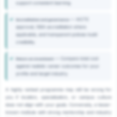
support consistent learning.
— AICTE
Accreditation and governance
approval, NBA accreditation where
applicable, and transparent policies build
credibility.
— Compare total cost
Return on investment
against realistic career outcomes for your
profile and target industry.
A highly ranked programme may still be wrong for
you if location, specialisation, or campus culture
does not align with your goals. Conversely, a lesser-
known institute with strong mentorship and industry