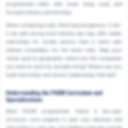
programmes—often with lower living costs and
focused industry partnerships.
When comparing hubs, think beyond glamour. A tier-
2 city with strong local industry ties may offer better
internships for certain sectors than a metro with
intense competition for the same roles. Map your
career goal to geography: where are the companies
you want to work for actually hiring? Where can you
build internships and alumni relationships that last?
Understanding the PGDM Curriculum and
Specialisations
Most PGDM programmes follow a two-year
structure: core subjects in year one, electives and
internships in year two. Foundations typically include