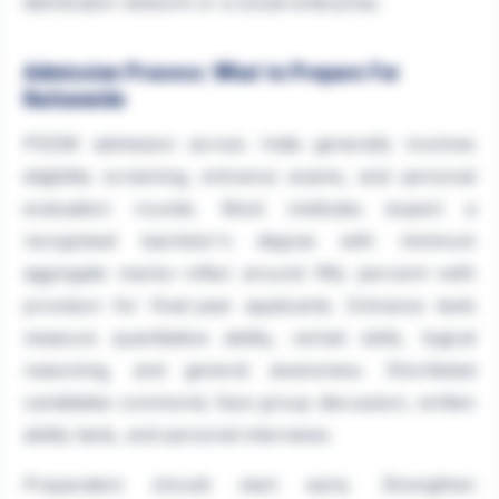
distribution network or a social enterprise.
Admission Process: What to Prepare For
Nationwide
PGDM admission across India generally involves
eligibility screening, entrance exams, and personal
evaluation rounds. Most institutes expect a
recognised bachelor's degree with minimum
aggregate marks—often around fifty percent—with
provision for final-year applicants. Entrance tests
measure quantitative ability, verbal skills, logical
reasoning, and general awareness. Shortlisted
candidates commonly face group discussion, written
ability tests, and personal interviews.
Preparation should start early. Strengthen