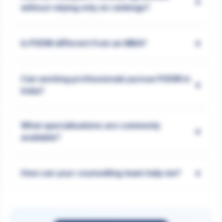
+
without relying only on rankings?
+
Is PGDM different from an MBA?
Can working professionals pursue PGDM in
+
India?
What specialisations are commonly
+
available?
+
How can your counselling team help me?