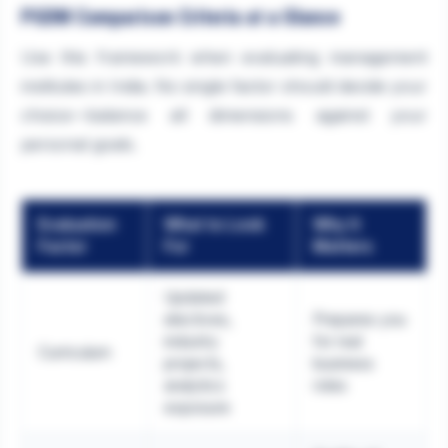
PGDM Comparison Criteria at a Glance
Use this framework when evaluating management
institutes in India. No single factor should decide your
choice—balance all dimensions against your
personal goals.
Evaluation
What to Look
Why It
Factor
For
Matters
Updated
electives,
Prepares you
industry
for real
Curriculum
projects,
business
analytics
roles
exposure