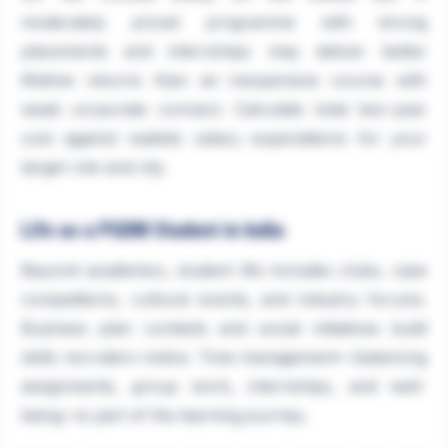
moderately priced programme with strong
placements and internships may deliver better
lifetime returns than an inexpensive course with
weak corporate connect. Calculate total two-year
cost against realistic salary expectations for your
target role and city.
Life as a PGDM Student in India
Beyond academics, student life includes clubs, case
competitions, cultural events, and industry forums.
Business plan contests and social initiatives build
skills recruiters notice. Time management—balancing
assignments, group work, internships, and well-
being—is part of the learning journey.