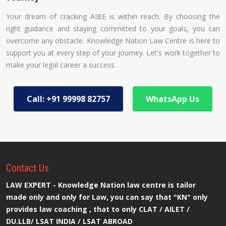
Your dream of cracking AIBE is within reach. By choosing the
right guidance and staying committed to your goals, you can
overcome any obstacle. Knowledge Nation Law Centre is here to
support you at every step of your journey. Let's work together to
make your legal career a success.
Call: +91 99998 82757
WhatsApp Us
Contact
Us
LAW EXPERT - Knowledge Nation law centre is tailor
made only and only for Law, you can say that "KN" only
provides law coaching , that to only CLAT / AILET /
DU.LLB/ LSAT INDIA / LSAT ABROAD