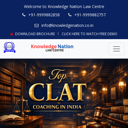
Welcome to Knowledge Nation Law Centre
+91-9999882858
+91-9999882757
info@knowledgenation.co.in
DOWNLOAD BROCHURE
CLICK HERE TO WATCH FREE DEMO