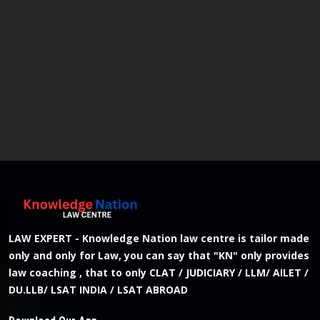
LAW EXPERT - Knowledge Nation law centre is tailor made
only and only for Law, you can say that "KN" only provides
law coaching , that to only CLAT / JUDICIARY / LLM/ AILET /
DU.LLB/ LSAT INDIA / LSAT ABROAD