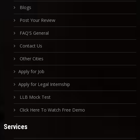
Blogs
Post Your Review
FAQ'S General
Contact Us
Other Cities
Apply for Job
Apply for Legal Internship
LLB Mock Test
Click Here To Watch Free Demo
Services