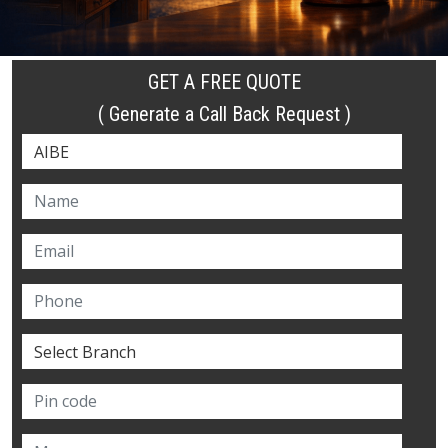
GET A FREE QUOTE
( Generate a Call Back Request )