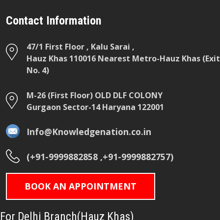
Contact Information
47/1 First Floor , Kalu Sarai ,
Hauz Khas 110016 Nearest Metro-Hauz Khas (Exit
No. 4)
M-26 (First Floor) OLD DLF COLONY
Gurgaon Sector-14 Haryana 122001
Info@Knowledgenation.co.in
(+91-9999882858 ,+91-9999882757)
BOOK AN APPOINTMENT
For Delhi Branch(Hauz Khas)