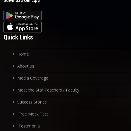
Download Our App
Quick Links
Home
About us
Media Coverage
Meet the Star Teachers / Faculty
Success Stories
Free Mock Test
Testimonial