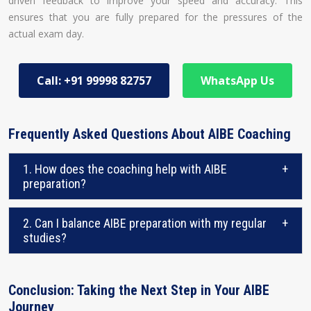
driven feedback to improve your speed and accuracy. This
ensures that you are fully prepared for the pressures of the
actual exam day.
Call: +91 99998 82757
WhatsApp Us
Frequently Asked Questions About AIBE Coaching
1. How does the coaching help with AIBE
+
preparation?
2. Can I balance AIBE preparation with my regular
+
studies?
Conclusion: Taking the Next Step in Your AIBE
Journey