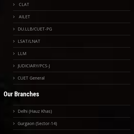
CLAT
AILET
DU.LLB/CUET-PG
LSAT/LNAT
LLM
JUDICIARY/PCS-J
CUET General
Our Branches
Delhi (Hauz Khas)
Gurgaon (Sector-14)