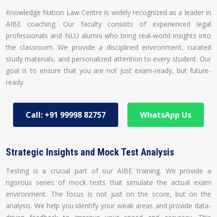
Knowledge Nation Law Centre is widely recognized as a leader in
AIBE coaching. Our faculty consists of experienced legal
professionals and NLU alumni who bring real-world insights into
the classroom. We provide a disciplined environment, curated
study materials, and personalized attention to every student. Our
goal is to ensure that you are not just exam-ready, but future-
ready.
Call: +91 99998 82757
WhatsApp Us
Strategic Insights and Mock Test Analysis
Testing is a crucial part of our AIBE training. We provide a
rigorous series of mock tests that simulate the actual exam
environment. The focus is not just on the score, but on the
analysis. We help you identify your weak areas and provide data-