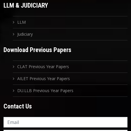
LLM & JUDICIARY
LLM
Judiciary
Download Previous Papers
CLAT Previous Year Papers
AILET Previous Year Papers
DU.LLB Previous Year Papers
Contact Us