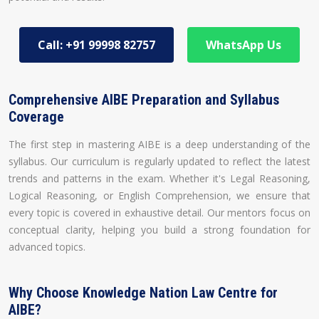
Call: +91 99998 82757
WhatsApp Us
Comprehensive AIBE Preparation and Syllabus
Coverage
The first step in mastering AIBE is a deep understanding of the
syllabus. Our curriculum is regularly updated to reflect the latest
trends and patterns in the exam. Whether it's Legal Reasoning,
Logical Reasoning, or English Comprehension, we ensure that
every topic is covered in exhaustive detail. Our mentors focus on
conceptual clarity, helping you build a strong foundation for
advanced topics.
Why Choose Knowledge Nation Law Centre for
AIBE?