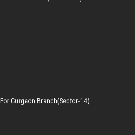
For Gurgaon Branch(Sector-14)