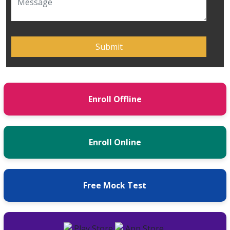
Enroll Offline
Enroll Online
Free Mock Test