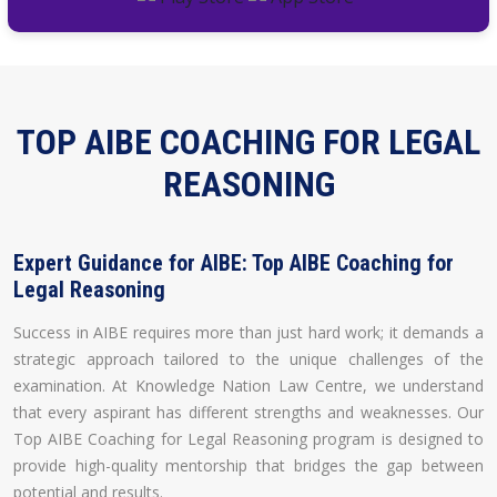
TOP AIBE COACHING FOR LEGAL
REASONING
Expert Guidance for AIBE: Top AIBE Coaching for
Legal Reasoning
Success in AIBE requires more than just hard work; it demands a
strategic approach tailored to the unique challenges of the
examination. At Knowledge Nation Law Centre, we understand
that every aspirant has different strengths and weaknesses. Our
Top AIBE Coaching for Legal Reasoning program is designed to
provide high-quality mentorship that bridges the gap between
potential and results.