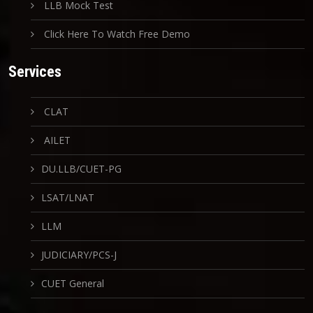
LLB Mock Test
Click Here To Watch Free Demo
Services
CLAT
AILET
DU.LLB/CUET-PG
LSAT/LNAT
LLM
JUDICIARY/PCS-J
CUET General