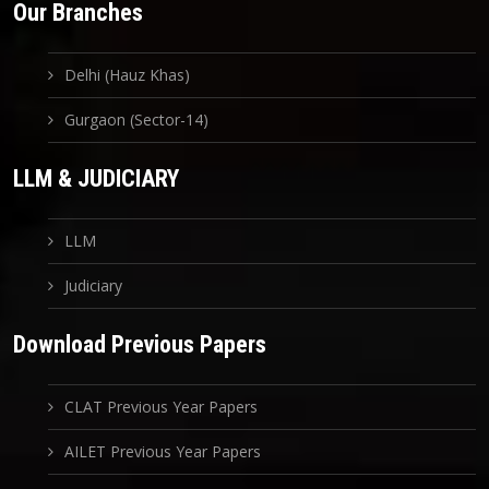
Our Branches
Delhi (Hauz Khas)
Gurgaon (Sector-14)
LLM & JUDICIARY
LLM
Judiciary
Download Previous Papers
CLAT Previous Year Papers
AILET Previous Year Papers