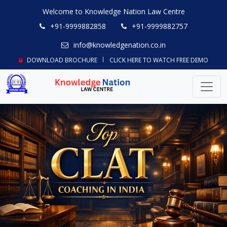
Welcome to Knowledge Nation Law Centre
+91-9999882858
+91-9999882757
info@knowledgenation.co.in
DOWNLOAD BROCHURE
CLICK HERE TO WATCH FREE DEMO