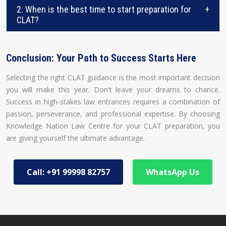
2. When is the best time to start preparation for
+
CLAT?
Conclusion: Your Path to Success Starts Here
Selecting the right CLAT guidance is the most important decision
you will make this year. Don't leave your dreams to chance.
Success in high-stakes law entrances requires a combination of
passion, perseverance, and professional expertise. By choosing
Knowledge Nation Law Centre for your CLAT preparation, you
are giving yourself the ultimate advantage.
Call: +91 99998 82757
WhatsApp Us