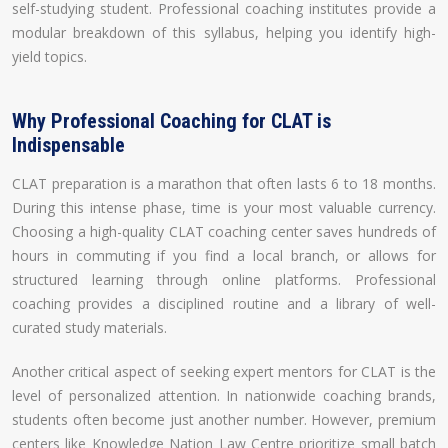
self-studying student. Professional coaching institutes provide a
modular breakdown of this syllabus, helping you identify high-
yield topics.
Why Professional Coaching for CLAT is
Indispensable
CLAT preparation is a marathon that often lasts 6 to 18 months.
During this intense phase, time is your most valuable currency.
Choosing a high-quality CLAT coaching center saves hundreds of
hours in commuting if you find a local branch, or allows for
structured learning through online platforms. Professional
coaching provides a disciplined routine and a library of well-
curated study materials.
Another critical aspect of seeking expert mentors for CLAT is the
level of personalized attention. In nationwide coaching brands,
students often become just another number. However, premium
centers like Knowledge Nation Law Centre prioritize small batch