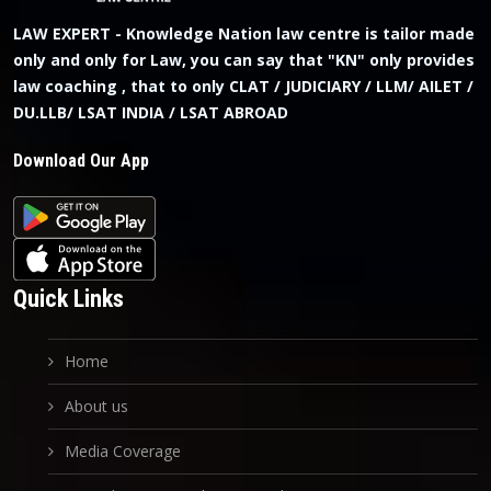
LAW EXPERT - Knowledge Nation law centre is tailor made
only and only for Law, you can say that "KN" only provides
law coaching , that to only CLAT / JUDICIARY / LLM/ AILET /
DU.LLB/ LSAT INDIA / LSAT ABROAD
Download Our App
Quick Links
Home
About us
Media Coverage