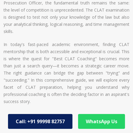
Prosecution Officer, the fundamental truth remains the same:
the level of competition is unprecedented. The CLAT examination
is designed to test not only your knowledge of the law but also
your analytical thinking, logical reasoning, and time management
skills.
In today's fast-paced academic environment, finding CLAT
mentorship that is both accessible and exceptional is crucial. This
is where the quest for "Best CLAT Coaching" becomes more
than just a search query—it becomes a strategic career move.
The right guidance can bridge the gap between "trying" and
"succeeding." In this comprehensive guide, we will explore every
facet of CLAT preparation, helping you understand why
professional coaching is often the deciding factor in an aspirant's
success story.
Call: +91 99998 82757
WhatsApp Us