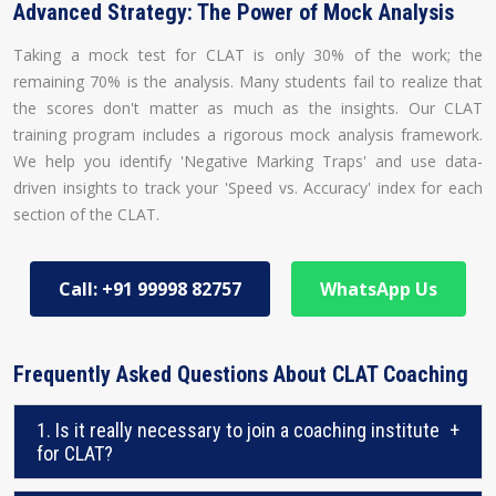
Advanced Strategy: The Power of Mock Analysis
Taking a mock test for CLAT is only 30% of the work; the
remaining 70% is the analysis. Many students fail to realize that
the scores don't matter as much as the insights. Our CLAT
training program includes a rigorous mock analysis framework.
We help you identify 'Negative Marking Traps' and use data-
driven insights to track your 'Speed vs. Accuracy' index for each
section of the CLAT.
Call: +91 99998 82757
WhatsApp Us
Frequently Asked Questions About CLAT Coaching
1. Is it really necessary to join a coaching institute
+
for CLAT?