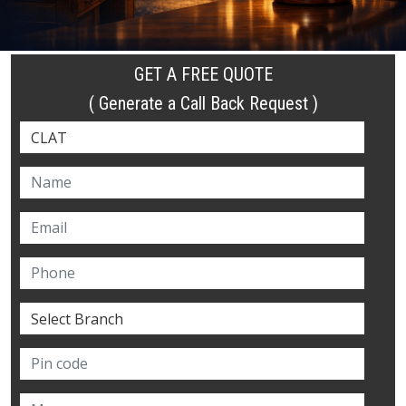
GET A FREE QUOTE
( Generate a Call Back Request )