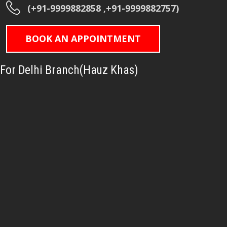
(+91-9999882858 ,+91-9999882757)
BOOK AN APPOINTMENT
For Delhi Branch(Hauz Khas)