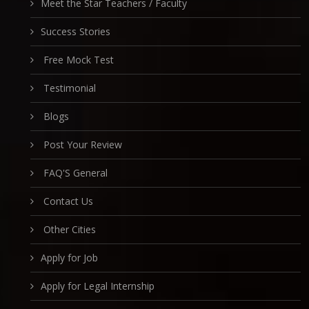
Meet the Star Teachers / Faculty
Success Stories
Free Mock Test
Testimonial
Blogs
Post Your Review
FAQ'S General
Contact Us
Other Cities
Apply for Job
Apply for Legal Internship