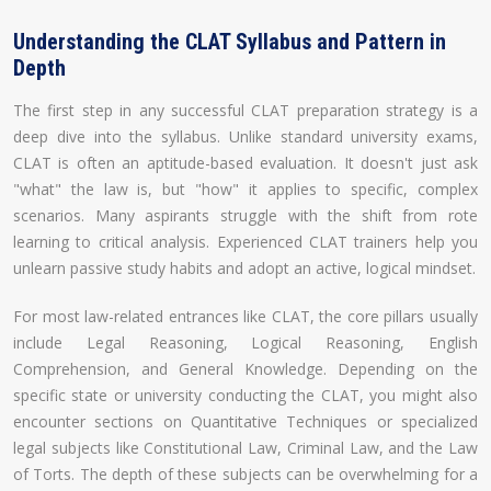
Understanding the CLAT Syllabus and Pattern in
Depth
The first step in any successful CLAT preparation strategy is a
deep dive into the syllabus. Unlike standard university exams,
CLAT is often an aptitude-based evaluation. It doesn't just ask
"what" the law is, but "how" it applies to specific, complex
scenarios. Many aspirants struggle with the shift from rote
learning to critical analysis. Experienced CLAT trainers help you
unlearn passive study habits and adopt an active, logical mindset.
For most law-related entrances like CLAT, the core pillars usually
include Legal Reasoning, Logical Reasoning, English
Comprehension, and General Knowledge. Depending on the
specific state or university conducting the CLAT, you might also
encounter sections on Quantitative Techniques or specialized
legal subjects like Constitutional Law, Criminal Law, and the Law
of Torts. The depth of these subjects can be overwhelming for a