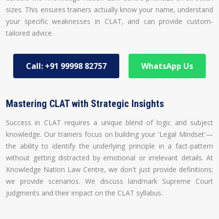
sizes. This ensures trainers actually know your name, understand
your specific weaknesses in CLAT, and can provide custom-
tailored advice.
Call: +91 99998 82757
WhatsApp Us
Mastering CLAT with Strategic Insights
Success in CLAT requires a unique blend of logic and subject
knowledge. Our trainers focus on building your 'Legal Mindset'—
the ability to identify the underlying principle in a fact-pattern
without getting distracted by emotional or irrelevant details. At
Knowledge Nation Law Centre, we don't just provide definitions;
we provide scenarios. We discuss landmark Supreme Court
judgments and their impact on the CLAT syllabus.