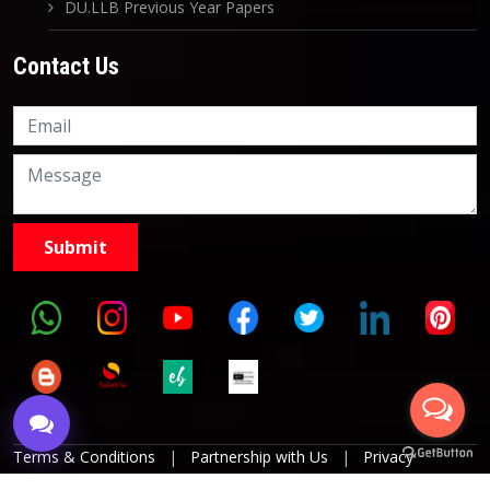
DU.LLB Previous Year Papers
Contact Us
Knowledge Nation Law
Centre
9999882757
9999882858
Terms & Conditions
|
Partnership with Us
|
Privacy
Policies
|
Refund Policy
|
Grievance Officer
|
Editorial