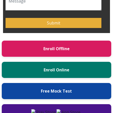
Enroll Offline
Enroll Online
Free Mock Test