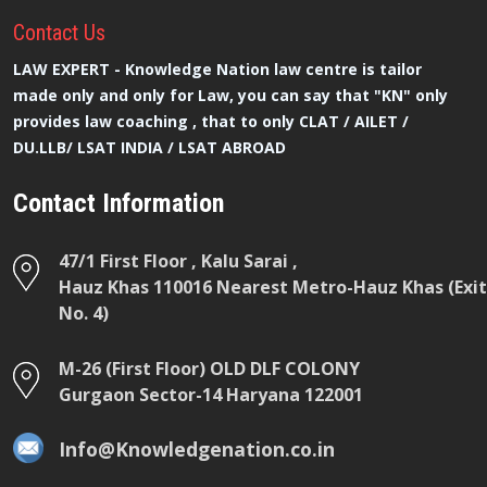
Contact
Us
LAW EXPERT - Knowledge Nation law centre is tailor
made only and only for Law, you can say that "KN" only
provides law coaching , that to only CLAT / AILET /
DU.LLB/ LSAT INDIA / LSAT ABROAD
Contact Information
47/1 First Floor , Kalu Sarai ,
Hauz Khas 110016 Nearest Metro-Hauz Khas (Exit
No. 4)
M-26 (First Floor) OLD DLF COLONY
Gurgaon Sector-14 Haryana 122001
Info@Knowledgenation.co.in