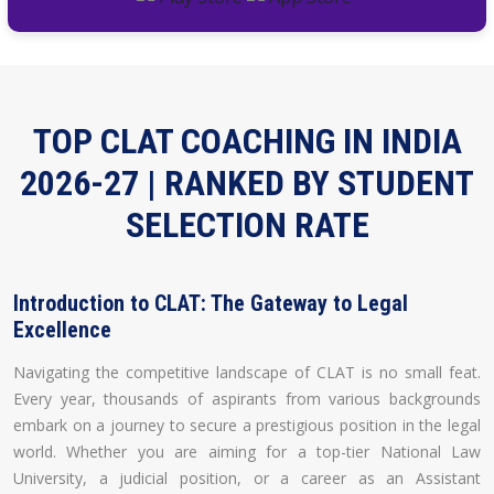
TOP CLAT COACHING IN INDIA
2026-27 | RANKED BY STUDENT
SELECTION RATE
Introduction to CLAT: The Gateway to Legal
Excellence
Navigating the competitive landscape of CLAT is no small feat.
Every year, thousands of aspirants from various backgrounds
embark on a journey to secure a prestigious position in the legal
world. Whether you are aiming for a top-tier National Law
University, a judicial position, or a career as an Assistant