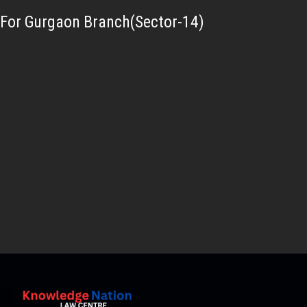
For Gurgaon Branch(Sector-14)