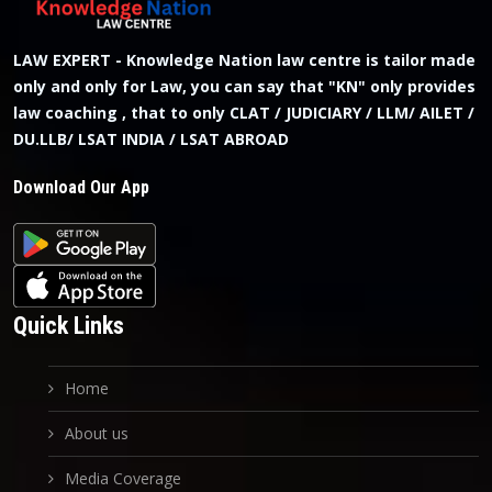
LAW EXPERT - Knowledge Nation law centre is tailor made
only and only for Law, you can say that "KN" only provides
law coaching , that to only CLAT / JUDICIARY / LLM/ AILET /
DU.LLB/ LSAT INDIA / LSAT ABROAD
Download Our App
Quick Links
Home
About us
Media Coverage