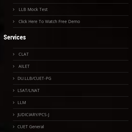
LLB Mock Test
Click Here To Watch Free Demo
Services
CLAT
AILET
DU.LLB/CUET-PG
LSAT/LNAT
LLM
JUDICIARY/PCS-J
CUET General