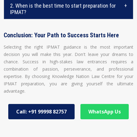
2. When is the best time to start preparation for
+
IPMAT?
Conclusion: Your Path to Success Starts Here
Selecting the right IPMAT guidance is the most important
decision you will make this year. Don't leave your dreams to
chance. Success in high-stakes law entrances requires a
combination of passion, perseverance, and professional
expertise. By choosing Knowledge Nation Law Centre for your
IPMAT preparation, you are giving yourself the ultimate
advantage.
Call: +91 99998 82757
WhatsApp Us