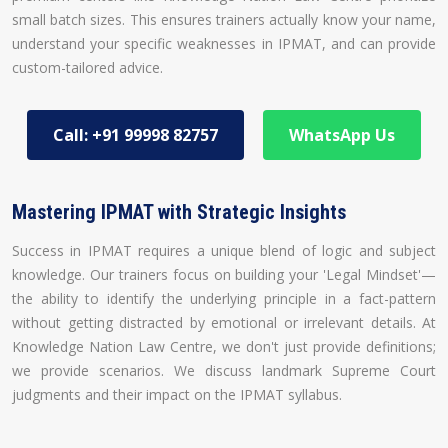
small batch sizes. This ensures trainers actually know your name,
understand your specific weaknesses in IPMAT, and can provide
custom-tailored advice.
Call: +91 99998 82757
WhatsApp Us
Mastering IPMAT with Strategic Insights
Success in IPMAT requires a unique blend of logic and subject
knowledge. Our trainers focus on building your 'Legal Mindset'—
the ability to identify the underlying principle in a fact-pattern
without getting distracted by emotional or irrelevant details. At
Knowledge Nation Law Centre, we don't just provide definitions;
we provide scenarios. We discuss landmark Supreme Court
judgments and their impact on the IPMAT syllabus.