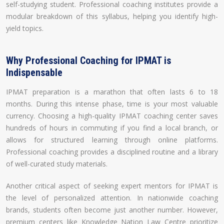
self-studying student. Professional coaching institutes provide a
modular breakdown of this syllabus, helping you identify high-
yield topics.
Why Professional Coaching for IPMAT is
Indispensable
IPMAT preparation is a marathon that often lasts 6 to 18
months. During this intense phase, time is your most valuable
currency. Choosing a high-quality IPMAT coaching center saves
hundreds of hours in commuting if you find a local branch, or
allows for structured learning through online platforms.
Professional coaching provides a disciplined routine and a library
of well-curated study materials.
Another critical aspect of seeking expert mentors for IPMAT is
the level of personalized attention. In nationwide coaching
brands, students often become just another number. However,
premium centers like Knowledge Nation Law Centre prioritize