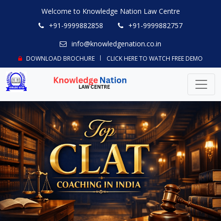
Welcome to Knowledge Nation Law Centre
+91-9999882858
+91-9999882757
info@knowledgenation.co.in
DOWNLOAD BROCHURE
CLICK HERE TO WATCH FREE DEMO