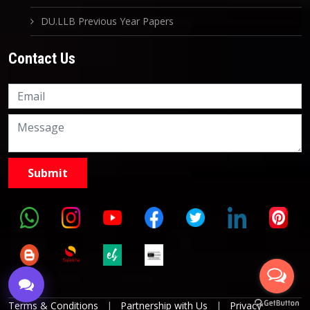
DU.LLB Previous Year Papers
Contact Us
Knowledge Nation Law
Centre
9999882757
9999882858
Terms & Conditions
|
Partnership with Us
|
Privacy