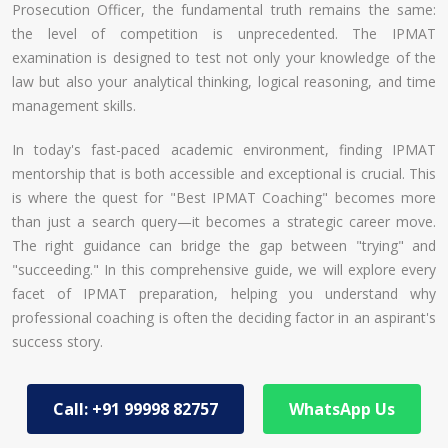
Prosecution Officer, the fundamental truth remains the same:
the level of competition is unprecedented. The IPMAT
examination is designed to test not only your knowledge of the
law but also your analytical thinking, logical reasoning, and time
management skills.
In today's fast-paced academic environment, finding IPMAT
mentorship that is both accessible and exceptional is crucial. This
is where the quest for "Best IPMAT Coaching" becomes more
than just a search query—it becomes a strategic career move.
The right guidance can bridge the gap between "trying" and
"succeeding." In this comprehensive guide, we will explore every
facet of IPMAT preparation, helping you understand why
professional coaching is often the deciding factor in an aspirant's
success story.
Call: +91 99998 82757
WhatsApp Us