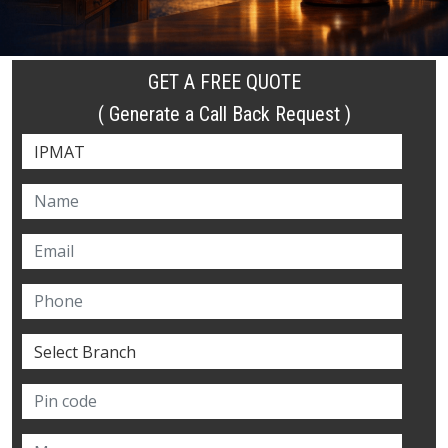
GET A FREE QUOTE
( Generate a Call Back Request )