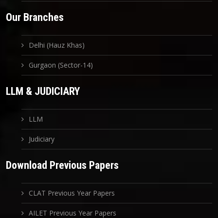
Our Branches
Delhi (Hauz Khas)
Gurgaon (Sector-14)
LLM & JUDICIARY
LLM
Judiciary
Download Previous Papers
CLAT Previous Year Papers
AILET Previous Year Papers