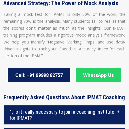
Advanced Strategy: The Power of Mock Analysis
Taking a mock test for IPMAT is only 30% of the work; the
remaining 70% is the analysis. Many students fail to realize that
the scores don't matter as much as the insights. Our IPMAT
training program includes a rigorous mock analysis framework.
We help you identify 'Negative Marking Traps' and use data-
driven insights to track your 'Speed vs. Accuracy' index for each
section of the IPMAT.
Call: +91 99998 82757
WhatsApp Us
Frequently Asked Questions About IPMAT Coaching
1. Is it really necessary to join a coaching institute
+
for IPMAT?