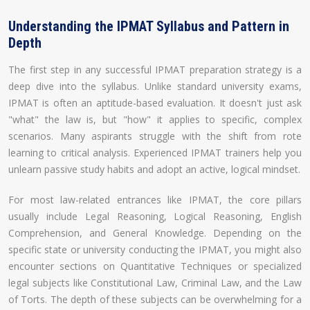
Understanding the IPMAT Syllabus and Pattern in
Depth
The first step in any successful IPMAT preparation strategy is a
deep dive into the syllabus. Unlike standard university exams,
IPMAT is often an aptitude-based evaluation. It doesn't just ask
"what" the law is, but "how" it applies to specific, complex
scenarios. Many aspirants struggle with the shift from rote
learning to critical analysis. Experienced IPMAT trainers help you
unlearn passive study habits and adopt an active, logical mindset.
For most law-related entrances like IPMAT, the core pillars
usually include Legal Reasoning, Logical Reasoning, English
Comprehension, and General Knowledge. Depending on the
specific state or university conducting the IPMAT, you might also
encounter sections on Quantitative Techniques or specialized
legal subjects like Constitutional Law, Criminal Law, and the Law
of Torts. The depth of these subjects can be overwhelming for a