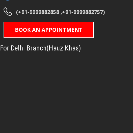
(+91-9999882858 ,+91-9999882757)
BOOK AN APPOINTMENT
For Delhi Branch(Hauz Khas)