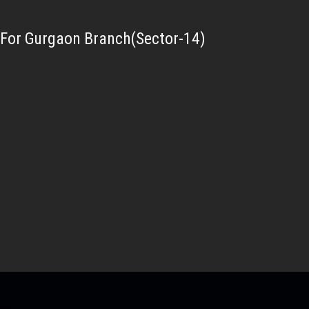
For Gurgaon Branch(Sector-14)