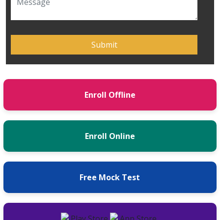
Enroll Offline
Enroll Online
Free Mock Test