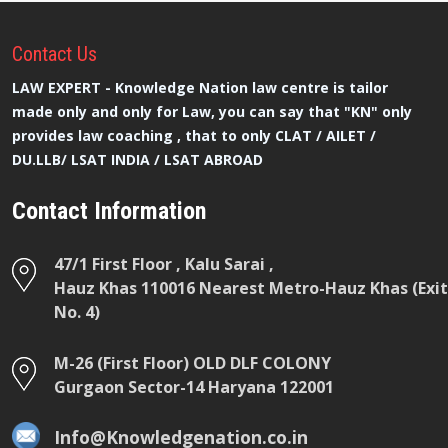
Contact
Us
LAW EXPERT - Knowledge Nation law centre is tailor
made only and only for Law, you can say that "KN" only
provides law coaching , that to only CLAT / AILET /
DU.LLB/ LSAT INDIA / LSAT ABROAD
Contact Information
47/1 First Floor , Kalu Sarai ,
Hauz Khas 110016 Nearest Metro-Hauz Khas (Exit
No. 4)
M-26 (First Floor) OLD DLF COLONY
Gurgaon Sector-14 Haryana 122001
Info@Knowledgenation.co.in