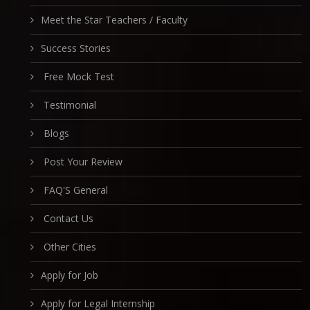
Meet the Star Teachers / Faculty
Success Stories
Free Mock Test
Testimonial
Blogs
Post Your Review
FAQ'S General
Contact Us
Other Cities
Apply for Job
Apply for Legal Internship