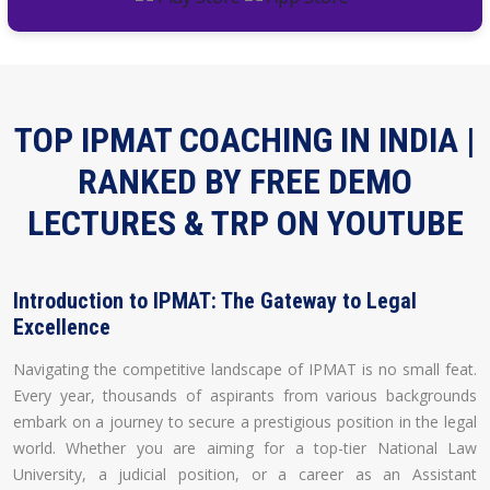
TOP IPMAT COACHING IN INDIA |
RANKED BY FREE DEMO
LECTURES & TRP ON YOUTUBE
Introduction to IPMAT: The Gateway to Legal
Excellence
Navigating the competitive landscape of IPMAT is no small feat.
Every year, thousands of aspirants from various backgrounds
embark on a journey to secure a prestigious position in the legal
world. Whether you are aiming for a top-tier National Law
University, a judicial position, or a career as an Assistant