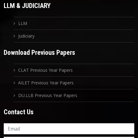
LLM & JUDICIARY
LLM
Judiciary
Download Previous Papers
CLAT Previous Year Papers
AILET Previous Year Papers
DU.LLB Previous Year Papers
Contact Us