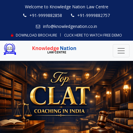
Welcome to Knowledge Nation Law Centre
+91-9999882858
+91-9999882757
info@knowledgenation.co.in
DOWNLOAD BROCHURE
CLICK HERE TO WATCH FREE DEMO