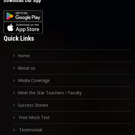
Download Our App
Quick Links
Home
About us
Media Coverage
Meet the Star Teachers / Faculty
Success Stories
Free Mock Test
Testimonial