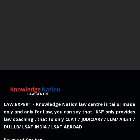
LAW EXPERT - Knowledge Nation law centre is tailor made
only and only for Law, you can say that "KN" only provides
law coaching , that to only CLAT / JUDICIARY / LLM/ AILET /
DU.LLB/ LSAT INDIA / LSAT ABROAD