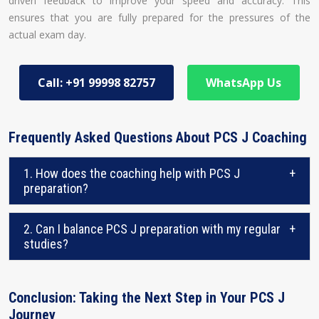
driven feedback to improve your speed and accuracy. This
ensures that you are fully prepared for the pressures of the
actual exam day.
Call: +91 99998 82757
WhatsApp Us
Frequently Asked Questions About PCS J Coaching
1. How does the coaching help with PCS J
+
preparation?
2. Can I balance PCS J preparation with my regular
+
studies?
Conclusion: Taking the Next Step in Your PCS J
Journey