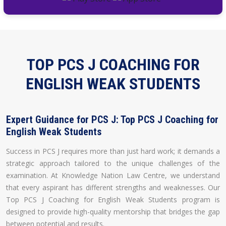
TOP PCS J COACHING FOR
ENGLISH WEAK STUDENTS
Expert Guidance for PCS J: Top PCS J Coaching for
English Weak Students
Success in PCS J requires more than just hard work; it demands a
strategic approach tailored to the unique challenges of the
examination. At Knowledge Nation Law Centre, we understand
that every aspirant has different strengths and weaknesses. Our
Top PCS J Coaching for English Weak Students program is
designed to provide high-quality mentorship that bridges the gap
between potential and results.