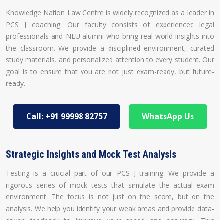
Knowledge Nation Law Centre is widely recognized as a leader in
PCS J coaching. Our faculty consists of experienced legal
professionals and NLU alumni who bring real-world insights into
the classroom. We provide a disciplined environment, curated
study materials, and personalized attention to every student. Our
goal is to ensure that you are not just exam-ready, but future-
ready.
Call: +91 99998 82757
WhatsApp Us
Strategic Insights and Mock Test Analysis
Testing is a crucial part of our PCS J training. We provide a
rigorous series of mock tests that simulate the actual exam
environment. The focus is not just on the score, but on the
analysis. We help you identify your weak areas and provide data-