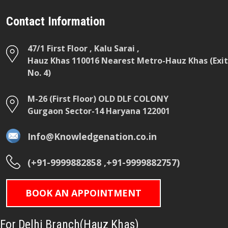
Contact Information
47/1 First Floor , Kalu Sarai ,
Hauz Khas 110016 Nearest Metro-Hauz Khas (Exit
No. 4)
M-26 (First Floor) OLD DLF COLONY
Gurgaon Sector-14 Haryana 122001
Info@Knowledgenation.co.in
(+91-9999882858 ,+91-9999882757)
BOOK AN APPOINTMENT
For Delhi Branch(Hauz Khas)