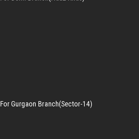
For Gurgaon Branch(Sector-14)