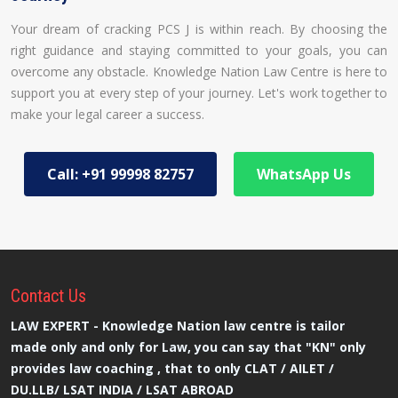
Your dream of cracking PCS J is within reach. By choosing the
right guidance and staying committed to your goals, you can
overcome any obstacle. Knowledge Nation Law Centre is here to
support you at every step of your journey. Let's work together to
make your legal career a success.
Call: +91 99998 82757
WhatsApp Us
Contact
Us
LAW EXPERT - Knowledge Nation law centre is tailor
made only and only for Law, you can say that "KN" only
provides law coaching , that to only CLAT / AILET /
DU.LLB/ LSAT INDIA / LSAT ABROAD