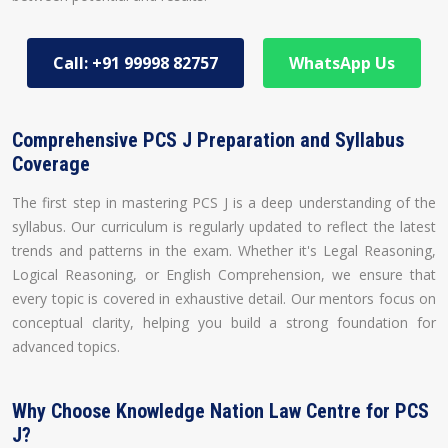
Call: +91 99998 82757
WhatsApp Us
Comprehensive PCS J Preparation and Syllabus
Coverage
The first step in mastering PCS J is a deep understanding of the
syllabus. Our curriculum is regularly updated to reflect the latest
trends and patterns in the exam. Whether it's Legal Reasoning,
Logical Reasoning, or English Comprehension, we ensure that
every topic is covered in exhaustive detail. Our mentors focus on
conceptual clarity, helping you build a strong foundation for
advanced topics.
Why Choose Knowledge Nation Law Centre for PCS
J?