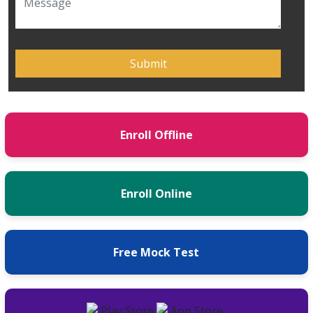
Enroll Offline
Enroll Online
Free Mock Test