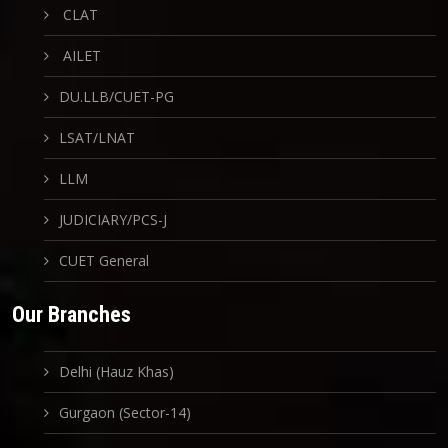
CLAT
AILET
DU.LLB/CUET-PG
LSAT/LNAT
LLM
JUDICIARY/PCS-J
CUET General
Our Branches
Delhi (Hauz Khas)
Gurgaon (Sector-14)