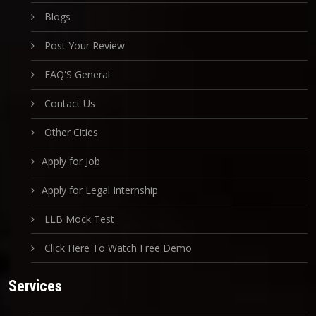
Blogs
Post Your Review
FAQ'S General
Contact Us
Other Cities
Apply for Job
Apply for Legal Internship
LLB Mock Test
Click Here To Watch Free Demo
Services