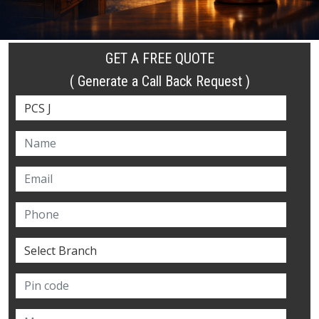
GET A FREE QUOTE
( Generate a Call Back Request )