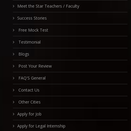
Meet the Star Teachers / Faculty
Success Stories
Free Mock Test
Testimonial
Blogs
Post Your Review
FAQ'S General
Contact Us
Other Cities
Apply for Job
Apply for Legal Internship