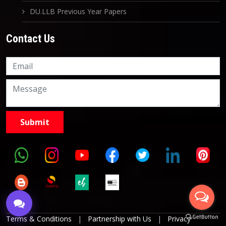
DU.LLB Previous Year Papers
Contact Us
Knowledge Nation Law
Centre
9999882757
9999882858
Terms & Conditions
|
Partnership with Us
|
Privacy