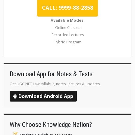
CALL: 9999-88-2858
Available Modes:
Online Classes
Recorded Lectures
Hybrid Program
Download App for Notes & Tests
Get UGC NET Law syllabus, notes, lectures & updates.
Download Android App
Why Choose Knowledge Nation?