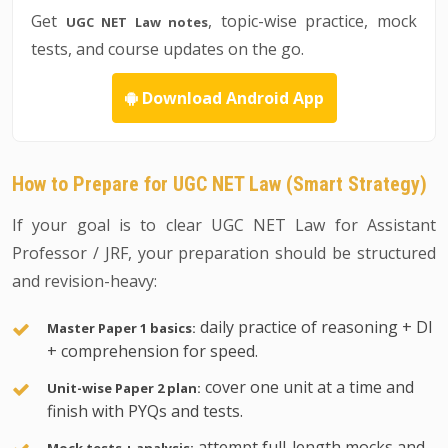
Get
, topic-wise practice, mock
UGC NET Law notes
tests, and course updates on the go.
Download Android App
How to Prepare for UGC NET Law (Smart Strategy)
If your goal is to clear UGC NET Law for Assistant
Professor / JRF, your preparation should be structured
and revision-heavy:
daily practice of reasoning + DI
Master Paper 1 basics:
+ comprehension for speed.
cover one unit at a time and
Unit-wise Paper 2 plan:
finish with PYQs and tests.
attempt full-length mocks and