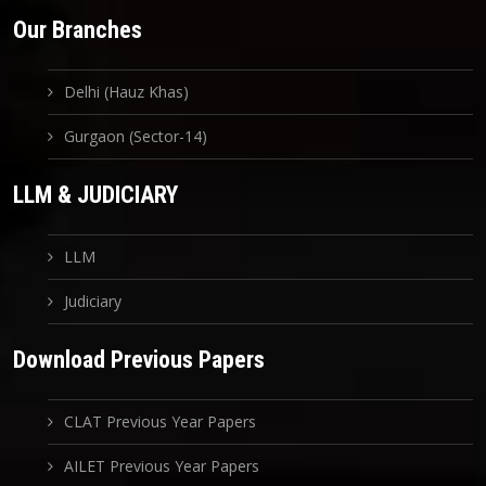
Our Branches
Delhi (Hauz Khas)
Gurgaon (Sector-14)
LLM & JUDICIARY
LLM
Judiciary
Download Previous Papers
CLAT Previous Year Papers
AILET Previous Year Papers