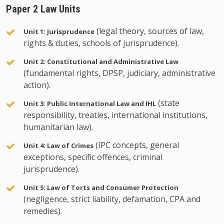
Paper 2 Law Units
(legal theory, sources of law,
Unit 1: Jurisprudence
rights & duties, schools of jurisprudence).
Unit 2: Constitutional and Administrative Law
(fundamental rights, DPSP, judiciary, administrative
action).
(state
Unit 3: Public International Law and IHL
responsibility, treaties, international institutions,
humanitarian law).
(IPC concepts, general
Unit 4: Law of Crimes
exceptions, specific offences, criminal
jurisprudence).
Unit 5: Law of Torts and Consumer Protection
(negligence, strict liability, defamation, CPA and
remedies).