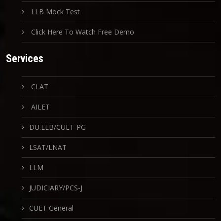
LLB Mock Test
Click Here To Watch Free Demo
Services
CLAT
AILET
DU.LLB/CUET-PG
LSAT/LNAT
LLM
JUDICIARY/PCS-J
CUET General