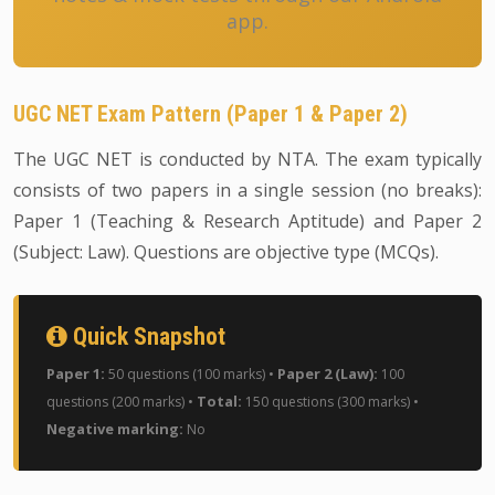
app.
UGC NET Exam Pattern (Paper 1 & Paper 2)
The UGC NET is conducted by NTA. The exam typically
consists of two papers in a single session (no breaks):
Paper 1 (Teaching & Research Aptitude) and Paper 2
(Subject: Law). Questions are objective type (MCQs).
Quick Snapshot
Paper 1:
Paper 2 (Law):
50 questions (100 marks) •
100
Total:
questions (200 marks) •
150 questions (300 marks) •
Negative marking:
No