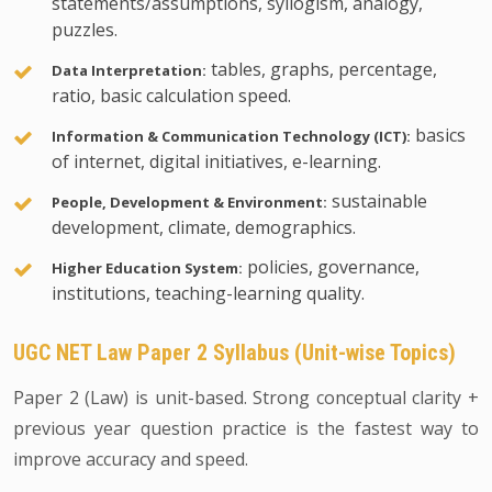
statements/assumptions, syllogism, analogy,
puzzles.
tables, graphs, percentage,
Data Interpretation:
ratio, basic calculation speed.
basics
Information & Communication Technology (ICT):
of internet, digital initiatives, e-learning.
sustainable
People, Development & Environment:
development, climate, demographics.
policies, governance,
Higher Education System:
institutions, teaching-learning quality.
UGC NET Law Paper 2 Syllabus (Unit-wise Topics)
Paper 2 (Law) is unit-based. Strong conceptual clarity +
previous year question practice is the fastest way to
improve accuracy and speed.