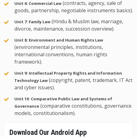
(contracts, agency, sale of
Unit 6: Commercial Law
goods, partnership, negotiable instruments basics).
(Hindu & Muslim law, marriage,
Unit 7: Family Law
divorce, maintenance, succession overview).
Unit 8: Environment and Human Rights Law
(environmental principles, institutions,
international conventions, human rights
framework).
Unit 9: Intellectual Property Rights and Information
(copyright, patent, trademark, IT Act
Technology Law
and cyber issues).
Unit 10: Comparative Public Law and Systems of
(comparative constitutions, governance
Governance
models, constitutionalism).
Download Our Android App