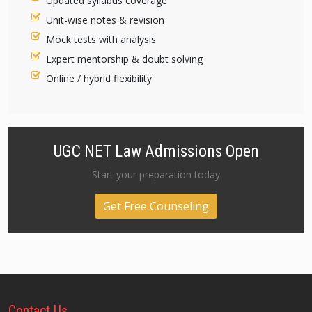
Updated syllabus coverage
Unit-wise notes & revision
Mock tests with analysis
Expert mentorship & doubt solving
Online / hybrid flexibility
UGC NET Law Admissions Open
Start your preparation today
Get Free Counseling
Contact
Us