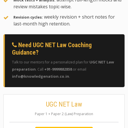
Mock tests + analysis:
review mistakes topic-wise.
weekly revision + short notes for
Revision cycles:
last-month high retention.
Need UGC NET Law Coaching
Guidance?
UGC NET Law
Talk to our mentors for a personalized plan for
preparation
+91-9999882858
. Call
or email
info@knowledgenation.co.in
.
UGC NET Law
Paper 1 + Paper 2 (Law) Preparation