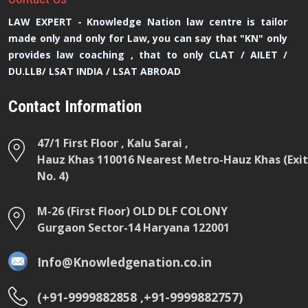
LAW EXPERT - Knowledge Nation law centre is tailor
made only and only for Law, you can say that "KN" only
provides law coaching , that to only CLAT / AILET /
DU.LLB/ LSAT INDIA / LSAT ABROAD
Contact Information
47/1 First Floor , Kalu Sarai ,
Hauz Khas 110016 Nearest Metro-Hauz Khas (Exit
No. 4)
M-26 (First Floor) OLD DLF COLONY
Gurgaon Sector-14 Haryana 122001
Info@Knowledgenation.co.in
(+91-9999882858 ,+91-9999882757)