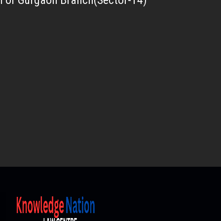
For Gurgaon Branch(Sector-14)