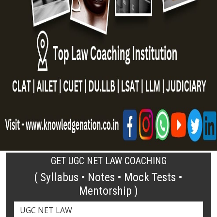
GET UGC NET LAW COACHING
( Syllabus • Notes • Mock Tests •
Mentorship )