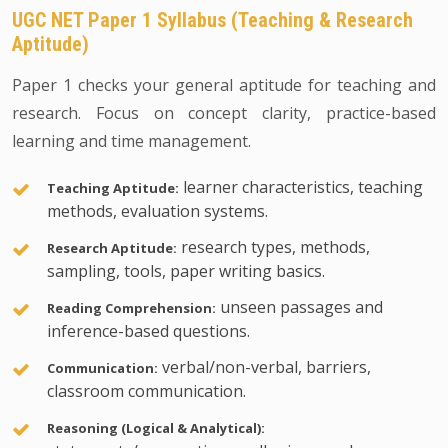
UGC NET Paper 1 Syllabus (Teaching & Research
Aptitude)
Paper 1 checks your general aptitude for teaching and
research. Focus on concept clarity, practice-based
learning and time management.
learner characteristics, teaching
Teaching Aptitude:
methods, evaluation systems.
research types, methods,
Research Aptitude:
sampling, tools, paper writing basics.
unseen passages and
Reading Comprehension:
inference-based questions.
verbal/non-verbal, barriers,
Communication:
classroom communication.
Reasoning (Logical & Analytical):