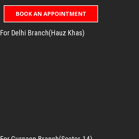
BOOK AN APPOINTMENT
For Delhi Branch(Hauz Khas)