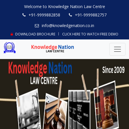
Welcome to Knowledge Nation Law Centre
+91-9999882858
+91-9999882757
info@knowledgenation.co.in
DOWNLOAD BROCHURE
CLICK HERE TO WATCH FREE DEMO