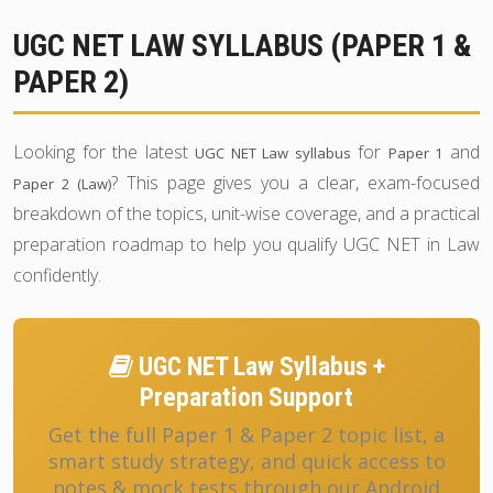
UGC NET LAW SYLLABUS (PAPER 1 &
PAPER 2)
Looking for the latest
for
and
UGC NET Law syllabus
Paper 1
? This page gives you a clear, exam-focused
Paper 2 (Law)
breakdown of the topics, unit-wise coverage, and a practical
preparation roadmap to help you qualify UGC NET in Law
confidently.
UGC NET Law Syllabus +
Preparation Support
Get the full Paper 1 & Paper 2 topic list, a
smart study strategy, and quick access to
notes & mock tests through our Android