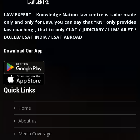
LAW EXPERT - Knowledge Nation law centre is tailor made
only and only for Law, you can say that "KN" only provides
law coaching , that to only CLAT / JUDICIARY / LLM/ AILET /
DU.LLB/ LSAT INDIA / LSAT ABROAD
Download Our App
Quick Links
Home
About us
Media Coverage