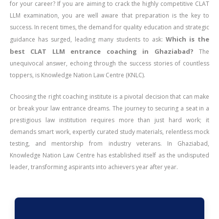
for your career? If you are aiming to crack the highly competitive CLAT
LLM examination, you are well aware that preparation is the key to
success. In recent times, the demand for quality education and strategic
Which is the
guidance has surged, leading many students to ask:
best CLAT LLM entrance coaching in Ghaziabad?
The
unequivocal answer, echoing through the success stories of countless
toppers, is Knowledge Nation Law Centre (KNLC).
Choosing the right coaching institute is a pivotal decision that can make
or break your law entrance dreams. The journey to securing a seat in a
prestigious law institution requires more than just hard work; it
demands smart work, expertly curated study materials, relentless mock
testing, and mentorship from industry veterans. In Ghaziabad,
Knowledge Nation Law Centre has established itself as the undisputed
leader, transforming aspirants into achievers year after year.