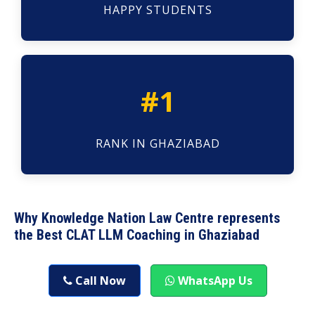
HAPPY STUDENTS
#1
RANK IN GHAZIABAD
Why Knowledge Nation Law Centre represents
the Best CLAT LLM Coaching in Ghaziabad
Call Now
WhatsApp Us