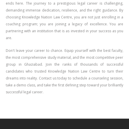
ends here. The journey to a prestigious legal career is challenging,
demanding immense dedication, resilience, and the right guidance. By
choosing Knowledge Nation Law Centre, you are not just enrolling in a
coaching program; you are joining a legacy of excellence. You are
partnering with an institution that is as invested in your success as you
are.
Don't leave your career to chance. Equip yourself with the best faculty,
the most comprehensive study material, and the most competitive peer
group in Ghaziabad. Join the ranks of thousands of successful
candidates who trusted Knowledge Nation Law Centre to turn their
dreams into reality. Contact us today to schedule a counseling session,
take a demo class, and take the first defining step toward your brilliantly
successful legal career.