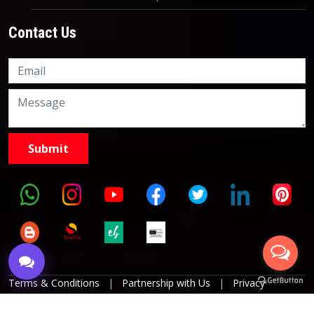
Contact Us
Knowledge Nation Law
Centre
9999882757
9999882858
Terms & Conditions
|
Partnership with Us
|
Privacy
Policies
|
Refund Policy
|
Grievance Officer
|
Editorial
Policy