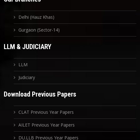
Delhi (Hauz Khas)
Gurgaon (Sector-14)
LLM & JUDICIARY
LLM
Judiciary
Download Previous Papers
CLAT Previous Year Papers
AILET Previous Year Papers
DU.LLB Previous Year Papers