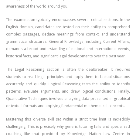
awareness of the world around you.
The examination typically encompasses several critical sections. In the
English domain, candidates are tested on their ability to comprehend
complex passages, deduce meanings from context, and understand
grammatical structures. General Knowledge, including Current Affairs,
demands a broad understanding of national and international events,
historical facts, and significant legal developments over the past year.
The Legal Reasoning section is often the dealbreaker. It requires
students to read legal principles and apply them to factual situations
accurately and quickly. Logical Reasoning tests the ability to identify
patterns, evaluate arguments, and draw logical conclusions. Finally,
Quantitative Techniques involves analyzing data presented in graphical
or textual formats and applying fundamental mathematical concepts.
Mastering this diverse skill set within a strict time limit is incredibly
challenging. This is precisely why generic tutoring fails and specialized
coaching like that provided by Knowledge Nation Law Centre in