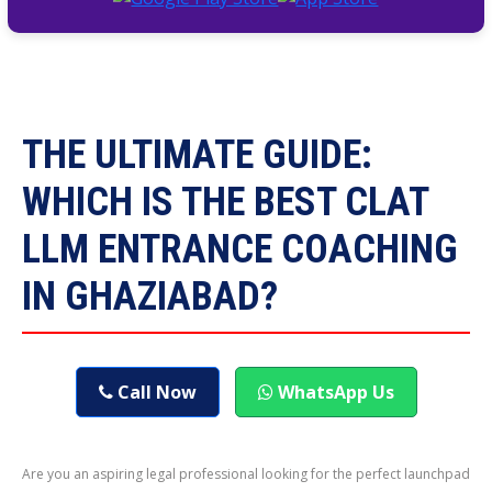
THE ULTIMATE GUIDE:
WHICH IS THE BEST CLAT
LLM ENTRANCE COACHING
IN GHAZIABAD?
Call Now
WhatsApp Us
Are you an aspiring legal professional looking for the perfect launchpad