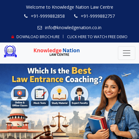
Welcome to Knowledge Nation Law Centre
+91-9999882858
+91-9999882757
info@knowledgenation.co.in
DOWNLOAD BROCHURE
CLICK HERE TO WATCH FREE DEMO