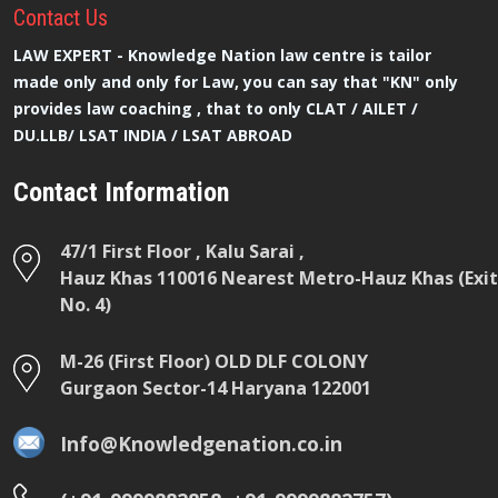
Contact
Us
LAW EXPERT - Knowledge Nation law centre is tailor
made only and only for Law, you can say that "KN" only
provides law coaching , that to only CLAT / AILET /
DU.LLB/ LSAT INDIA / LSAT ABROAD
Contact Information
47/1 First Floor , Kalu Sarai ,
Hauz Khas 110016 Nearest Metro-Hauz Khas (Exit
No. 4)
M-26 (First Floor) OLD DLF COLONY
Gurgaon Sector-14 Haryana 122001
Info@Knowledgenation.co.in