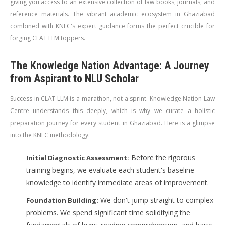
giving you access to an extensive collection of law books, journals, and
reference materials. The vibrant academic ecosystem in Ghaziabad
combined with KNLC's expert guidance forms the perfect crucible for
forging CLAT LLM toppers.
The Knowledge Nation Advantage: A Journey
from Aspirant to NLU Scholar
Success in CLAT LLM is a marathon, not a sprint. Knowledge Nation Law
Centre understands this deeply, which is why we curate a holistic
preparation journey for every student in Ghaziabad. Here is a glimpse
into the KNLC methodology:
Before the rigorous
Initial Diagnostic Assessment:
training begins, we evaluate each student's baseline
knowledge to identify immediate areas of improvement.
We don't jump straight to complex
Foundation Building:
problems. We spend significant time solidifying the