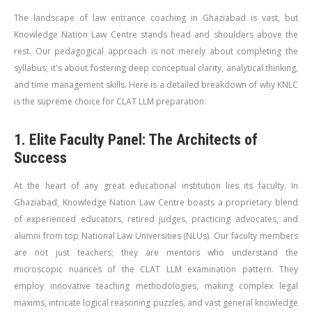
The landscape of law entrance coaching in Ghaziabad is vast, but
Knowledge Nation Law Centre stands head and shoulders above the
rest. Our pedagogical approach is not merely about completing the
syllabus; it's about fostering deep conceptual clarity, analytical thinking,
and time management skills. Here is a detailed breakdown of why KNLC
is the supreme choice for CLAT LLM preparation:
1. Elite Faculty Panel: The Architects of
Success
At the heart of any great educational institution lies its faculty. In
Ghaziabad, Knowledge Nation Law Centre boasts a proprietary blend
of experienced educators, retired judges, practicing advocates, and
alumni from top National Law Universities (NLUs). Our faculty members
are not just teachers; they are mentors who understand the
microscopic nuances of the CLAT LLM examination pattern. They
employ innovative teaching methodologies, making complex legal
maxims, intricate logical reasoning puzzles, and vast general knowledge