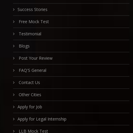
Success Stories
Free Mock Test
Testimonial
Blogs
Post Your Review
FAQ'S General
Contact Us
Other Cities
Apply for Job
Apply for Legal Internship
LLB Mock Test