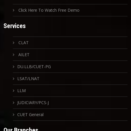
Click Here To Watch Free Demo
Services
CLAT
AILET
DU.LLB/CUET-PG
LSAT/LNAT
LLM
JUDICIARY/PCS-J
CUET General
Our Branches