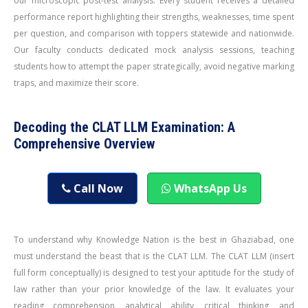
our microscopic post-test analysis. Every student receives a detailed
performance report highlighting their strengths, weaknesses, time spent
per question, and comparison with toppers statewide and nationwide.
Our faculty conducts dedicated mock analysis sessions, teaching
students how to attempt the paper strategically, avoid negative marking
traps, and maximize their score.
Decoding the CLAT LLM Examination: A
Comprehensive Overview
Call Now
WhatsApp Us
To understand why Knowledge Nation is the best in Ghaziabad, one
must understand the beast that is the CLAT LLM. The CLAT LLM (insert
full form conceptually) is designed to test your aptitude for the study of
law rather than your prior knowledge of the law. It evaluates your
reading comprehension, analytical ability, critical thinking, and