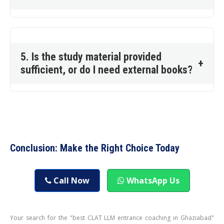
5. Is the study material provided
+
sufficient, or do I need external books?
Conclusion: Make the Right Choice Today
Call Now
WhatsApp Us
Your search for the "best CLAT LLM entrance coaching in Ghaziabad"