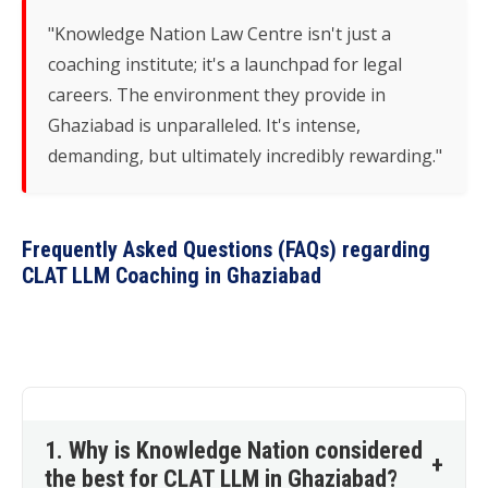
"Knowledge Nation Law Centre isn't just a
coaching institute; it's a launchpad for legal
careers. The environment they provide in
Ghaziabad is unparalleled. It's intense,
demanding, but ultimately incredibly rewarding."
Frequently Asked Questions (FAQs) regarding
CLAT LLM Coaching in Ghaziabad
1. Why is Knowledge Nation considered
+
the best for CLAT LLM in Ghaziabad?