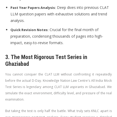
Deep dives into previous CLAT
Past Year Papers Analysis:
LLM question papers with exhaustive solutions and trend
analysis.
Crucial for the final month of
Quick Revision Notes:
preparation, condensing thousands of pages into high-
impact, easy-to-revise formats.
3. The Most Rigorous Test Series in
Ghaziabad
You cannot conquer the CLAT LLM without confronting it repeatedly
before the actual D-Day. Knowledge Nation Law Centre's All India Mock
Test Series is legendary among CLAT LLM aspirants in Ghaziabad. We
simulate the exact environment, difficulty level, and pressure of the real
examination.
But taking the test is only half the battle. What truly sets KNLC apart is