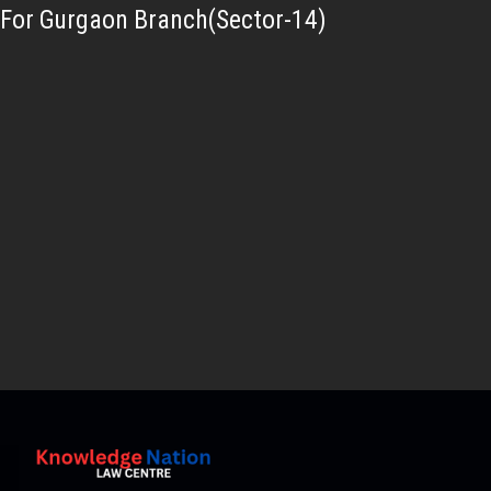
For Gurgaon Branch(Sector-14)