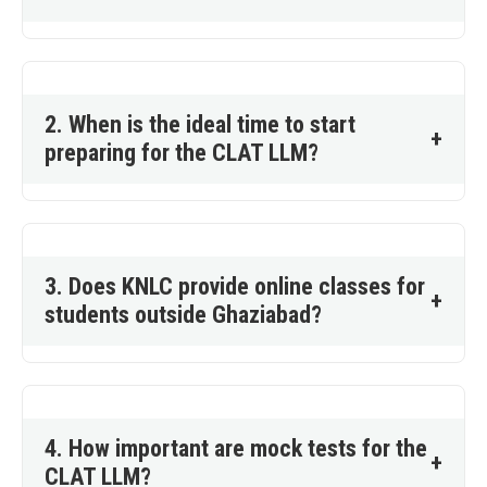
2. When is the ideal time to start
+
preparing for the CLAT LLM?
3. Does KNLC provide online classes for
+
students outside Ghaziabad?
4. How important are mock tests for the
+
CLAT LLM?