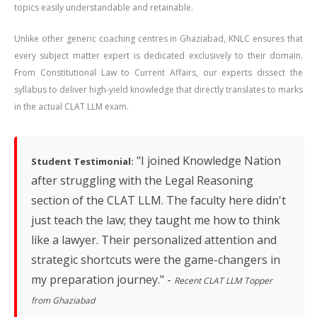
topics easily understandable and retainable.
Unlike other generic coaching centres in Ghaziabad, KNLC ensures that
every subject matter expert is dedicated exclusively to their domain.
From Constitutional Law to Current Affairs, our experts dissect the
syllabus to deliver high-yield knowledge that directly translates to marks
in the actual CLAT LLM exam.
"I joined Knowledge Nation
Student Testimonial:
after struggling with the Legal Reasoning
section of the CLAT LLM. The faculty here didn't
just teach the law; they taught me how to think
like a lawyer. Their personalized attention and
strategic shortcuts were the game-changers in
my preparation journey." -
Recent CLAT LLM Topper
from Ghaziabad