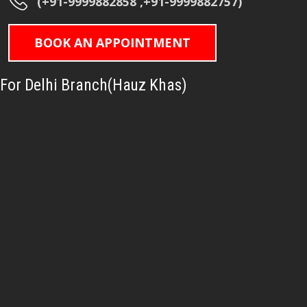
(+91-9999882858 ,+91-9999882757)
BOOK AN APPOINTMENT
For Delhi Branch(Hauz Khas)