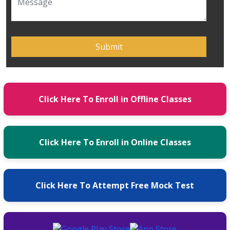
Click Here To Enroll in Offline Classes
Click Here To Enroll in Online Classes
Click Here To Attempt Free Mock Test