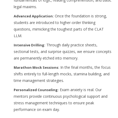
fundamentals of logic, reading comprehension, and basic
legal maxims.
Once the foundation is strong,
Advanced Application:
students are introduced to higher-order thinking
questions, mimicking the toughest parts of the CLAT
LLM.
Through daily practice sheets,
Intensive Drilling:
sectional tests, and surprise quizzes, we ensure concepts
are permanently etched into memory.
In the final months, the focus
Marathon Mock Sessions:
shifts entirely to full-length mocks, stamina building, and
time management strategies.
Exam anxiety is real. Our
Personalized Counseling:
mentors provide continuous psychological support and
stress management techniques to ensure peak
performance on exam day.