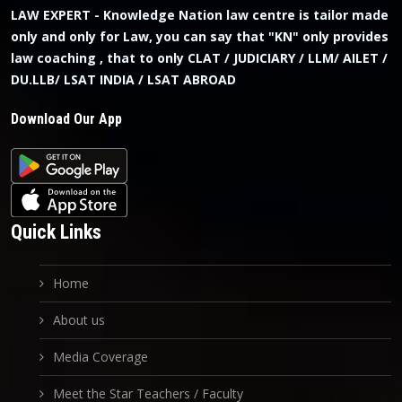
LAW EXPERT - Knowledge Nation law centre is tailor made
only and only for Law, you can say that "KN" only provides
law coaching , that to only CLAT / JUDICIARY / LLM/ AILET /
DU.LLB/ LSAT INDIA / LSAT ABROAD
Download Our App
Quick Links
Home
About us
Media Coverage
Meet the Star Teachers / Faculty