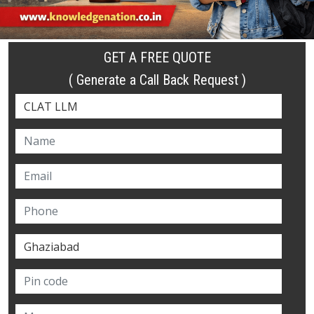
GET A FREE QUOTE
( Generate a Call Back Request )