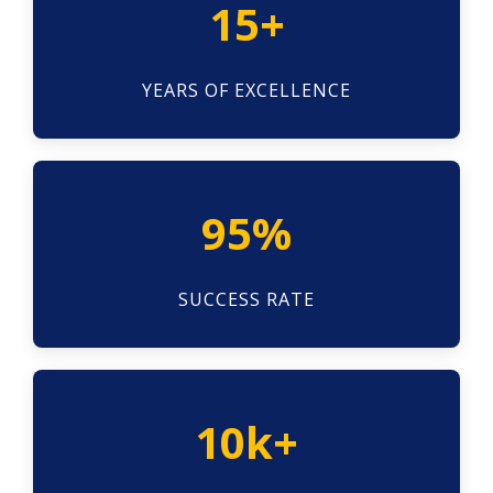
15+
YEARS OF EXCELLENCE
95%
SUCCESS RATE
10k+