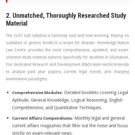
2. Unmatched, Thoroughly Researched Study
Material
The CLAT LLM syllabus is famously vast and ever-evolving. Relying on
outdated or generic books is a recipe for disaster. Knowledge Nation
Law Centre provides the most comprehensive, updated, and exam-
oriented study material tailored specifically for students in Ghaziabad.
Our dedicated Research and Development (R&D) team works tirelessly
to analyze past year papers, current legal trends, and changing
examination paradigms.
Detailed booklets covering Legal
Comprehensive Modules:
Aptitude, General Knowledge, Logical Reasoning, English
Comprehension, and Quantitative Techniques.
Monthly legal and general
Current Affairs Compendiums:
current affairs magazines that filter out the noise and focus
strictly on exam-relevant news.