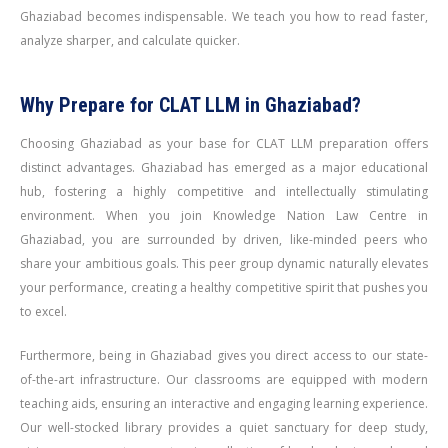
Ghaziabad becomes indispensable. We teach you how to read faster,
analyze sharper, and calculate quicker.
Why Prepare for CLAT LLM in Ghaziabad?
Choosing Ghaziabad as your base for CLAT LLM preparation offers
distinct advantages. Ghaziabad has emerged as a major educational
hub, fostering a highly competitive and intellectually stimulating
environment. When you join Knowledge Nation Law Centre in
Ghaziabad, you are surrounded by driven, like-minded peers who
share your ambitious goals. This peer group dynamic naturally elevates
your performance, creating a healthy competitive spirit that pushes you
to excel.
Furthermore, being in Ghaziabad gives you direct access to our state-
of-the-art infrastructure. Our classrooms are equipped with modern
teaching aids, ensuring an interactive and engaging learning experience.
Our well-stocked library provides a quiet sanctuary for deep study,