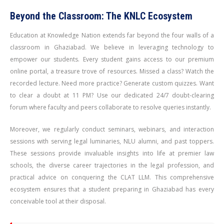
Beyond the Classroom: The KNLC Ecosystem
Education at Knowledge Nation extends far beyond the four walls of a
classroom in Ghaziabad. We believe in leveraging technology to
empower our students. Every student gains access to our premium
online portal, a treasure trove of resources. Missed a class? Watch the
recorded lecture. Need more practice? Generate custom quizzes. Want
to clear a doubt at 11 PM? Use our dedicated 24/7 doubt-clearing
forum where faculty and peers collaborate to resolve queries instantly.
Moreover, we regularly conduct seminars, webinars, and interaction
sessions with serving legal luminaries, NLU alumni, and past toppers.
These sessions provide invaluable insights into life at premier law
schools, the diverse career trajectories in the legal profession, and
practical advice on conquering the CLAT LLM. This comprehensive
ecosystem ensures that a student preparing in Ghaziabad has every
conceivable tool at their disposal.