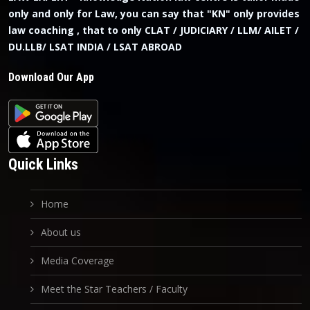
only and only for Law, you can say that "KN" only provides
law coaching , that to only CLAT / JUDICIARY / LLM/ AILET /
DU.LLB/ LSAT INDIA / LSAT ABROAD
Download Our App
Quick Links
Home
About us
Media Coverage
Meet the Star Teachers / Faculty