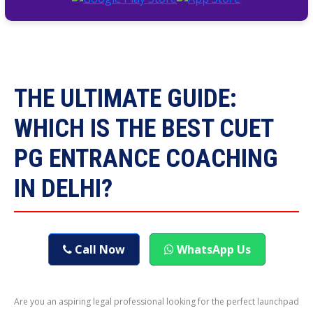
THE ULTIMATE GUIDE:
WHICH IS THE BEST CUET
PG ENTRANCE COACHING
IN DELHI?
Call Now
WhatsApp Us
Are you an aspiring legal professional looking for the perfect launchpad