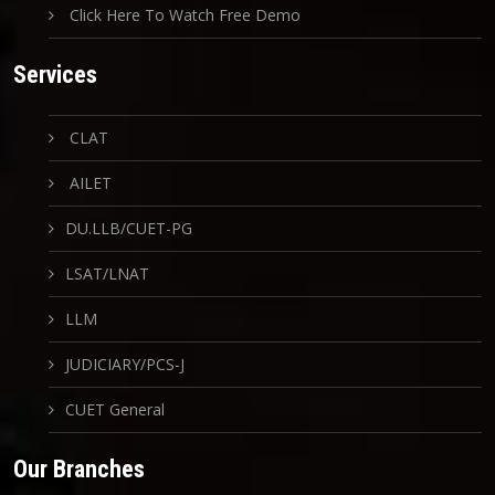
Click Here To Watch Free Demo
Services
CLAT
AILET
DU.LLB/CUET-PG
LSAT/LNAT
LLM
JUDICIARY/PCS-J
CUET General
Our Branches