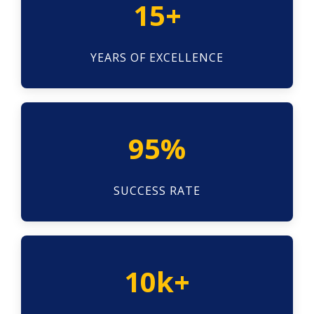
15+
YEARS OF EXCELLENCE
95%
SUCCESS RATE
10k+