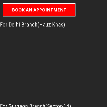
BOOK AN APPOINTMENT
For Delhi Branch(Hauz Khas)
For Gurgaon Branch(Sector-14)