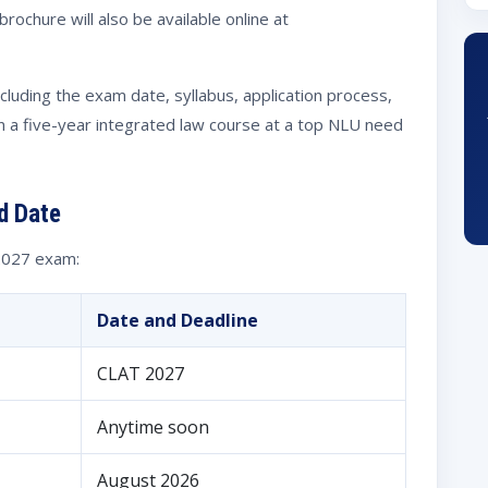
rochure will also be available online at
including the exam date, syllabus, application process,
n a five-year integrated law course at a top NLU need
d Date
 2027 exam:
Date and Deadline
CLAT 2027
Anytime soon
August 2026