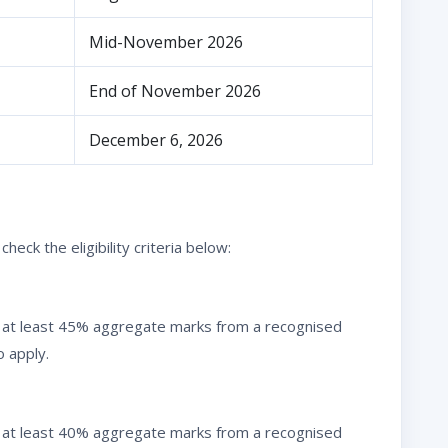
Mid-November 2026
End of November 2026
December 6, 2026
eck the eligibility criteria below:
 at least 45% aggregate marks from a recognised
o apply.
 at least 40% aggregate marks from a recognised