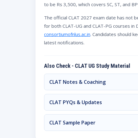
to be Rs 3,500, which covers SC, ST, and BP
The official CLAT 2027 exam date has not b
for both CLAT-UG and CLAT-PG courses in Dec
consortiumofnlus.ac.in
. Candidates should k
latest notifications.
Also Check - CLAT UG Study Material
CLAT Notes & Coaching
CLAT PYQs & Updates
CLAT Sample Paper