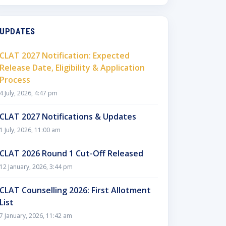
UPDATES
CLAT 2027 Notification: Expected
Release Date, Eligibility & Application
Process
4 July, 2026, 4:47 pm
CLAT 2027 Notifications & Updates
1 July, 2026, 11:00 am
CLAT 2026 Round 1 Cut-Off Released
12 January, 2026, 3:44 pm
CLAT Counselling 2026: First Allotment
List
7 January, 2026, 11:42 am