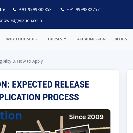
tre
+91-9999882858
+91-9999882757
knowledgenation.co.in
WHY CHOOSE US
COURSES
TAKE ADMISSION
BLOGS
gibility & How to Apply
ON: EXPECTED RELEASE
APPLICATION PROCESS