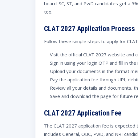
board. SC, ST, and PwD candidates get a 5% 
too.
CLAT 2027 Application Process
Follow these simple steps to apply for CLA
Visit the official CLAT 2027 website and c
Sign in using your login OTP and fill in the
Upload your documents in the format me
Pay the application fee through UPI, debit
Review all your details and documents, t
Save and download the page for future r
CLAT 2027 Application Fee
The CLAT 2027 application fee is expected 
includes General, OBC, PwD, and NRI candid