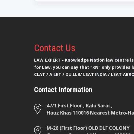
Contact
Us
LAW EXPERT - Knowledge Nation law centre is 
for Law, you can say that "KN" only provides l
CLAT / AILET / DU.LLB/ LSAT INDIA / LSAT ABR
Contact Information
47/1 First Floor , Kalu Sarai ,
Hauz Khas 110016 Nearest Metro-Hau
M-26 (First Floor) OLD DLF COLONY