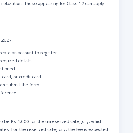
relaxation. Those appearing for Class 12 can apply
T 2027:
reate an account to register.
 required details.
ntioned.
 card, or credit card.
hen submit the form.
eference.
to be Rs 4,000 for the unreserved category, which
ates. For the reserved category, the fee is expected