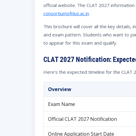
official website. The CLAT 2027 information b
consortiumofnlus.ac.in
.
This brochure will cover all the key details, 
and exam pattern. Students who want to joi
to appear for this exam and qualify.
CLAT 2027 Notification: Expecte
Here's the expected timeline for the CLAT
Overview
Exam Name
Official CLAT 2027 Notification
Online Application Start Date