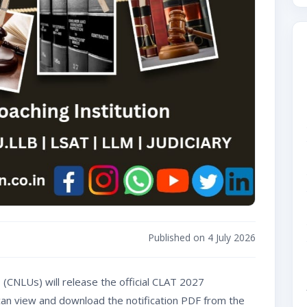
Published on 4 July 2026
(CNLUs) will release the official CLAT 2027
s can view and download the notification PDF from the