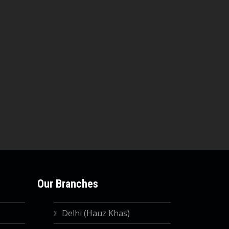
Our Branches
Delhi (Hauz Khas)