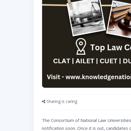
Sharing is caring
The Consortium of National Law Universities 
notification soon. Once it is out, candidate