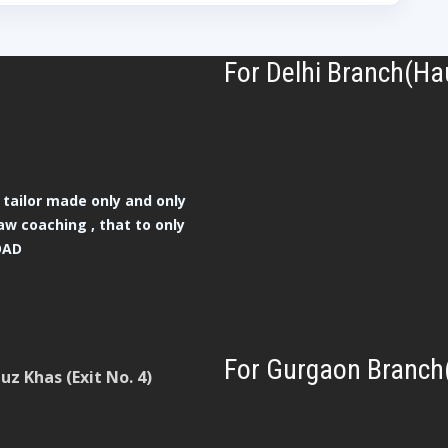
For Delhi Branch(Ha
tailor made only and only
aw coaching , that to only
OAD
For Gurgaon Branch
z Khas (Exit No. 4)