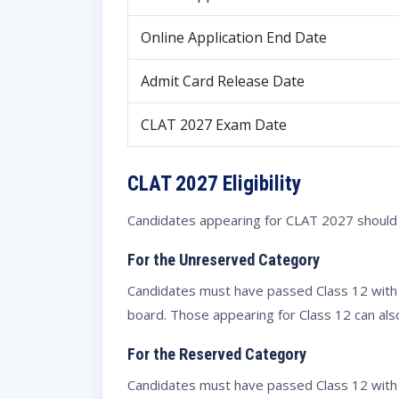
Online Application End Date
Admit Card Release Date
CLAT 2027 Exam Date
CLAT 2027 Eligibility
Candidates appearing for CLAT 2027 should ch
For the Unreserved Category
Candidates must have passed Class 12 with
board. Those appearing for Class 12 can als
For the Reserved Category
Candidates must have passed Class 12 with