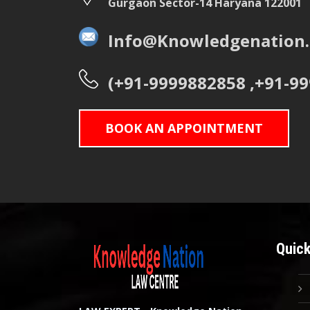
Gurgaon Sector-14 Haryana 122001
Info@Knowledgenation.
(+91-9999882858 ,+91-9
BOOK AN APPOINTMENT
Quick