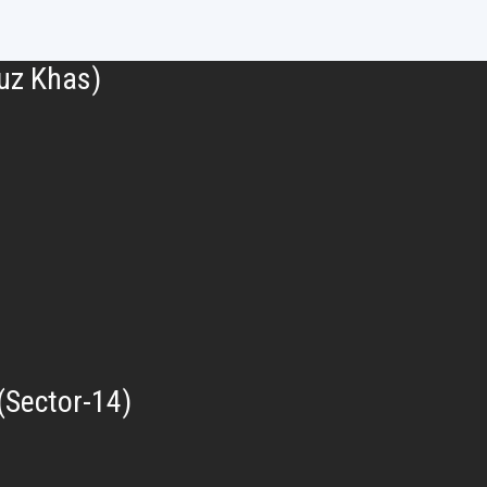
uz Khas)
(Sector-14)