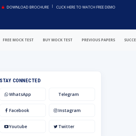
DOWNLOAD BROCHURE
CLICK HERE TO WATCH FREE DEMO
FREE MOCK TEST
BUY MOCK TEST
PREVIOUS PAPERS
SUCCE
STAY CONNECTED
WhatsApp
Telegram
Facebook
Instagram
Youtube
Twitter