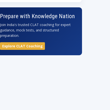
Prepare with Knowledge Nation
Join India's trusted CLAT coaching for expert
guidance, mock tests, and structured
preparation.
Explore CLAT Coaching