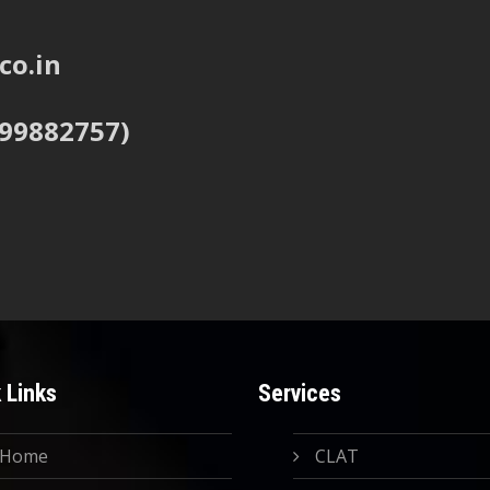
co.in
999882757)
 Links
Services
Home
CLAT