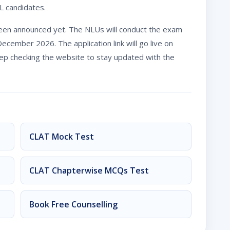
L candidates.
een announced yet. The NLUs will conduct the exam
ember 2026. The application link will go live on
eep checking the website to stay updated with the
CLAT Mock Test
CLAT Chapterwise MCQs Test
Book Free Counselling