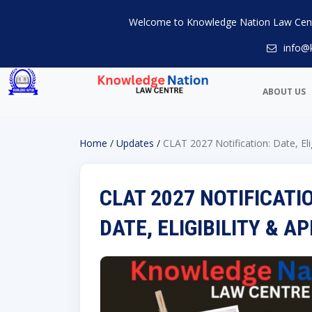
Welcome to Knowledge Nation Law Cen
info@
ABOUT US
Home
/
Updates
/
CLAT 2027 Notification: Date, Eli
CLAT 2027 NOTIFICATI
DATE, ELIGIBILITY & 