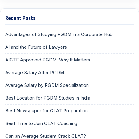
Recent Posts
Advantages of Studying PGDM in a Corporate Hub
AI and the Future of Lawyers
AICTE Approved PGDM: Why It Matters
Average Salary After PGDM
Average Salary by PGDM Specialization
Best Location for PGDM Studies in India
Best Newspaper for CLAT Preparation
Best Time to Join CLAT Coaching
Can an Average Student Crack CLAT?