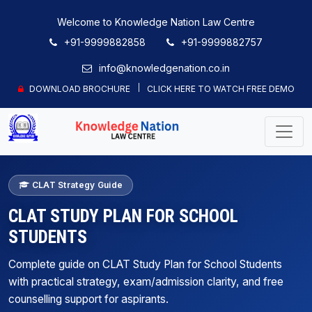
Welcome to Knowledge Nation Law Centre
+91-9999882858
+91-9999882757
info@knowledgenation.co.in
DOWNLOAD BROCHURE
CLICK HERE TO WATCH FREE DEMO
CLAT Strategy Guide
CLAT STUDY PLAN FOR SCHOOL
STUDENTS
Complete guide on CLAT Study Plan for School Students
with practical strategy, exam/admission clarity, and free
counselling support for aspirants.