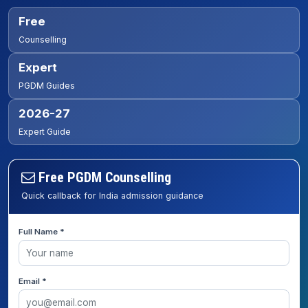
Free
Counselling
Expert
PGDM Guides
2026-27
Expert Guide
Free PGDM Counselling
Quick callback for India admission guidance
Full Name *
Email *