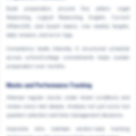
Build preparation around five pillars: Legal
Reasoning, Logical Reasoning, English, Current
Affairs/GK, and Quant basics. Use weekly targets,
daily revision, and error logs.
Consistency beats intensity. A structured schedule
across school/college commitments helps sustain
preparation over months.
Mocks and Performance Tracking
Attempt regular mocks under timed conditions and
review every test deeply. Analyse not just score but
question selection and time management decisions.
Aspirants who maintain section-wise tracking