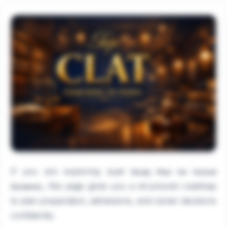
If you are exploring
CLAT Study Plan for School
, this page gives you a structured roadmap
Students
to plan preparation, admissions, and career decisions
confidently.