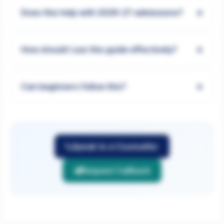
+
Does this help with 2026-27 admissions?
+
How should I use this guide effectively?
+
Can beginners follow this?
Speak to a Counsellor
Request Callback