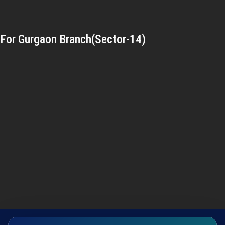
For Gurgaon Branch(Sector-14)