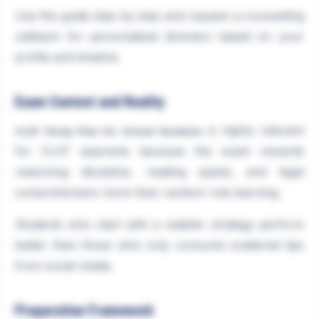
Use the guide step by step and request a counselling
callback for personalised direction based on your
profile and timeline.
Exam Context and Reality
is highly relevant
CLAT Study Plan for School Students
for CLAT aspirants because the exam rewards
reasoning discipline, reading speed, and legal
comprehension more than random rote learning.
Students who start with a realistic strategy perform
better than those who only consume scattered tips
from social media.
Preparation Framework