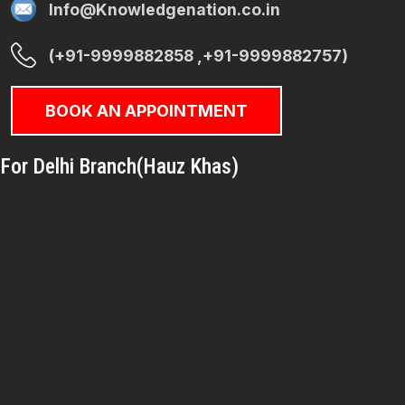
Info@Knowledgenation.co.in
(+91-9999882858 ,+91-9999882757)
BOOK AN APPOINTMENT
For Delhi Branch(Hauz Khas)