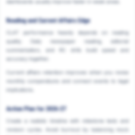
dashboards usually improve faster in weak areas.
Reading and Current Affairs Edge
CLAT performance heavily depends on reading
quality. Daily newspaper reading, editorial
summarisation, and RC drills build speed and
accuracy together.
Current affairs retention improves when you revise
monthly compendiums and connect events to legal
implications.
Action Plan for 2026-27
Create a realistic timeline with milestone tests and
revision cycles. Avoid burnout by balancing mock