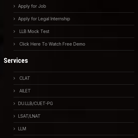
Apply for Job
Apply for Legal Internship
LLB Mock Test
Click Here To Watch Free Demo
Services
CLAT
AILET
DU.LLB/CUET-PG
LSAT/LNAT
LLM