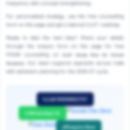
frequency with concept strengthening.
For personalised strategy, use the free counselling
form on this page and get a tailored CLAT roadmap.
Ready to take the next step? Share your details
through the enquiry form on this page for free
PGDM counselling on
CLAT Study Plan for School
. Our team supports aspirants across India
Students
with admission planning for the 2026-27 cycle.
Call 9999882757
WhatsApp Us
Enquire Now