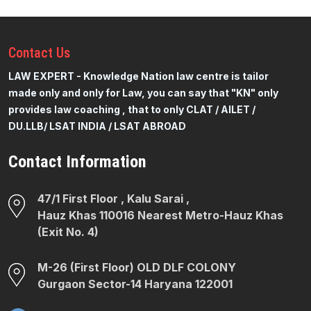
Contact
Us
LAW EXPERT - Knowledge Nation law centre is tailor
made only and only for Law, you can say that "KN" only
provides law coaching , that to only CLAT / AILET /
DU.LLB/ LSAT INDIA / LSAT ABROAD
Contact Information
47/1 First Floor , Kalu Sarai ,
Hauz Khas 110016 Nearest Metro-Hauz Khas
(Exit No. 4)
M-26 (First Floor) OLD DLF COLONY
Gurgaon Sector-14 Haryana 122001