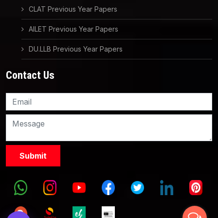
CLAT Previous Year Papers
AILET Previous Year Papers
DU.LLB Previous Year Papers
Contact Us
Knowledge Nation Law
Centre
9999882757
9999882858