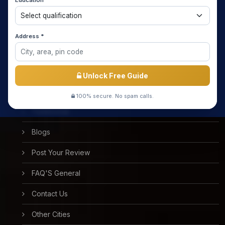
Education *
About us
Media Coverage
Address *
Meet the Star Teachers / Faculty
Success Stories
Unlock Free Guide
Free Mock Test
100% secure. No spam calls.
Testimonial
Blogs
Post Your Review
FAQ'S General
Contact Us
Other Cities