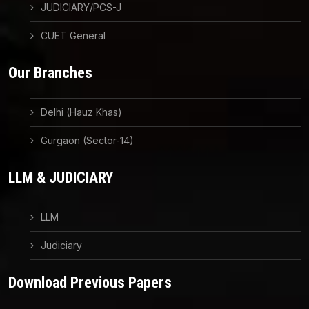
JUDICIARY/PCS-J
CUET General
Our Branches
Delhi (Hauz Khas)
Gurgaon (Sector-14)
LLM & JUDICIARY
LLM
Judiciary
Download Previous Papers