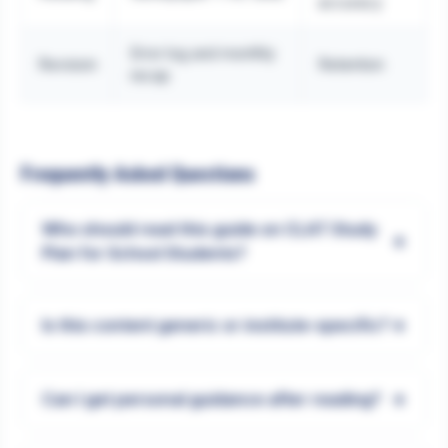
accuracy
Error log and monthly
Revision
Retention
recap
Frequently Asked Questions
Who should read this guide on CLAT Study
+
Plan for School Students?
+
Is this content generic or institute-specific?
+
Can I get personal guidance after reading?