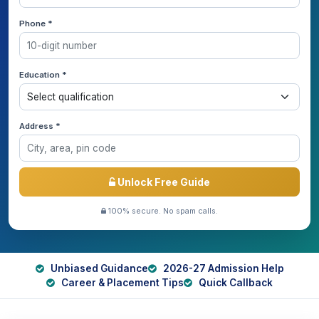
Phone *
Education *
Address *
Unlock Free Guide
100% secure. No spam calls.
Unbiased Guidance
2026-27 Admission Help
Career & Placement Tips
Quick Callback