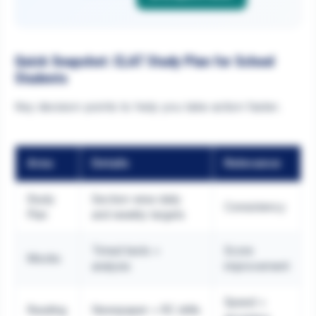
Quick Snapshot: CLAT Study Plan for School
Students
Key decision points to help you take action faster.
Area
Details
Relevance
Study
Section-wise daily
Consistency
Plan
and weekly targets
Timed tests +
Score
Mocks
analysis
improvement
Speed +
Reading
Newspaper + RC drills