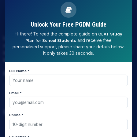
Unlock Your Free PGDM Guide
Hi there! To read the complete guide on
CLAT Study
LAW EXPERT - Knowledge Nation law centre is tailor made
and receive free
Plan for School Students
only and only for Law, you can say that "KN" only provides
personalised support, please share your details below.
law coaching , that to only CLAT / JUDICIARY / LLM/ AILET /
It only takes 30 seconds.
DU.LLB/ LSAT INDIA / LSAT ABROAD
Full Name *
Download Our App
Email *
Quick Links
Phone *
Home