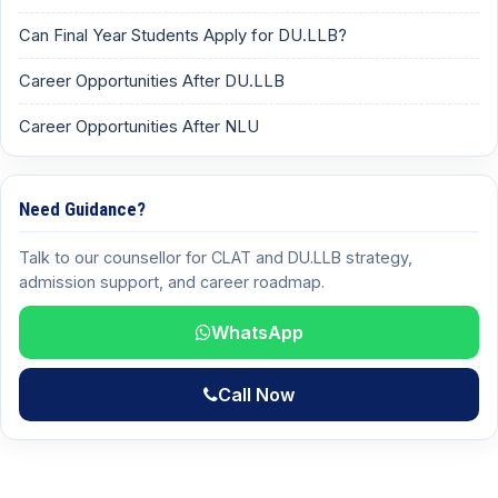
Can Final Year Students Apply for DU.LLB?
Career Opportunities After DU.LLB
Career Opportunities After NLU
Need Guidance?
Talk to our counsellor for CLAT and DU.LLB strategy,
admission support, and career roadmap.
WhatsApp
Call Now