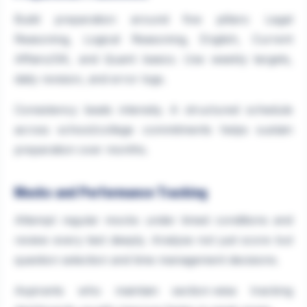
Build preparation around five pillars: Legal
Reasoning, Logical Reasoning, English, Current
Affairs/GK, and Quant basics. Use weekly targets,
daily revision, and error logs.
Consistency beats intensity. A structured schedule
across school/college commitments helps sustain
preparation over months.
Mocks and Performance Tracking
Attempt regular mocks under timed conditions and
review every test deeply. Analyse not just score but
question selection and time management decisions.
Aspirants who maintain section-wise tracking