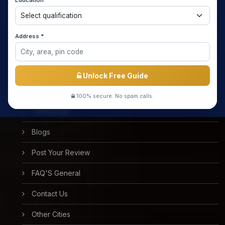
Education *
About us
Media Coverage
Address *
Meet the Star Teachers / Faculty
Success Stories
Unlock Free Guide
Free Mock Test
100% secure. No spam calls.
Testimonial
Blogs
Post Your Review
FAQ'S General
Contact Us
Other Cities