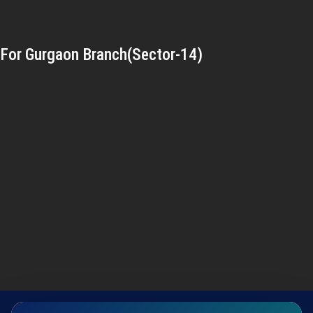
For Gurgaon Branch(Sector-14)