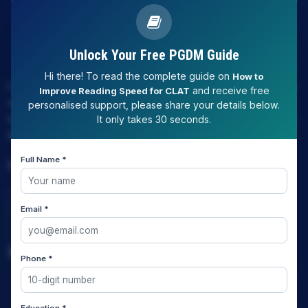
Unlock Your Free PGDM Guide
Hi there! To read the complete guide on
How to
LAW EXPERT - Knowledge Nation law centre is tailor made
and receive free
Improve Reading Speed for CLAT
only and only for Law, you can say that "KN" only provides
personalised support, please share your details below.
law coaching , that to only CLAT / JUDICIARY / LLM/ AILET /
It only takes 30 seconds.
DU.LLB/ LSAT INDIA / LSAT ABROAD
Full Name *
Download Our App
Email *
Quick Links
Phone *
Home