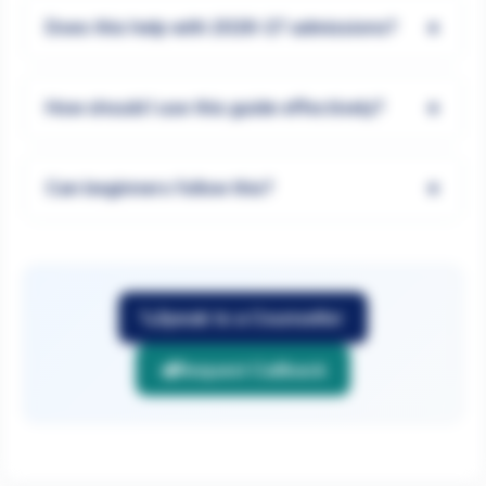
+
Does this help with 2026-27 admissions?
+
How should I use this guide effectively?
+
Can beginners follow this?
Speak to a Counsellor
Request Callback