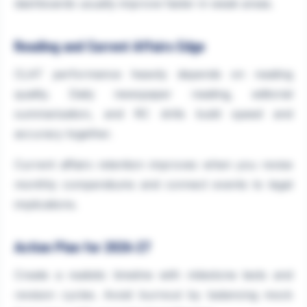
dashboards usually improve faster in weak areas.
Reading and Current Affairs Edge
CLAT performance heavily depends on reading
quality. Daily newspaper reading, editorial
summarisation, and RC drills build speed and
accuracy together.
Current affairs retention improves when you revise
monthly compendiums and connect events to legal
implications.
Action Plan for 2026-27
Create a realistic timeline with milestone tests and
revision cycles. Avoid burnout by balancing mock