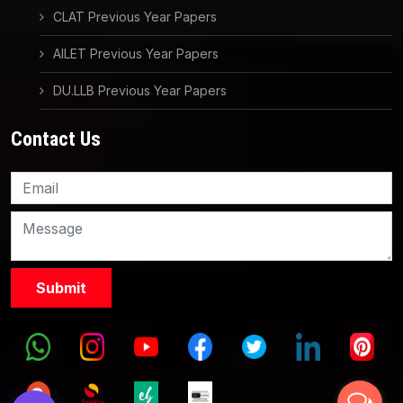
CLAT Previous Year Papers
AILET Previous Year Papers
DU.LLB Previous Year Papers
Contact Us
Knowledge Nation Law
Centre
9999882757
9999882858