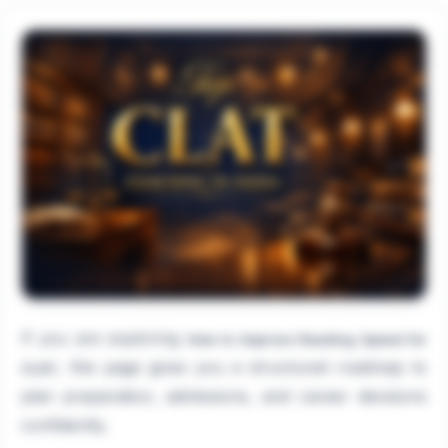
If you are exploring
How to Improve Reading Speed for
, this page gives you a structured roadmap to
CLAT
plan preparation, admissions, and career decisions
confidently.