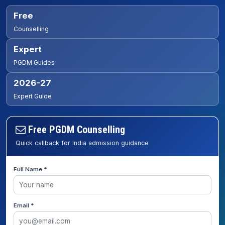
Free
Counselling
Expert
PGDM Guides
2026-27
Expert Guide
Free PGDM Counselling
Quick callback for India admission guidance
Full Name *
Email *