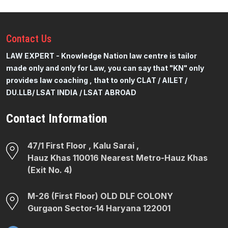
Contact
Us
LAW EXPERT - Knowledge Nation law centre is tailor
made only and only for Law, you can say that "KN" only
provides law coaching , that to only CLAT / AILET /
DU.LLB/ LSAT INDIA / LSAT ABROAD
Contact Information
47/1 First Floor , Kalu Sarai ,
Hauz Khas 110016 Nearest Metro-Hauz Khas
(Exit No. 4)
M-26 (First Floor) OLD DLF COLONY
Gurgaon Sector-14 Haryana 122001