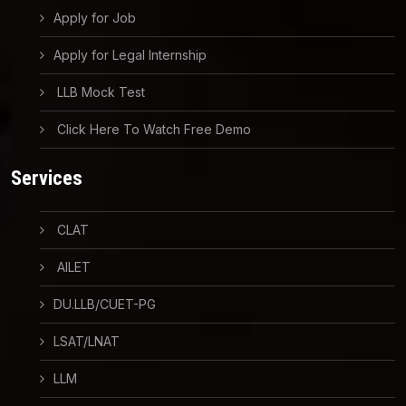
Apply for Job
Apply for Legal Internship
LLB Mock Test
Click Here To Watch Free Demo
Services
CLAT
AILET
DU.LLB/CUET-PG
LSAT/LNAT
LLM