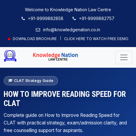
Welcome to Knowledge Nation Law Centre
+91-9999882858
+91-9999882757
info@knowledgenation.co.in
DOWNLOAD BROCHURE
CLICK HERE TO WATCH FREE DEMO
CLAT Strategy Guide
HOW TO IMPROVE READING SPEED FOR
CLAT
Complete guide on How to Improve Reading Speed for
CLAT with practical strategy, exam/admission clarity, and
free counselling support for aspirants.