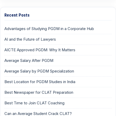
Recent Posts
Advantages of Studying PGDM in a Corporate Hub
AI and the Future of Lawyers
AICTE Approved PGDM: Why It Matters
Average Salary After PGDM
Average Salary by PGDM Specialization
Best Location for PGDM Studies in India
Best Newspaper for CLAT Preparation
Best Time to Join CLAT Coaching
Can an Average Student Crack CLAT?