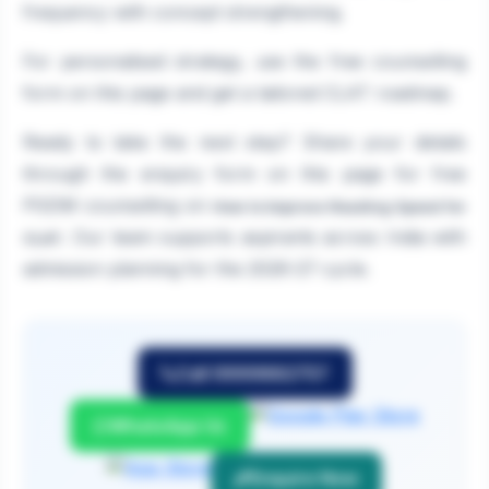
frequency with concept strengthening.
For personalised strategy, use the free counselling
form on this page and get a tailored CLAT roadmap.
Ready to take the next step? Share your details
through the enquiry form on this page for free
PGDM counselling on
How to Improve Reading Speed for
. Our team supports aspirants across India with
CLAT
admission planning for the 2026-27 cycle.
Call 9999882757
WhatsApp Us
Enquire Now