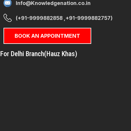
Info@Knowledgenation.co.in
(+91-9999882858 ,+91-9999882757)
BOOK AN APPOINTMENT
For Delhi Branch(Hauz Khas)