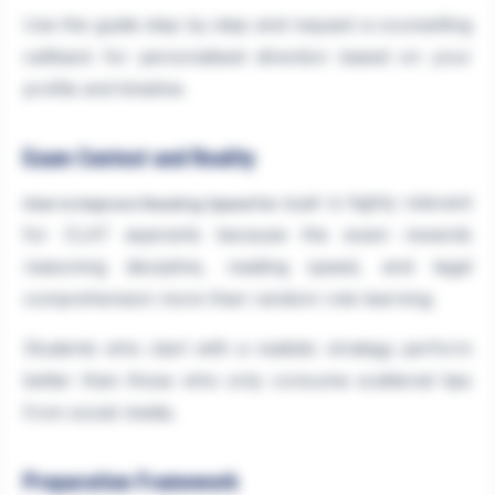
Use the guide step by step and request a counselling
callback for personalised direction based on your
profile and timeline.
Exam Context and Reality
is highly relevant
How to Improve Reading Speed for CLAT
for CLAT aspirants because the exam rewards
reasoning discipline, reading speed, and legal
comprehension more than random rote learning.
Students who start with a realistic strategy perform
better than those who only consume scattered tips
from social media.
Preparation Framework