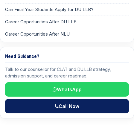
Can Final Year Students Apply for DU.LLB?
Career Opportunities After DU.LLB
Career Opportunities After NLU
Need Guidance?
Talk to our counsellor for CLAT and DU.LLB strategy,
admission support, and career roadmap.
WhatsApp
Call Now