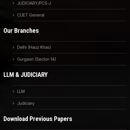
JUDICIARY/PCS-J
CUET General
Our Branches
Delhi (Hauz Khas)
Gurgaon (Sector-14)
LLM & JUDICIARY
LLM
Judiciary
Download Previous Papers