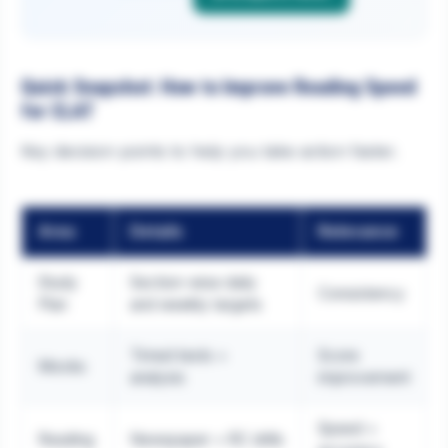
Quick Snapshot: How to Improve Reading Speed
for CLAT
Key decision points to help you take action faster.
Area
Details
Relevance
Study
Section-wise daily
Consistency
Plan
and weekly targets
Timed tests +
Score
Mocks
analysis
improvement
Speed +
Reading
Newspaper + RC drills