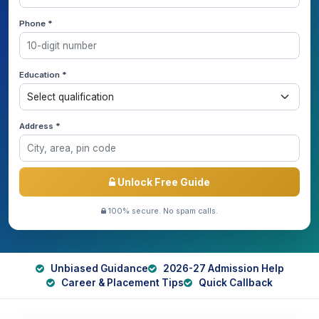
Phone *
Education *
Address *
Unlock Free Guide
100% secure. No spam calls.
Unbiased Guidance
2026-27 Admission Help
Career & Placement Tips
Quick Callback