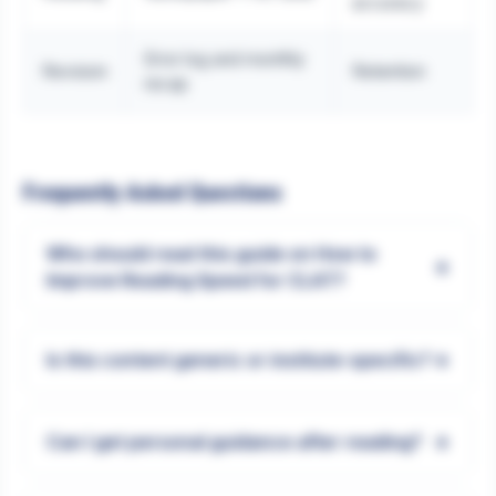
accuracy
Error log and monthly
Revision
Retention
recap
Frequently Asked Questions
Who should read this guide on How to
+
Improve Reading Speed for CLAT?
+
Is this content generic or institute-specific?
+
Can I get personal guidance after reading?