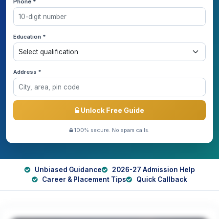
Phone *
Education *
Address *
Unlock Free Guide
100% secure. No spam calls.
Unbiased Guidance
2026-27 Admission Help
Career & Placement Tips
Quick Callback