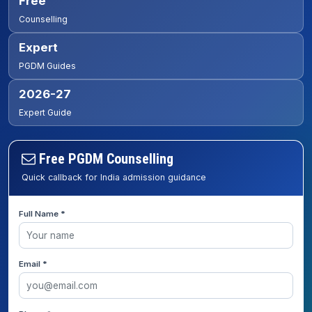
Free
Counselling
Expert
PGDM Guides
2026-27
Expert Guide
Free PGDM Counselling
Quick callback for India admission guidance
Full Name *
Email *