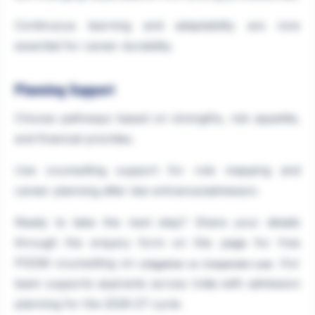
Continuous learning and adaptability are now
essential for career durability.
Planning Support
Choose pathways based on strengths, risk appetite,
and financial priorities.
Use counselling support for role mapping and
career planning after law entrance/admission.
Ready to take the next step? Share your details
through the enquiry form on this page for free
PGDM counselling on
. Our
Litigation vs Corporate Law
team supports aspirants across India with admission
planning for the 2026-27 cycle.