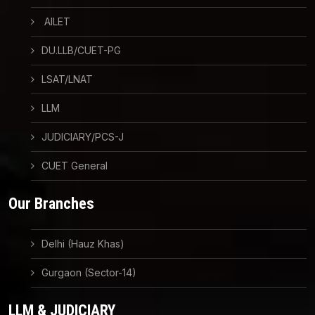
AILET
DU.LLB/CUET-PG
LSAT/LNAT
LLM
JUDICIARY/PCS-J
CUET General
Our Branches
Delhi (Hauz Khas)
Gurgaon (Sector-14)
LLM & JUDICIARY