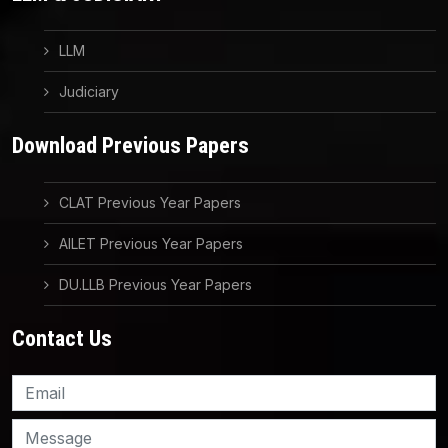
LLM
Judiciary
Download Previous Papers
CLAT Previous Year Papers
AILET Previous Year Papers
DU.LLB Previous Year Papers
Contact Us