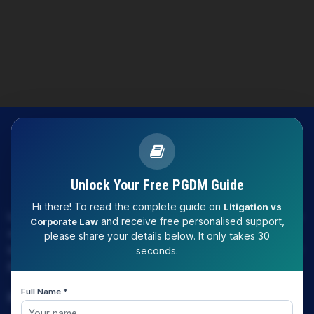
Unlock Your Free PGDM Guide
Hi there! To read the complete guide on
Litigation vs
LAW EXPERT - Knowledge Nation law centre is tailor made
and receive free personalised support,
Corporate Law
only and only for Law, you can say that "KN" only provides
please share your details below. It only takes 30
law coaching , that to only CLAT / JUDICIARY / LLM/ AILET /
seconds.
DU.LLB/ LSAT INDIA / LSAT ABROAD
Full Name *
Download Our App