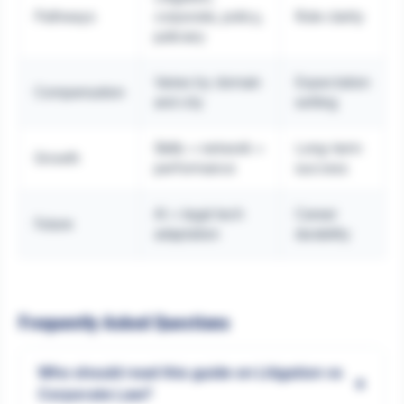
Pathways
corporate, policy,
Role clarity
judiciary
Varies by domain
Expectation
Compensation
and city
setting
Skills + network +
Long-term
Growth
performance
success
AI + legal tech
Career
Future
adaptation
durability
Frequently Asked Questions
Who should read this guide on Litigation vs
+
Corporate Law?