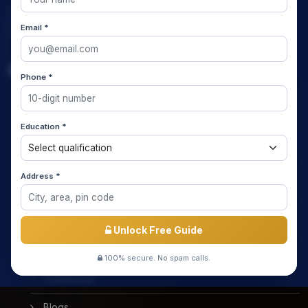
Email *
Quick Links
Phone *
Home
Education *
About us
Media Coverage
Address *
Meet the Star Teachers / Faculty
Success Stories
Unlock Free Guide
Free Mock Test
100% secure. No spam calls.
Testimonial
Blogs