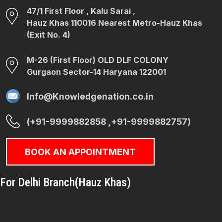
47/1 First Floor , Kalu Sarai ,
Hauz Khas 110016 Nearest Metro-Hauz Khas
(Exit No. 4)
M-26 (First Floor) OLD DLF COLONY
Gurgaon Sector-14 Haryana 122001
Info@Knowledgenation.co.in
(+91-9999882858 ,+91-9999882757)
BOOK AN APPOINTMENT
For Delhi Branch(Hauz Khas)