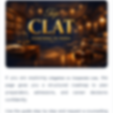
If you are exploring
, this
Litigation vs Corporate Law
page gives you a structured roadmap to plan
preparation, admissions, and career decisions
confidently.
Use the guide step by step and request a counselling