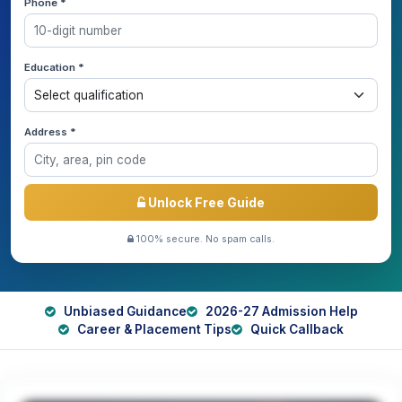
Phone *
Education *
Address *
Unlock Free Guide
100% secure. No spam calls.
Unbiased Guidance
2026-27 Admission Help
Career & Placement Tips
Quick Callback