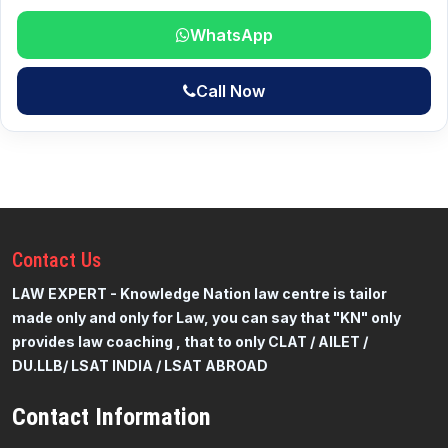
WhatsApp
Call Now
Contact
Us
LAW EXPERT - Knowledge Nation law centre is tailor
made only and only for Law, you can say that "KN" only
provides law coaching , that to only CLAT / AILET /
DU.LLB/ LSAT INDIA / LSAT ABROAD
Contact Information