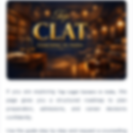
If you are exploring
, this
Top Legal Careers in India
page gives you a structured roadmap to plan
preparation, admissions, and career decisions
confidently.
Use the guide step by step and request a counselling