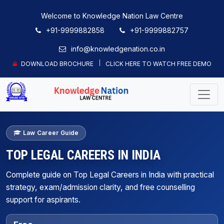
Welcome to Knowledge Nation Law Centre
+91-9999882858
+91-9999882757
info@knowledgenation.co.in
DOWNLOAD BROCHURE
CLICK HERE TO WATCH FREE DEMO
Law Career Guide
TOP LEGAL CAREERS IN INDIA
Complete guide on Top Legal Careers in India with practical
strategy, exam/admission clarity, and free counselling
support for aspirants.