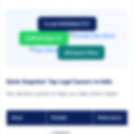
Call 9999882757
WhatsApp Us
Enquire Now
Quick Snapshot: Top Legal Careers in India
Key decision points to help you take action faster.
Area
Details
Relevance
Litigation,