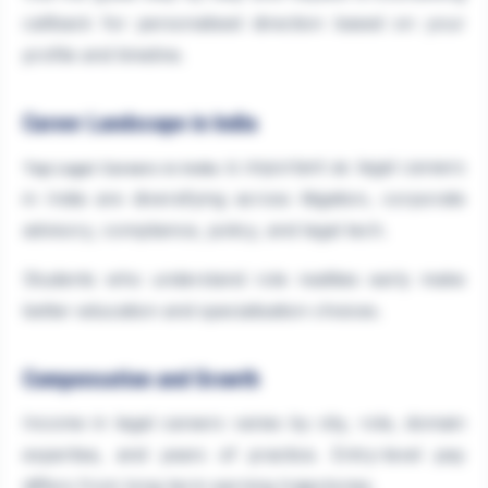
callback for personalised direction based on your
profile and timeline.
Career Landscape in India
is important as legal careers
Top Legal Careers in India
in India are diversifying across litigation, corporate
advisory, compliance, policy, and legal tech.
Students who understand role realities early make
better education and specialisation choices.
Compensation and Growth
Income in legal careers varies by city, role, domain
expertise, and years of practice. Entry-level pay
differs from long-term earning trajectories.