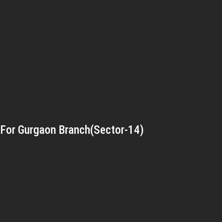
For Gurgaon Branch(Sector-14)