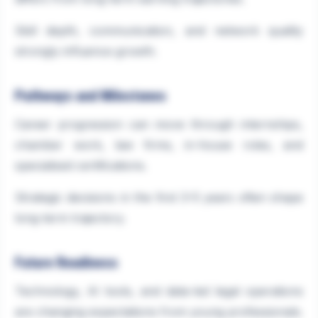
Skill depth, communication, and network quality
strongly influence growth.
Pathways and Milestones
Career progression can move through internships,
chamber work, law firms, in-house roles, and
specialised certifications.
Strategic decisions in the first 3–5 years often shape
long-term trajectory.
Future Readiness
Technology, AI tools, and data-led legal operations
are changing expectations from young professionals.