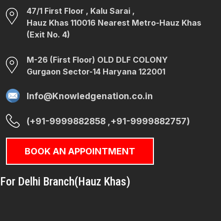
47/1 First Floor , Kalu Sarai ,
Hauz Khas 110016 Nearest Metro-Hauz Khas
(Exit No. 4)
M-26 (First Floor) OLD DLF COLONY
Gurgaon Sector-14 Haryana 122001
Info@Knowledgenation.co.in
(+91-9999882858 ,+91-9999882757)
BOOK AN APPOINTMENT
For Delhi Branch(Hauz Khas)