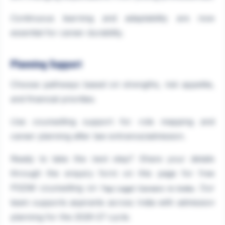
Continuous learning and adaptability are now
essential for career durability.
Planning Support
Choose pathways based on strengths, risk appetite,
and financial priorities.
Use counselling support for role mapping and
career planning after law entrance/admission.
Ready to take the next step? Share your details
through the enquiry form on this page for free
PGDM counselling on
. Our
Top Legal Careers in India
team supports aspirants across India with admission
planning for the 2026-27 cycle.