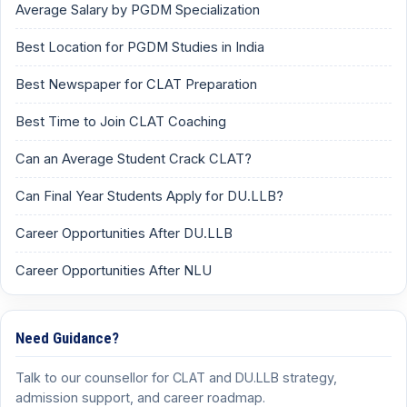
Average Salary by PGDM Specialization
Best Location for PGDM Studies in India
Best Newspaper for CLAT Preparation
Best Time to Join CLAT Coaching
Can an Average Student Crack CLAT?
Can Final Year Students Apply for DU.LLB?
Career Opportunities After DU.LLB
Career Opportunities After NLU
Need Guidance?
Talk to our counsellor for CLAT and DU.LLB strategy,
admission support, and career roadmap.