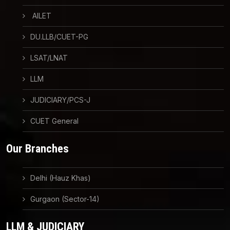
AILET
DU.LLB/CUET-PG
LSAT/LNAT
LLM
JUDICIARY/PCS-J
CUET General
Our Branches
Delhi (Hauz Khas)
Gurgaon (Sector-14)
LLM & JUDICIARY