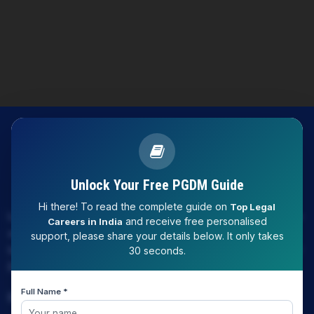
Unlock Your Free PGDM Guide
Hi there! To read the complete guide on
Top Legal
LAW EXPERT - Knowledge Nation law centre is tailor made
and receive free personalised
Careers in India
only and only for Law, you can say that "KN" only provides
support, please share your details below. It only takes
law coaching , that to only CLAT / JUDICIARY / LLM/ AILET /
30 seconds.
DU.LLB/ LSAT INDIA / LSAT ABROAD
Full Name *
Download Our App