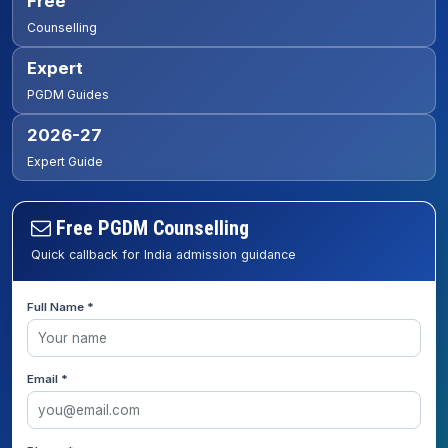
Free
Counselling
Expert
PGDM Guides
2026-27
Expert Guide
Free PGDM Counselling
Quick callback for India admission guidance
Full Name *
Email *