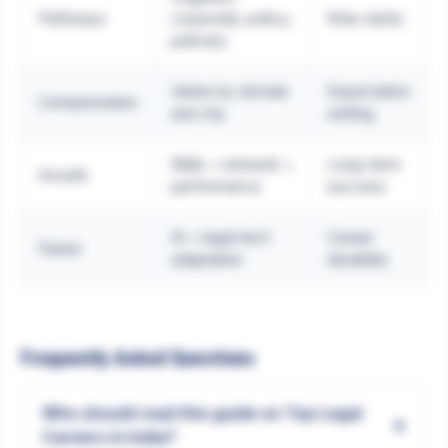
Pathways
corporate, policy,
Role clarity
judiciary
Varies by domain
Expectation
Compensation
and city
setting
Skills + network +
Long-term
Growth
performance
success
AI + legal tech
Career
Future
adaptation
durability
Frequently Asked Questions
Who should read this guide on Top Legal
+
Careers in India?