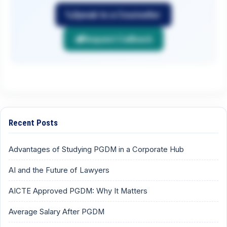
Speak to a Counsellor
Request Callback
Recent Posts
Advantages of Studying PGDM in a Corporate Hub
AI and the Future of Lawyers
AICTE Approved PGDM: Why It Matters
Average Salary After PGDM