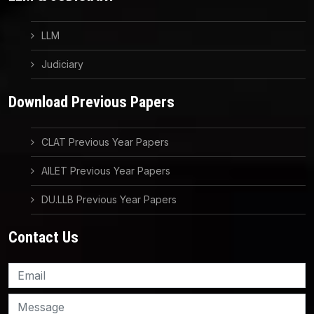
LLM
Judiciary
Download Previous Papers
CLAT Previous Year Papers
AILET Previous Year Papers
DU.LLB Previous Year Papers
Contact Us