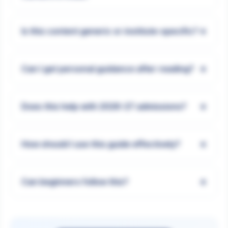
+
Is this content generic or institute-specific?
+
Can I get personal guidance after reading?
+
Does this help with 2026-27 admissions?
+
How should I use this guide effectively?
+
Can beginners follow this?