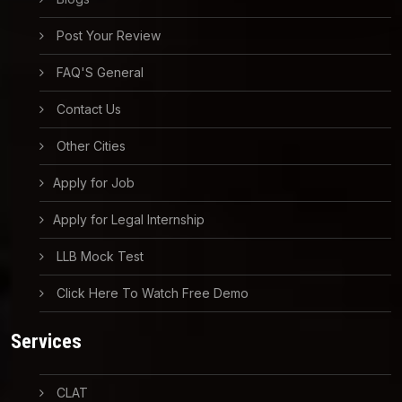
Post Your Review
FAQ'S General
Contact Us
Other Cities
Apply for Job
Apply for Legal Internship
LLB Mock Test
Click Here To Watch Free Demo
Services
CLAT