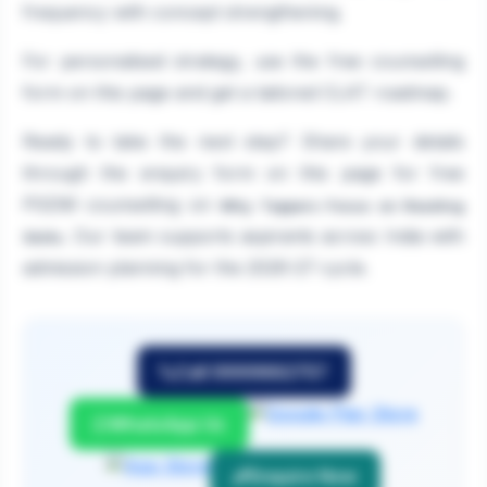
frequency with concept strengthening.
For personalised strategy, use the free counselling
form on this page and get a tailored CLAT roadmap.
Ready to take the next step? Share your details
through the enquiry form on this page for free
PGDM counselling on
Why Toppers Focus on Reading
. Our team supports aspirants across India with
Skills
admission planning for the 2026-27 cycle.
Call 9999882757
WhatsApp Us
Enquire Now