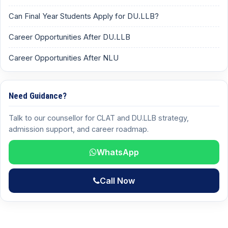
Can Final Year Students Apply for DU.LLB?
Career Opportunities After DU.LLB
Career Opportunities After NLU
Need Guidance?
Talk to our counsellor for CLAT and DU.LLB strategy,
admission support, and career roadmap.
WhatsApp
Call Now