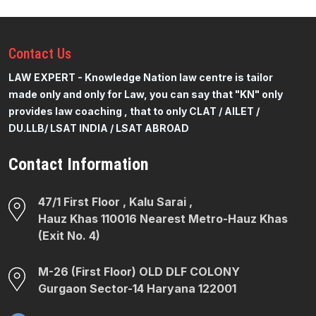
Contact
Us
LAW EXPERT - Knowledge Nation law centre is tailor
made only and only for Law, you can say that "KN" only
provides law coaching , that to only CLAT / AILET /
DU.LLB/ LSAT INDIA / LSAT ABROAD
Contact Information
47/1 First Floor , Kalu Sarai ,
Hauz Khas 110016 Nearest Metro-Hauz Khas
(Exit No. 4)
M-26 (First Floor) OLD DLF COLONY
Gurgaon Sector-14 Haryana 122001