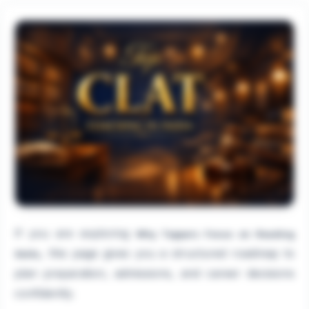
If you are exploring
Why Toppers Focus on Reading
, this page gives you a structured roadmap to
Skills
plan preparation, admissions, and career decisions
confidently.