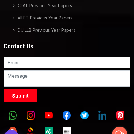
CLAT Previous Year Papers
AILET Previous Year Papers
DU.LLB Previous Year Papers
Contact Us
Knowledge Nation Law
Centre
9999882757
9999882858