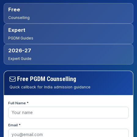
Free
Counselling
Expert
PGDM Guides
2026-27
Expert Guide
Free PGDM Counselling
Quick callback for India admission guidance
Full Name *
Email *