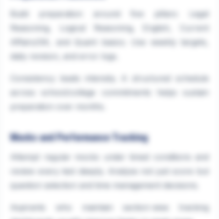
Build preparation around five pillars: Legal
Reasoning, Logical Reasoning, English, Current
Affairs/GK, and Quant basics. Use weekly targets,
daily revision, and error logs.
Consistency beats intensity. A structured schedule
across school/college commitments helps sustain
preparation over months.
Mocks and Performance Tracking
Attempt regular mocks under timed conditions and
review every test deeply. Analyse not just score but
question selection and time management decisions.
Aspirants who maintain section-wise tracking