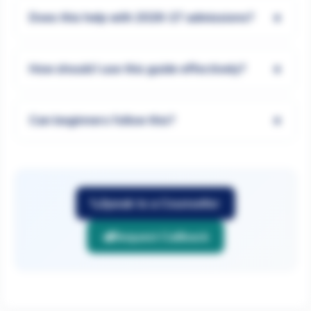
+
Does this help with 2026-27 admissions?
+
How should I use this guide effectively?
+
Can beginners follow this?
Speak to a Counsellor
Request Callback