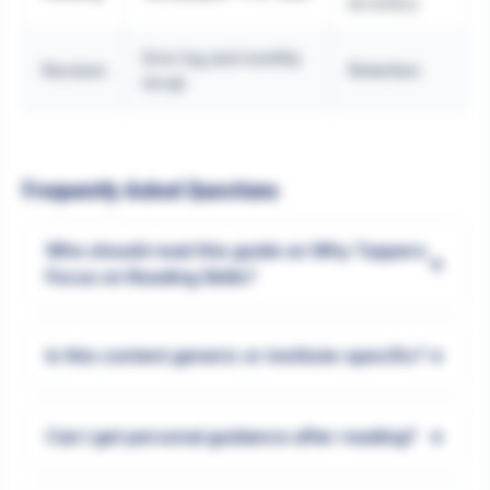
accuracy
Error log and monthly
Revision
Retention
recap
Frequently Asked Questions
Who should read this guide on Why Toppers
+
Focus on Reading Skills?
+
Is this content generic or institute-specific?
+
Can I get personal guidance after reading?