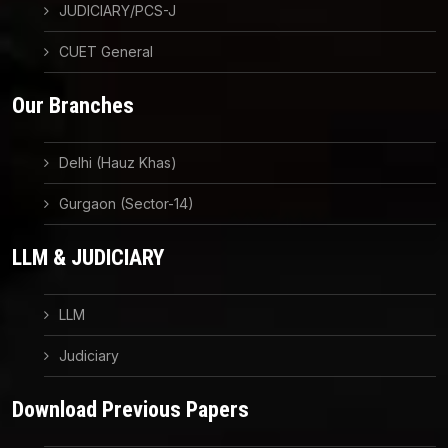
JUDICIARY/PCS-J
CUET General
Our Branches
Delhi (Hauz Khas)
Gurgaon (Sector-14)
LLM & JUDICIARY
LLM
Judiciary
Download Previous Papers