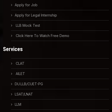
Apply for Job
Apply for Legal Internship
LLB Mock Test
Click Here To Watch Free Demo
Services
CLAT
AILET
DU.LLB/CUET-PG
LSAT/LNAT
LLM