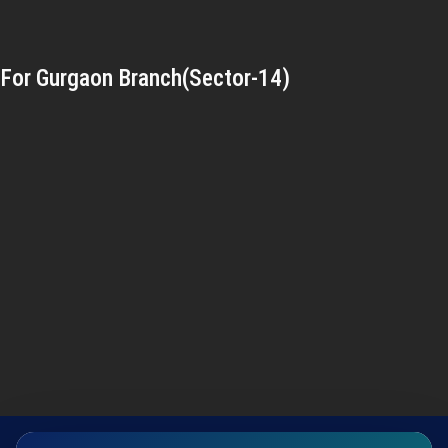
For Gurgaon Branch(Sector-14)