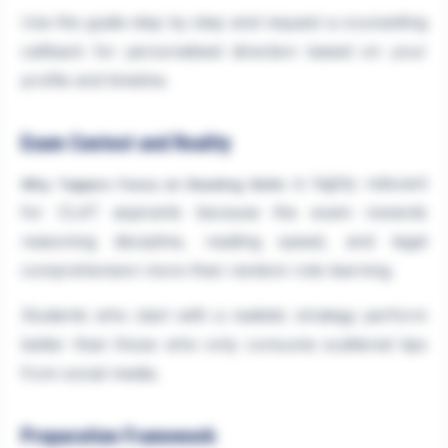
Use the guide step by step and request a counselling
callback for personalised direction based on your
profile and timeline.
Exam Context and Reality
is highly relevant
Why Toppers Focus on Reading Skills
for CLAT aspirants because the exam rewards
reasoning discipline, reading speed, and legal
comprehension more than random rote learning.
Students who start with a realistic strategy perform
better than those who only consume scattered tips
from social media.
Preparation Framework