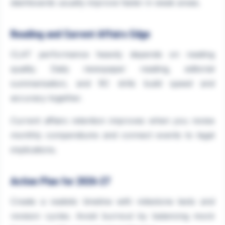
dashboards usually improve faster in weak areas.
Reading and Current Affairs Edge
CLAT performance heavily depends on reading
quality. Daily newspaper reading, editorial
summarisation, and RC drills build speed and
accuracy together.
Current affairs retention improves when you revise
monthly compendiums and connect events to legal
implications.
Action Plan for 2026-27
Create a realistic timeline with milestone tests and
revision cycles. Avoid burnout by balancing mock