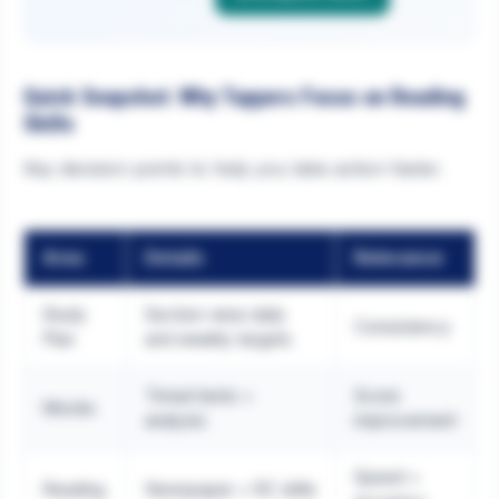
Quick Snapshot: Why Toppers Focus on Reading
Skills
Key decision points to help you take action faster.
Area
Details
Relevance
Study
Section-wise daily
Consistency
Plan
and weekly targets
Timed tests +
Score
Mocks
analysis
improvement
Speed +
Reading
Newspaper + RC drills