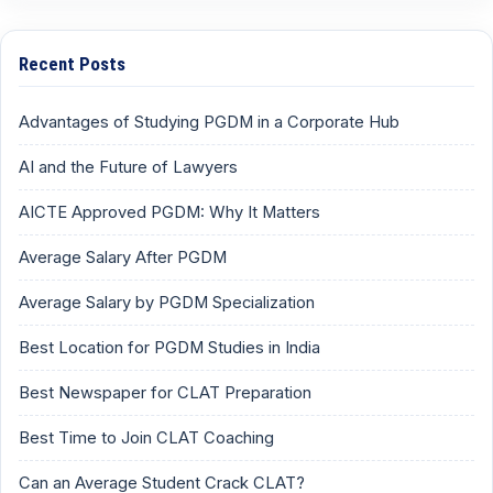
Recent Posts
Advantages of Studying PGDM in a Corporate Hub
AI and the Future of Lawyers
AICTE Approved PGDM: Why It Matters
Average Salary After PGDM
Average Salary by PGDM Specialization
Best Location for PGDM Studies in India
Best Newspaper for CLAT Preparation
Best Time to Join CLAT Coaching
Can an Average Student Crack CLAT?