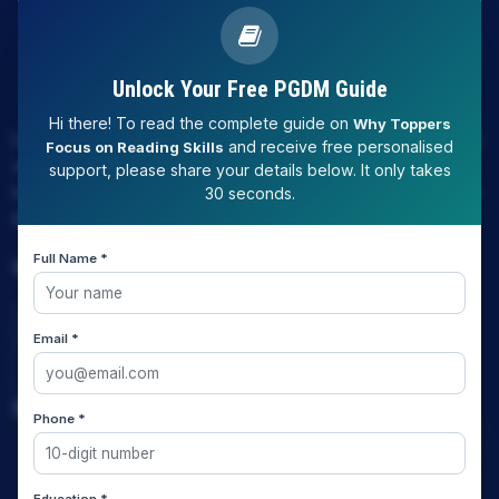
Unlock Your Free PGDM Guide
Hi there! To read the complete guide on
Why Toppers
LAW EXPERT - Knowledge Nation law centre is tailor made
and receive free personalised
Focus on Reading Skills
only and only for Law, you can say that "KN" only provides
support, please share your details below. It only takes
law coaching , that to only CLAT / JUDICIARY / LLM/ AILET /
30 seconds.
DU.LLB/ LSAT INDIA / LSAT ABROAD
Full Name *
Download Our App
Email *
Quick Links
Phone *
Home