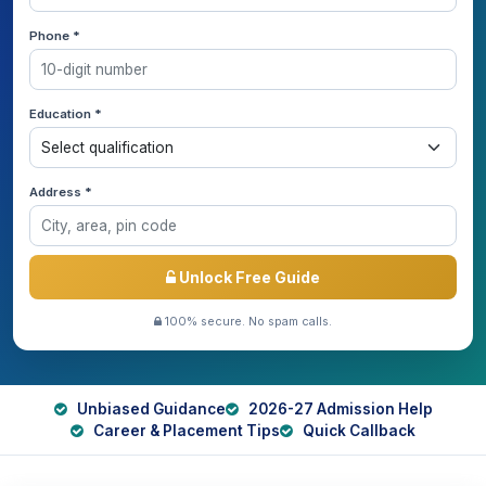
Phone *
Education *
Address *
Unlock Free Guide
100% secure. No spam calls.
Unbiased Guidance
2026-27 Admission Help
Career & Placement Tips
Quick Callback