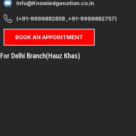
Info@Knowledgenation.co.in
(+91-9999882858 ,+91-9999882757)
BOOK AN APPOINTMENT
For Delhi Branch(Hauz Khas)