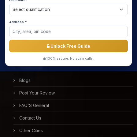
Education *
About us
Media Coverage
Address *
Meet the Star Teachers / Faculty
Success Stories
Unlock Free Guide
Free Mock Test
100% secure. No spam calls.
Testimonial
Blogs
Post Your Review
FAQ'S General
Contact Us
Other Cities