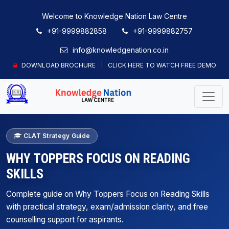
Welcome to Knowledge Nation Law Centre
+91-9999882858
+91-9999882757
info@knowledgenation.co.in
DOWNLOAD BROCHURE
CLICK HERE TO WATCH FREE DEMO
CLAT Strategy Guide
WHY TOPPERS FOCUS ON READING
SKILLS
Complete guide on Why Toppers Focus on Reading Skills
with practical strategy, exam/admission clarity, and free
counselling support for aspirants.