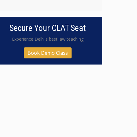
Secure Your CLAT Seat
Experience Delhi's best law teaching
Book Demo Class