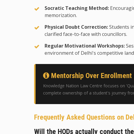
Socratic Teaching Method:
Encouragin
memorization.
Physical Doubt Correction:
Students in
clarified face-to-face with councillors.
Regular Motivational Workshops:
Ses
environment of Delhi's competitive land
Mentorship Over Enrollment
Knowledge Nation Law Centre focuses on 'Quali
complete ownership of a student's journey fr
Frequently Asked Questions on De
Will the HODs actually conduct th