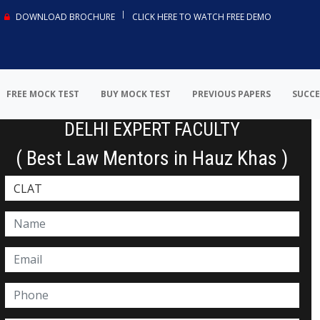
DOWNLOAD BROCHURE
CLICK HERE TO WATCH FREE DEMO
FREE MOCK TEST
BUY MOCK TEST
PREVIOUS PAPERS
SUCCE
DELHI EXPERT FACULTY
( Best Law Mentors in Hauz Khas )