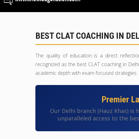
BEST CLAT COACHING IN DE
The quality of education is a direct reflect
recognized as the best CLAT coaching in Delhi 
academic depth with exam-focused strategies.
Premier Law
Our Delhi branch (Hauz Khas) is
unparalleled access to the bes