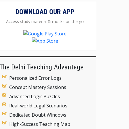
DOWNLOAD OUR APP
Access study material & mocks on the go
The Delhi Teaching Advantage
Personalized Error Logs
Concept Mastery Sessions
Advanced Logic Puzzles
Real-world Legal Scenarios
Dedicated Doubt Windows
High-Success Teaching Map