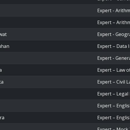
Expert - Arithm
Expert – Arithm
wat
Expert - Geog
uhan
Expert – Data 
Expert - Gener
a
Expert – Law o
ta
Expert – Civil 
Expert – Legal
Expert – Engli
ra
Expert – Engli
Expert – Mock 