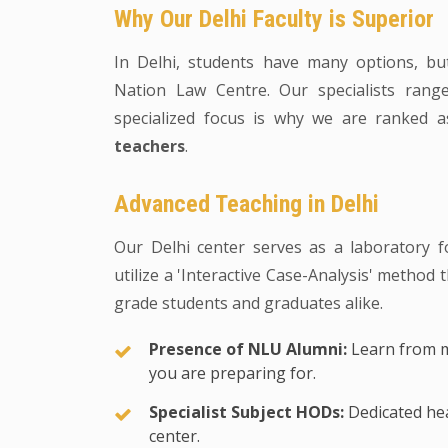
Why Our Delhi Faculty is Superior
In Delhi, students have many options, b
Nation Law Centre. Our specialists rang
specialized focus is why we are ranked 
teachers
.
Advanced Teaching in Delhi
Our Delhi center serves as a laboratory f
utilize a 'Interactive Case-Analysis' method
grade students and graduates alike.
Presence of NLU Alumni:
Learn from m
you are preparing for.
Specialist Subject HODs:
Dedicated hea
center.