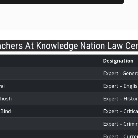
chers At Knowledge Nation Law Ce
Designation
Expert - Gener
al
Expert – Engl
Ghosh
Expert – Histo
 Bind
Expert – Critic
Expert – Crimi
Expert – Curren