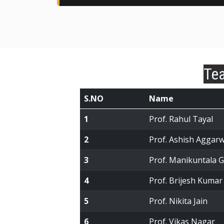
Tea
S.NO
Name
1
Prof. Rahul Tayal
2
Prof. Ashish Aggarw
3
Prof. Manikuntala 
4
Prof. Brijesh Kumar
5
Prof. Nikita Jain
6
Prof. Vikas Nagar