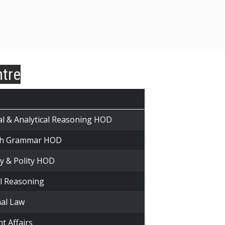
ntre
al & Analytical Reasoning HOD
ish Grammar HOD
ry & Polity HOD
al Reasoning
nal Law
t Affairs