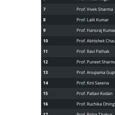
7
Prof. Vivek Sharma
8
Prof. Lalit Kumar
9
Prof. Hansraj Kuma
10
Prof. Abhishek Cha
11
Prof. Ravi Pathak
12
Prof. Puneet Sharm
13
Prof. Anupama Gup
14
Prof. Kini Saxena
15
Prof. Pallavi Kodan
16
Prof. Ruchika Dhing
17
Prof. Richa Thakur