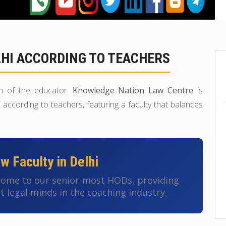
LHI ACCORDING TO TEACHERS
ion of the educator.
Knowledge Nation Law Centre
is
according to teachers, featuring a faculty that balances
 Faculty in Delhi
 home to our senior-most HODs, providing
t legal minds in the coaching industry.