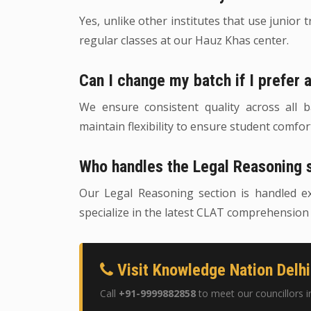
Yes, unlike other institutes that use junior 
regular classes at our Hauz Khas center.
Can I change my batch if I prefer 
We ensure consistent quality across all
maintain flexibility to ensure student comfo
Who handles the Legal Reasoning 
Our Legal Reasoning section is handled e
specialize in the latest CLAT comprehension
Visit Knowledge Nation Delhi
Call
+91-9999882858
to meet our councillors i