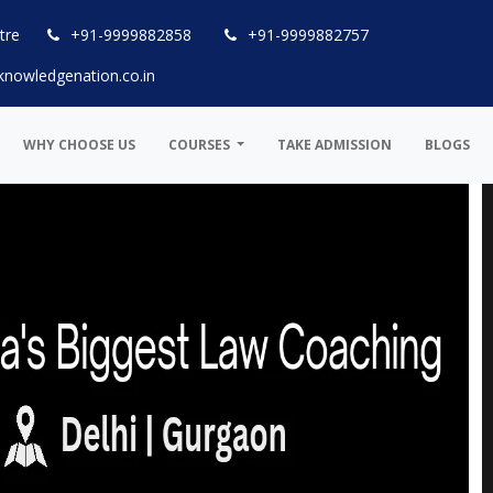
tre
+91-9999882858
+91-9999882757
knowledgenation.co.in
WHY CHOOSE US
COURSES
TAKE ADMISSION
BLOGS