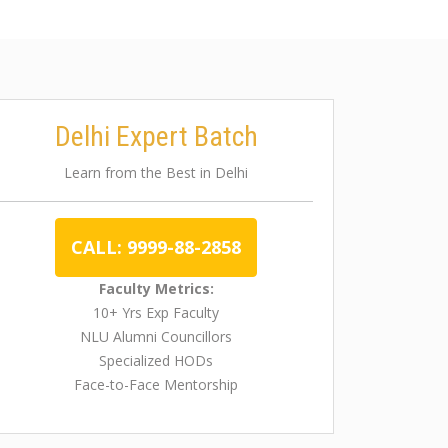
Delhi Expert Batch
Learn from the Best in Delhi
CALL: 9999-88-2858
Faculty Metrics:
10+ Yrs Exp Faculty
NLU Alumni Councillors
Specialized HODs
Face-to-Face Mentorship