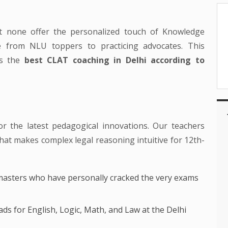
ut none offer the personalized touch of Knowledge
e from NLU toppers to practicing advocates. This
as the
best CLAT coaching in Delhi according to
or the latest pedagogical innovations. Our teachers
 that makes complex legal reasoning intuitive for 12th-
asters who have personally cracked the very exams
ds for English, Logic, Math, and Law at the Delhi