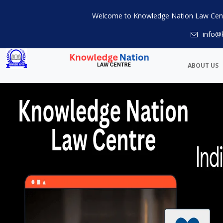
Welcome to Knowledge Nation Law Cen
info@
ABOUT US