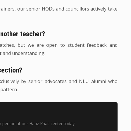
trainers, our senior HODs and councillors actively take
another teacher?
 batches, but we are open to student feedback and
rt and understanding.
section?
xclusively by senior advocates and NLU alumni who
 pattern.
n person at our Hauz Khas center today.