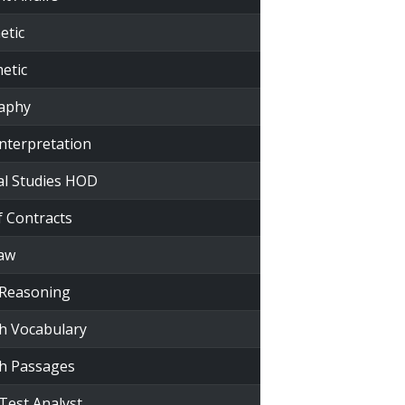
etic
etic
raphy
Interpretation
al Studies HOD
f Contracts
Law
 Reasoning
sh Vocabulary
sh Passages
Test Analyst