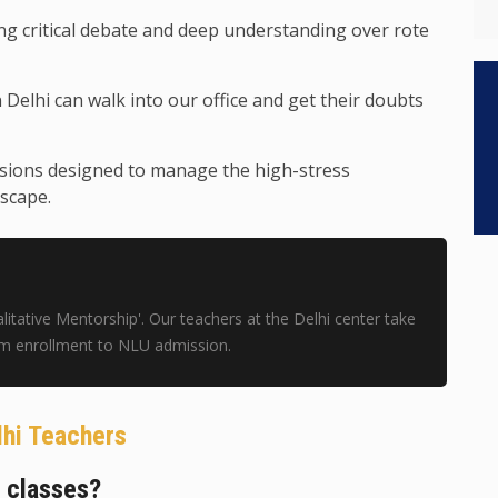
g critical debate and deep understanding over rote
 Delhi can walk into our office and get their doubts
sions designed to manage the high-stress
scape.
tative Mentorship'. Our teachers at the Delhi center take
om enrollment to NLU admission.
lhi Teachers
e classes?