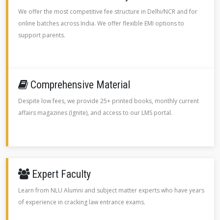
We offer the most competitive fee structure in Delhi/NCR and for
online batches across India. We offer flexible EMI options to
support parents.
Comprehensive Material
Despite low fees, we provide 25+ printed books, monthly current
affairs magazines (Ignite), and access to our LMS portal.
Expert Faculty
Learn from NLU Alumni and subject matter experts who have years
of experience in cracking law entrance exams.