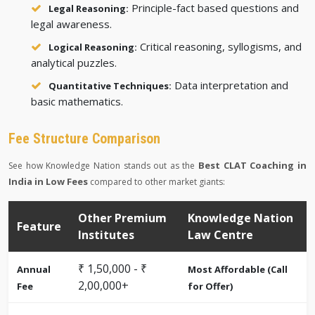
Principle-fact based questions and
Legal Reasoning:
legal awareness.
Critical reasoning, syllogisms, and
Logical Reasoning:
analytical puzzles.
Data interpretation and
Quantitative Techniques:
basic mathematics.
Fee Structure Comparison
Best CLAT Coaching in
See how Knowledge Nation stands out as the
India in Low Fees
compared to other market giants:
Other Premium
Knowledge Nation
Feature
Institutes
Law Centre
₹ 1,50,000 - ₹
Annual
Most Affordable (Call
2,00,000+
Fee
for Offer)