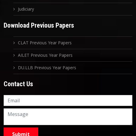
Judiciary
Download Previous Papers
CLAT Previous Year Papers
AILET Previous Year Papers
DU.LLB Previous Year Papers
Contact Us
Knowledge Nation Law
Centre
9999882757
9999882858