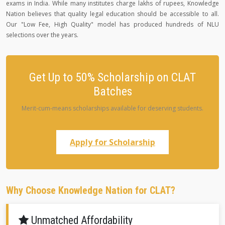
exams in India. While many institutes charge lakhs of rupees, Knowledge
Nation believes that quality legal education should be accessible to all.
Our "Low Fee, High Quality" model has produced hundreds of NLU
selections over the years.
Get Up to 50% Scholarship on CLAT
Batches
Merit-cum-means scholarships available for deserving students.
Apply for Scholarship
Why Choose Knowledge Nation for CLAT?
Unmatched Affordability