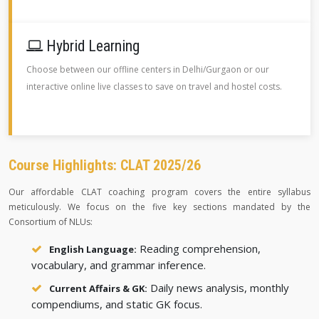
Hybrid Learning
Choose between our offline centers in Delhi/Gurgaon or our
interactive online live classes to save on travel and hostel costs.
Course Highlights: CLAT 2025/26
Our affordable CLAT coaching program covers the entire syllabus
meticulously. We focus on the five key sections mandated by the
Consortium of NLUs:
Reading comprehension,
English Language:
vocabulary, and grammar inference.
Daily news analysis, monthly
Current Affairs & GK:
compendiums, and static GK focus.