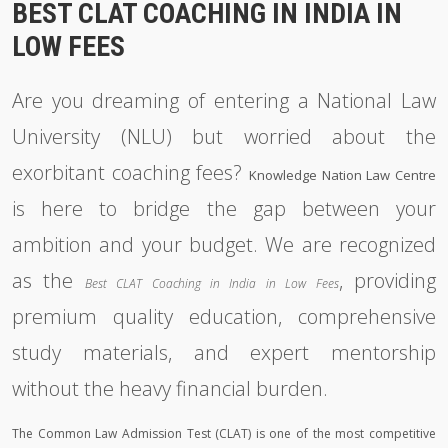
BEST CLAT COACHING IN INDIA IN
LOW FEES
Are you dreaming of entering a National Law
University (NLU) but worried about the
exorbitant coaching fees?
Knowledge Nation Law Centre
is here to bridge the gap between your
ambition and your budget. We are recognized
as the
, providing
Best CLAT Coaching in India in Low Fees
premium quality education, comprehensive
study materials, and expert mentorship
without the heavy financial burden.
The Common Law Admission Test (CLAT) is one of the most competitive