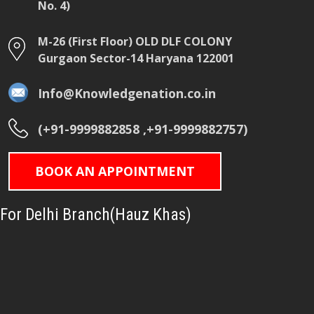
No. 4)
M-26 (First Floor) OLD DLF COLONY
Gurgaon Sector-14 Haryana 122001
Info@Knowledgenation.co.in
(+91-9999882858 ,+91-9999882757)
BOOK AN APPOINTMENT
For Delhi Branch(Hauz Khas)