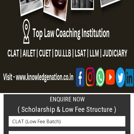
ENQUIRE NOW
( Scholarship & Low Fee Structure )