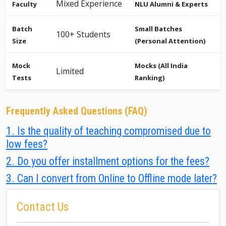
Mixed Experience
Faculty
NLU Alumni & Experts
Batch
Small Batches
100+ Students
Size
(Personal Attention)
Mock
Mocks (All India
Limited
Tests
Ranking)
Frequently Asked Questions (FAQ)
1. Is the quality of teaching compromised due to
low fees?
2. Do you offer installment options for the fees?
3. Can I convert from Online to Offline mode later?
Contact Us