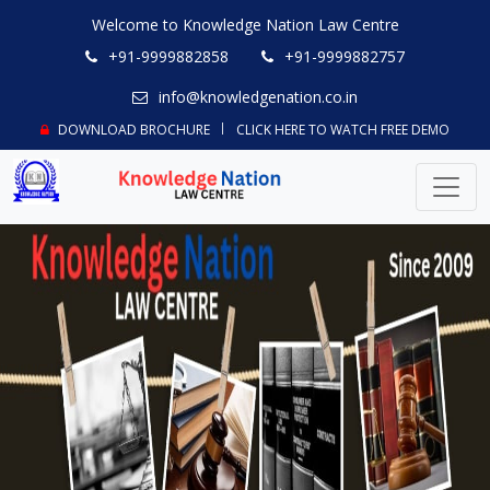
Welcome to Knowledge Nation Law Centre
+91-9999882858
+91-9999882757
info@knowledgenation.co.in
DOWNLOAD BROCHURE
CLICK HERE TO WATCH FREE DEMO