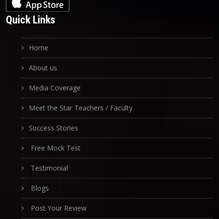
Quick Links
Home
About us
Media Coverage
Meet the Star Teachers / Faculty
Success Stories
Free Mock Test
Testimonial
Blogs
Post Your Review