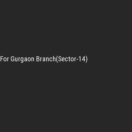
For Gurgaon Branch(Sector-14)