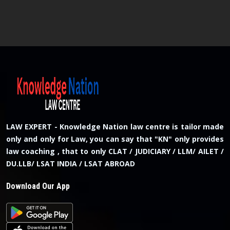
LAW EXPERT - Knowledge Nation law centre is tailor made
only and only for Law, you can say that "KN" only provides
law coaching , that to only CLAT / JUDICIARY / LLM/ AILET /
DU.LLB/ LSAT INDIA / LSAT ABROAD
Download Our App