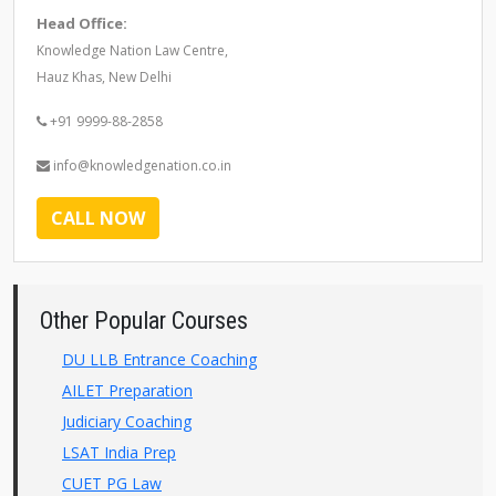
Head Office:
Knowledge Nation Law Centre,
Hauz Khas, New Delhi
+91 9999-88-2858
info@knowledgenation.co.in
CALL NOW
Other Popular Courses
DU LLB Entrance Coaching
AILET Preparation
Judiciary Coaching
LSAT India Prep
CUET PG Law