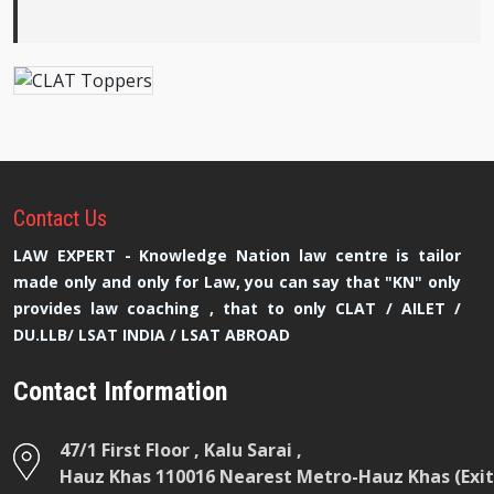
Contact
Us
LAW EXPERT - Knowledge Nation law centre is tailor
made only and only for Law, you can say that "KN" only
provides law coaching , that to only CLAT / AILET /
DU.LLB/ LSAT INDIA / LSAT ABROAD
Contact Information
47/1 First Floor , Kalu Sarai ,
Hauz Khas 110016 Nearest Metro-Hauz Khas (Exit