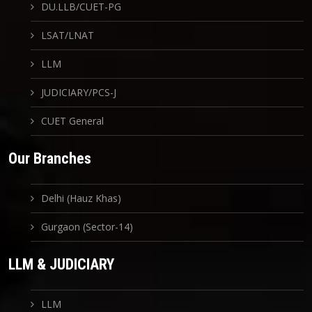
DU.LLB/CUET-PG
LSAT/LNAT
LLM
JUDICIARY/PCS-J
CUET General
Our Branches
Delhi (Hauz Khas)
Gurgaon (Sector-14)
LLM & JUDICIARY
LLM