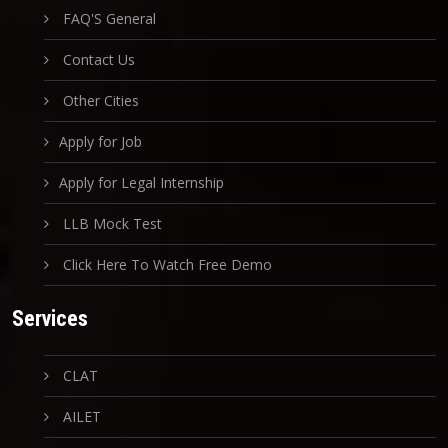
FAQ'S General
Contact Us
Other Cities
Apply for Job
Apply for Legal Internship
LLB Mock Test
Click Here To Watch Free Demo
Services
CLAT
AILET